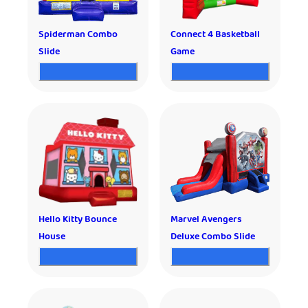
Spiderman Combo
Connect 4 Basketball
Slide
Game
Hello Kitty Bounce
Marvel Avengers
House
Deluxe Combo Slide