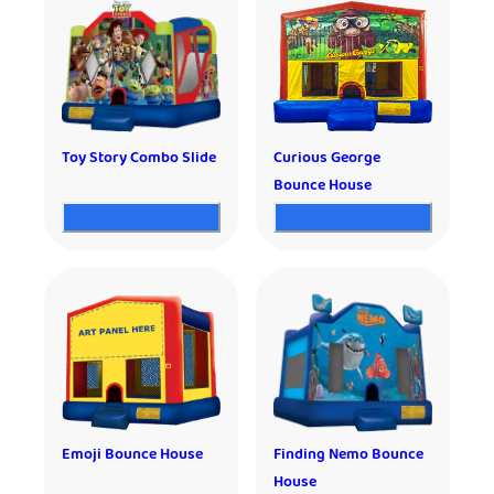
Toy Story Combo Slide
Curious George
Bounce House
Emoji Bounce House
Finding Nemo Bounce
House