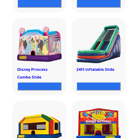
Disney Princess
24ft Inflatable Slide
Combo Slide