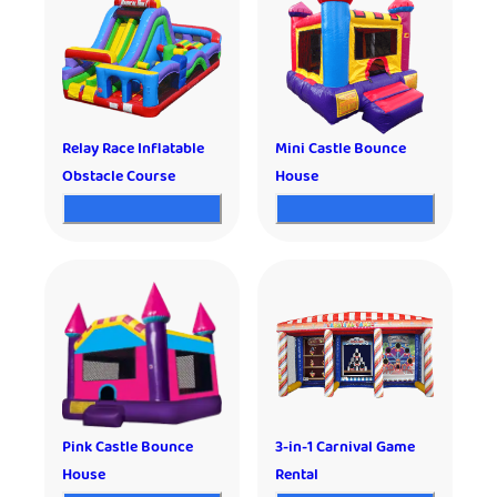
Relay Race Inflatable
Mini Castle Bounce
Obstacle Course
House
Pink Castle Bounce
3-in-1 Carnival Game
House
Rental