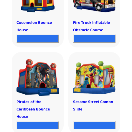
Cocomelon Bounce
Fire Truck Inflatable
House
Obstacle Course
Pirates of the
Sesame Street Combo
Caribbean Bounce
Slide
House