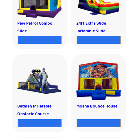
Paw Patrol Combo
24ft Extra Wide
Slide
Inflatable Slide
Batman Inflatable
Moana Bounce House
Obstacle Course