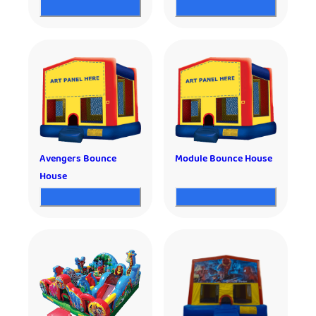
Avengers Bounce
Module Bounce House
House