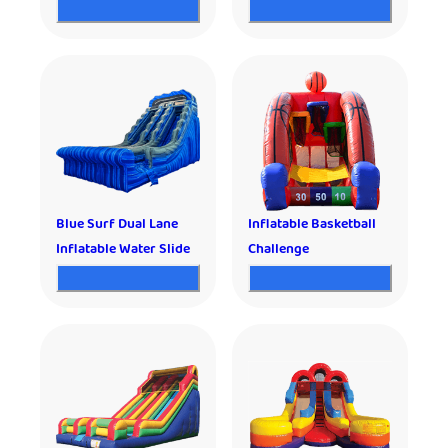
Blue Surf Dual Lane
Inflatable Basketball
Inflatable Water Slide
Challenge