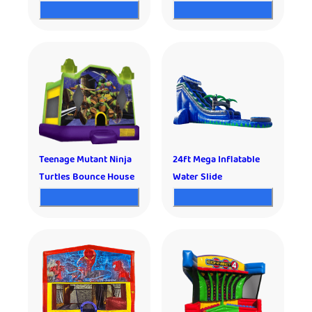
Teenage Mutant Ninja
24ft Mega Inflatable
Turtles Bounce House
Water Slide