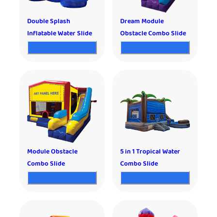
Double Splash
Dream Module
Inflatable Water Slide
Obstacle Combo Slide
Module Obstacle
5 in 1 Tropical Water
Combo Slide
Combo Slide