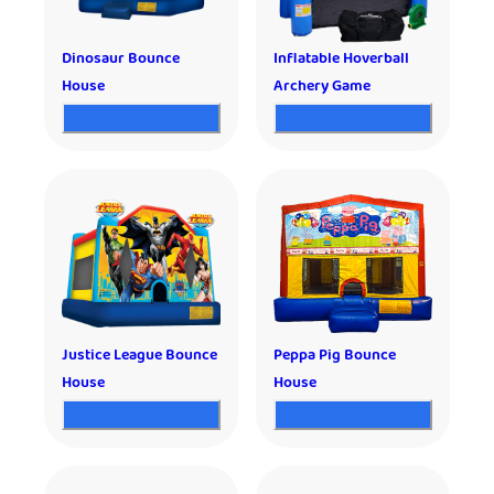
Dinosaur Bounce
Inflatable Hoverball
House
Archery Game
Justice League Bounce
Peppa Pig Bounce
House
House