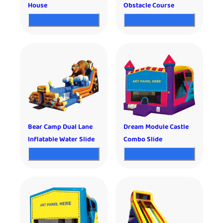
House
Obstacle Course
Bear Camp Dual Lane
Dream Module Castle
Inflatable Water Slide
Combo Slide