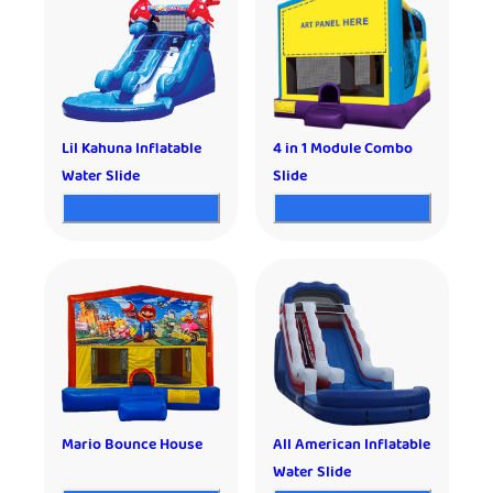
Lil Kahuna Inflatable
4 in 1 Module Combo
Water Slide
Slide
Mario Bounce House
All American Inflatable
Water Slide