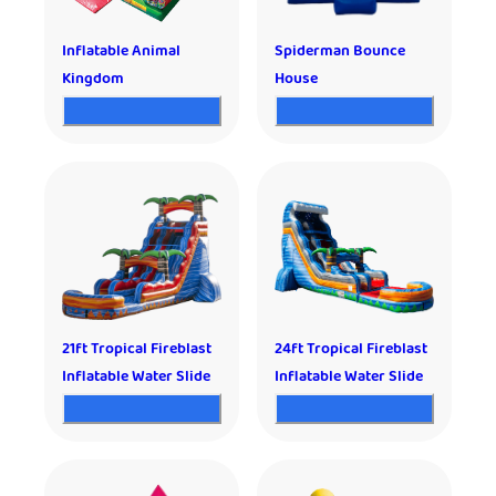
Inflatable Animal
Spiderman Bounce
Kingdom
House
21ft Tropical Fireblast
24ft Tropical Fireblast
Inflatable Water Slide
Inflatable Water Slide