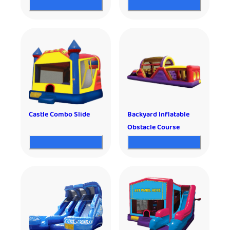
Castle Combo Slide
Backyard Inflatable
Obstacle Course