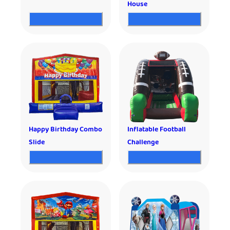
House
Happy Birthday Combo
Inflatable Football
Slide
Challenge