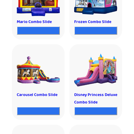
Mario Combo Slide
Frozen Combo Slide
Carousel Combo Slide
Disney Princess Deluxe
Combo Slide