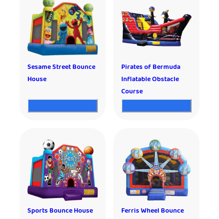
Sesame Street Bounce
Pirates of Bermuda
House
Inflatable Obstacle
Course
Sports Bounce House
Ferris Wheel Bounce