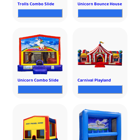
Trolls Combo Slide
Unicorn Bounce House
Unicorn Combo Slide
Carnival Playland