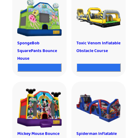
SpongeBob
Toxic Venom Inflatable
SquarePants Bounce
Obstacle Course
House
Mickey Mouse Bounce
Spiderman Inflatable