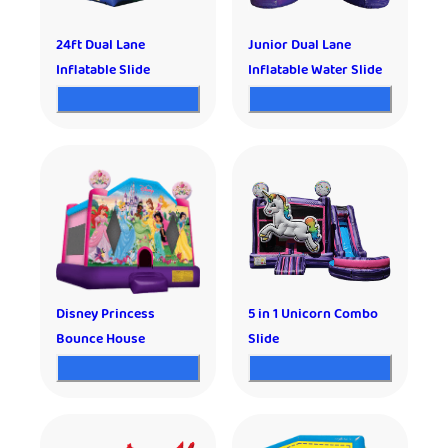
24ft Dual Lane
Junior Dual Lane
Inflatable Slide
Inflatable Water Slide
Disney Princess
5 in 1 Unicorn Combo
Bounce House
Slide