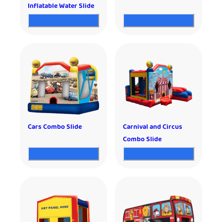
Inflatable Water Slide
Cars Combo Slide
Carnival and Circus
Combo Slide