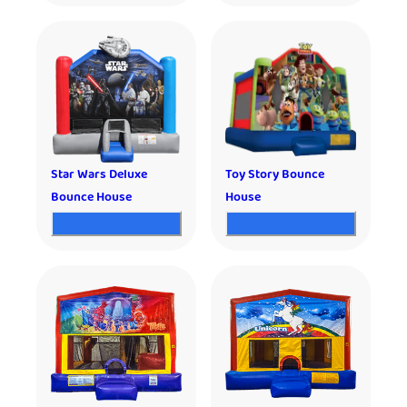
Star Wars Deluxe
Toy Story Bounce
Bounce House
House