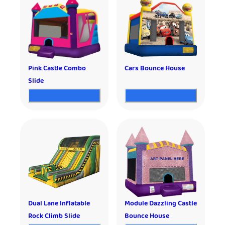
Pink Castle Combo
Cars Bounce House
Slide
Dual Lane Inflatable
Module Dazzling Castle
Rock Climb Slide
Bounce House