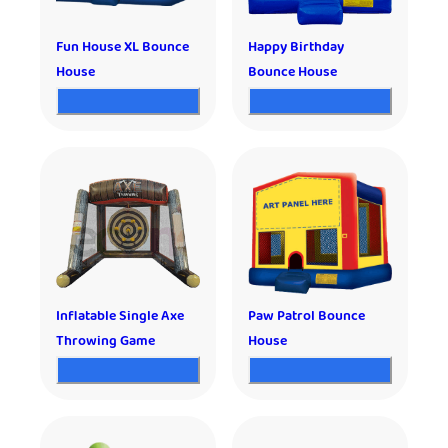
Fun House XL Bounce
Happy Birthday
House
Bounce House
Inflatable Single Axe
Paw Patrol Bounce
Throwing Game
House