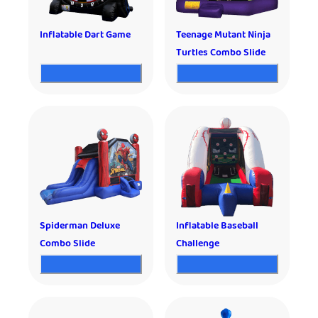
Inflatable Dart Game
Teenage Mutant Ninja
Turtles Combo Slide
Spiderman Deluxe
Inflatable Baseball
Combo Slide
Challenge