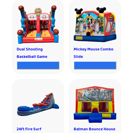
Dual Shooting
Mickey Mouse Combo
Basketball Game
Slide
24ft Fire Surf
Batman Bounce House