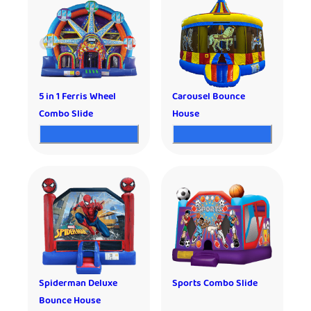
5 in 1 Ferris Wheel
Carousel Bounce
Combo Slide
House
Spiderman Deluxe
Sports Combo Slide
Bounce House