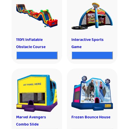
110ft Inflatable
Interactive Sports
Obstacle Course
Game
Marvel Avengers
Frozen Bounce House
Combo Slide