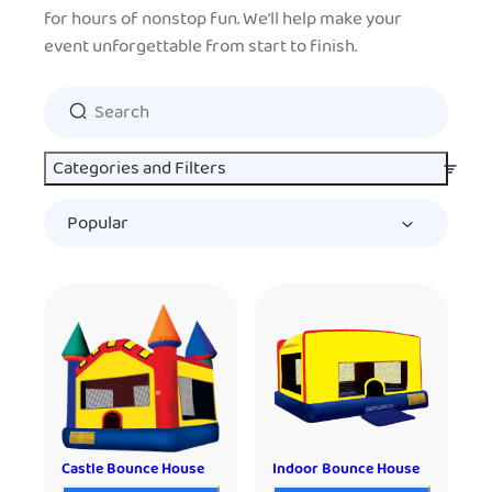
for hours of nonstop fun. We’ll help make your
event unforgettable from start to finish.
Categories and Filters
Castle Bounce House
Indoor Bounce House