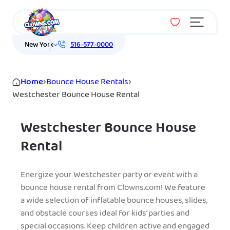
Menu
New York
516-577-0000
Home
›
Bounce House Rentals
›
Westchester Bounce House Rental
Westchester Bounce House
Rental
Energize your Westchester party or event with a
bounce house rental from Clowns.com! We feature
a wide selection of inflatable bounce houses, slides,
and obstacle courses ideal for kids’ parties and
special occasions. Keep children active and engaged