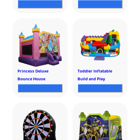
Princess Deluxe
Toddler Inflatable
Bounce House
Build and Play