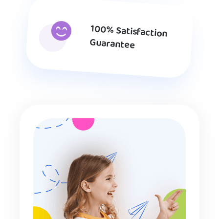
100% Satisfaction
Guarantee