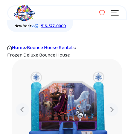
Menu
New York
516-577-0000
Home
›
Bounce House Rentals
›
Frozen Deluxe Bounce House