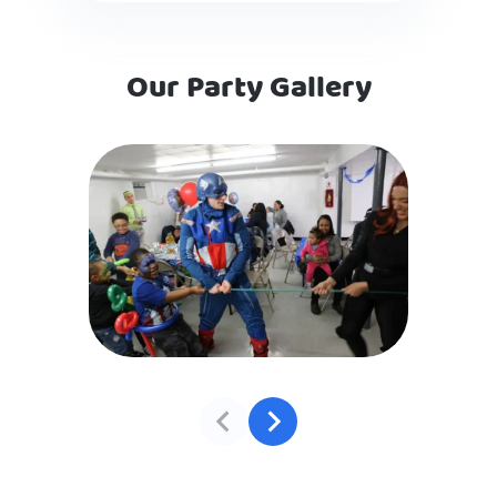
Our Party Gallery