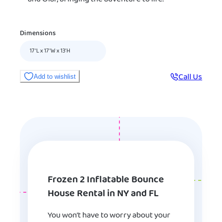
Dimensions
17'L x 17'W x 13’H
Call Us
Add to wishlist
Frozen 2 Inflatable Bounce
House Rental in NY and FL
You won’t have to worry about your