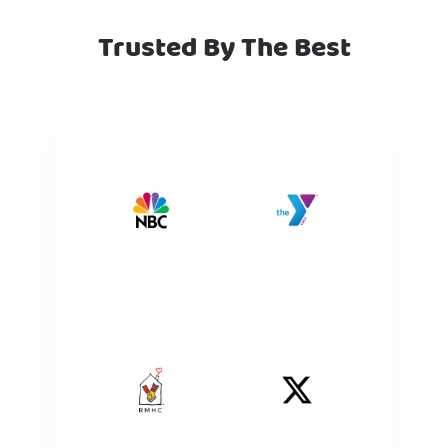
Trusted By The Best