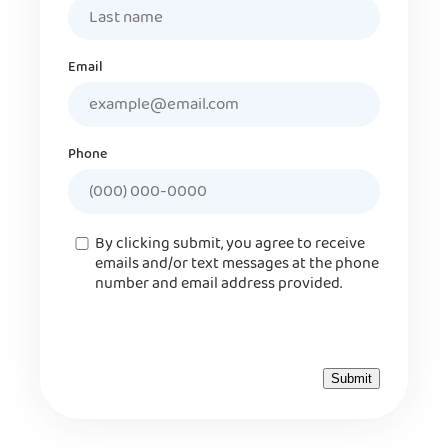
Email
Phone
Consent
By clicking submit, you agree to receive
emails and/or text messages at the phone
number and email address provided.