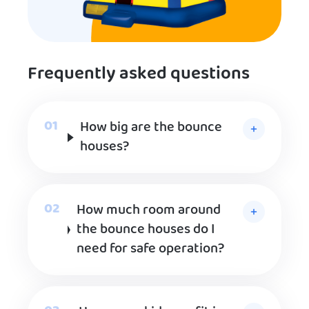
Frequently asked questions
How big are the bounce
houses?
How much room around
the bounce houses do I
need for safe operation?