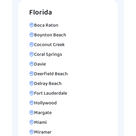
Florida
Boca Raton
Boynton Beach
Coconut Creek
Coral Springs
Davie
Deerfield Beach
Delray Beach
Fort Lauderdale
Hollywood
Margate
Miami
Miramar