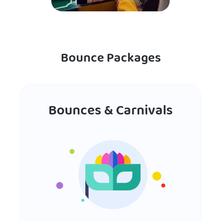
Bounce Packages
Bounces & Carnivals