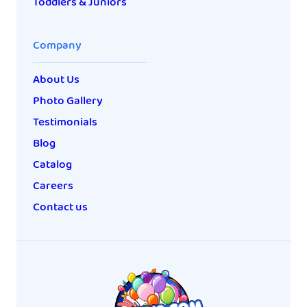
Toddlers & Juniors
Company
About Us
Photo Gallery
Testimonials
Blog
Catalog
Careers
Contact us