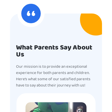
What Parents Say About
Us
Our mission is to provide an exceptional
experience for both parents and children.
Here’s what some of our satisfied parents
have to say about their journey with us!