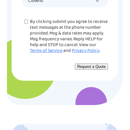
YYYY
Consent
By clicking submit you agree to receive
text messages at the phone number
provided. Msg & data rates may apply.
Msg frequency varies. Reply HELP for
help and STOP to cancel. View our
Terms of Service
and
Privacy Policy
.