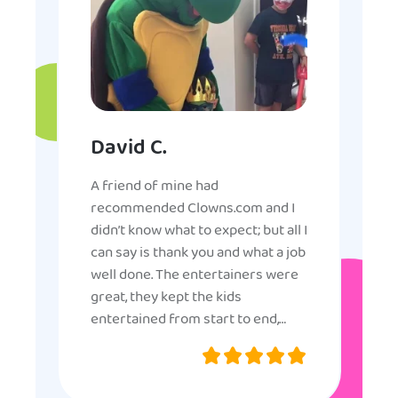
David C.
A friend of mine had
recommended Clowns.com and I
didn’t know what to expect; but all I
can say is thank you and what a job
well done. The entertainers were
great, they kept the kids
entertained from start to end,
they were very nice and
professional, and even though
some of the older kids didn’t want