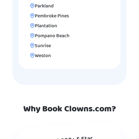
Parkland
Pembroke Pines
Plantation
Pompano Beach
Sunrise
Weston
Why Book Clowns.com?