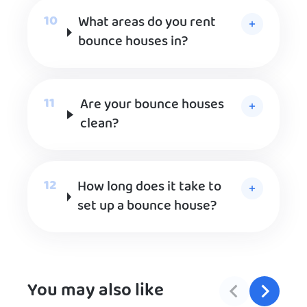
What areas do you rent
bounce houses in?
Are your bounce houses
clean?
How long does it take to
set up a bounce house?
You may also like