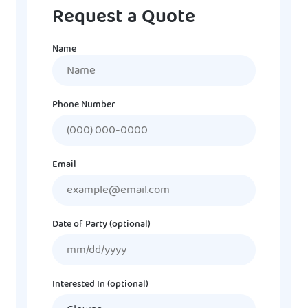
Request a Quote
Name
Name
Phone Number
Email
Date of Party (optional)
MM
slash
DD
Interested In (optional)
slash