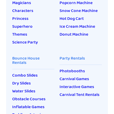
Magicians
Popcorn Machine
Characters
Snow Cone Machine
Princess
Hot Dog Cart
Superhero
Ice Cream Machine
Themes
Donut Machine
Science Party
Bounce House
Party Rentals
Rentals
Photobooths
Combo Slides
Carnival Games
Dry Slides
Interactive Games
Water Slides
Carnival Tent Rentals
Obstacle Courses
Inflatable Games