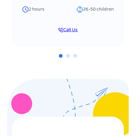
2
hours
26-50
children
Call Us