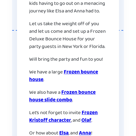
kids having to go out on a menacing
journey like Elsa and Anna had to.
Let us take the weight off of you
and let us come and set up a Frozen
Deluxe Bounce House for your
party guests in New York or Florida.
Will bring the party and fun to you!
We have a large
Frozen bounce
house
.
We also have a
Frozen bounce
house slide combo
.
Let’s not forget to invite
Frozen
Kristoff character
, and
Olaf
.
Or how about
Elsa
, and
Anna
!