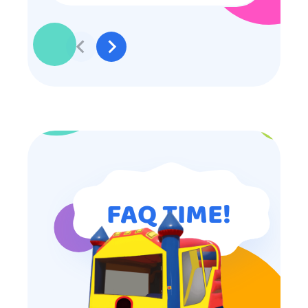
to participate they really made the
effort to make sure everyone was
involved and that everyone
participated. Thank you for making
my son’s birthday memorable and
I will definitely put in a good word
for anyone looking for children’s
entertainment.
FAQ TIME!