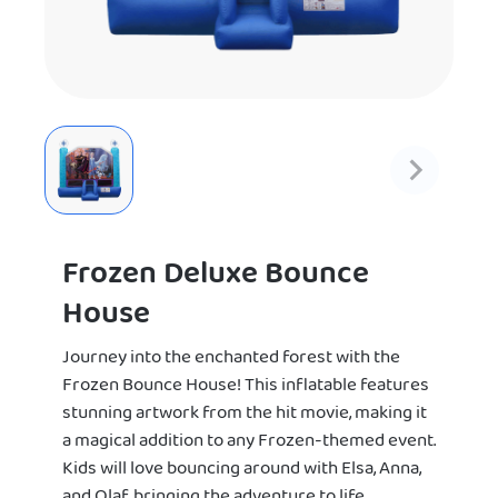
Frozen Deluxe Bounce
House
Journey into the enchanted forest with the
Frozen Bounce House! This inflatable features
stunning artwork from the hit movie, making it
a magical addition to any Frozen-themed event.
Kids will love bouncing around with Elsa, Anna,
and Olaf, bringing the adventure to life.