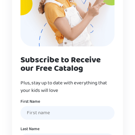
Subscribe to Receive
our Free Catalog
Plus, stay up to date with everything that
your kids will love
Name
First Name
Last Name