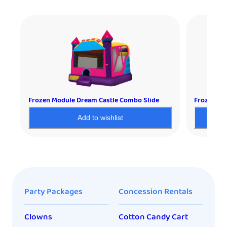
Frozen Module Dream Castle Combo Slide
Frozen De
Add to wishlist
Party Packages
Concession Rentals
Clowns
Cotton Candy Cart