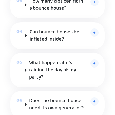
How many kids can fit in
a bounce house?
Can bounce houses be
inflated inside?
What happens if it’s
raining the day of my
party?
Does the bounce house
need its own generator?