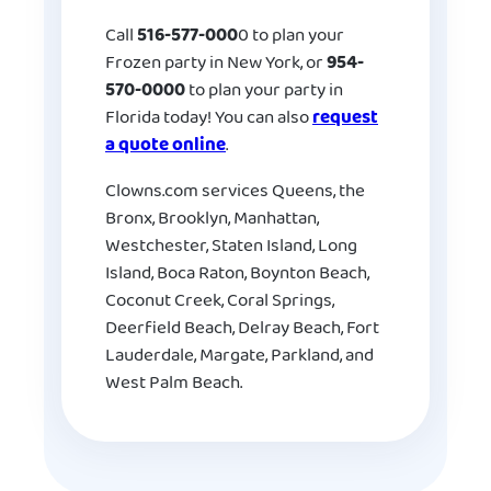
Call
516-577-000
0 to plan your
Frozen party in New York, or
954-
570-0000
to plan your party in
Florida today! You can also
request
a quote online
.
Clowns.com services Queens, the
Bronx, Brooklyn, Manhattan,
Westchester, Staten Island, Long
Island, Boca Raton, Boynton Beach,
Coconut Creek, Coral Springs,
Deerfield Beach, Delray Beach, Fort
Lauderdale, Margate, Parkland, and
West Palm Beach.