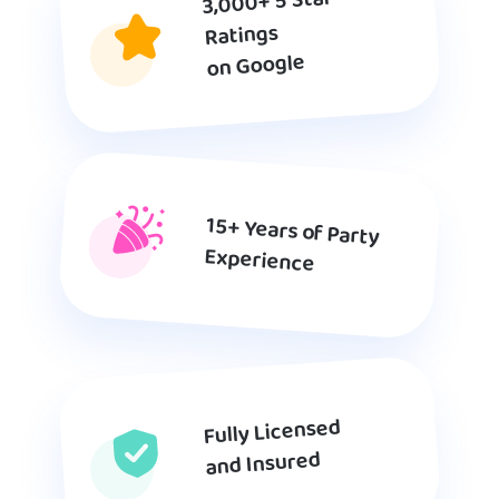
3,000+ 5 Star
Ratings
on Google
15+ Years of Party
Experience
Fully Licensed
and Insured