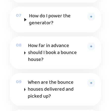
How do I power the
generator?
How far in advance
should I book a bounce
house?
When are the bounce
houses delivered and
picked up?