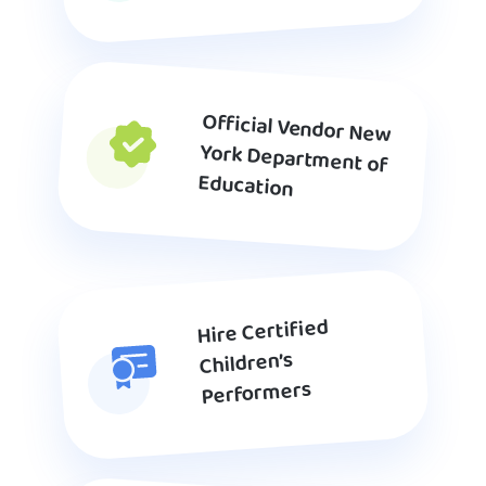
Official Vendor New
York Department of
Education
Hire Certified
Children’s
Performers