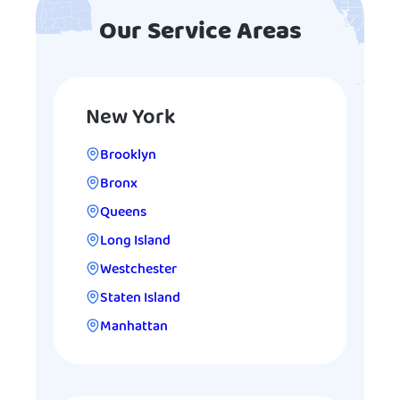
Our Service Areas
New York
Brooklyn
Bronx
Queens
Long Island
Westchester
Staten Island
Manhattan