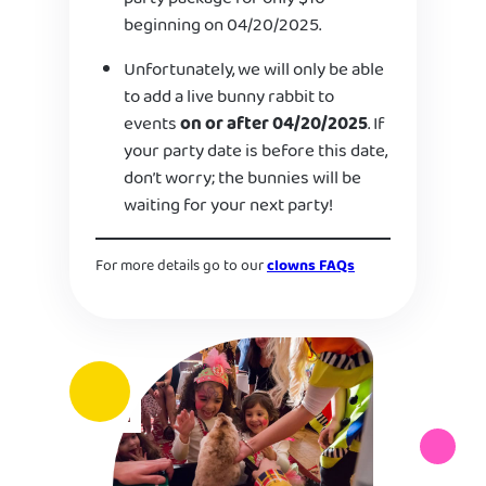
beginning on 04/20/2025.
Unfortunately, we will only be able
to add a live bunny rabbit to
events
on or after 04/20/2025
. If
your party date is before this date,
don’t worry; the bunnies will be
waiting for your next party!
For more details go to our
clowns FAQs