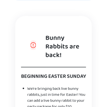
Bunny
Rabbits are
back!
BEGINNING EASTER SUNDAY
We’re bringing back live bunny
rabbits, just in time for Easter! You
can add a live bunny rabbit to your
party package for only $10