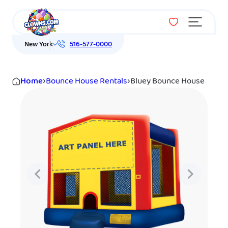
Menu
New York
516-577-0000
Home
›
Bounce House Rentals
›
Bluey Bounce House