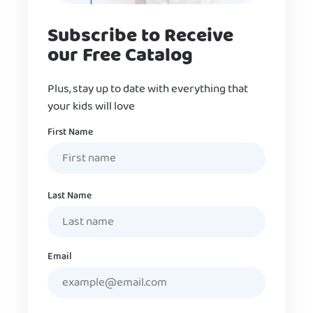
Subscribe to Receive
our Free Catalog
Plus, stay up to date with everything that
your kids will love
Name
First Name
Last Name
Email