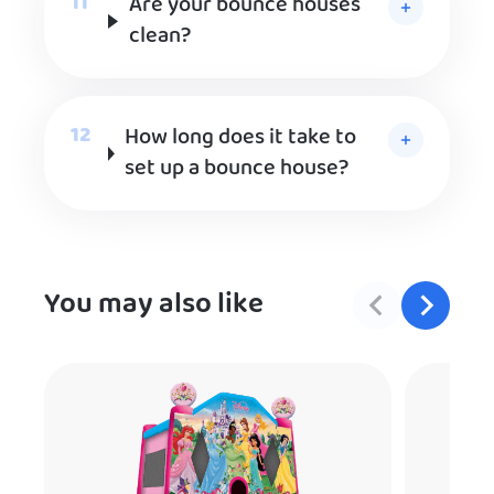
Are your bounce houses
clean?
How long does it take to
set up a bounce house?
You may also like