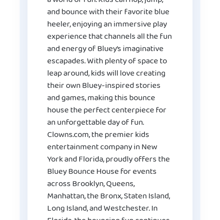
and bounce with their favorite blue
heeler, enjoying an immersive play
experience that channels all the fun
and energy of Bluey’s imaginative
escapades. With plenty of space to
leap around, kids will love creating
their own Bluey-inspired stories
and games, making this bounce
house the perfect centerpiece for
an unforgettable day of fun.
Clowns.com, the premier kids
entertainment company in New
York and Florida, proudly offers the
Bluey Bounce House for events
across Brooklyn, Queens,
Manhattan, the Bronx, Staten Island,
Long Island, and Westchester. In