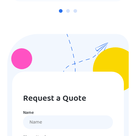
Request a Quote
Name
Name