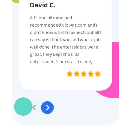
David C.
A friend of mine had
recommended Clowns.com and I
didn’t know what to expect; but all I
can say is thank you and what a job
well done. The entertainers were
great, they kept the kids
entertained from start to end,
they were very nice and
professional, and even though
some of the older kids didn’t want
to participate they really made the
effort to make sure everyone was
involved and that everyone
participated. Thank you for making
my son’s birthday memorable and
I will definitely put in a good word