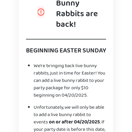
Bunny
Rabbits are
back!
BEGINNING EASTER SUNDAY
We’re bringing back live bunny
rabbits, just in time for Easter! You
can add a live bunny rabbit to your
party package for only $10
beginning on 04/20/2025.
Unfortunately, we will only be able
to add a live bunny rabbit to
events
on or after 04/20/2025
. If
your party date is before this date,