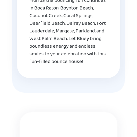
Florida, the bouncing fun continues
in Boca Raton, Boynton Beach,
Coconut Creek, Coral Springs,
Deerfield Beach, Delray Beach, Fort
Lauderdale, Margate, Parkland, and
West Palm Beach. Let Bluey bring
boundless energy and endless
smiles to your celebration with this
fun-filled bounce house!