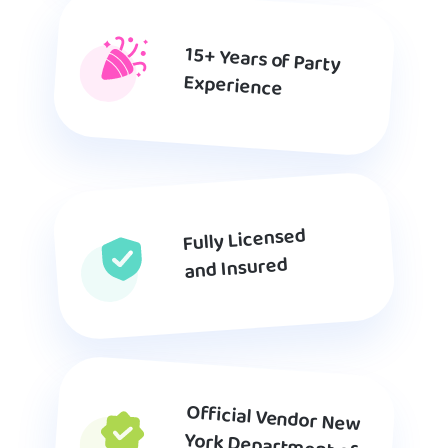
15+ Years of Party
Experience
Fully Licensed
and Insured
Official Vendor New
York Department of