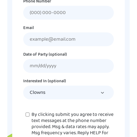
Phone Number
Email
Date of Party (optional)
MM
slash
DD
Interested In (optional)
slash
YYYY
Consent
By clicking submit you agree to receive
text messages at the phone number
provided. Msg & data rates may apply.
Msg frequency varies. Reply HELP for