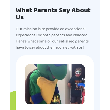
What Parents Say About
Us
Our mission is to provide an exceptional
experience for both parents and children.
Here’s what some of our satisfied parents
have to say about their journey with us!