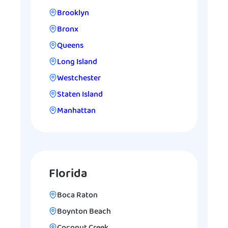
Brooklyn
Bronx
Queens
Long Island
Westchester
Staten Island
Manhattan
Florida
Boca Raton
Boynton Beach