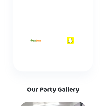
Our Party Gallery