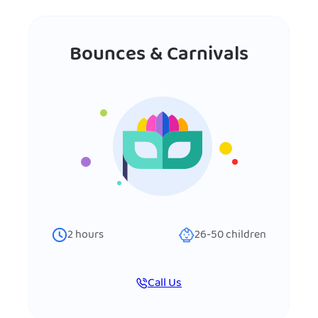
Bounces & Carnivals
2
hours
26-50
children
Call Us