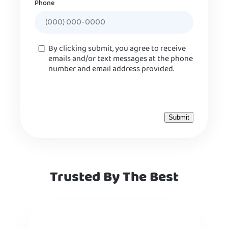
Phone
Consent
By clicking submit, you agree to receive
emails and/or text messages at the phone
number and email address provided.
Trusted By The Best