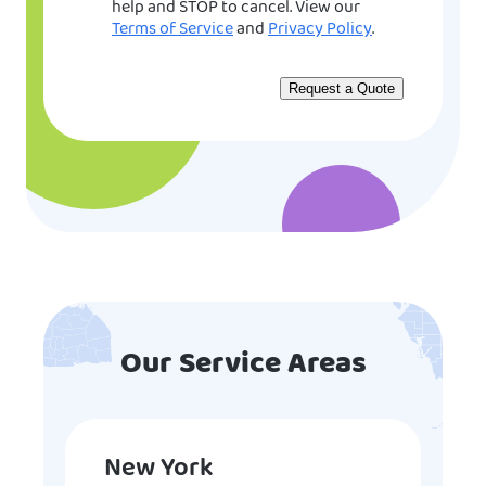
help and STOP to cancel. View our
Terms of Service
and
Privacy Policy
.
Our Service Areas
New York