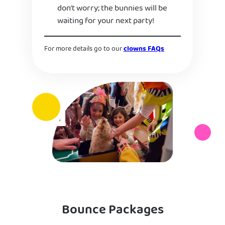
don’t worry; the bunnies will be
waiting for your next party!
For more details go to our
clowns FAQs
Bounce Packages