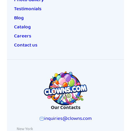
Testimonials
Blog
Catalog
Careers
Contact us
Our Contacts
inquiries@clowns.com
New York