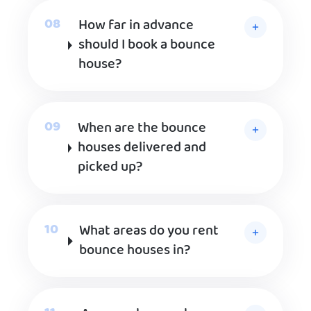
How far in advance
should I book a bounce
house?
When are the bounce
houses delivered and
picked up?
What areas do you rent
bounce houses in?