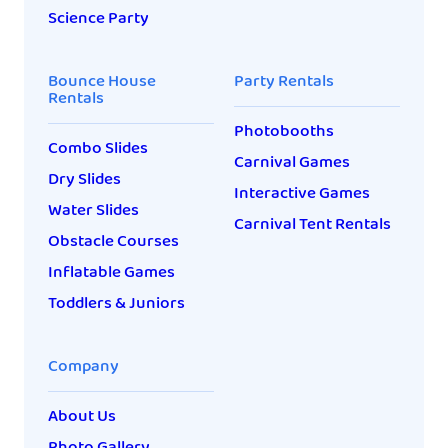
Science Party
Bounce House
Party Rentals
Rentals
Photobooths
Combo Slides
Carnival Games
Dry Slides
Interactive Games
Water Slides
Carnival Tent Rentals
Obstacle Courses
Inflatable Games
Toddlers & Juniors
Company
About Us
Photo Gallery