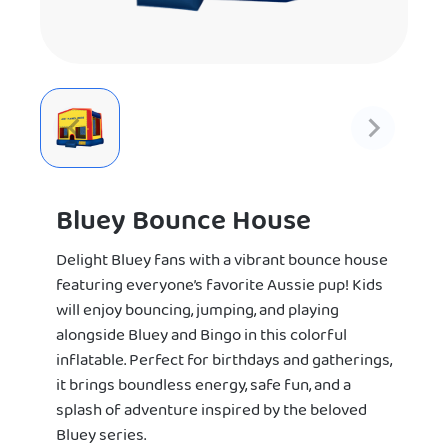
Bluey Bounce House
Delight Bluey fans with a vibrant bounce house
featuring everyone’s favorite Aussie pup! Kids
will enjoy bouncing, jumping, and playing
alongside Bluey and Bingo in this colorful
inflatable. Perfect for birthdays and gatherings,
it brings boundless energy, safe fun, and a
splash of adventure inspired by the beloved
Bluey series.