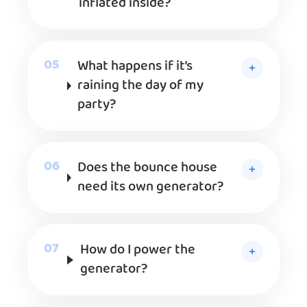
inflated inside?
What happens if it’s
raining the day of my
party?
Does the bounce house
need its own generator?
How do I power the
generator?