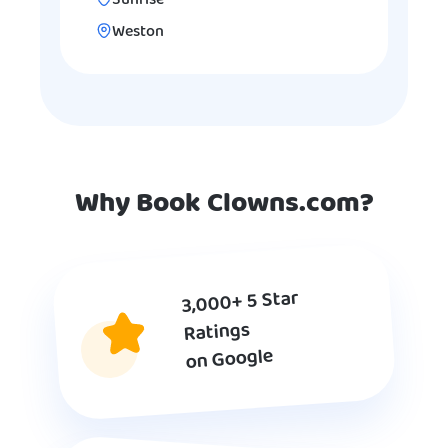
Sunrise
Weston
Why Book Clowns.com?
3,000+ 5 Star
Ratings
on Google