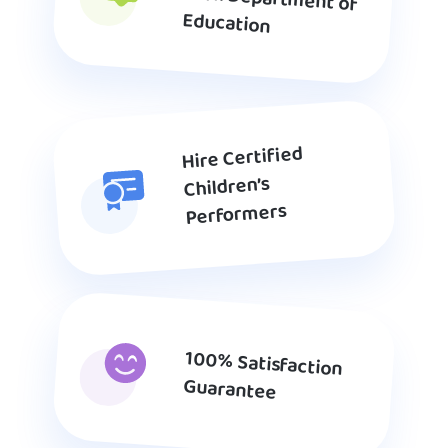
Education
Hire Certified
Children’s
Performers
100% Satisfaction
Guarantee