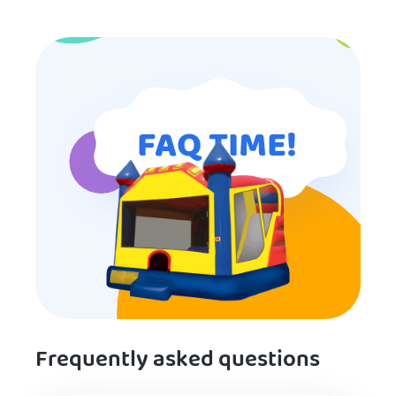
for anyone looking for children’s
entertainment.
FAQ TIME!
Frequently asked questions