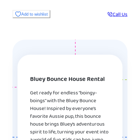
Call Us
Add to wishlist
Bluey Bounce House Rental
Get ready for endless “boingy-
boings” with the Bluey Bounce
House! Inspired by everyone’s
favorite Aussie pup, this bounce
house brings Bluey’s adventurous
spirit to life, turning your event into
a world of fun. Kids can hop, jump,