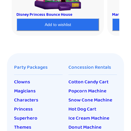
Disney Princess Bounce House
Mario Bou
Add to wishlist
Party Packages
Concession Rentals
Clowns
Cotton Candy Cart
Magicians
Popcorn Machine
Characters
Snow Cone Machine
Princess
Hot Dog Cart
Superhero
Ice Cream Machine
Themes
Donut Machine