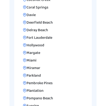
Coconut Creek
Coral Springs
Davie
Deerfield Beach
Delray Beach
Fort Lauderdale
Hollywood
Margate
Miami
Miramar
Parkland
Pembroke Pines
Plantation
Pompano Beach