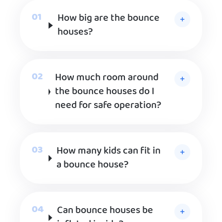
How big are the bounce
houses?
How much room around
the bounce houses do I
need for safe operation?
How many kids can fit in
a bounce house?
Can bounce houses be