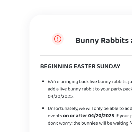
Bunny Rabbits 
BEGINNING EASTER SUNDAY
We’re bringing back live bunny rabbits, ju
add a live bunny rabbit to your party pac
04/20/2025.
Unfortunately, we will only be able to add
events
on or after 04/20/2025
. If your
don’t worry; the bunnies will be waiting f