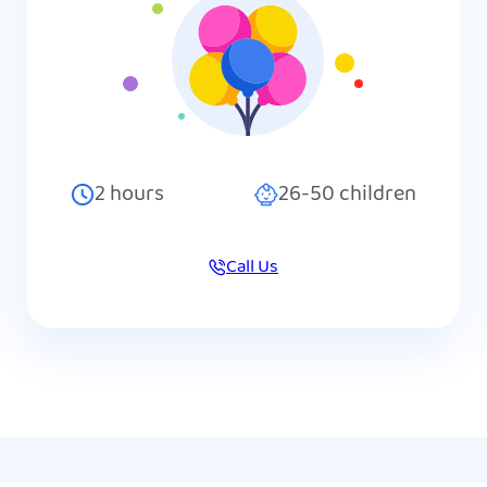
2
hours
26-50
children
Call Us