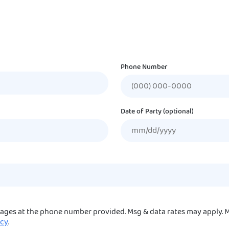
Phone Number
Date of Party (optional)
sages at the phone number provided. Msg & data rates may apply. M
icy
.