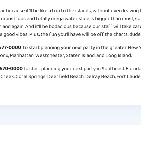
lar because it’ll be like a trip to the islands, without even leavin
 monstrous and totally mega water slide is bigger than most, so 
n and again. And it’ll be bodacious because our staff will take ca
e good vibes. Plus, the fun you’ll have will be off the charts, dude
577-0000
to start planning your next party in the greater New Yo
onx, Manhattan, Westchester, Staten Island, and Long Island.
-570-0000
to start planning your next party in Southeast Florida
reek, Coral Springs, Deerfield Beach, Delray Beach, Fort Lauder