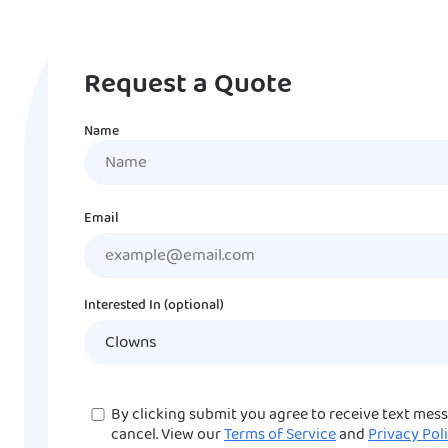
Request a Quote
Name
Name
Email
Interested In (optional)
Consent
By clicking submit you agree to receive text mes
cancel. View our
Terms of Service
and
Privacy Pol