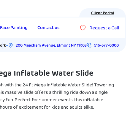
Client Portal
Request a Call
Face Painting
Contact us
200 Meacham Avenue
,
Elmont
NY
11003
ork
516-577-0000
ega Inflatable Water Slide
h with the 24 Ft Mega Inflatable Water Slide! Towering
this massive slide offers a thrilling ride down a single
ry fun. Perfect for summer events, this inflatable
ours of excitement for kids and adults alike.