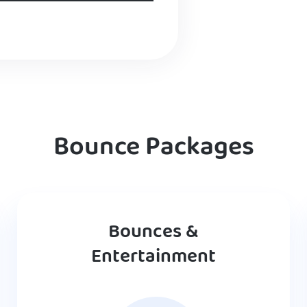
Bounce Packages
Bounces &
Entertainment