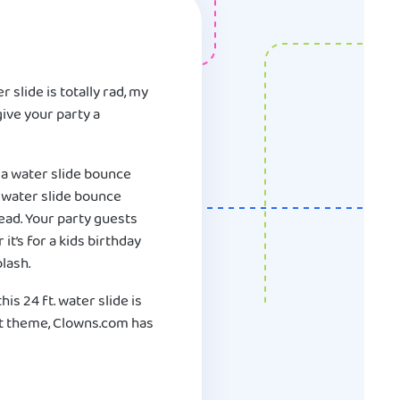
 slide is totally rad, my
give your party a
ga water slide bounce
. water slide bounce
ead. Your party guests
it’s for a kids birthday
lash.
his 24 ft. water slide is
ent theme, Clowns.com has