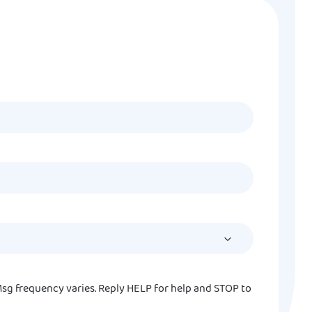
MM
slash
DD
slash
YYYY
sg frequency varies. Reply HELP for help and STOP to