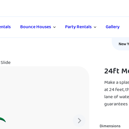
ntals
Bounce Houses
Party Rentals
Gallery
New Y
 Slide
24ft M
Make a splas
at 24 feet, 
lane of wate
guarantees h
Dimensions