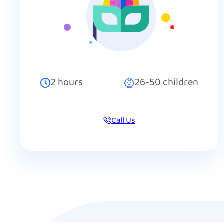
2
hours
26-50
children
Call Us