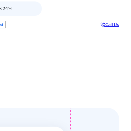
x 24’H
Call Us
ist