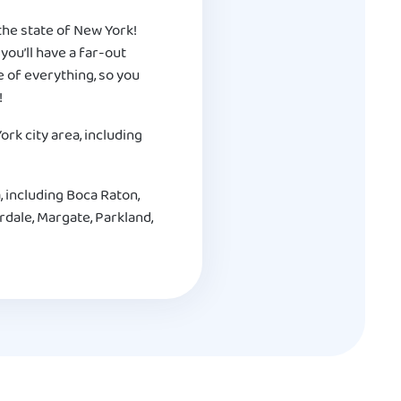
g the state of New York!
you’ll have a far-out
re of everything, so you
!
rk city area, including
, including Boca Raton,
dale, Margate, Parkland,