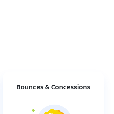
Bounces & Concessions