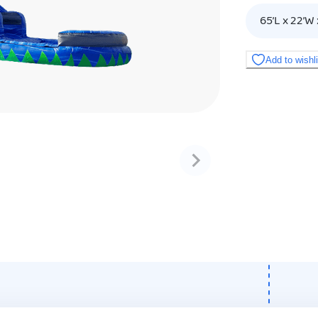
65’L x 22’W 
Add to wishl