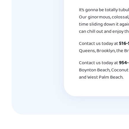
It’s gonna be totally tubu
Our ginormous, colossal,
time sliding down it agai
can chill out and enjoy th
Contact us today at
516-
Queens, Brooklyn, the Br
Contact us today at
954
Boynton Beach, Coconut C
and West Palm Beach.