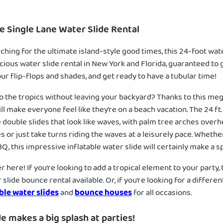
le Single Lane Water Slide Rental
rching for the ultimate island-style good times, this 24-foot water
acious water slide rental in New York and Florida, guaranteed to 
ur flip-flops and shades, and get ready to have a tubular time!
to the tropics without leaving your backyard? Thanks to this me
ill make everyone feel like they’re on a beach vacation. The 24 ft
 double slides that look like waves, with palm tree arches overh
s or just take turns riding the waves at a leisurely pace. Whether 
, this impressive inflatable water slide will certainly make a sp
 here! If you’re looking to add a tropical element to your party, t
slide bounce rental available. Or, if you’re looking for a differ
ble water slides
and
bounce houses
for all occasions.
de makes a big splash at parties!