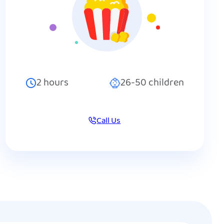
2
hours
26-50
children
Call Us