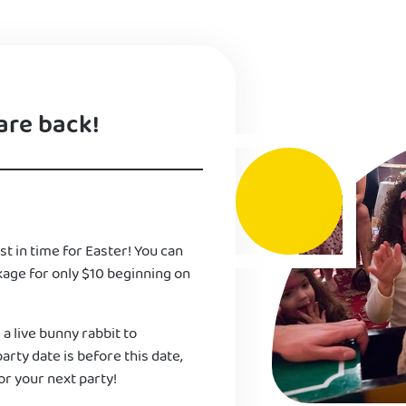
are back!
st in time for Easter! You can
kage for only $10 beginning on
 a live bunny rabbit to
 party date is before this date,
or your next party!