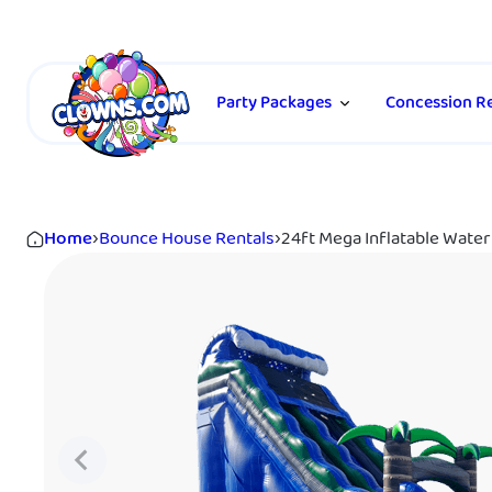
Party Packages
Concession Re
Home
›
Bounce House Rentals
›
24ft Mega Inflatable Water