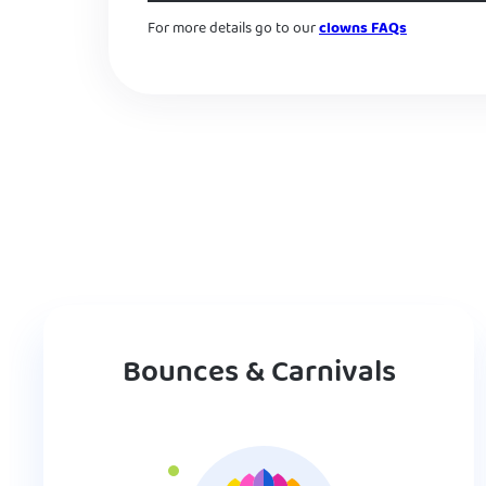
For more details go to our
clowns FAQs
Bounces & Carnivals