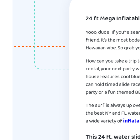
24 ft Mega Inflatab
Yooo, dude! If you’re sea
friend. It’s the most bod
Hawaiian vibe. So grab yo
How can you take a trip 
rental, your next party w
house features cool blue
can hold timed slide race
party or a fun themed BBQ
The surf is always up over
the best NY and FL water 
a wide variety of
inflata
This 24 ft. water sli