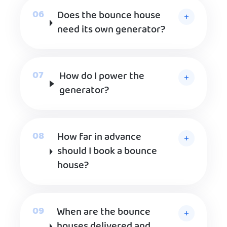
Does the bounce house
need its own generator?
How do I power the
generator?
How far in advance
should I book a bounce
house?
When are the bounce
houses delivered and