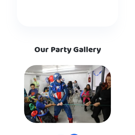
Our Party Gallery