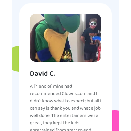
David C.
A friend of mine had
recommended Clowns.com and I
didn’t know what to expect; but all I
can say is thank you and what a job
well done. The entertainers were
great, they kept the kids
entertained from start to end,