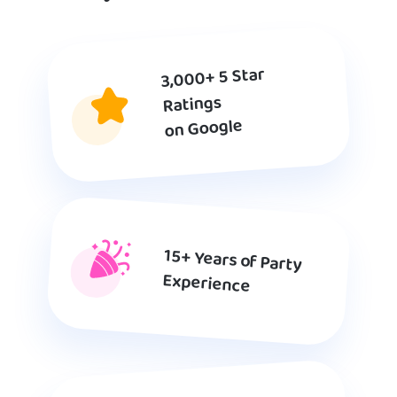
3,000+ 5 Star
Ratings
on Google
15+ Years of Party
Experience