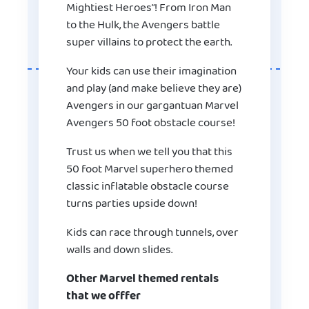
Mightiest Heroes”! From Iron Man
to the Hulk, the Avengers battle
super villains to protect the earth.
Your kids can use their imagination
and play (and make believe they are)
Avengers in our gargantuan Marvel
Avengers 50 foot obstacle course!
Trust us when we tell you that this
50 foot Marvel superhero themed
classic inflatable obstacle course
turns parties upside down!
Kids can race through tunnels, over
walls and down slides.
Other Marvel themed rentals
that we offfer