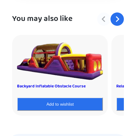
You may also like
Backyard Inflatable Obstacle Course
Relay Race
Add to wishlist