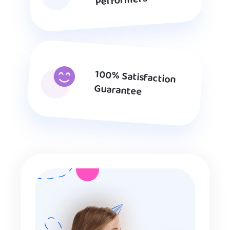
Performers
100% Satisfaction
Guarantee