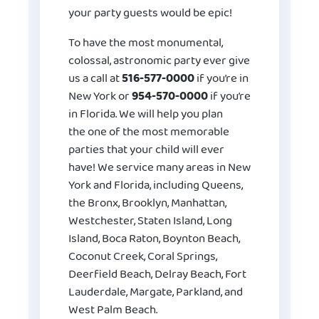
your party guests would be epic!
To have the most monumental,
colossal, astronomic party ever give
us a call at
516-577-0000
if you’re in
New York or
954-570-0000
if you’re
in Florida. We will help you plan
the one of the most memorable
parties that your child will ever
have! We service many areas in New
York and Florida, including Queens,
the Bronx, Brooklyn, Manhattan,
Westchester, Staten Island, Long
Island, Boca Raton, Boynton Beach,
Coconut Creek, Coral Springs,
Deerfield Beach, Delray Beach, Fort
Lauderdale, Margate, Parkland, and
West Palm Beach.