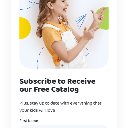
Subscribe to Receive
our Free Catalog
Plus, stay up to date with everything that
your kids will love
Name
First Name