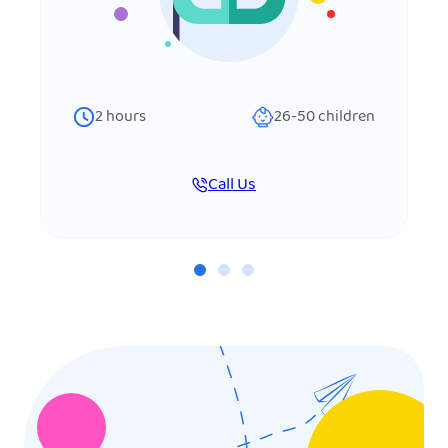
2
hours
26-50
children
Call Us