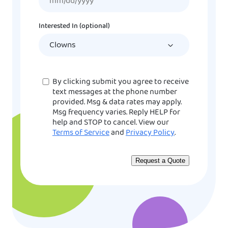
slash
DD
Interested In (optional)
slash
YYYY
Consent
By clicking submit you agree to receive
text messages at the phone number
provided. Msg & data rates may apply.
Msg frequency varies. Reply HELP for
help and STOP to cancel. View our
Terms of Service
and
Privacy Policy
.