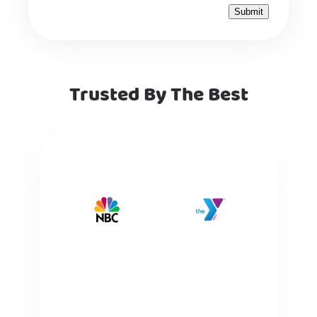
Trusted By The Best