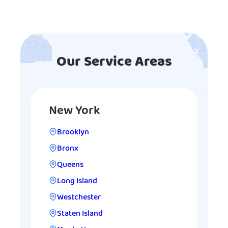
Our Service Areas
New York
Brooklyn
Bronx
Queens
Long Island
Westchester
Staten Island