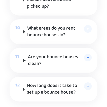
picked up?
What areas do you rent
bounce houses in?
Are your bounce houses
clean?
How long does it take to
set up a bounce house?