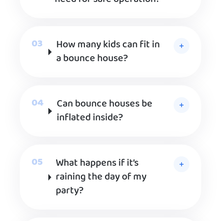
How many kids can fit in
a bounce house?
Can bounce houses be
inflated inside?
What happens if it’s
raining the day of my
party?