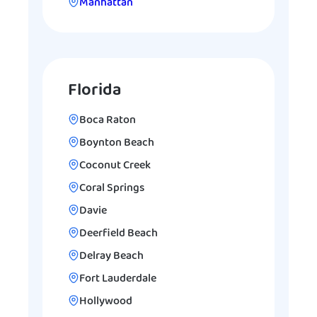
Manhattan
Florida
Boca Raton
Boynton Beach
Coconut Creek
Coral Springs
Davie
Deerfield Beach
Delray Beach
Fort Lauderdale
Hollywood