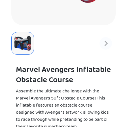
Marvel Avengers Inflatable
Obstacle Course
Assemble the ultimate challenge with the
Marvel Avengers 50ft Obstacle Course! This
inflatable features an obstacle course
designed with Avengers artwork, allowing kids
to race through while pretending to be part of
their favorite superhero team.