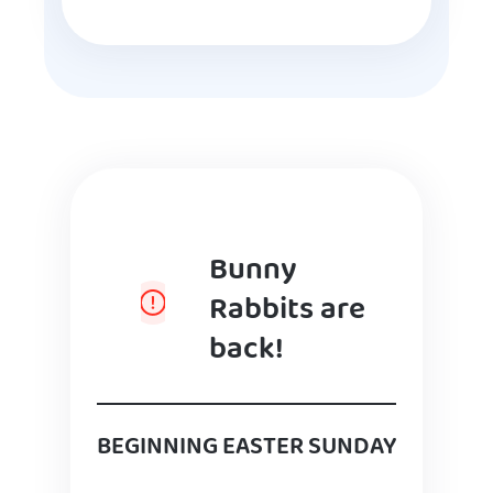
Bunny
Rabbits are
back!
BEGINNING EASTER SUNDAY