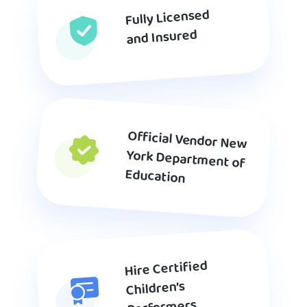
Fully Licensed
and Insured
Official Vendor New
York Department of
Education
Hire Certified
Children’s