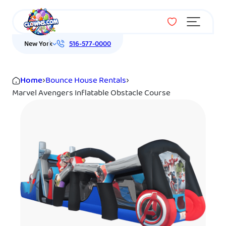
Menu
New York
516-577-0000
Home
›
Bounce House Rentals
›
Marvel Avengers Inflatable Obstacle Course