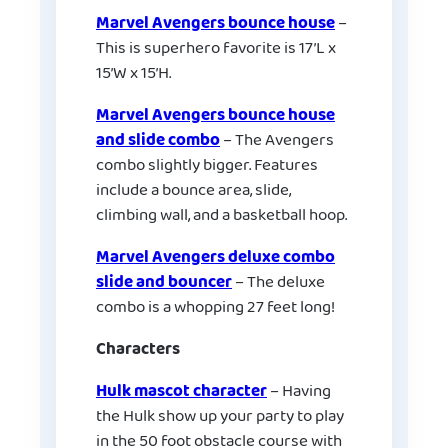
Marvel Avengers bounce house
–
This is superhero favorite is 17’L x
15’W x 15’H.
Marvel Avengers bounce house
and slide combo
– The Avengers
combo slightly bigger. Features
include a bounce area, slide,
climbing wall, and a basketball hoop.
Marvel Avengers deluxe combo
slide and bouncer
– The deluxe
combo is a whopping 27 feet long!
Characters
Hulk mascot character
– Having
the Hulk show up your party to play
in the 50 foot obstacle course with