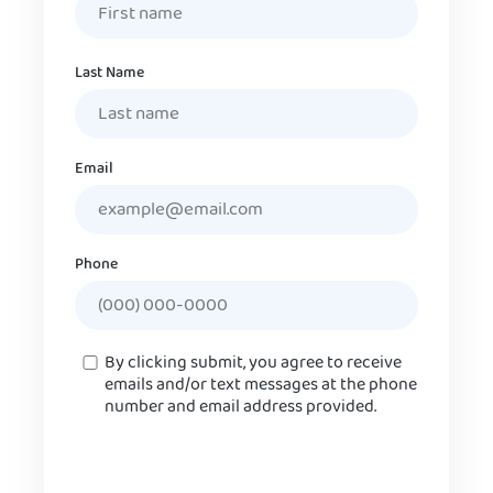
Last Name
Email
Phone
Consent
By clicking submit, you agree to receive
emails and/or text messages at the phone
number and email address provided.