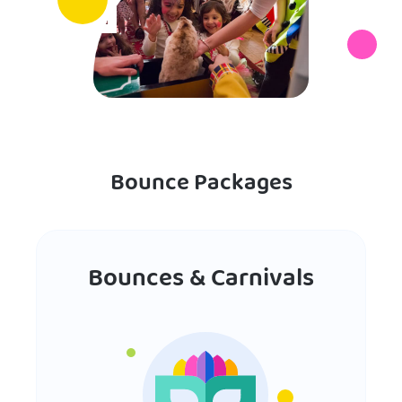
Bounce Packages
Bounces & Carnivals