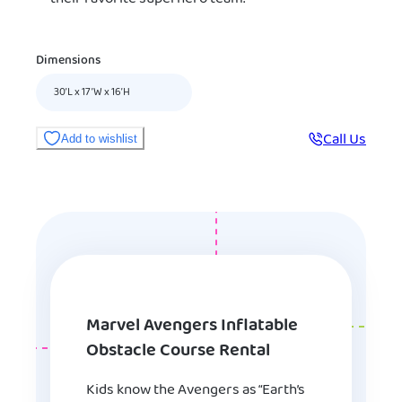
Dimensions
30’L x 17’W x 16’H
Call Us
Add to wishlist
Marvel Avengers Inflatable
Obstacle Course Rental
Kids know the Avengers as “Earth’s