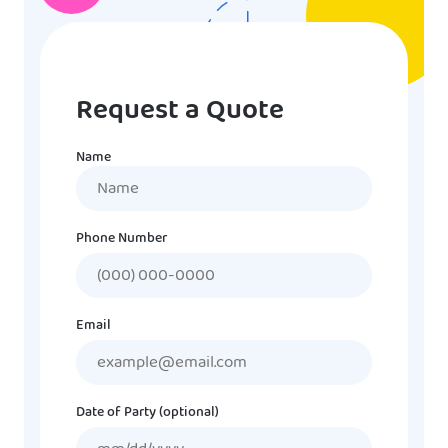
Request a Quote
Name
Name
Phone Number
Email
Date of Party (optional)
MM