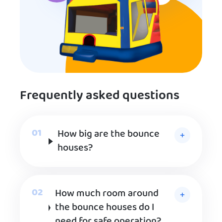
Frequently asked questions
How big are the bounce
houses?
How much room around
the bounce houses do I
need for safe operation?