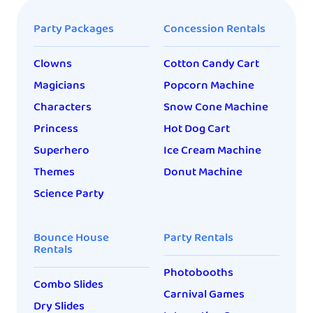
Party Packages
Concession Rentals
Clowns
Cotton Candy Cart
Magicians
Popcorn Machine
Characters
Snow Cone Machine
Princess
Hot Dog Cart
Superhero
Ice Cream Machine
Themes
Donut Machine
Science Party
Bounce House
Party Rentals
Rentals
Photobooths
Combo Slides
Carnival Games
Dry Slides