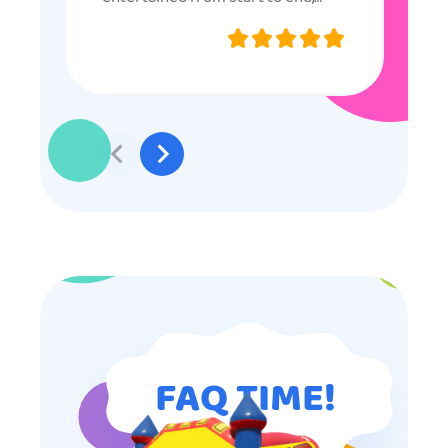
they were very nice and
professional, and even though
some of the older kids didn’t want
to participate they really made the
effort to make sure everyone was
involved and that everyone
participated. Thank you for making
my son’s birthday memorable and
I will definitely put in a good word
for anyone looking for children’s
entertainment.
FAQ TIME!