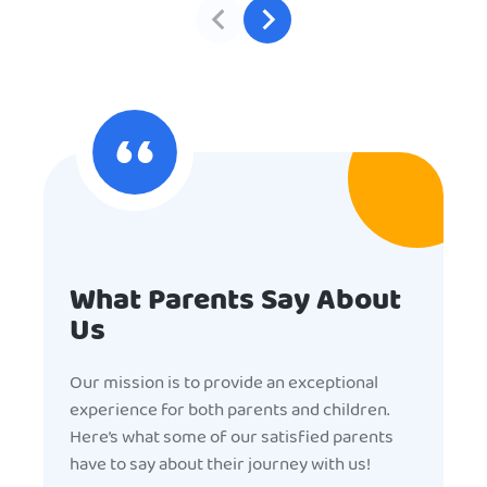
What Parents Say About
Us
Our mission is to provide an exceptional
experience for both parents and children.
Here’s what some of our satisfied parents
have to say about their journey with us!