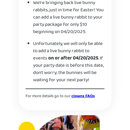
We’re bringing back live bunny
rabbits, just in time for Easter! You
can add a live bunny rabbit to your
party package for only $10
beginning on 04/20/2025.
Unfortunately, we will only be able
to add a live bunny rabbit to
events
on or after 04/20/2025
. If
your party date is before this date,
don’t worry; the bunnies will be
waiting for your next party!
For more details go to our
clowns FAQs