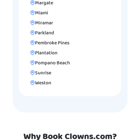
Margate
Miami
Miramar
Parkland
Pembroke Pines
Plantation
Pompano Beach
Sunrise
Weston
Why Book Clowns.com?