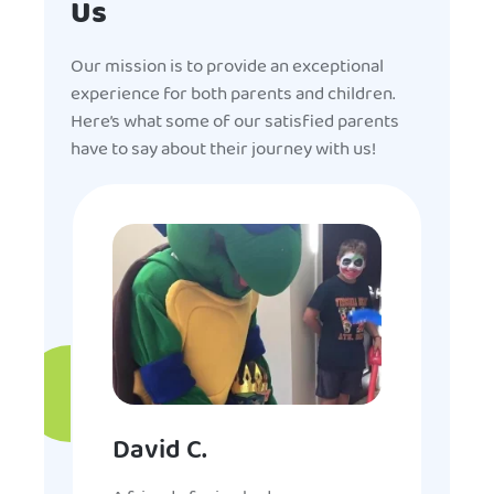
Us
Our mission is to provide an exceptional
experience for both parents and children.
Here’s what some of our satisfied parents
have to say about their journey with us!
David C.