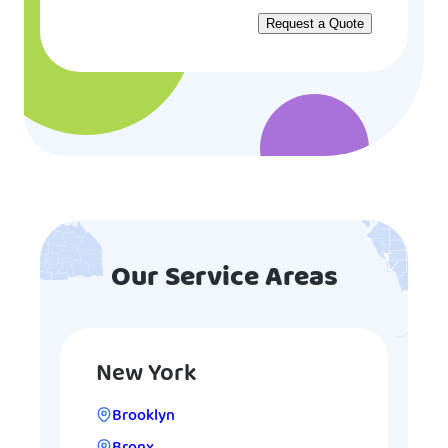
Our Service Areas
New York
Brooklyn