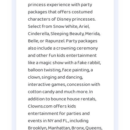
princess experience with party
packages that offers costumed
characters of Disney princesses.
Select from Snow White, Ariel,
Cinderella, Sleeping Beauty, Merida,
Belle, or Rapunzel. Party packages
also include a crowning ceremony
and other fun kids entertainment
like a magic show with a fake rabbit,
balloon twisting, face painting, a
clown, singing and dancing,
interactive games, concession with
cotton candy and much more. In
addition to bounce house rentals,
Clowns.com offers kids
entertainment for parties and
events in NY and FL, including
Brooklyn, Manhattan, Bronx, Queens,