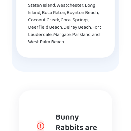
Staten Island, Westchester, Long
Island, Boca Raton, Boynton Beach,
Coconut Creek, Coral Springs,
Deerfield Beach, Delray Beach, Fort
Lauderdale, Margate, Parkland, and
West Palm Beach.
Bunny
Rabbits are