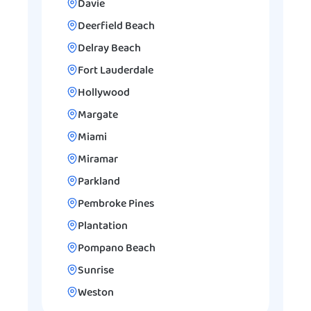
Davie
Deerfield Beach
Delray Beach
Fort Lauderdale
Hollywood
Margate
Miami
Miramar
Parkland
Pembroke Pines
Plantation
Pompano Beach
Sunrise
Weston