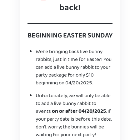
back!
BEGINNING EASTER SUNDAY
We’re bringing back live bunny
rabbits, just in time for Easter! You
can add a live bunny rabbit to your
party package for only $10
beginning on 04/20/2025.
Unfortunately, we will only be able
to add a live bunny rabbit to
events
on or after 04/20/2025
. If
your party date is before this date,
don’t worry; the bunnies will be
waiting for your next party!