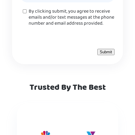
Consent
By clicking submit, you agree to receive
emails and/or text messages at the phone
number and email address provided.
Trusted By The Best