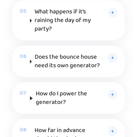
What happens if it’s
raining the day of my
party?
Does the bounce house
need its own generator?
How do I power the
generator?
How far in advance