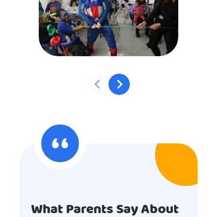
What Parents Say About