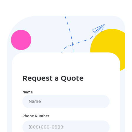
Request a Quote
Name
Name
Phone Number