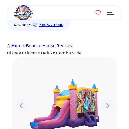
Menu
New York
516-577-0000
Home
›
Bounce House Rentals
›
Disney Princess Deluxe Combo Slide