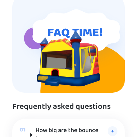
FAQ TIME!
Frequently asked questions
How big are the bounce