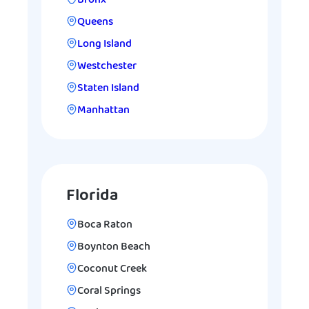
Bronx
Queens
Long Island
Westchester
Staten Island
Manhattan
Florida
Boca Raton
Boynton Beach
Coconut Creek
Coral Springs