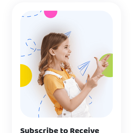
Subscribe to Receive