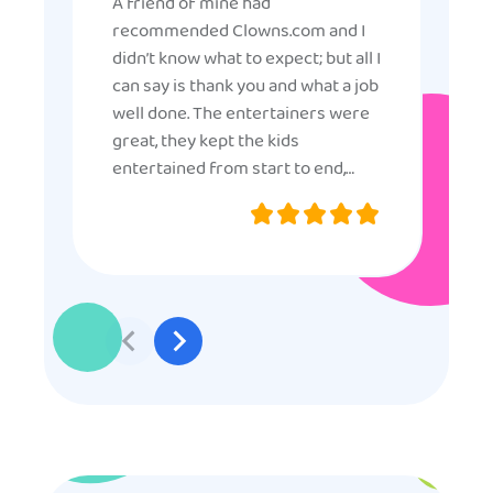
A friend of mine had
recommended Clowns.com and I
didn’t know what to expect; but all I
can say is thank you and what a job
well done. The entertainers were
great, they kept the kids
entertained from start to end,
they were very nice and
professional, and even though
some of the older kids didn’t want
to participate they really made the
effort to make sure everyone was
involved and that everyone
participated. Thank you for making
my son’s birthday memorable and
I will definitely put in a good word
for anyone looking for children’s
entertainment.