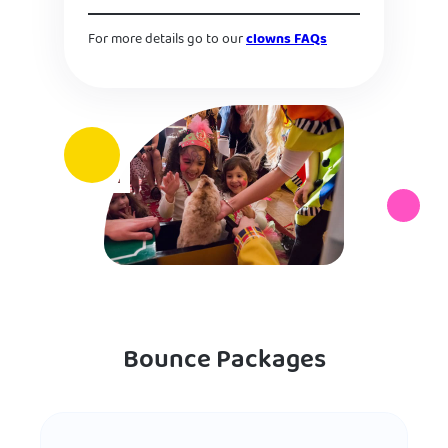
For more details go to our
clowns FAQs
Bounce Packages