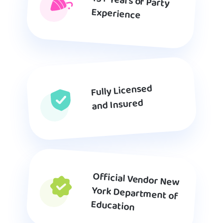
15+ Years of Party
Experience
Fully Licensed
and Insured
Official Vendor New
York Department of
Education