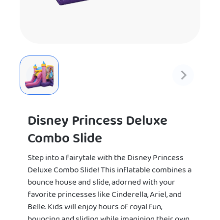
Disney Princess Deluxe
Combo Slide
Step into a fairytale with the Disney Princess
Deluxe Combo Slide! This inflatable combines a
bounce house and slide, adorned with your
favorite princesses like Cinderella, Ariel, and
Belle. Kids will enjoy hours of royal fun,
bouncing and sliding while imagining their own