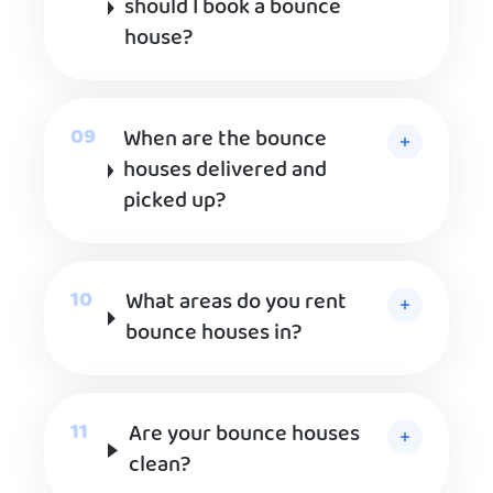
should I book a bounce
house?
When are the bounce
houses delivered and
picked up?
What areas do you rent
bounce houses in?
Are your bounce houses
clean?