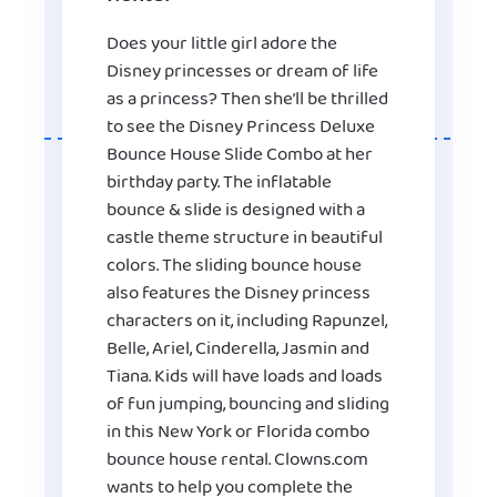
Does your little girl adore the
Disney princesses or dream of life
as a princess? Then she’ll be thrilled
to see the Disney Princess Deluxe
Bounce House Slide Combo at her
birthday party. The inflatable
bounce & slide is designed with a
castle theme structure in beautiful
colors. The sliding bounce house
also features the Disney princess
characters on it, including Rapunzel,
Belle, Ariel, Cinderella, Jasmin and
Tiana. Kids will have loads and loads
of fun jumping, bouncing and sliding
in this New York or Florida combo
bounce house rental. Clowns.com
wants to help you complete the