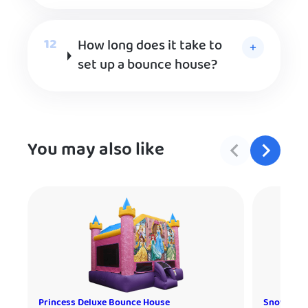
How long does it take to
set up a bounce house?
You may also like
Princess Deluxe Bounce House
Snow Cone