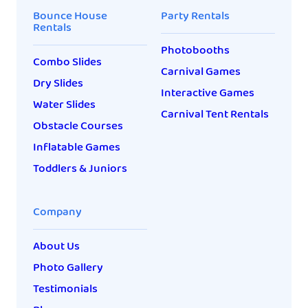
Bounce House
Party Rentals
Rentals
Photobooths
Combo Slides
Carnival Games
Dry Slides
Interactive Games
Water Slides
Carnival Tent Rentals
Obstacle Courses
Inflatable Games
Toddlers & Juniors
Company
About Us
Photo Gallery
Testimonials