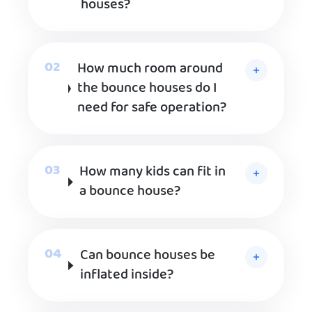
houses?
How much room around
the bounce houses do I
need for safe operation?
How many kids can fit in
a bounce house?
Can bounce houses be
inflated inside?