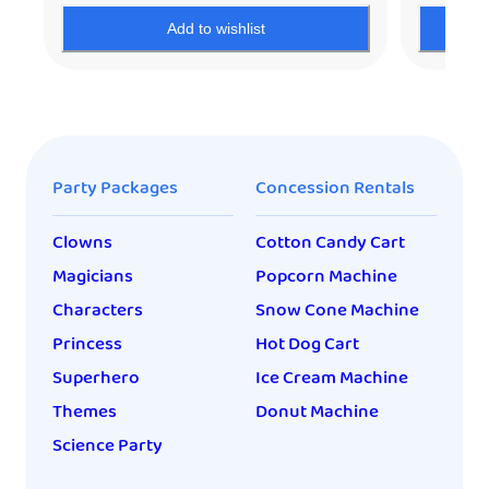
Add to wishlist
Party Packages
Concession Rentals
Clowns
Cotton Candy Cart
Magicians
Popcorn Machine
Characters
Snow Cone Machine
Princess
Hot Dog Cart
Superhero
Ice Cream Machine
Themes
Donut Machine
Science Party