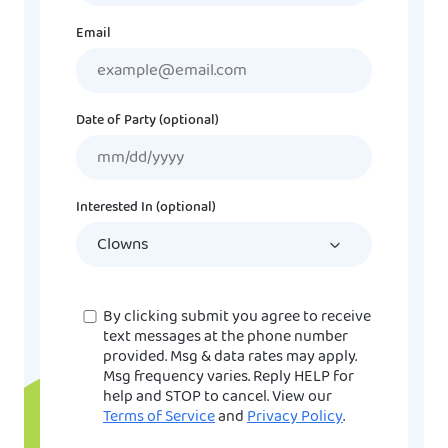
Email
Date of Party (optional)
MM
slash
DD
Interested In (optional)
slash
YYYY
Consent
By clicking submit you agree to receive
text messages at the phone number
provided. Msg & data rates may apply.
Msg frequency varies. Reply HELP for
help and STOP to cancel. View our
Terms of Service
and
Privacy Policy
.