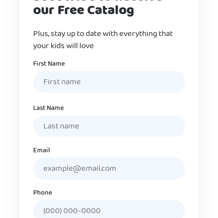
our Free Catalog
Plus, stay up to date with everything that
your kids will love
Name
First Name
Last Name
Email
Phone