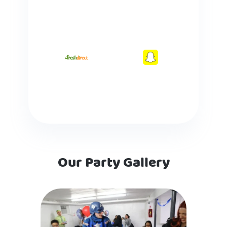
Our Party Gallery