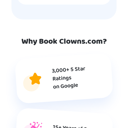
Why Book Clowns.com?
3,000+ 5 Star
Ratings
on Google