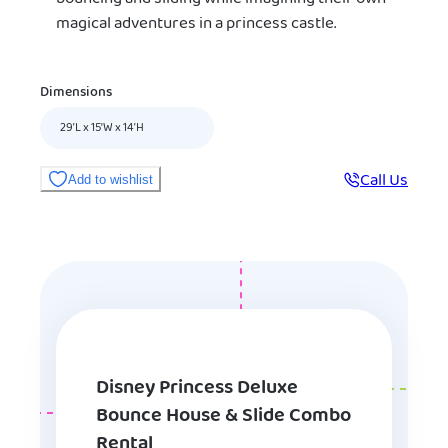
magical adventures in a princess castle.
Dimensions
29’L x 15'W x 14’H
Call Us
Add to wishlist
Disney Princess Deluxe
Bounce House & Slide Combo
Rental