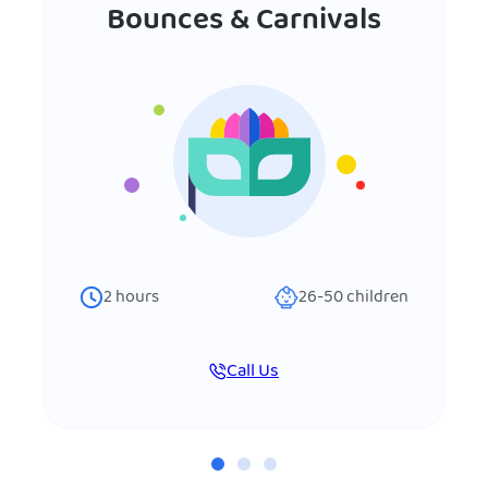
Bounces & Carnivals
2
hours
26-50
children
Call Us