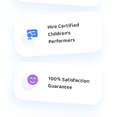
Hire Certified
Children’s
Performers
100% Satisfaction
Guarantee