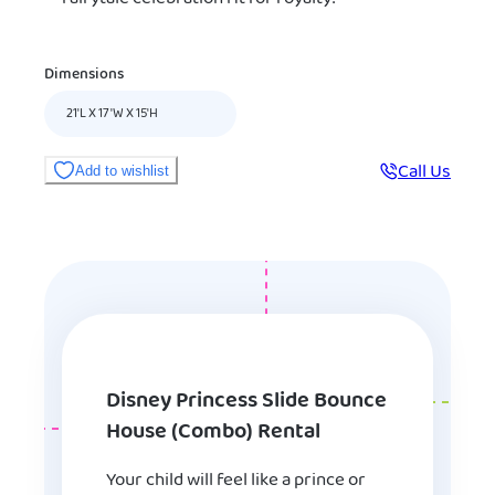
Dimensions
21'L X 17'W X 15'H
Call Us
Add to wishlist
Disney Princess Slide Bounce
House (Combo) Rental
Your child will feel like a prince or