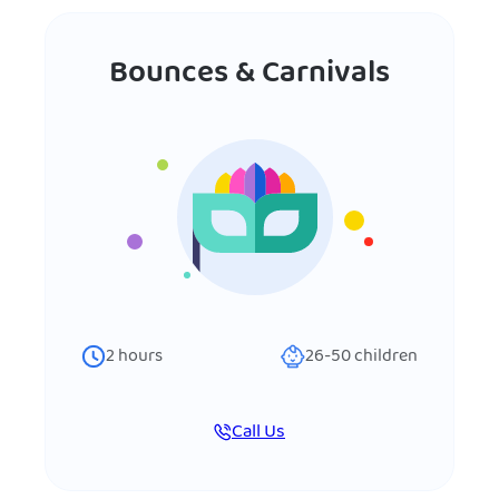
Bounces & Carnivals
2
hours
26-50
children
Call Us