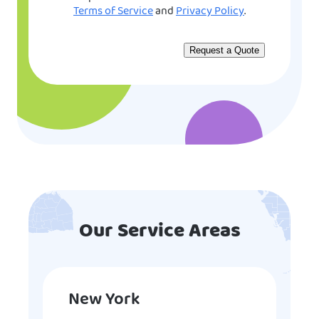
Terms of Service
and
Privacy Policy
.
Our Service Areas
New York