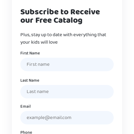
Subscribe to Receive
our Free Catalog
Plus, stay up to date with everything that
your kids will love
Name
First Name
Last Name
Email
Phone