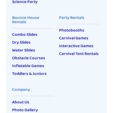
Science Party
Bounce House
Party Rentals
Rentals
Photobooths
Combo Slides
Carnival Games
Dry Slides
Interactive Games
Water Slides
Carnival Tent Rentals
Obstacle Courses
Inflatable Games
Toddlers & Juniors
Company
About Us
Photo Gallery