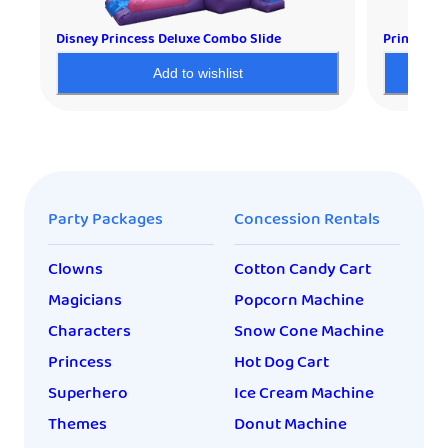
Disney Princess Deluxe Combo Slide
Princess 
Add to wishlist
Party Packages
Concession Rentals
Clowns
Cotton Candy Cart
Magicians
Popcorn Machine
Characters
Snow Cone Machine
Princess
Hot Dog Cart
Superhero
Ice Cream Machine
Themes
Donut Machine