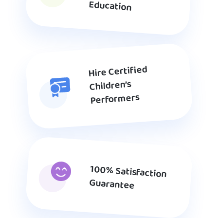
Education
Hire Certified
Children’s
Performers
100% Satisfaction
Guarantee