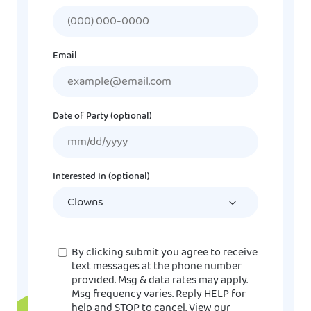
Email
Date of Party (optional)
MM
slash
DD
Interested In (optional)
slash
YYYY
Consent
By clicking submit you agree to receive
text messages at the phone number
provided. Msg & data rates may apply.
Msg frequency varies. Reply HELP for
help and STOP to cancel. View our