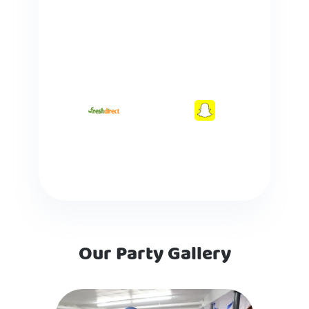
Our Party Gallery