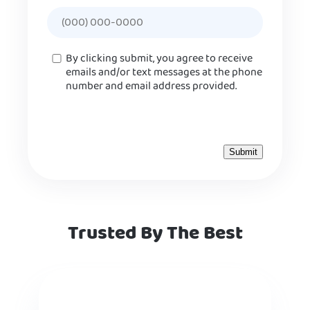
Consent
By clicking submit, you agree to receive
emails and/or text messages at the phone
number and email address provided.
Trusted By The Best