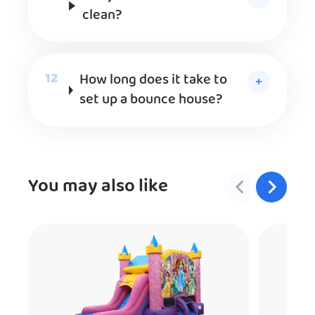
clean?
How long does it take to
set up a bounce house?
You may also like