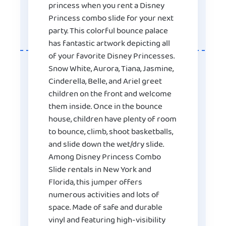
princess when you rent a Disney
Princess combo slide for your next
party. This colorful bounce palace
has fantastic artwork depicting all
of your favorite Disney Princesses.
Snow White, Aurora, Tiana, Jasmine,
Cinderella, Belle, and Ariel greet
children on the front and welcome
them inside. Once in the bounce
house, children have plenty of room
to bounce, climb, shoot basketballs,
and slide down the wet/dry slide.
Among Disney Princess Combo
Slide rentals in New York and
Florida, this jumper offers
numerous activities and lots of
space. Made of safe and durable
vinyl and featuring high-visibility