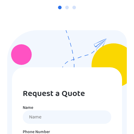
Request a Quote
Name
Name
Phone Number