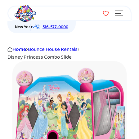
Menu
New York
516-577-0000
Home
›
Bounce House Rentals
›
Disney Princess Combo Slide