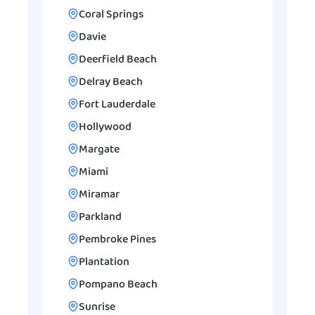
Coral Springs
Davie
Deerfield Beach
Delray Beach
Fort Lauderdale
Hollywood
Margate
Miami
Miramar
Parkland
Pembroke Pines
Plantation
Pompano Beach
Sunrise