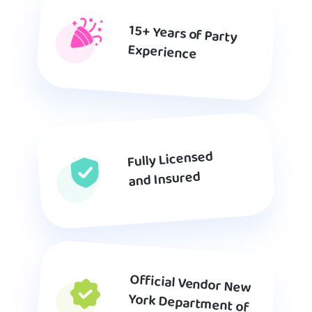
15+ Years of Party
Experience
Fully Licensed
and Insured
Official Vendor New
York Department of