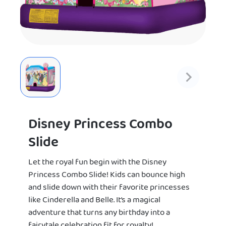
Disney Princess Combo
Slide
Let the royal fun begin with the Disney
Princess Combo Slide! Kids can bounce high
and slide down with their favorite princesses
like Cinderella and Belle. It’s a magical
adventure that turns any birthday into a
fairytale celebration fit for royalty!