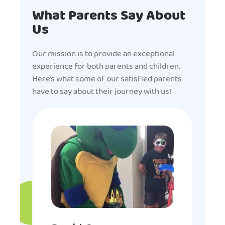
What Parents Say About
Us
Our mission is to provide an exceptional
experience for both parents and children.
Here’s what some of our satisfied parents
have to say about their journey with us!