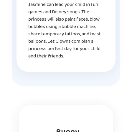
Jasmine can lead your child in fun
games and Disney songs. The
princess will also paint faces, blow
bubbles using a bubble machine,
share temporary tattoos, and twist
balloons. Let Clowns.com plan a
princess perfect day for your child
and their friends.