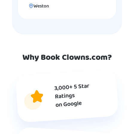
Weston
Why Book Clowns.com?
3,000+ 5 Star
Ratings
on Google