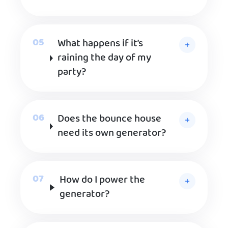
What happens if it’s
raining the day of my
party?
Does the bounce house
need its own generator?
How do I power the
generator?