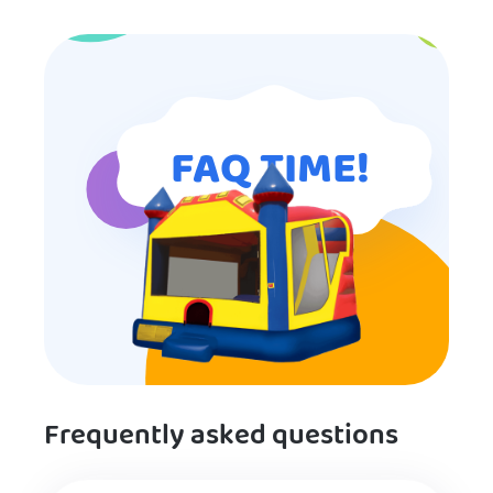
for anyone looking for children’s
entertainment.
FAQ TIME!
Frequently asked questions