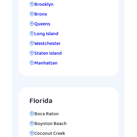
Brooklyn
Bronx
Queens
Long Island
Westchester
Staten Island
Manhattan
Florida
Boca Raton
Boynton Beach
Coconut Creek