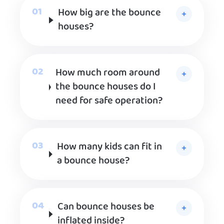
How big are the bounce
houses?
How much room around
the bounce houses do I
need for safe operation?
How many kids can fit in
a bounce house?
Can bounce houses be
inflated inside?