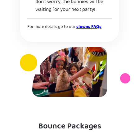
don’t worry; the bunnies will be
waiting for your next party!
For more details go to our
clowns FAQs
Bounce Packages