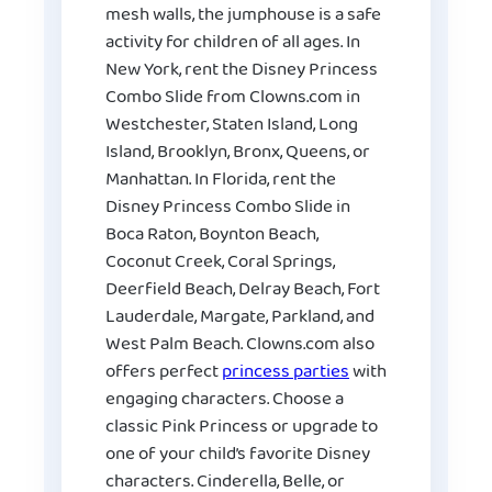
mesh walls, the jumphouse is a safe
activity for children of all ages. In
New York, rent the Disney Princess
Combo Slide from Clowns.com in
Westchester, Staten Island, Long
Island, Brooklyn, Bronx, Queens, or
Manhattan. In Florida, rent the
Disney Princess Combo Slide in
Boca Raton, Boynton Beach,
Coconut Creek, Coral Springs,
Deerfield Beach, Delray Beach, Fort
Lauderdale, Margate, Parkland, and
West Palm Beach. Clowns.com also
offers perfect
princess parties
with
engaging characters. Choose a
classic Pink Princess or upgrade to
one of your child’s favorite Disney
characters. Cinderella, Belle, or