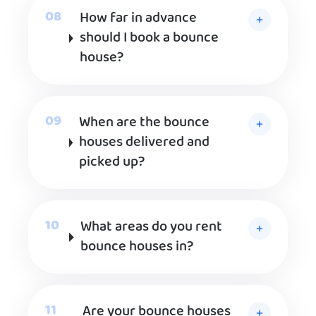
How far in advance
should I book a bounce
house?
When are the bounce
houses delivered and
picked up?
What areas do you rent
bounce houses in?
Are your bounce houses