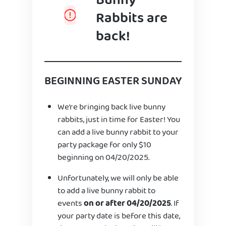
Bunny
Rabbits are
back!
BEGINNING EASTER SUNDAY
We’re bringing back live bunny
rabbits, just in time for Easter! You
can add a live bunny rabbit to your
party package for only $10
beginning on 04/20/2025.
Unfortunately, we will only be able
to add a live bunny rabbit to
events
on or after 04/20/2025
. If
your party date is before this date,