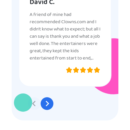
David C.
A friend of mine had
recommended Clowns.com and I
didn’t know what to expect; but all I
can say is thank you and what a job
well done. The entertainers were
great, they kept the kids
entertained from start to end,
they were very nice and
professional, and even though
some of the older kids didn’t want
to participate they really made the
effort to make sure everyone was
involved and that everyone
participated. Thank you for making
my son’s birthday memorable and
I will definitely put in a good word