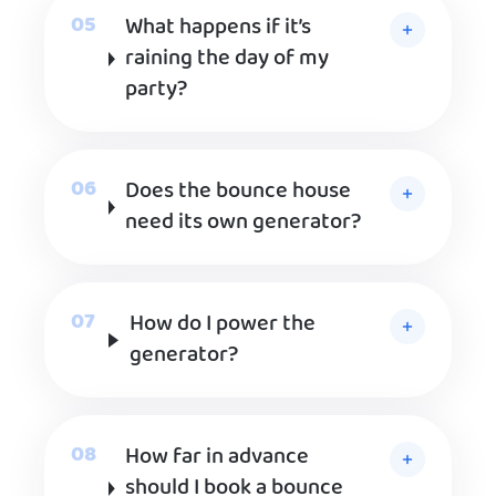
What happens if it’s
raining the day of my
party?
Does the bounce house
need its own generator?
How do I power the
generator?
How far in advance
should I book a bounce