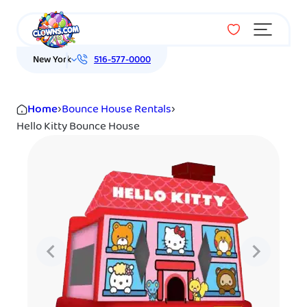
Menu
New York
516-577-0000
Home
›
Bounce House Rentals
›
Hello Kitty Bounce House