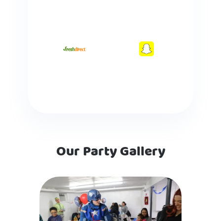
Our Party Gallery