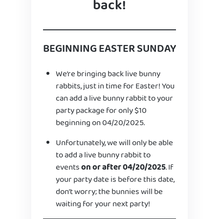
back!
BEGINNING EASTER SUNDAY
We’re bringing back live bunny
rabbits, just in time for Easter! You
can add a live bunny rabbit to your
party package for only $10
beginning on 04/20/2025.
Unfortunately, we will only be able
to add a live bunny rabbit to
events
on or after 04/20/2025
. If
your party date is before this date,
don’t worry; the bunnies will be
waiting for your next party!