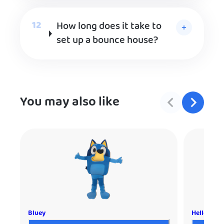
How long does it take to
set up a bounce house?
You may also like
Bluey
Hello Kitt