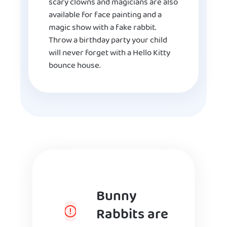
scary clowns and magicians are also
available for face painting and a
magic show with a fake rabbit.
Throw a birthday party your child
will never forget with a Hello Kitty
bounce house.
Bunny
Rabbits are