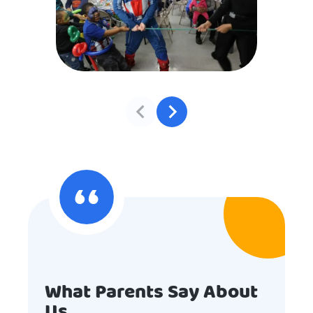
What Parents Say About
Us