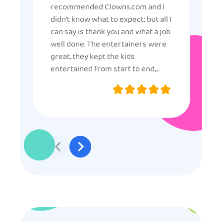
recommended Clowns.com and I
didn’t know what to expect; but all I
can say is thank you and what a job
well done. The entertainers were
great, they kept the kids
entertained from start to end,
they were very nice and
professional, and even though
some of the older kids didn’t want
to participate they really made the
effort to make sure everyone was
involved and that everyone
participated. Thank you for making
my son’s birthday memorable and
I will definitely put in a good word
for anyone looking for children’s
entertainment.