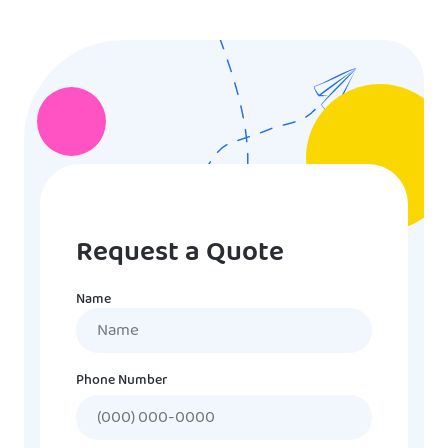
Request a Quote
Name
Name
Phone Number