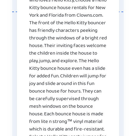
who loves Hello Kitty, choose a Hello
Kitty bounce house rentals for New
York and Florida from Clowns.com.
The front of the Hello Kitty bouncer
has friendly characters peeking
through the windows of a bright red
house. Their inviting faces welcome
the children inside the house to
play, jump, and explore. The Hello
Kitty bounce house even has a slide
for added fun. Children will jump for
joy and slide around in this fun
bounce house for hours. They can
be carefully supervised through
mesh windows on the bounce
house. Each bounce house is made
from lite n strong™ vinyl material
which is durable and fire-resistant.