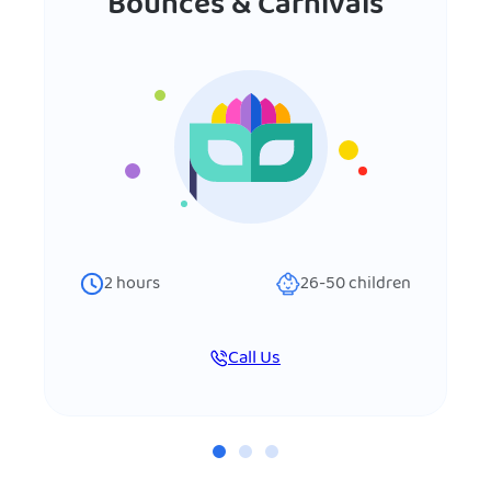
Bounces & Carnivals
2
hours
26-50
children
Call Us