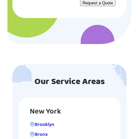
Our Service Areas
New York
Brooklyn
Bronx