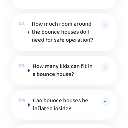
How much room around
the bounce houses do I
need for safe operation?
How many kids can fit in
a bounce house?
Can bounce houses be
inflated inside?