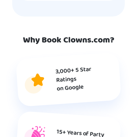
Why Book Clowns.com?
3,000+ 5 Star
Ratings
on Google
15+ Years of Party