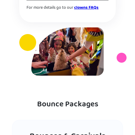
For more details go to our
clowns FAQs
Bounce Packages