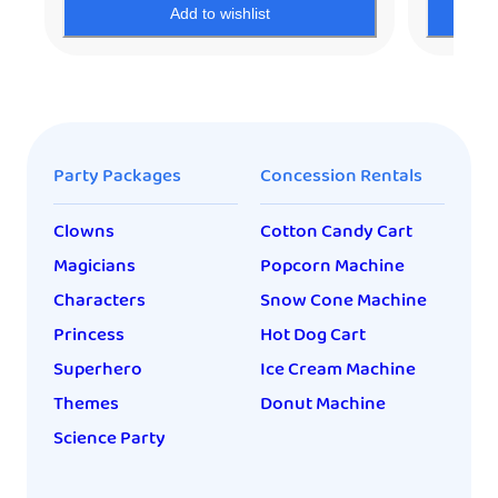
Add to wishlist
Party Packages
Concession Rentals
Clowns
Cotton Candy Cart
Magicians
Popcorn Machine
Characters
Snow Cone Machine
Princess
Hot Dog Cart
Superhero
Ice Cream Machine
Themes
Donut Machine
Science Party