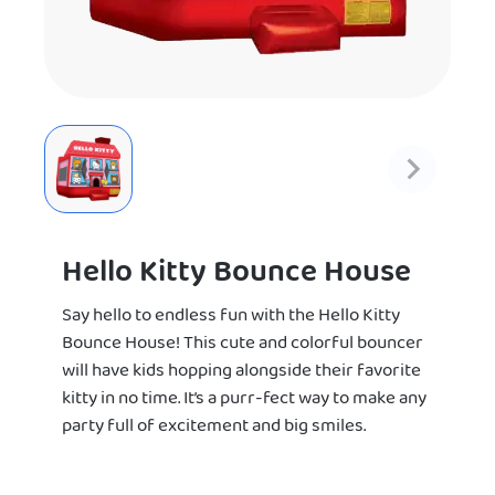
Hello Kitty Bounce House
Say hello to endless fun with the Hello Kitty
Bounce House! This cute and colorful bouncer
will have kids hopping alongside their favorite
kitty in no time. It’s a purr-fect way to make any
party full of excitement and big smiles.