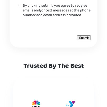
Consent
By clicking submit, you agree to receive
emails and/or text messages at the phone
number and email address provided.
Trusted By The Best