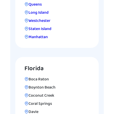
Queens
Long Island
Westchester
Staten Island
Manhattan
Florida
Boca Raton
Boynton Beach
Coconut Creek
Coral Springs
Davie