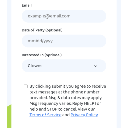
Email
Date of Party (optional)
MM
slash
DD
Interested In (optional)
slash
YYYY
Consent
By clicking submit you agree to receive
text messages at the phone number
provided. Msg & data rates may apply.
Msg frequency varies. Reply HELP for
help and STOP to cancel. View our
Terms of Service
and
Privacy Policy
.