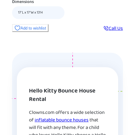
Dimensions
17’L x 17’W x 13’H
Call Us
Add to wishlist
Hello Kitty Bounce House
Rental
Clowns.com offers a wide selection
of
inflatable bounce houses
that
will fit with any theme. For a child