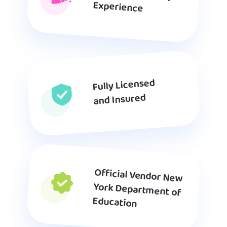
Experience
Fully Licensed
and Insured
Official Vendor New
York Department of
Education