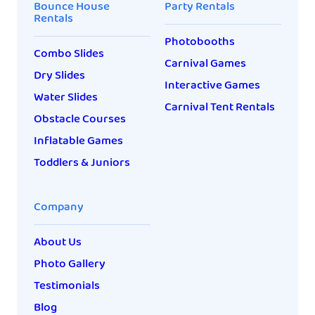
Bounce House
Party Rentals
Rentals
Photobooths
Combo Slides
Carnival Games
Dry Slides
Interactive Games
Water Slides
Carnival Tent Rentals
Obstacle Courses
Inflatable Games
Toddlers & Juniors
Company
About Us
Photo Gallery
Testimonials
Blog