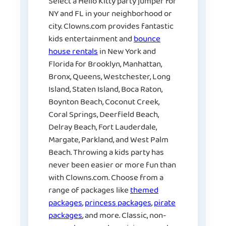
Select a Hello Kitty party jumper for
NY and FL in your neighborhood or
city. Clowns.com provides fantastic
kids entertainment and
bounce
house rentals
in New York and
Florida for Brooklyn, Manhattan,
Bronx, Queens, Westchester, Long
Island, Staten Island, Boca Raton,
Boynton Beach, Coconut Creek,
Coral Springs, Deerfield Beach,
Delray Beach, Fort Lauderdale,
Margate, Parkland, and West Palm
Beach. Throwing a kids party has
never been easier or more fun than
with Clowns.com. Choose from a
range of packages like
themed
packages
,
princess packages
,
pirate
packages
, and more. Classic, non-