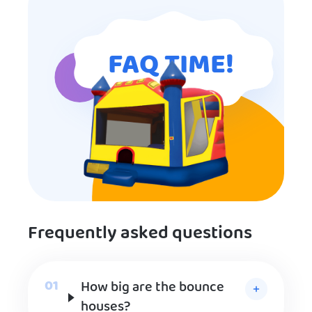
FAQ TIME!
Frequently asked questions
How big are the bounce
houses?