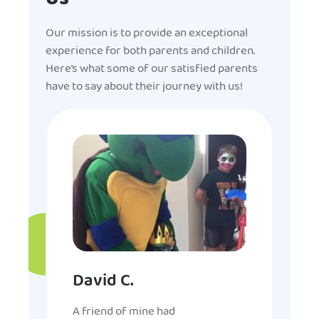
Our mission is to provide an exceptional
experience for both parents and children.
Here’s what some of our satisfied parents
have to say about their journey with us!
David C.
A friend of mine had