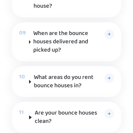
house?
When are the bounce
houses delivered and
picked up?
What areas do you rent
bounce houses in?
Are your bounce houses
clean?