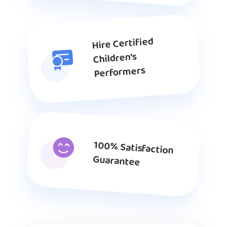
Hire Certified
Children’s
Performers
100% Satisfaction
Guarantee