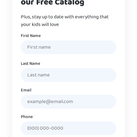
our Free Catalog
Plus, stay up to date with everything that
your kids will love
Name
First Name
Last Name
Email
Phone