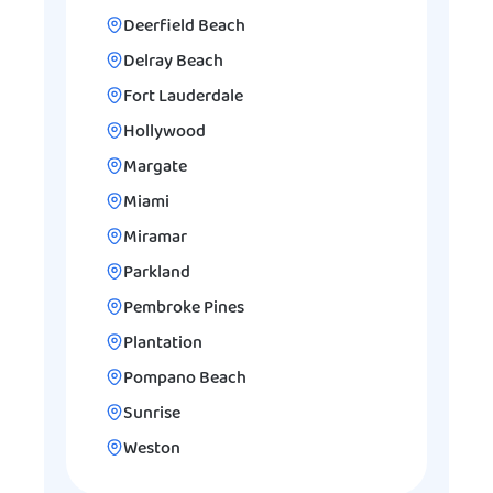
Deerfield Beach
Delray Beach
Fort Lauderdale
Hollywood
Margate
Miami
Miramar
Parkland
Pembroke Pines
Plantation
Pompano Beach
Sunrise
Weston