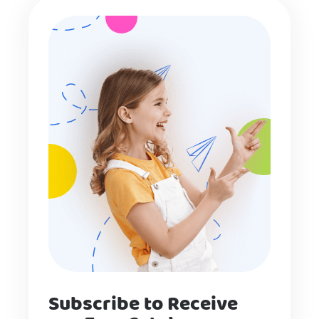
Subscribe to Receive