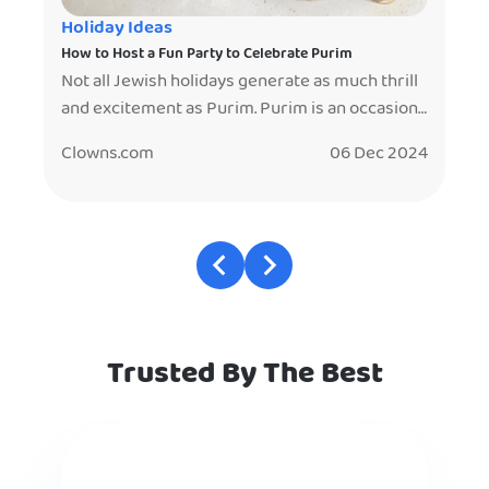
Holiday Ideas
How to Host a Fun Party to Celebrate Purim
Not all Jewish holidays generate as much thrill
and excitement as Purim. Purim is an occasion
to celebrate the victory of the Jewish people
Clowns.com
06 Dec 2024
over evil. Haman, an advisor to the Persian king
wanted to eliminate all Jews, but was stopped
by the efforts of Esther, the Queen of Persia,
who was also Jewish. The […]
Trusted By The Best