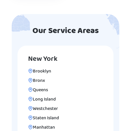
Our Service Areas
New York
Brooklyn
Bronx
Queens
Long Island
Westchester
Staten Island
Manhattan