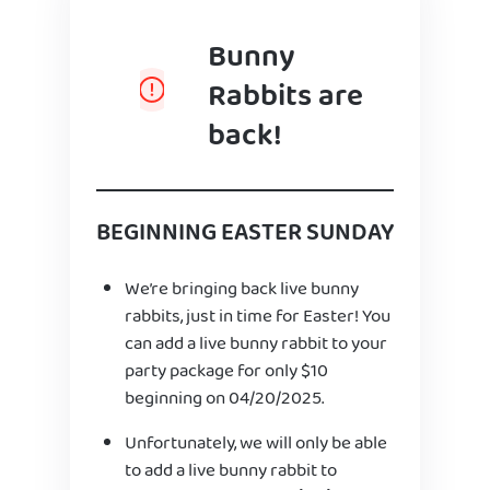
Bunny
Rabbits are
back!
BEGINNING EASTER SUNDAY
We’re bringing back live bunny
rabbits, just in time for Easter! You
can add a live bunny rabbit to your
party package for only $10
beginning on 04/20/2025.
Unfortunately, we will only be able
to add a live bunny rabbit to