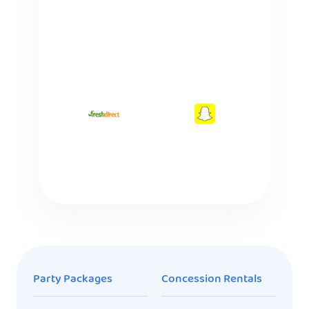
Party Packages
Concession Rentals