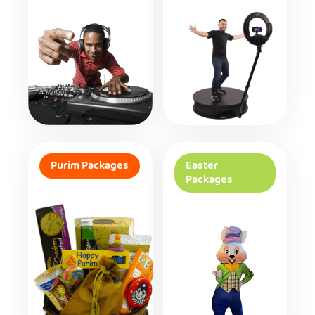
Purim Packages
Easter
Packages