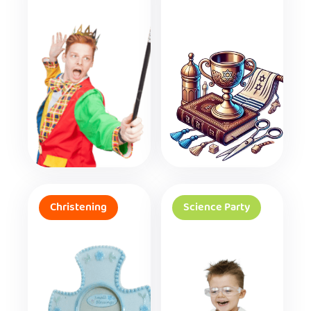
Christening
Science Party