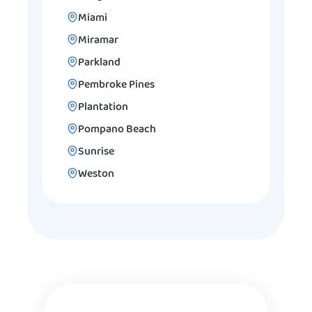
Miami
Miramar
Parkland
Pembroke Pines
Plantation
Pompano Beach
Sunrise
Weston