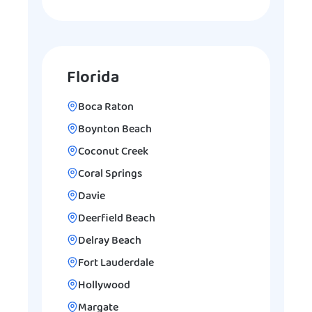
Florida
Boca Raton
Boynton Beach
Coconut Creek
Coral Springs
Davie
Deerfield Beach
Delray Beach
Fort Lauderdale
Hollywood
Margate