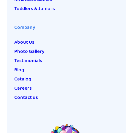
Toddlers & Juniors
Company
About Us
Photo Gallery
Testimonials
Blog
Catalog
Careers
Contact us