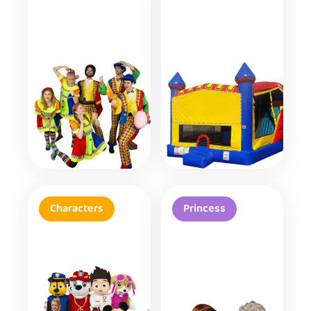
Characters
Princess