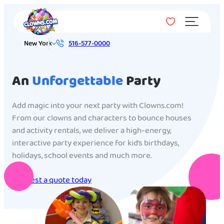
Menu
New York
516-577-0000
An
Unforgettable
Party
Add magic into your next party with Clowns.com!
From our clowns and characters to bounce houses
and activity rentals, we deliver a high-energy,
interactive party experience for kid’s birthdays,
holidays, school events and much more.
Request a quote today