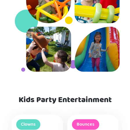
Kids Party Entertainment
Clowns
Bounces