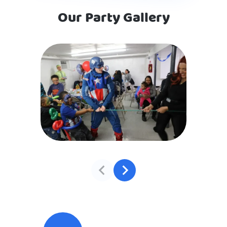
Our Party Gallery