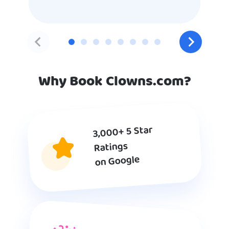
Why Book Clowns.com?
3,000+ 5 Star
Ratings
on Google