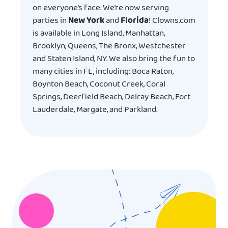
on everyone’s face. We’re now serving
parties in
New York
and
Florida
! Clowns.com
is available in Long Island, Manhattan,
Brooklyn, Queens, The Bronx, Westchester
and Staten Island, NY. We also bring the fun to
many cities in FL, including: Boca Raton,
Boynton Beach, Coconut Creek, Coral
Springs, Deerfield Beach, Delray Beach, Fort
Lauderdale, Margate, and Parkland.