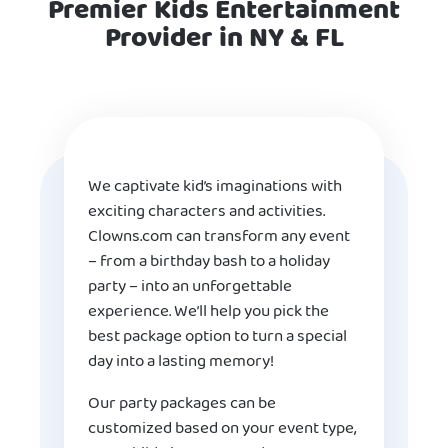
Premier Kids Entertainment
Provider in NY & FL
We captivate kid’s imaginations with
exciting characters and activities.
Clowns.com can transform any event
– from a birthday bash to a holiday
party – into an unforgettable
experience. We’ll help you pick the
best package option to turn a special
day into a lasting memory!
Our party packages can be
customized based on your event type,