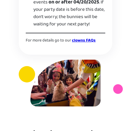
events
on or after 04/20/2025
. If
your party date is before this date,
don’t worry; the bunnies will be
waiting for your next party!
For more details go to our
clowns FAQs