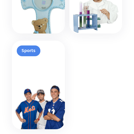
Sports