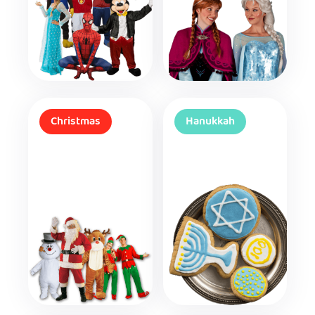
Christmas
Hanukkah