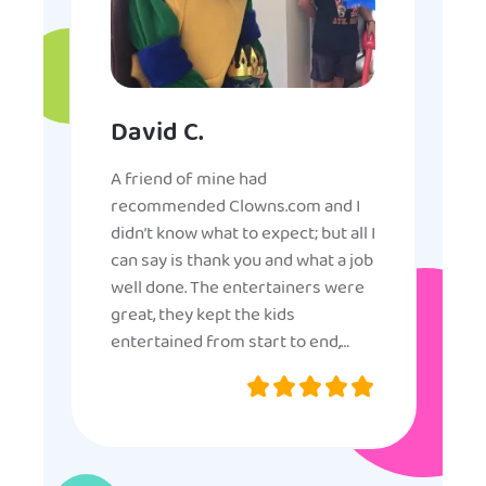
David C.
A friend of mine had
recommended Clowns.com and I
didn’t know what to expect; but all I
can say is thank you and what a job
well done. The entertainers were
great, they kept the kids
entertained from start to end,
they were very nice and
professional, and even though
some of the older kids didn’t want
to participate they really made the
effort to make sure everyone was