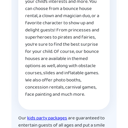
your child’s interests and more. You
can choose from a bounce house
rental, a clown and magician duo, or a
favorite character to show up and
delight guests! From princesses and
superheroes to pirates and fairies,
you’re sure to find the best surprise
for your child. Of course, our bounce
houses are available in themed
options as well, along with obstacle
courses, slides and inflatable games.
We also offer photo booths,
concession rentals, carnival games,
face painting and much more.
Our
kids party packages
are guaranteed to
entertain guests of all ages and put a smile