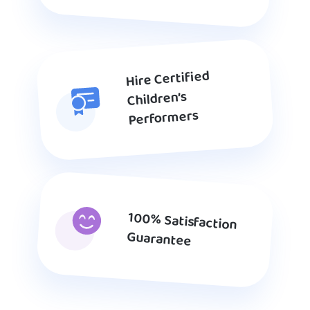
Hire Certified
Children’s
Performers
100% Satisfaction
Guarantee