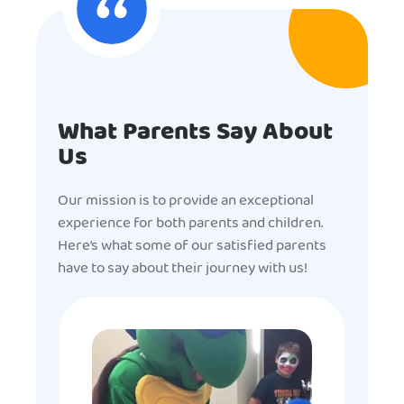
What Parents Say About
Us
Our mission is to provide an exceptional
experience for both parents and children.
Here’s what some of our satisfied parents
have to say about their journey with us!