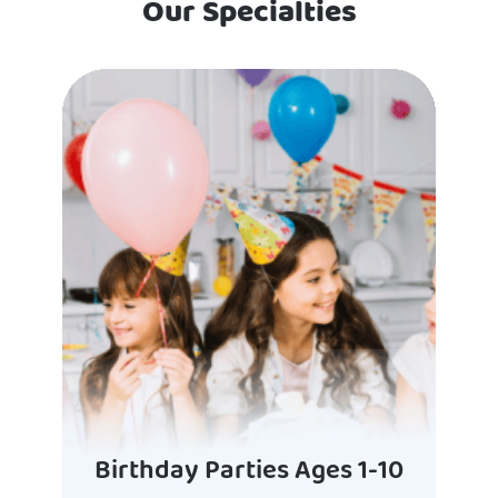
Our Specialties
Birthday Parties Ages 1-10