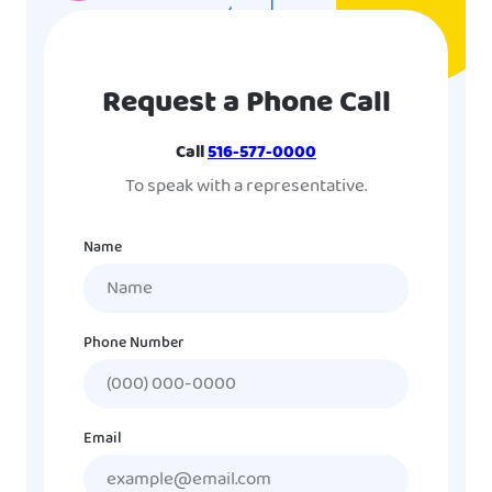
Request a Phone Call
Call
516-577-0000
To speak with a representative.
Name
Phone Number
Email