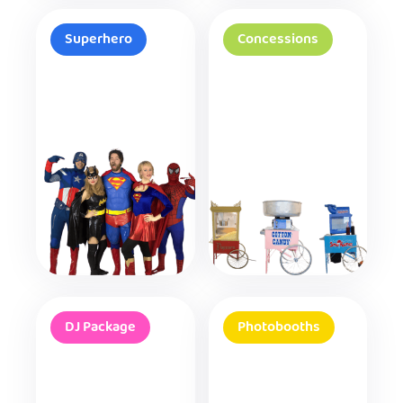
Superhero
Concessions
DJ Package
Photobooths