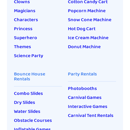
Clowns
Cotton Candy Cart
Magicians
Popcorn Machine
Characters
Snow Cone Machine
Princess
Hot Dog Cart
Superhero
Ice Cream Machine
Themes
Donut Machine
Science Party
Bounce House
Party Rentals
Rentals
Photobooths
Combo Slides
Carnival Games
Dry Slides
Interactive Games
Water Slides
Carnival Tent Rentals
Obstacle Courses
Inflatable Games