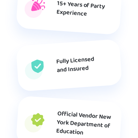
15+ Years of Party
Experience
Fully Licensed
and Insured
Official Vendor New
York Department of
Education