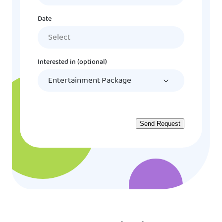
Date
MM
slash
DD
Interested in (optional)
slash
YYYY