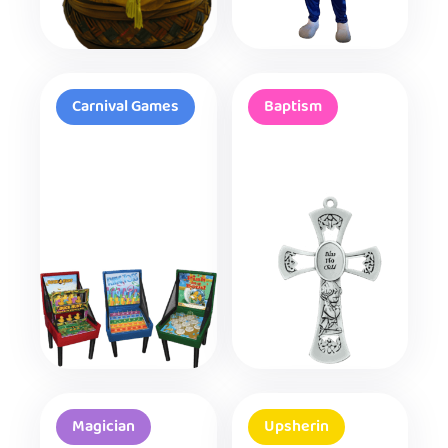
Carnival Games
Baptism
Magician
Upsherin