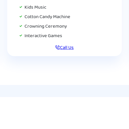
Kids Music
Cotton Candy Machine
Crowning Ceremony
Interactive Games
Call Us