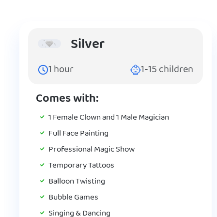
Silver
1
hour
1-15
children
Comes with:
1 Female Clown and 1 Male Magician
Full Face Painting
Professional Magic Show
Temporary Tattoos
Balloon Twisting
Bubble Games
Singing & Dancing