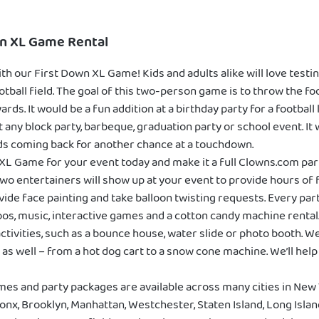
wn XL Game Rental
th our First Down XL Game! Kids and adults alike will love testi
 football field. The goal of this two-person game is to throw the f
ards. It would be a fun addition at a birthday party for a football
y block party, barbeque, graduation party or school event. It will
ds coming back for another chance at a touchdown.
XL Game for your event today and make it a full Clowns.com pa
wo entertainers will show up at your event to provide hours of fu
vide face painting and take balloon twisting requests. Every par
os, music, interactive games and a cotton candy machine rental
ctivities, such as a bounce house, water slide or photo booth. W
as well – from a hot dog cart to a snow cone machine. We’ll help 
mes and party packages are available across many cities in New 
onx, Brooklyn, Manhattan, Westchester, Staten Island, Long Isla