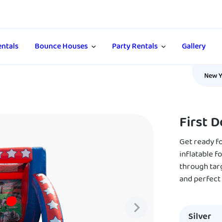
ntals
Bounce Houses
Party Rentals
Gallery
New Y
First 
Get ready f
inflatable f
through targe
and perfect
Silver