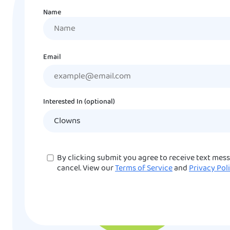
Name
Name
Email
Interested In (optional)
Consent
By clicking submit you agree to receive text mes
cancel. View our
Terms of Service
and
Privacy Pol