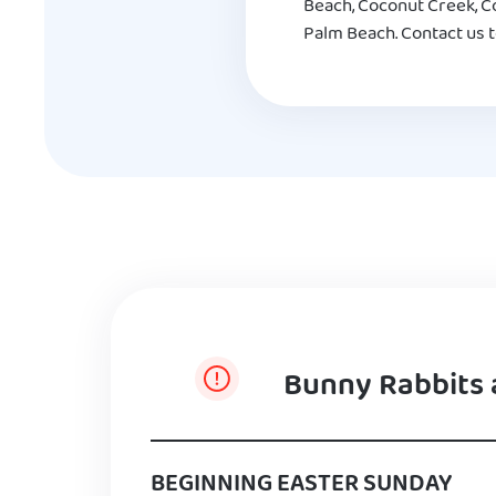
Beach, Coconut Creek, Co
Palm Beach. Contact us t
Bunny Rabbits 
BEGINNING EASTER SUNDAY