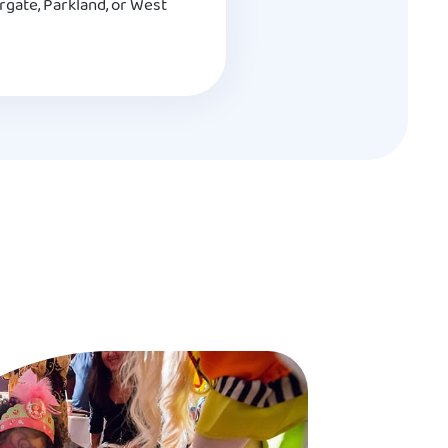
rgate, Parkland, or West