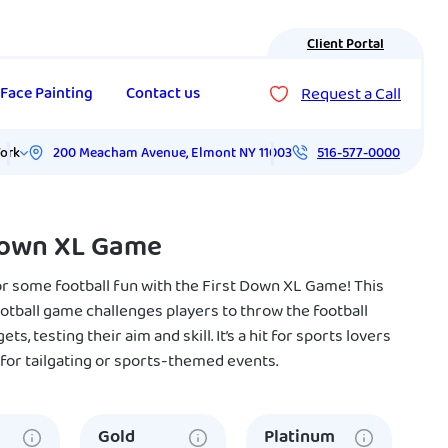
Client Portal
Request a Call
Face Painting
Contact us
200 Meacham Avenue
,
Elmont
NY
11003
ork
516-577-0000
Down XL Game
or some football fun with the First Down XL Game! This
ootball game challenges players to throw the football
ts, testing their aim and skill. It’s a hit for sports lovers
 for tailgating or sports-themed events.
Gold
Platinum