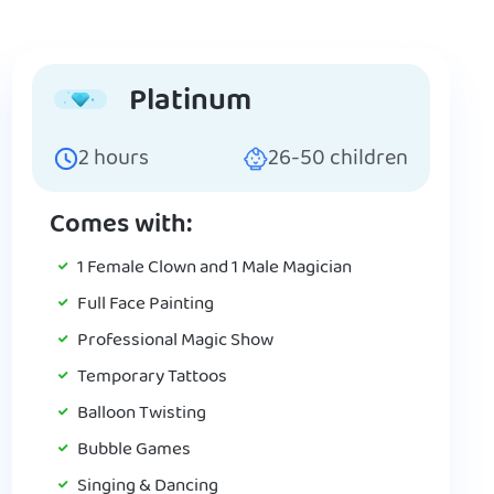
Platinum
2
hours
26-50
children
Comes with:
1 Female Clown and 1 Male Magician
Full Face Painting
Professional Magic Show
Temporary Tattoos
Balloon Twisting
Bubble Games
Singing & Dancing