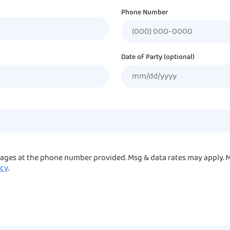
Phone Number
Date of Party (optional)
sages at the phone number provided. Msg & data rates may apply. M
icy
.