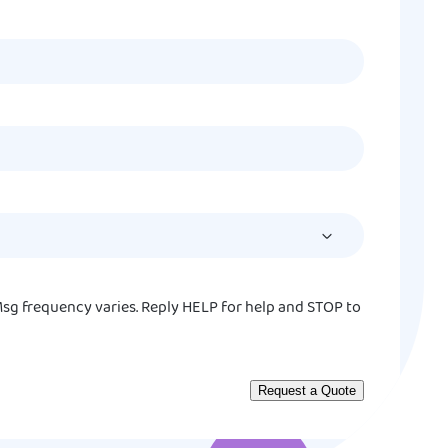
MM
slash
DD
slash
YYYY
sg frequency varies. Reply HELP for help and STOP to