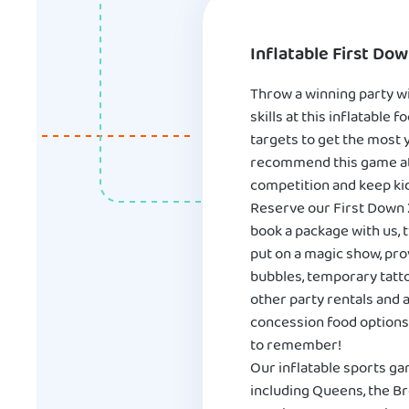
Inflatable First Do
Throw a winning party wi
skills at this inflatable
targets to get the most y
recommend this game at an
competition and keep ki
Reserve our First Down 
book a package with us, t
put on a magic show, pro
bubbles, temporary tatto
other party rentals and a
concession food options 
to remember!
Our inflatable sports ga
including Queens, the Br