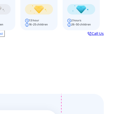
1.5
hour
2
hours
ren
16-25
children
26-50
children
Call Us
ist