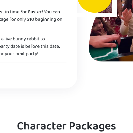
st in time for Easter! You can
kage for only $10 beginning on
 a live bunny rabbit to
 party date is before this date,
or your next party!
Character Packages