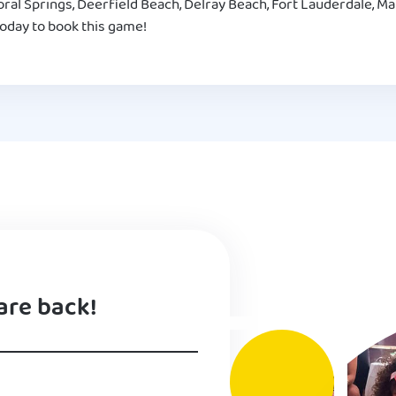
ral Springs, Deerfield Beach, Delray Beach, Fort Lauderdale, Ma
oday to book this game!
are back!