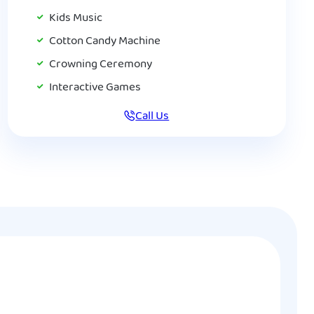
Kids Music
Cotton Candy Machine
Crowning Ceremony
Interactive Games
Call Us