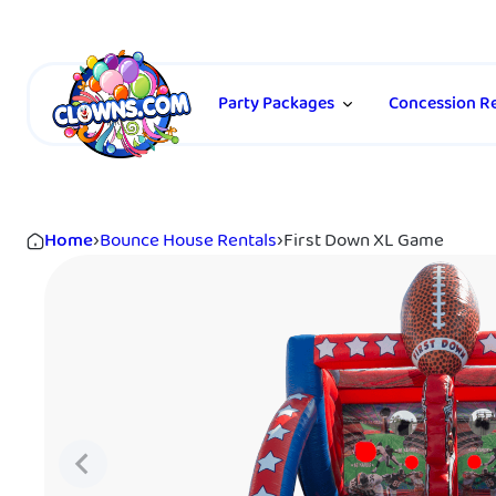
Party Packages
Concession Re
Home
›
Bounce House Rentals
›
First Down XL Game