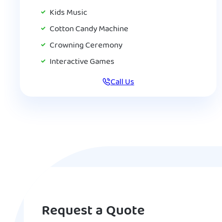
Kids Music
Cotton Candy Machine
Crowning Ceremony
Interactive Games
Call Us
Request a Quote