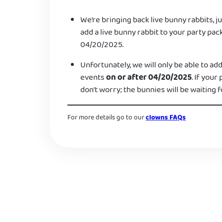
We’re bringing back live bunny rabbits, ju
add a live bunny rabbit to your party pac
04/20/2025.
Unfortunately, we will only be able to add
events
on or after 04/20/2025
. If your
don’t worry; the bunnies will be waiting f
For more details go to our
clowns FAQs