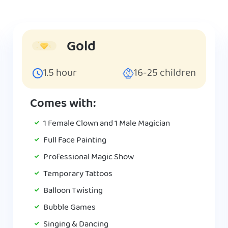
Gold
1.5
hour
16-25
children
Comes with:
1 Female Clown and 1 Male Magician
Full Face Painting
Professional Magic Show
Temporary Tattoos
Balloon Twisting
Bubble Games
Singing & Dancing