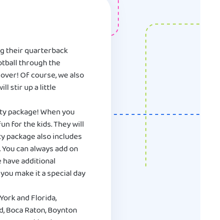
ng their quarterback
ootball through the
 lover! Of course, we also
 stir up a little
rty package! When you
n for the kids. They will
ty package also includes
. You can always add on
e have additional
you make it a special day
York and Florida,
nd, Boca Raton, Boynton