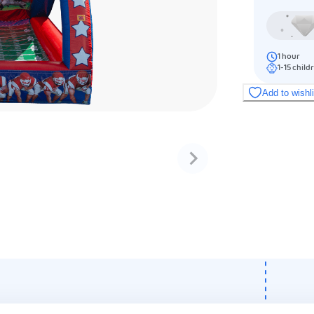
1
hour
1-15
child
Add to wishl