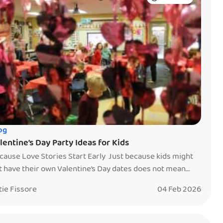
og
lentine’s Day Party Ideas for Kids
cause Love Stories Start Early Just because kids might
t have their own Valentine’s Day dates does not mean
y do not love stories. Kids adore fairytales, heroes,
tie Fissore
04 Feb 2026
iendships, and characters who care deeply for one
other. Valentine’s Day is the perfect time to bring those
ries to life and create a party that feels […]