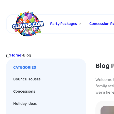
Party Packages
Concession Re
Home
›
Blog
Blog 
CATEGORIES
Bounce Houses
Welcome to
family act
Concessions
we’re her
Holiday Ideas