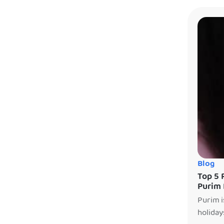
enterta
Blog
Top 5 
Purim 
Purim i
holiday