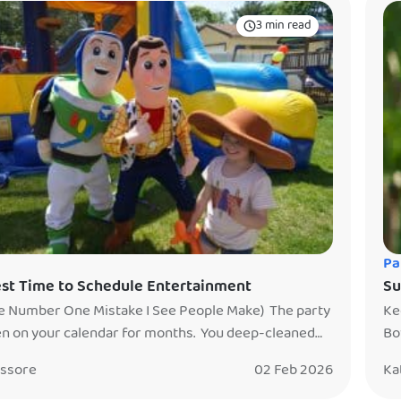
3 min read
Pa
st Time to Schedule Entertainment
Su
e Number One Mistake I See People Make) The party
Ke
n on your calendar for months. You deep-cleaned
Bo
use (or called the restaurant multiple times just to
Th
issore
02 Feb 2026
Ka
). Your entire week has been a countdown to this
mi
’s going to be awesome. Truly. You hired
yo