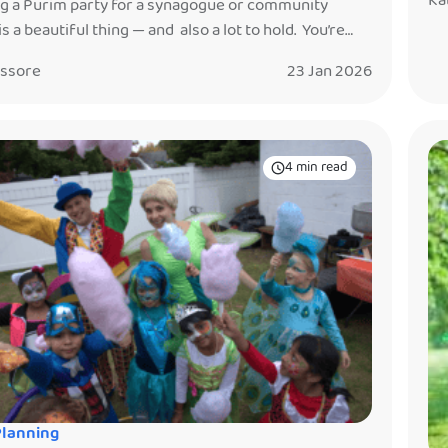
Ka
g a Purim party for a synagogue or community
Pu
is a beautiful thing — and also a lot to hold. You’re
ge
g together children, parents, volunteers, vendors,
it
issore
23 Jan 2026
ons, schedules, food, and the hope that everyone
feeling joyful, connected, and glad they came. After
an a decade working at Purim events — in […]
4 min read
Planning