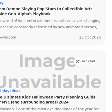
og
om Demon Slaying Pop Stars to Collectible Art:
side Gen-Alpha’s Playbook
e world of kids’ entertainment is a vibrant, ever-changing
ndscape, constantly refreshed by new animated heroes,
ital sensations, and unexpected revivals. If you’re
owns.com
23 Oct 2025
anning a birthday party or just trying to keep up with what
arks joy in the younger generation, understanding these
nding characters is key. Let’s dive into who’s capturing
e young generation’s […]
5 min read
liday Ideas
e Ultimate Kids’ Halloween Party Planning Guide
r NYC (and surrounding areas) 2024
lloween is one of the most exciting times of the year for