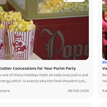
Bl
Kosher Concessions for Your Purim Party
Va
s one of those holidays that’s already loud, joyful, and
Be
 energy, which is exactly why the food shouldn’t just
no
a table. The best Purim parties don’t just feed guests…
the
issore
06 Feb 2026
Ka
ve them something to watch, gather around, and
fr
r. They make the food an experience. That’s why
an
concessions are […]
sto