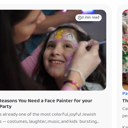
inment so you could relax. There’s […]
3 min read
Pa
Reasons You Need a Face Painter for your
Th
Party
Ca
s already one of the most colorful, joyful Jewish
pe
s — costumes, laughter, music, and kids bursting
ti
Ka