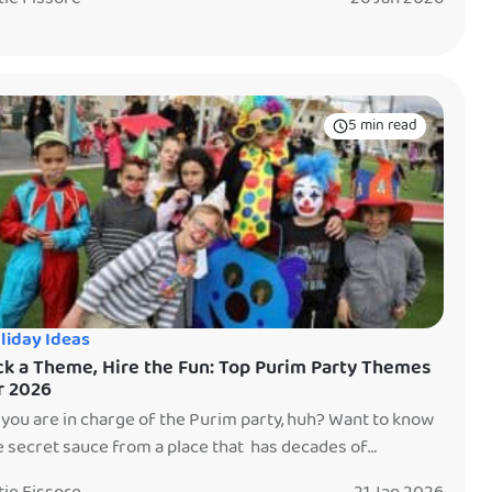
rents end up asking, usually while scooping gummy bears
o tiny bags at midnight — is this: Was it worth it? The
swer is: sometimes. And […]
5 min read
liday Ideas
ck a Theme, Hire the Fun: Top Purim Party Themes
r 2026
 you are in charge of the Purim party, huh? Want to know
e secret sauce from a place that has decades of
perience planning parties? Pick a theme. Yep. Sure,