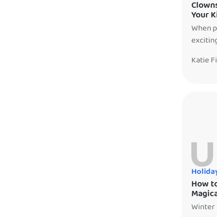
Clowns
Your K
When pl
excitin
parents
Katie F
enterta
differe
only wh
Holida
How to
Magica
Winter 