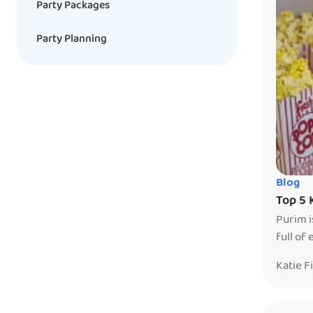
Party Packages
Party Planning
Blog
Top 5 
Purim i
full of
sit on 
Katie F
they gi
remembe
kosher 