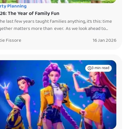
rty Planning
26: The Year of Family Fun
the last few years taught families anything, it’s this: time
gether matters more than ever. As we look ahead to
26, parents everywhere are leaning into something
tie Fissore
16 Jan 2026
mple but powerful — creating memories with their kids.
t more stuff. Not more screens. Just shared experiences
t turn into stories your family will tell for […]
3 min read