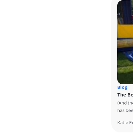
Blog
The Be
(And th
has bee
your ho
Katie F
confirm
day. It