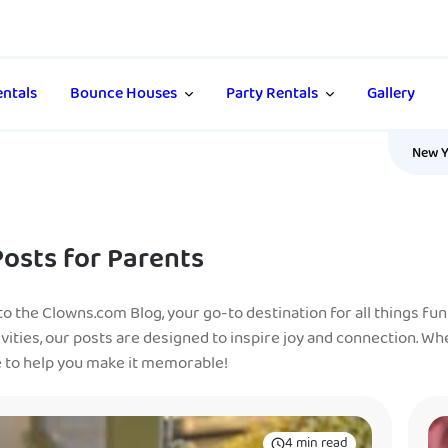
ntals
Bounce Houses
Party Rentals
Gallery
New Y
Posts for Parents
 the Clowns.com Blog, your go-to destination for all things fun 
ivities, our posts are designed to inspire joy and connection. Wh
e to help you make it memorable!
4 min read