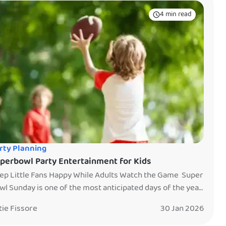
4 min read
rty Planning
perbowl Party Entertainment for Kids
ep Little Fans Happy While Adults Watch the Game Super
wl Sunday is one of the most anticipated days of the year.
e game is on, the snacks are out, and the TV is not to be
tie Fissore
30 Jan 2026
ssed. But if you are hosting a Super Bowl party with kids,
u already know the challenge. Little […]