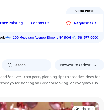
Client Portal
Request a Call
Face Painting
Contact us
200 Meacham Avenue
,
Elmont
NY
11003
ork
516-577-0000
and festive! From party planning tips to creative ideas for
ether you’re hosting an event or looking for everyday fun,
4 min read