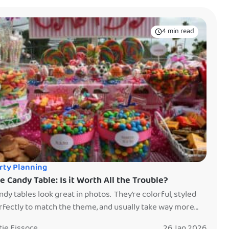
4 min read
rty Planning
e Candy Table: Is it Worth All the Trouble?
ndy tables look great in photos. They’re colorful, styled
rfectly to match the theme, and usually take way more
me (and money) than anyone expects. So the real question
tie Fissore
26 Jan 2026