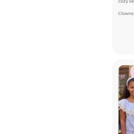
cozy ve
fairyta
Clowns
just be
this se
feeling 