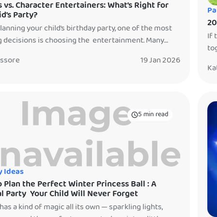
 vs. Character Entertainers: What’s Right for
Pa
id’s Party?
20
anning your child’s birthday party, one of the most
If 
g decisions is choosing the entertainment. Many
to
 ask: Should we book a clown, a character
20
issore
19 Jan 2026
iner, or both? The truth is — each option creates a
Ka
si
nt kind of magic. There’s no right or wrong choice,
No
at’s right for your family. And the […]
tha
5 min read
y Ideas
 Plan the Perfect Winter Princess Ball : A
l Party Your Child Will Never Forget
has a kind of magic all its own — sparkling lights,