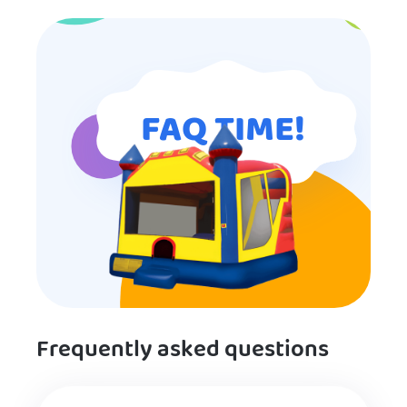
entertainment.
FAQ TIME!
Frequently asked questions