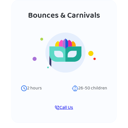
Bounces & Carnivals
2
hours
26-50
children
Call Us