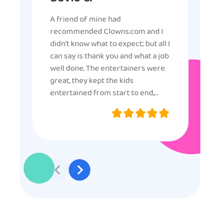
A friend of mine had
recommended Clowns.com and I
didn’t know what to expect; but all I
can say is thank you and what a job
well done. The entertainers were
great, they kept the kids
entertained from start to end,
they were very nice and
professional, and even though
some of the older kids didn’t want
to participate they really made the
effort to make sure everyone was
involved and that everyone
participated. Thank you for making
my son’s birthday memorable and
I will definitely put in a good word
for anyone looking for children’s