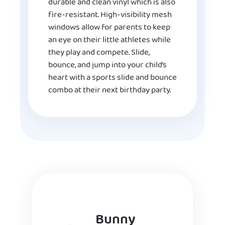
durable and clean vinyl which is also
fire-resistant. High-visibility mesh
windows allow for parents to keep
an eye on their little athletes while
they play and compete. Slide,
bounce, and jump into your child’s
heart with a sports slide and bounce
combo at their next birthday party.
Bunny