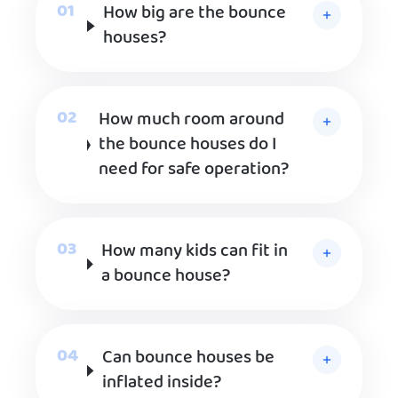
How big are the bounce
houses?
How much room around
the bounce houses do I
need for safe operation?
How many kids can fit in
a bounce house?
Can bounce houses be
inflated inside?