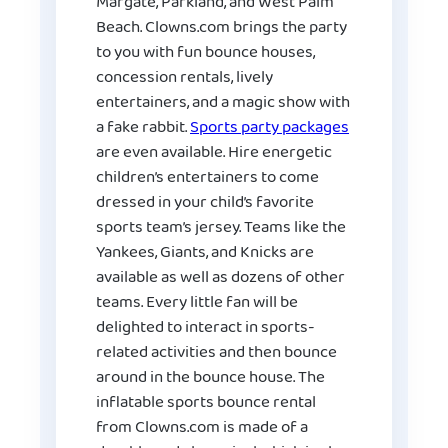
Margate, Parkland, and West Palm
Beach. Clowns.com brings the party
to you with fun bounce houses,
concession rentals, lively
entertainers, and a magic show with
a fake rabbit.
Sports party packages
are even available. Hire energetic
children’s entertainers to come
dressed in your child’s favorite
sports team’s jersey. Teams like the
Yankees, Giants, and Knicks are
available as well as dozens of other
teams. Every little fan will be
delighted to interact in sports-
related activities and then bounce
around in the bounce house. The
inflatable sports bounce rental
from Clowns.com is made of a