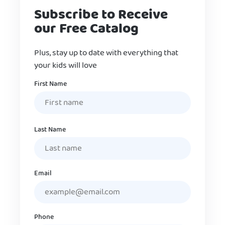
Subscribe to Receive
our Free Catalog
Plus, stay up to date with everything that
your kids will love
Name
First Name
Last Name
Email
Phone