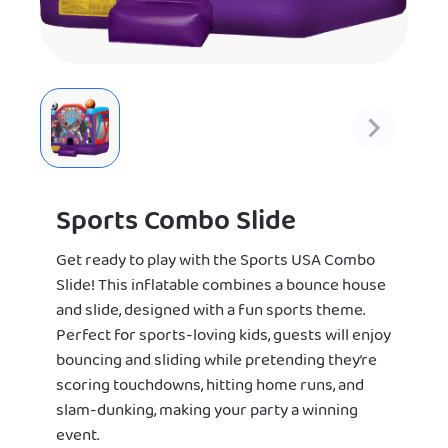
Sports Combo Slide
Get ready to play with the Sports USA Combo
Slide! This inflatable combines a bounce house
and slide, designed with a fun sports theme.
Perfect for sports-loving kids, guests will enjoy
bouncing and sliding while pretending they’re
scoring touchdowns, hitting home runs, and
slam-dunking, making your party a winning
event.