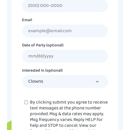
Email
Date of Party (optional)
MM
slash
DD
Interested In (optional)
slash
YYYY
Consent
By clicking submit you agree to receive
text messages at the phone number
provided. Msg & data rates may apply.
Msg frequency varies. Reply HELP for
help and STOP to cancel. View our