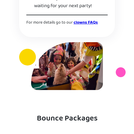
waiting for your next party!
For more details go to our
clowns FAQs
Bounce Packages