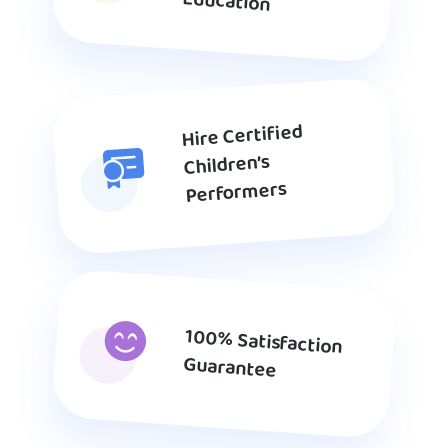
Education
Hire Certified
Children’s
Performers
100% Satisfaction
Guarantee