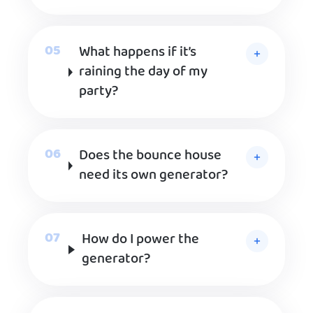
What happens if it’s
raining the day of my
party?
Does the bounce house
need its own generator?
How do I power the
generator?