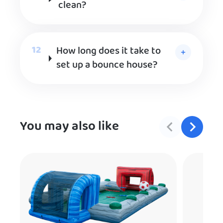
clean?
How long does it take to
set up a bounce house?
You may also like