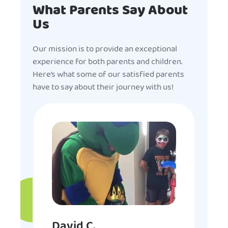
What Parents Say About
Us
Our mission is to provide an exceptional
experience for both parents and children.
Here’s what some of our satisfied parents
have to say about their journey with us!
David C.