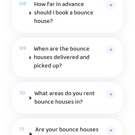
How far in advance
should I book a bounce
house?
When are the bounce
houses delivered and
picked up?
What areas do you rent
bounce houses in?
Are your bounce houses