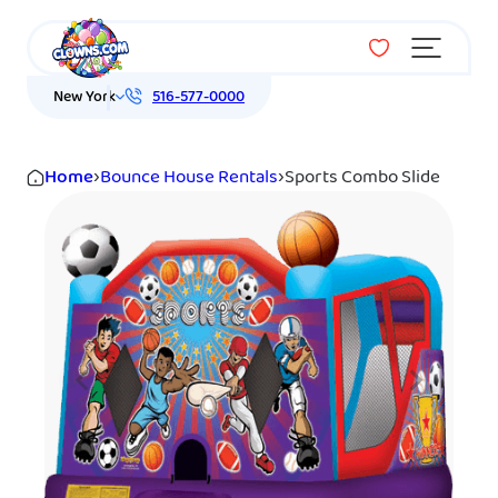
Menu
New York
516-577-0000
Home
›
Bounce House Rentals
›
Sports Combo Slide