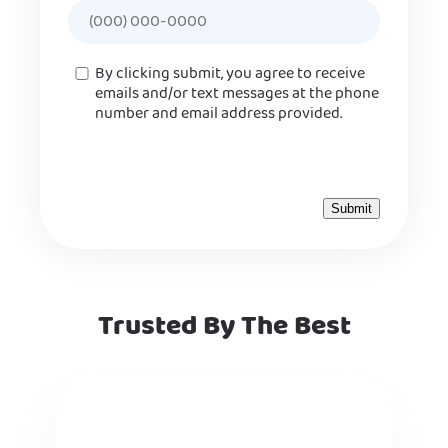
Consent
By clicking submit, you agree to receive
emails and/or text messages at the phone
number and email address provided.
Trusted By The Best