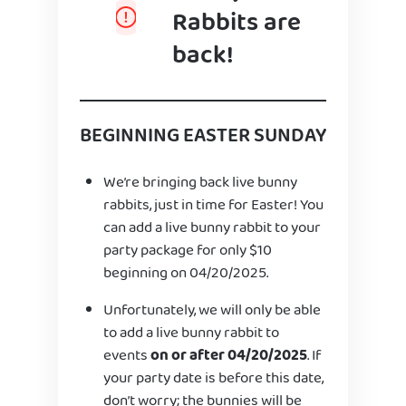
Rabbits are
back!
BEGINNING EASTER SUNDAY
We’re bringing back live bunny
rabbits, just in time for Easter! You
can add a live bunny rabbit to your
party package for only $10
beginning on 04/20/2025.
Unfortunately, we will only be able
to add a live bunny rabbit to
events
on or after 04/20/2025
. If
your party date is before this date,
don’t worry; the bunnies will be