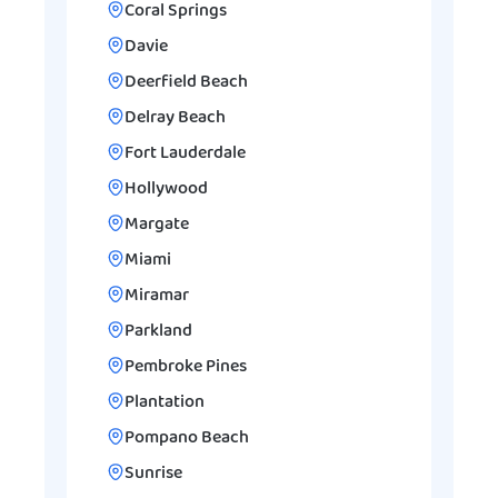
Coral Springs
Davie
Deerfield Beach
Delray Beach
Fort Lauderdale
Hollywood
Margate
Miami
Miramar
Parkland
Pembroke Pines
Plantation
Pompano Beach
Sunrise