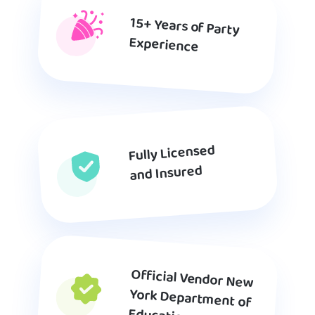
15+ Years of Party
Experience
Fully Licensed
and Insured
Official Vendor New
York Department of