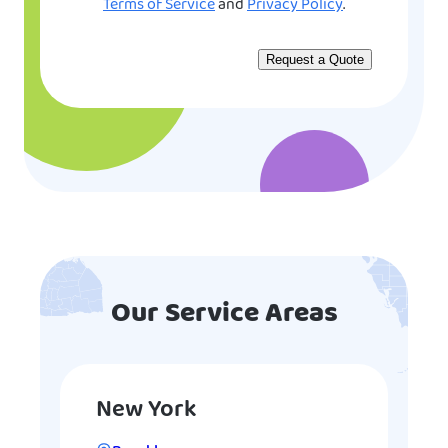
Terms of Service
and
Privacy Policy
.
Our Service Areas
New York