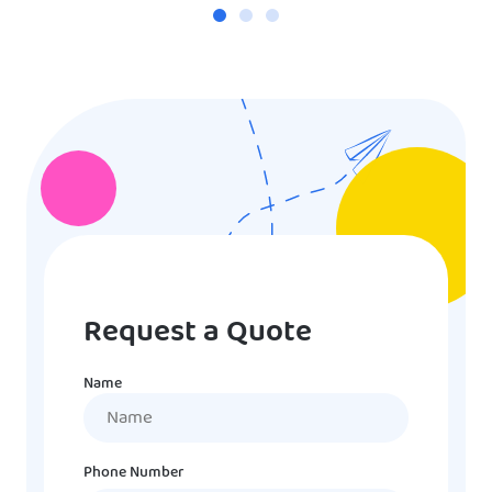
Request a Quote
Name
Name
Phone Number