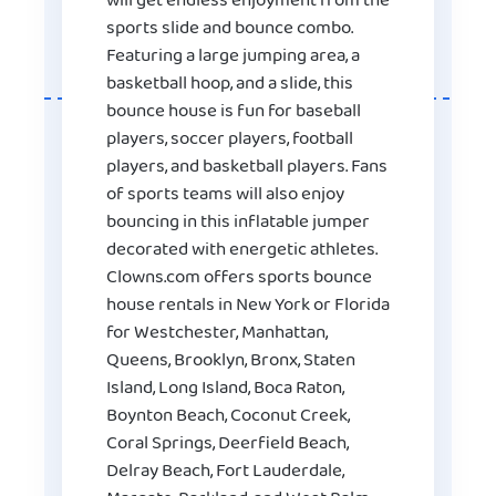
will get endless enjoyment from the
sports slide and bounce combo.
Featuring a large jumping area, a
basketball hoop, and a slide, this
bounce house is fun for baseball
players, soccer players, football
players, and basketball players. Fans
of sports teams will also enjoy
bouncing in this inflatable jumper
decorated with energetic athletes.
Clowns.com offers sports bounce
house rentals in New York or Florida
for Westchester, Manhattan,
Queens, Brooklyn, Bronx, Staten
Island, Long Island, Boca Raton,
Boynton Beach, Coconut Creek,
Coral Springs, Deerfield Beach,
Delray Beach, Fort Lauderdale,