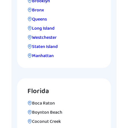
Brooklyn
Bronx
Queens
Long Island
Westchester
Staten Island
Manhattan
Florida
Boca Raton
Boynton Beach
Coconut Creek