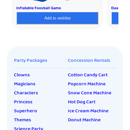
Inflatable Foosball Game
Dual Shoo
Add to wishlist
Party Packages
Concession Rentals
Clowns
Cotton Candy Cart
Magicians
Popcorn Machine
Characters
Snow Cone Machine
Princess
Hot Dog Cart
Superhero
Ice Cream Machine
Themes
Donut Machine
Science Party