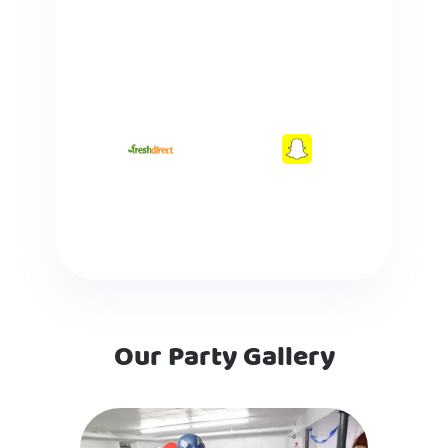
Our Party Gallery