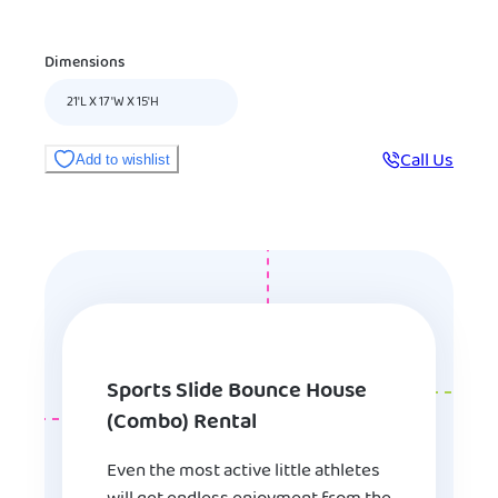
Dimensions
21'L X 17'W X 15'H
Call Us
Add to wishlist
Sports Slide Bounce House
(Combo) Rental
Even the most active little athletes