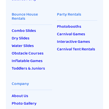
Bounce House
Party Rentals
Rentals
Photobooths
Combo Slides
Carnival Games
Dry Slides
Interactive Games
Water Slides
Carnival Tent Rentals
Obstacle Courses
Inflatable Games
Toddlers & Juniors
Company
About Us
Photo Gallery