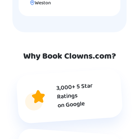
Weston
Why Book Clowns.com?
3,000+ 5 Star
Ratings
on Google