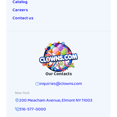
Catalog
Careers
Contact us
Our Contacts
inquiries@clowns.com
New York
200 Meacham Avenue
,
Elmont
NY
11003
516-577-0000