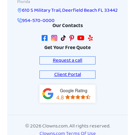
Florida
610 S Military Trail
,
Deerfield Beach
FL
33442
954-570-0000
Our Contacts
Get Your Free Quote
Request a call
Client Portal
Google Rating
View
4.8
on
Google
Maps
© 2026 Clowns.com. All rights reserved.
Clowns.com Terms Of Use