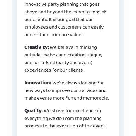
innovative party planning that goes
above and beyond the expectations of
our clients. It is our goal that our
employees and customers can easily
understand our core values.
Creativity:
We believe in thinking
outside the box and creating unique,
one-of-a-kind (party and event)
experiences for our clients.
Innovation:
We’re always looking for
new ways to improve our services and
make events more fun and memorable.
Quality:
We strive for excellence in
everything we do, from the planning
process to the execution of the event.