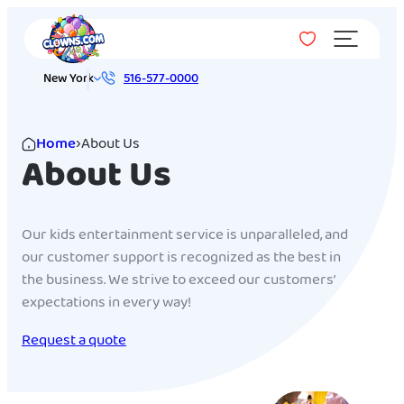
Menu
New York
516-577-0000
Home
›
About Us
About Us
Our kids entertainment service is unparalleled, and
our customer support is recognized as the best in
the business. We strive to exceed our customers’
expectations in every way!
Request a quote