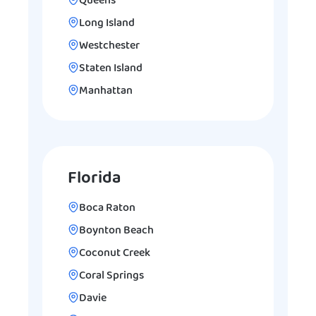
Queens
Long Island
Westchester
Staten Island
Manhattan
Florida
Boca Raton
Boynton Beach
Coconut Creek
Coral Springs
Davie