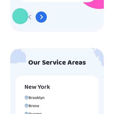
to participate they really made the
effort to make sure everyone was
involved and that everyone
participated. Thank you for making
my son’s birthday memorable and
I will definitely put in a good word
for anyone looking for children’s
entertainment.
Our Service Areas
New York
Brooklyn
Bronx