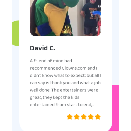
David C.
A friend of mine had
recommended Clowns.com and I
didn’t know what to expect; but all I
can say is thank you and what a job
well done. The entertainers were
great, they kept the kids
entertained from start to end,
they were very nice and
professional, and even though
some of the older kids didn’t want