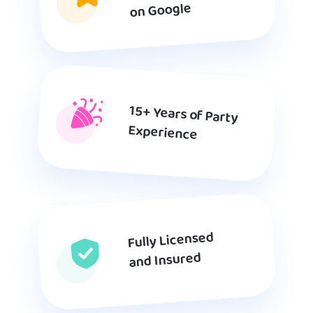
on Google
15+ Years of Party
Experience
Fully Licensed
and Insured