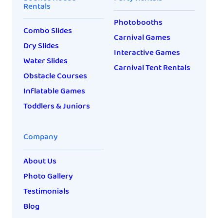
Rentals
Photobooths
Combo Slides
Carnival Games
Dry Slides
Interactive Games
Water Slides
Carnival Tent Rentals
Obstacle Courses
Inflatable Games
Toddlers & Juniors
Company
About Us
Photo Gallery
Testimonials
Blog