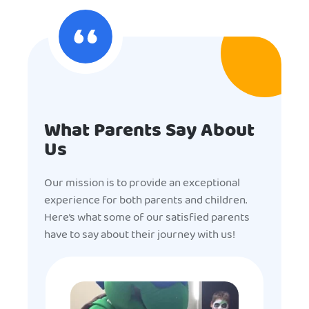
What Parents Say About
Us
Our mission is to provide an exceptional
experience for both parents and children.
Here’s what some of our satisfied parents
have to say about their journey with us!