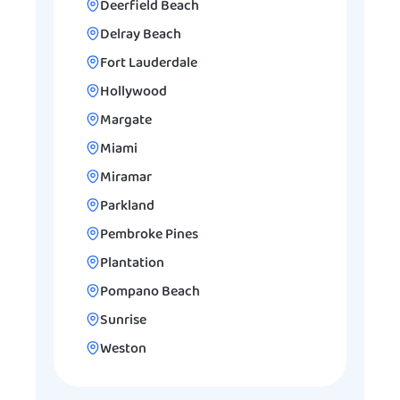
Deerfield Beach
Delray Beach
Fort Lauderdale
Hollywood
Margate
Miami
Miramar
Parkland
Pembroke Pines
Plantation
Pompano Beach
Sunrise
Weston