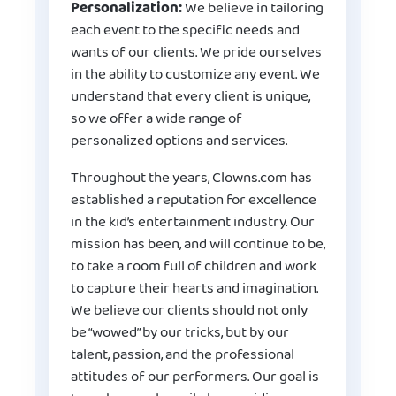
Personalization:
We believe in tailoring
each event to the specific needs and
wants of our clients. We pride ourselves
in the ability to customize any event. We
understand that every client is unique,
so we offer a wide range of
personalized options and services.
Throughout the years, Clowns.com has
established a reputation for excellence
in the kid’s entertainment industry. Our
mission has been, and will continue to be,
to take a room full of children and work
to capture their hearts and imagination.
We believe our clients should not only
be “wowed” by our tricks, but by our
talent, passion, and the professional
attitudes of our performers. Our goal is