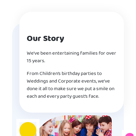
Our Story
We’ve been entertaining families for over
15 years.
From Children’s birthday parties to
Weddings and Corporate events, we’ve
done it all to make sure we put a smile on
each and every party guest’s face.