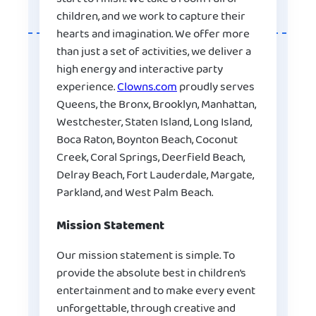
children, and we work to capture their
hearts and imagination. We offer more
than just a set of activities, we deliver a
high energy and interactive party
experience.
Clowns.com
proudly serves
Queens, the Bronx, Brooklyn, Manhattan,
Westchester, Staten Island, Long Island,
Boca Raton, Boynton Beach, Coconut
Creek, Coral Springs, Deerfield Beach,
Delray Beach, Fort Lauderdale, Margate,
Parkland, and West Palm Beach.
Mission Statement
Our mission statement is simple. To
provide the absolute best in children’s
entertainment and to make every event
unforgettable, through creative and