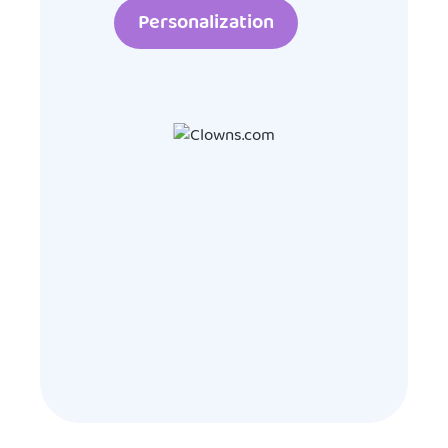
Personalization