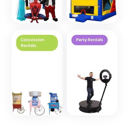
Concession
Party Rentals
Rentals