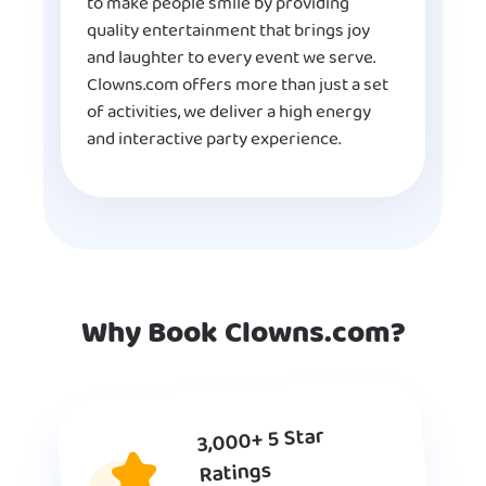
to make people smile by providing
quality entertainment that brings joy
and laughter to every event we serve.
Clowns.com offers more than just a set
of activities, we deliver a high energy
and interactive party experience.
Why Book Clowns.com?
3,000+ 5 Star
Ratings