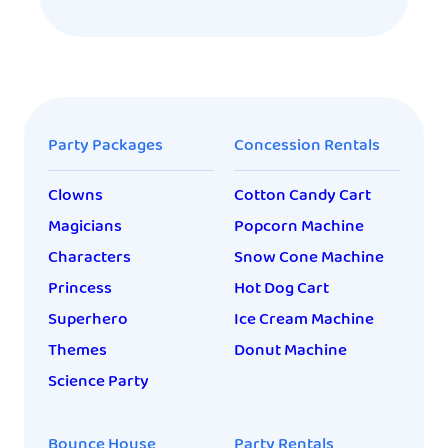
Party Packages
Concession Rentals
Clowns
Cotton Candy Cart
Magicians
Popcorn Machine
Characters
Snow Cone Machine
Princess
Hot Dog Cart
Superhero
Ice Cream Machine
Themes
Donut Machine
Science Party
Bounce House
Party Rentals