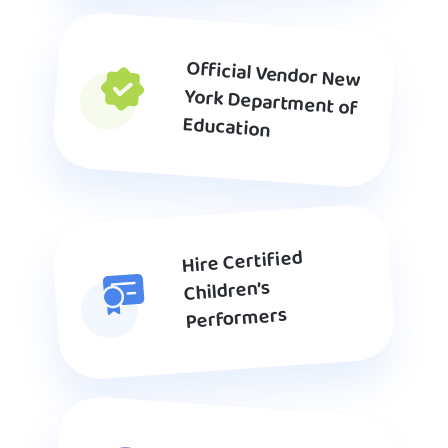
Official Vendor New
York Department of
Education
Hire Certified
Children’s
Performers