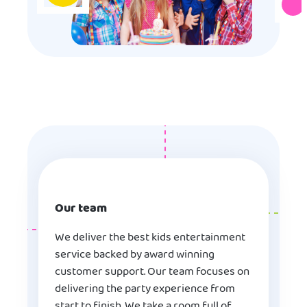
Our team
We deliver the best kids entertainment
service backed by award winning
customer support. Our team focuses on
delivering the party experience from
start to finish. We take a room full of