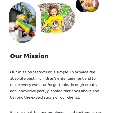
Our Mission
Our mission statement is simple. To provide the
absolute best in children’s entertainment and to
make every event unforgettable, through creative
and innovative party planning that goes above and
beyond the expectations of our clients.
It is our goal that our employees and customers can