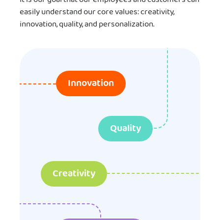
easily understand our core values: creativity,
innovation, quality, and personalization.
Innovation
Quality
Creativity