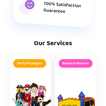
100% Satisfaction
Guarantee
Our Services
Party Packages
Bounce Houses