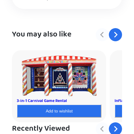
You may also like
3-in-1 Carnival Game Rental
Inflatable
Add to wishlist
Recently Viewed