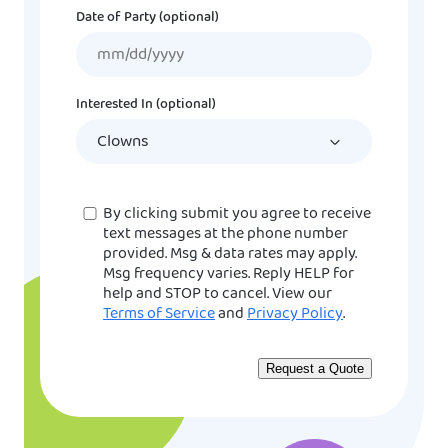
Date of Party (optional)
MM
slash
DD
Interested In (optional)
slash
YYYY
Consent
By clicking submit you agree to receive
text messages at the phone number
provided. Msg & data rates may apply.
Msg frequency varies. Reply HELP for
help and STOP to cancel. View our
Terms of Service
and
Privacy Policy
.