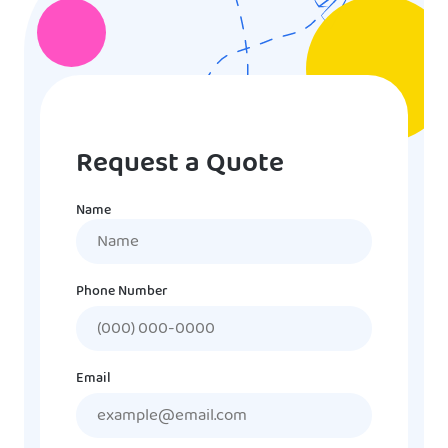
Request a Quote
Name
Name
Phone Number
Email