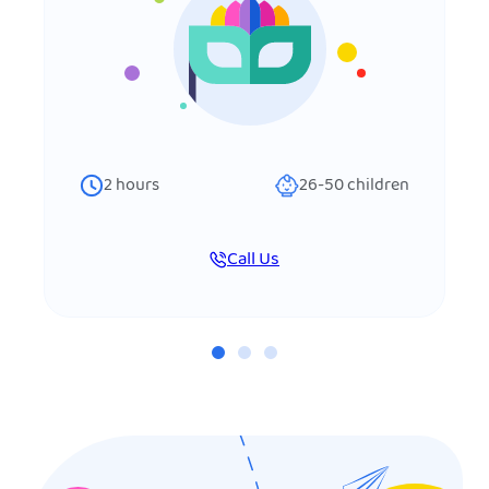
2
hours
26-50
children
Call Us