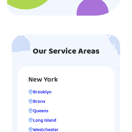
Our Service Areas
New York
Brooklyn
Bronx
Queens
Long Island
Westchester