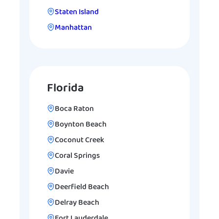
Staten Island
Manhattan
Florida
Boca Raton
Boynton Beach
Coconut Creek
Coral Springs
Davie
Deerfield Beach
Delray Beach
Fort Lauderdale