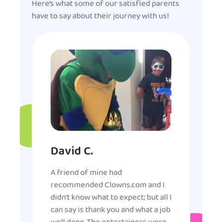
Here’s what some of our satisfied parents
have to say about their journey with us!
David C.
A friend of mine had
recommended Clowns.com and I
didn’t know what to expect; but all I
can say is thank you and what a job