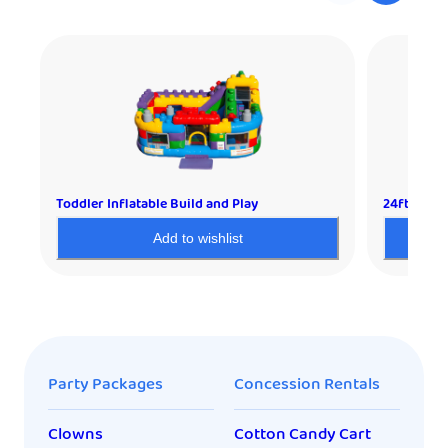
Toddler Inflatable Build and Play
24ft Extra
Add to wishlist
Party Packages
Concession Rentals
Clowns
Cotton Candy Cart