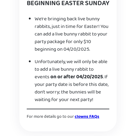
BEGINNING EASTER SUNDAY
We’re bringing back live bunny
rabbits, just in time for Easter! You
can add a live bunny rabbit to your
party package for only $10
beginning on 04/20/2025.
Unfortunately, we will only be able
to add a live bunny rabbit to
events
on or after 04/20/2025
. If
your party date is before this date,
don’t worry; the bunnies will be
waiting for your next party!
For more details go to our
clowns FAQs