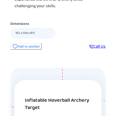
challenging your skills.
Dimensions
10’L x 5'W x 8’H
Call Us
Add to wishlist
Inflatable Hoverball Archery
Target