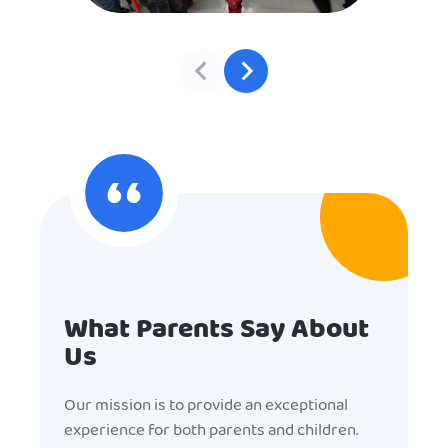
What Parents Say About
Us
Our mission is to provide an exceptional
experience for both parents and children.