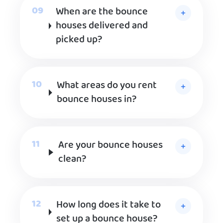
When are the bounce
houses delivered and
picked up?
What areas do you rent
bounce houses in?
Are your bounce houses
clean?
How long does it take to
set up a bounce house?