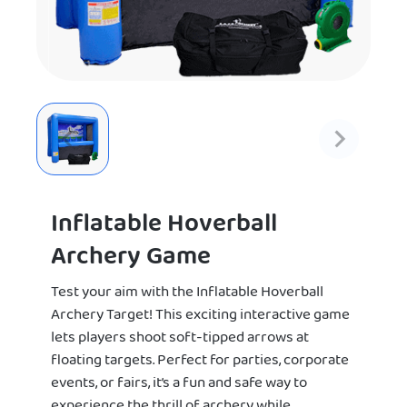
Inflatable Hoverball
Archery Game
Test your aim with the Inflatable Hoverball
Archery Target! This exciting interactive game
lets players shoot soft-tipped arrows at
floating targets. Perfect for parties, corporate
events, or fairs, it’s a fun and safe way to
experience the thrill of archery while