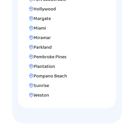
Hollywood
Margate
Miami
Miramar
Parkland
Pembroke Pines
Plantation
Pompano Beach
Sunrise
Weston