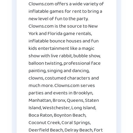
Clowns.com offers a wide variety of
inflatable games for rent to bring a
new level of fun to the party.
Clowns.com is the source to New
York and Florida game rentals,
inflatable bounce houses and fun
kids entertainment like a magic
show with live rabbit, bubble show,
balloon twisting, professional face
painting, singing and dancing,
clowns, costumed characters and
much more. Clowns.com serves
parties and events in Brooklyn,
Manhattan, Bronx, Queens, Staten
Island, Westchester, Long Island,
Boca Raton, Boynton Beach,
Coconut Creek, Coral Springs,
Deerfield Beach, Delray Beach, Fort