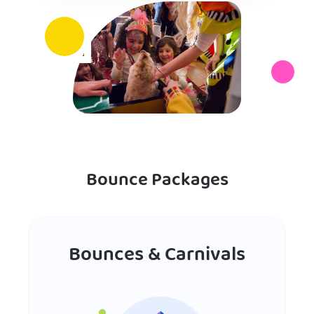
Bounce Packages
Bounces & Carnivals