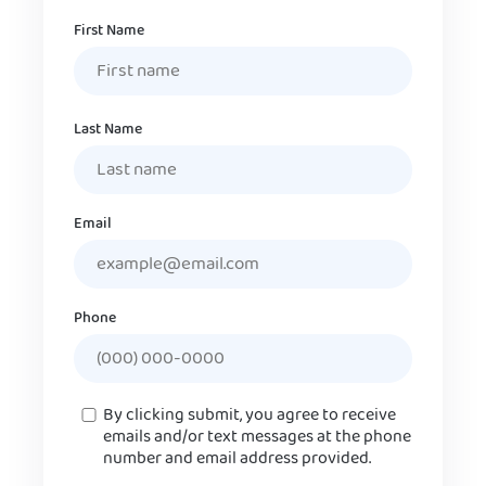
Name
First Name
Last Name
Email
Phone
Consent
By clicking submit, you agree to receive
emails and/or text messages at the phone
number and email address provided.