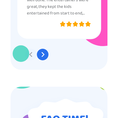
well done. The entertainers were
great, they kept the kids
entertained from start to end,
they were very nice and
professional, and even though
some of the older kids didn’t want
to participate they really made the
effort to make sure everyone was
involved and that everyone
participated. Thank you for making
my son’s birthday memorable and
I will definitely put in a good word
for anyone looking for children’s
entertainment.