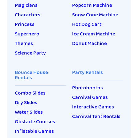
Magicians
Popcorn Machine
Characters
Snow Cone Machine
Princess
Hot Dog Cart
Superhero
Ice Cream Machine
Themes
Donut Machine
Science Party
Bounce House
Party Rentals
Rentals
Photobooths
Combo Slides
Carnival Games
Dry Slides
Interactive Games
Water Slides
Carnival Tent Rentals
Obstacle Courses
Inflatable Games