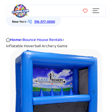
Menu
New York
516-577-0000
Home
›
Bounce House Rentals
›
Inflatable Hoverball Archery Game