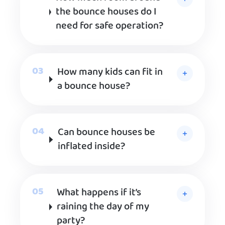
the bounce houses do I
need for safe operation?
How many kids can fit in
a bounce house?
Can bounce houses be
inflated inside?
What happens if it’s
raining the day of my
party?