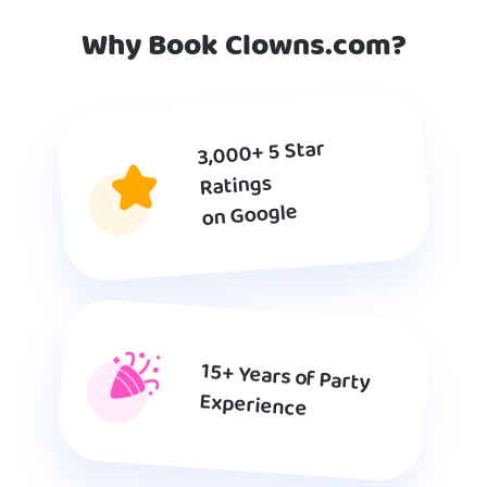
Why Book Clowns.com?
3,000+ 5 Star
Ratings
on Google
15+ Years of Party
Experience