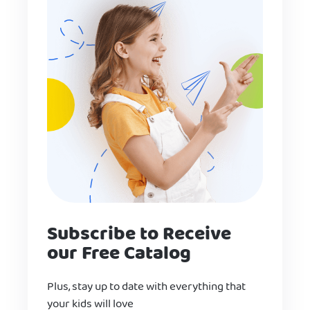
Subscribe to Receive
our Free Catalog
Plus, stay up to date with everything that
your kids will love