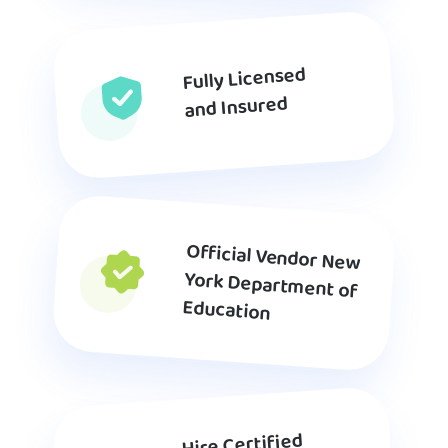
Fully Licensed
and Insured
Official Vendor New
York Department of
Education
Hire Certified