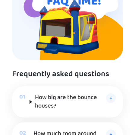
FAQ TIME!
Frequently asked questions
How big are the bounce
houses?
How much room around