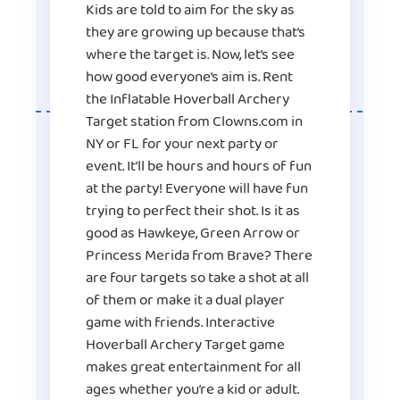
Kids are told to aim for the sky as
they are growing up because that’s
where the target is. Now, let’s see
how good everyone’s aim is. Rent
the Inflatable Hoverball Archery
Target station from Clowns.com in
NY or FL for your next party or
event. It’ll be hours and hours of fun
at the party! Everyone will have fun
trying to perfect their shot. Is it as
good as Hawkeye, Green Arrow or
Princess Merida from Brave? There
are four targets so take a shot at all
of them or make it a dual player
game with friends. Interactive
Hoverball Archery Target game
makes great entertainment for all
ages whether you’re a kid or adult.