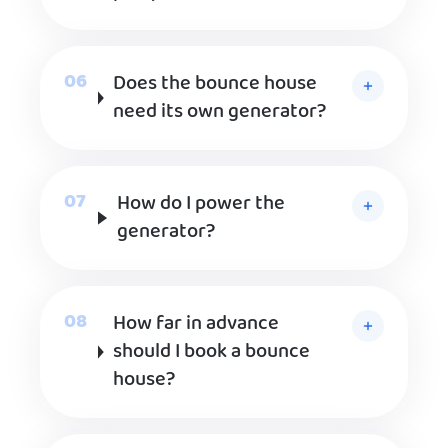
Does the bounce house
need its own generator?
How do I power the
generator?
How far in advance
should I book a bounce
house?