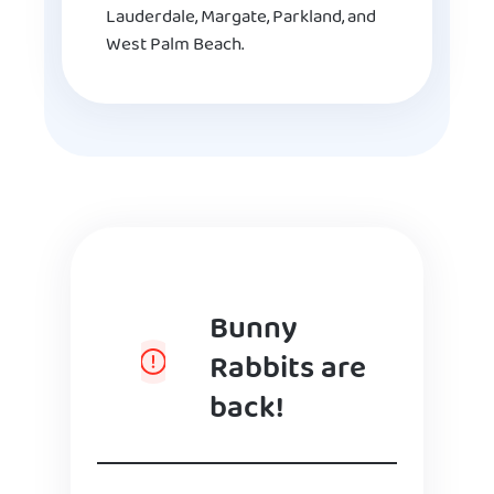
Lauderdale, Margate, Parkland, and
West Palm Beach.
Bunny
Rabbits are
back!