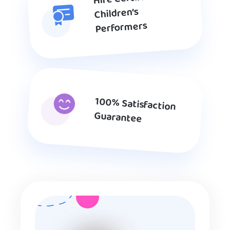
Children’s
Performers
100% Satisfaction
Guarantee