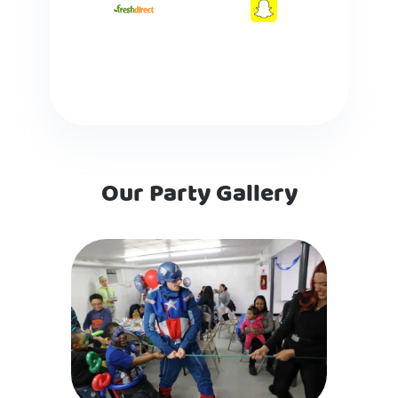
Our Party Gallery