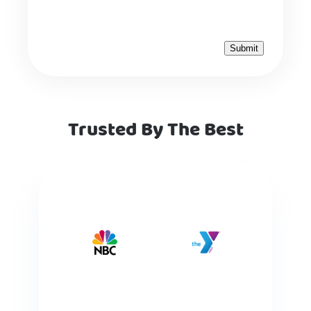
Trusted By The Best