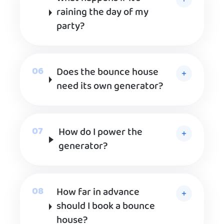
raining the day of my
party?
Does the bounce house
need its own generator?
How do I power the
generator?
How far in advance
should I book a bounce
house?