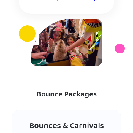
Bounce Packages
Bounces & Carnivals