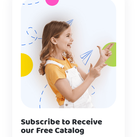
Subscribe to Receive
our Free Catalog