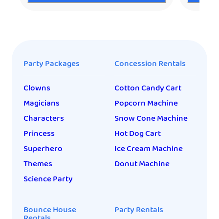
Party Packages
Concession Rentals
Clowns
Cotton Candy Cart
Magicians
Popcorn Machine
Characters
Snow Cone Machine
Princess
Hot Dog Cart
Superhero
Ice Cream Machine
Themes
Donut Machine
Science Party
Bounce House
Party Rentals
Rentals