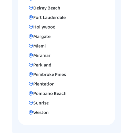
Delray Beach
Fort Lauderdale
Hollywood
Margate
Miami
Miramar
Parkland
Pembroke Pines
Plantation
Pompano Beach
Sunrise
Weston