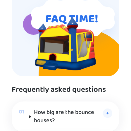
FAQ TIME!
Frequently asked questions
How big are the bounce
houses?