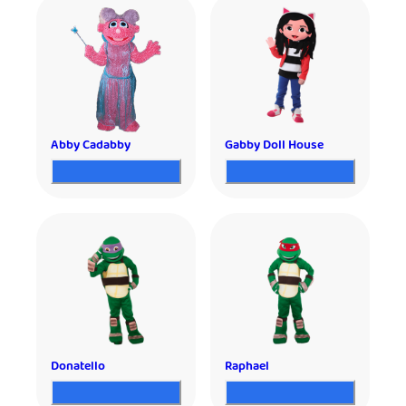
Abby Cadabby
Gabby Doll House
Donatello
Raphael