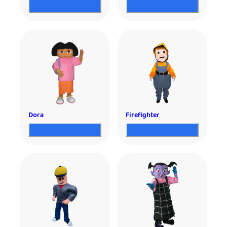
Dora
Firefighter