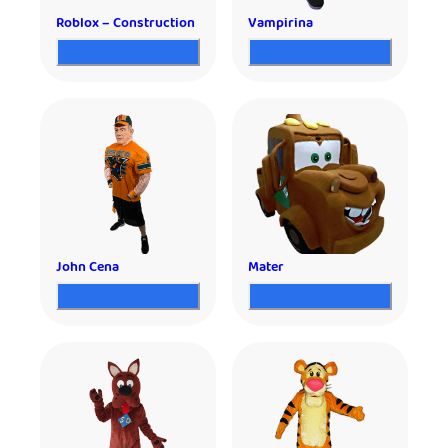
Roblox – Construction
Vampirina
John Cena
Mater