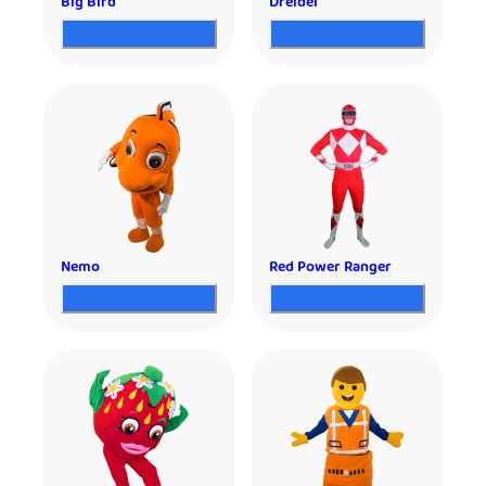
Big Bird
Dreidel
Nemo
Red Power Ranger