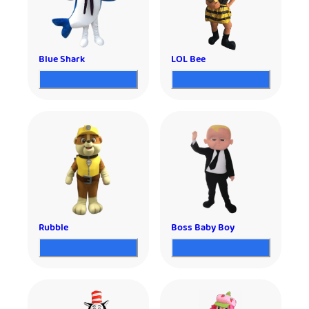
Blue Shark
LOL Bee
Rubble
Boss Baby Boy