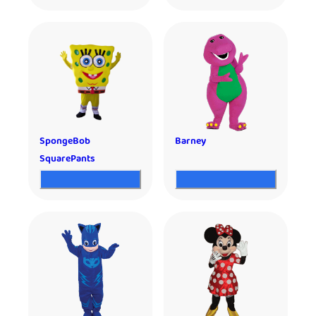
SpongeBob
Barney
SquarePants