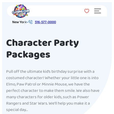
Menu
New York
516-577-0000
Character Party
Packages
Pull off the ultimate kid’s birthday surprise with a
costumed character! Whether your little one is into
Elmo, Paw Patrol or Minnie Mouse, we have the
perfect character to make them smile. We also have
many characters for older kids, such as Power
Rangers and Star Wars. We’ll help you make it a
special day…