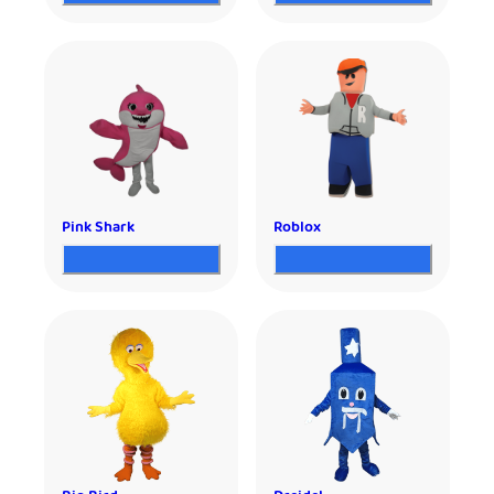
Pink Shark
Roblox