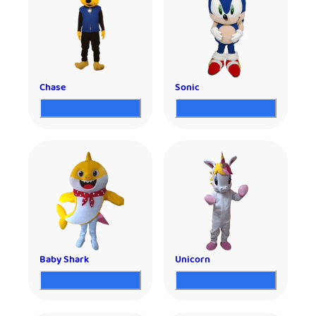
Chase
Sonic
Baby Shark
Unicorn