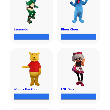
Leonardo
Blues Clues
Winnie the Pooh
LOL Diva