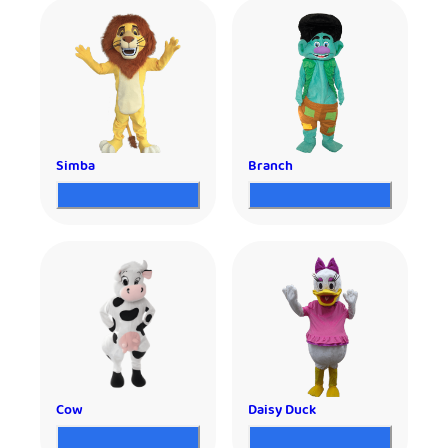
Simba
Branch
Cow
Daisy Duck