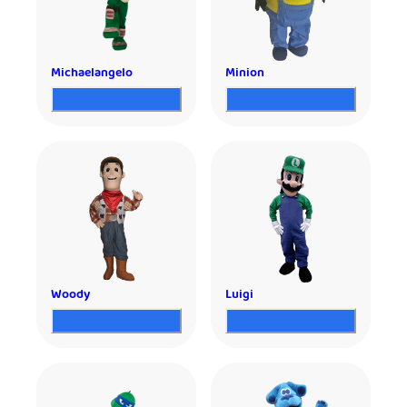
Michaelangelo
Minion
Woody
Luigi