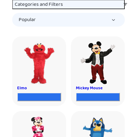
Categories and Filters
Elmo
Mickey Mouse