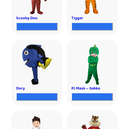
Scooby Doo
Tigger
Dory
PJ Mask – Gekko