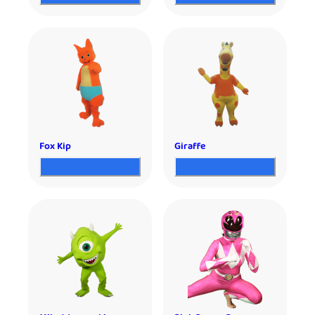
Fox Kip
Giraffe