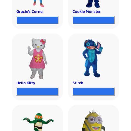
Gracie’s Corner
Cookie Monster
Hello Kitty
Stitch