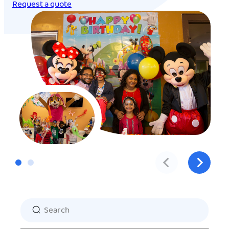
Request a quote