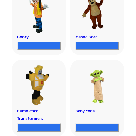
Goofy
Masha Bear
Bumblebee
Baby Yoda
Transformers