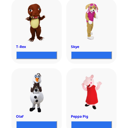
T-Rex
Skye
Olaf
Peppa Pig