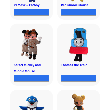
PJ Mask – Catboy
Red Minnie Mouse
Safari Mickey and
Thomas the Train
Minnie Mouse