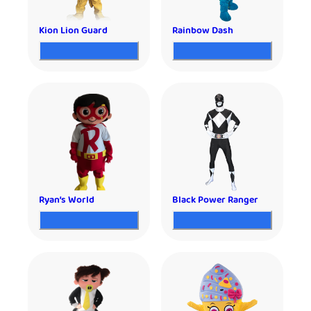
Kion Lion Guard
Rainbow Dash
Ryan’s World
Black Power Ranger