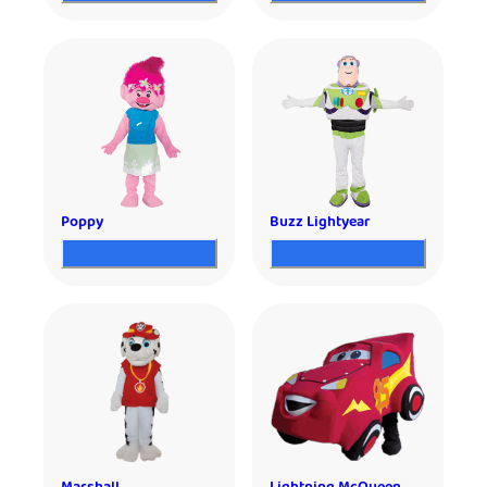
Poppy
Buzz Lightyear