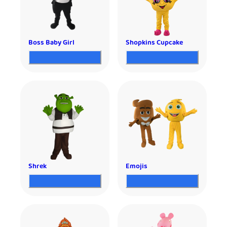
Boss Baby Girl
Shopkins Cupcake
Shrek
Emojis