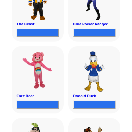
The Beast
Blue Power Ranger
Care Bear
Donald Duck