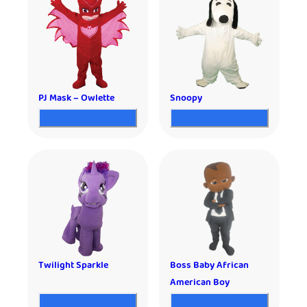
PJ Mask – Owlette
Snoopy
Twilight Sparkle
Boss Baby African
American Boy