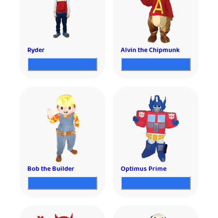
Ryder
Alvin the Chipmunk
Bob the Builder
Optimus Prime