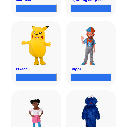
Marshall
Lightning McQueen
Pikachu
Blippi