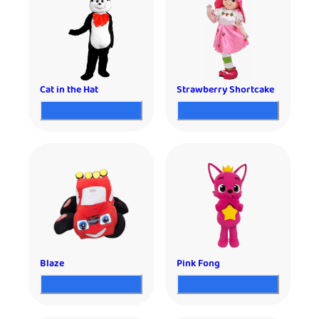
Cat in the Hat
Strawberry Shortcake
Blaze
Pink Fong