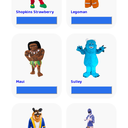
Shopkins Strawberry
Legoman
Maui
Sulley