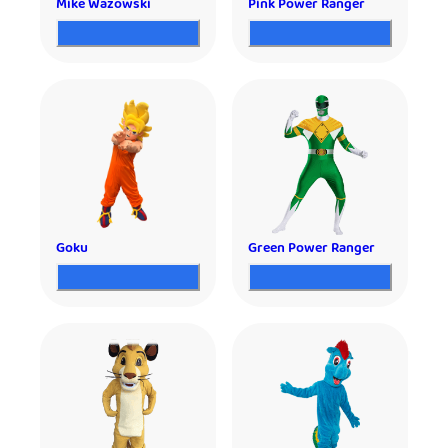
Mike Wazowski
Pink Power Ranger
Goku
Green Power Ranger