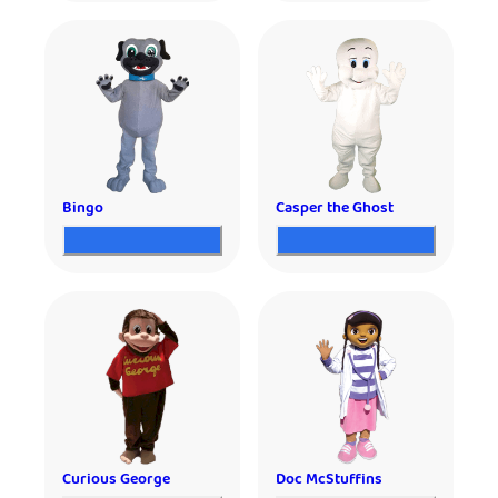
Bingo
Casper the Ghost
Curious George
Doc McStuffins