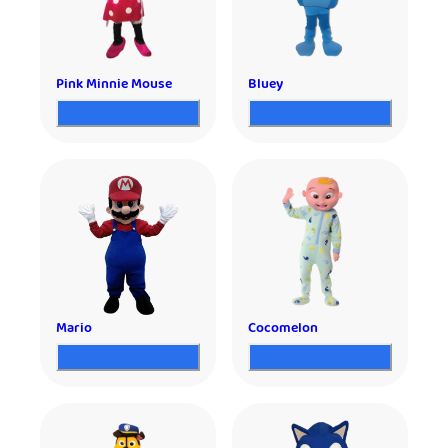
Pink Minnie Mouse
Bluey
Mario
Cocomelon