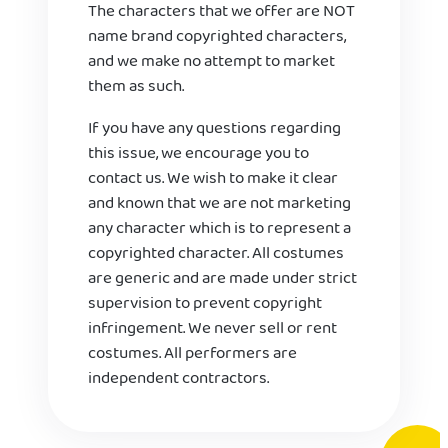
The characters that we offer are NOT
name brand copyrighted characters,
and we make no attempt to market
them as such.
If you have any questions regarding
this issue, we encourage you to
contact us. We wish to make it clear
and known that we are not marketing
any character which is to represent a
copyrighted character. All costumes
are generic and are made under strict
supervision to prevent copyright
infringement. We never sell or rent
costumes. All performers are
independent contractors.