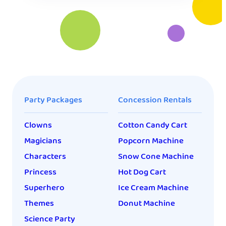
Party Packages
Concession Rentals
Clowns
Cotton Candy Cart
Magicians
Popcorn Machine
Characters
Snow Cone Machine
Princess
Hot Dog Cart
Superhero
Ice Cream Machine
Themes
Donut Machine
Science Party