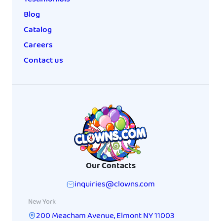
Blog
Catalog
Careers
Contact us
Our Contacts
inquiries@clowns.com
New York
200 Meacham Avenue
,
Elmont
NY
11003