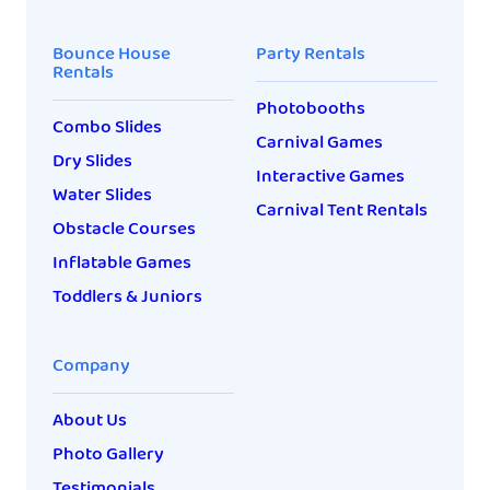
Bounce House
Party Rentals
Rentals
Photobooths
Combo Slides
Carnival Games
Dry Slides
Interactive Games
Water Slides
Carnival Tent Rentals
Obstacle Courses
Inflatable Games
Toddlers & Juniors
Company
About Us
Photo Gallery
Testimonials