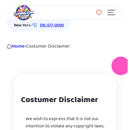
Menu
New York
516-577-0000
Home
›
Costumer Disclaimer
Costumer Disclaimer
We wish to express that it is not our
intention to violate any copyright laws.