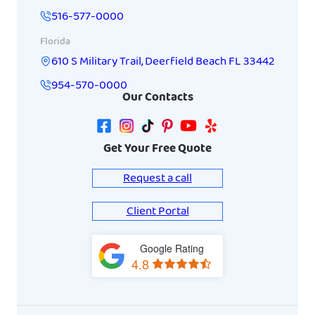
516-577-0000
Florida
610 S Military Trail
,
Deerfield Beach
FL
33442
954-570-0000
Our Contacts
Get Your Free Quote
Request a call
Client Portal
Google Rating
View
4.8
on
Google
Maps