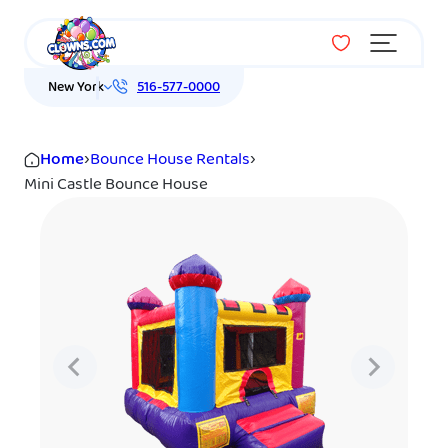
Menu
New York
516-577-0000
Home
›
Bounce House Rentals
›
Mini Castle Bounce House