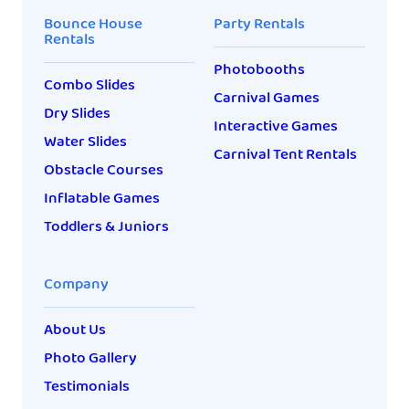
Bounce House
Party Rentals
Rentals
Photobooths
Combo Slides
Carnival Games
Dry Slides
Interactive Games
Water Slides
Carnival Tent Rentals
Obstacle Courses
Inflatable Games
Toddlers & Juniors
Company
About Us
Photo Gallery
Testimonials