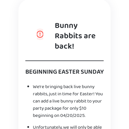
Bunny
Rabbits are
back!
BEGINNING EASTER SUNDAY
We’re bringing back live bunny
rabbits, just in time for Easter! You
can add a live bunny rabbit to your
party package for only $10
beginning on 04/20/2025.
Unfortunately, we will only be able