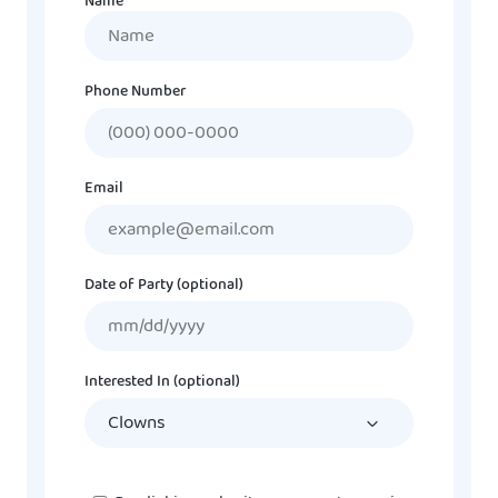
Name
Name
Phone Number
Email
Date of Party (optional)
MM
slash
DD
Interested In (optional)
slash
YYYY