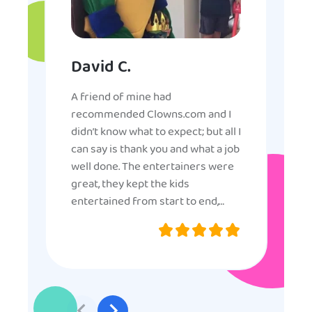
David C.
A friend of mine had
recommended Clowns.com and I
didn’t know what to expect; but all I
can say is thank you and what a job
well done. The entertainers were
great, they kept the kids
entertained from start to end,
they were very nice and
professional, and even though
some of the older kids didn’t want
to participate they really made the
effort to make sure everyone was
involved and that everyone