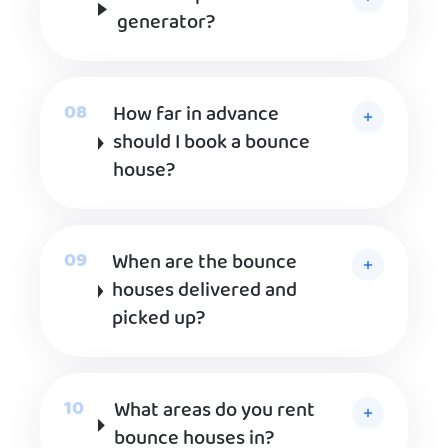
generator?
How far in advance
should I book a bounce
house?
When are the bounce
houses delivered and
picked up?
What areas do you rent
bounce houses in?