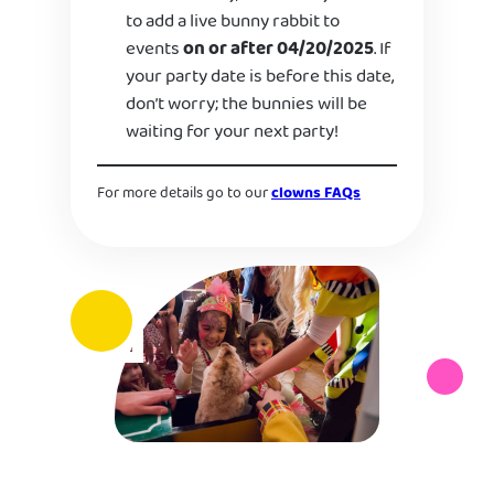
to add a live bunny rabbit to
events
on or after 04/20/2025
. If
your party date is before this date,
don’t worry; the bunnies will be
waiting for your next party!
For more details go to our
clowns FAQs