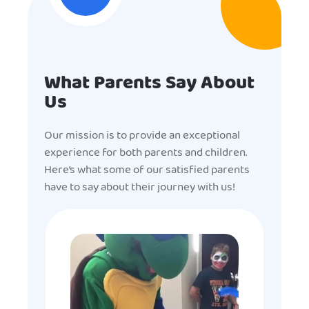
What Parents Say About
Us
Our mission is to provide an exceptional
experience for both parents and children.
Here’s what some of our satisfied parents
have to say about their journey with us!