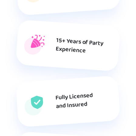
15+ Years of Party
Experience
Fully Licensed
and Insured