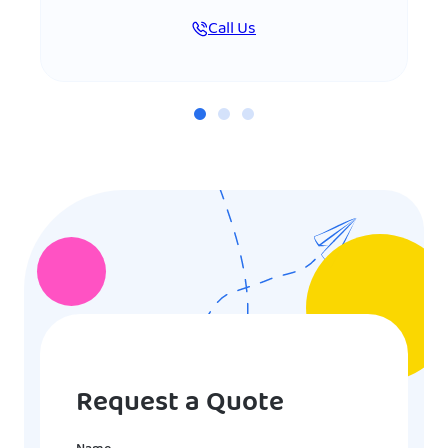
Call Us
Request a Quote