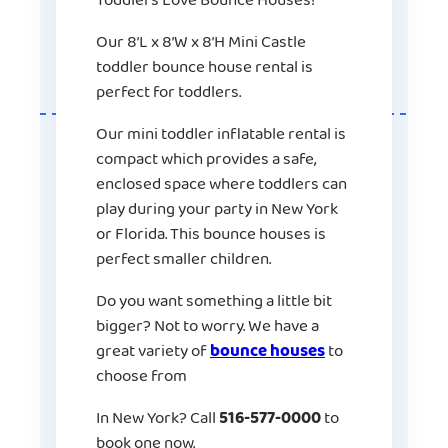
Toddlers Love Bounce Houses!
Our 8’L x 8’W x 8’H Mini Castle
toddler bounce house rental is
perfect for toddlers.
Our mini toddler inflatable rental is
compact which provides a safe,
enclosed space where toddlers can
play during your party in New York
or Florida. This bounce houses is
perfect smaller children.
Do you want something a little bit
bigger? Not to worry. We have a
great variety of
bounce houses
to
choose from
In New York? Call
516-577-0000
to
book one now.