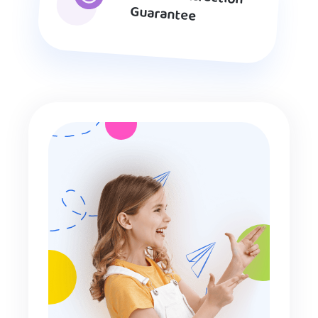
Guarantee