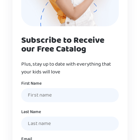
Subscribe to Receive
our Free Catalog
Plus, stay up to date with everything that
your kids will love
Name
First Name
Last Name
Email