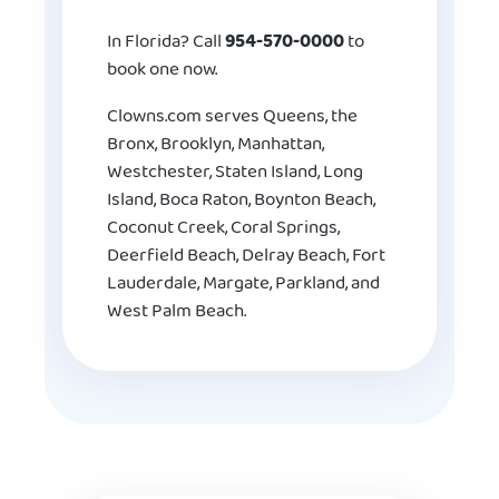
In Florida? Call
954-570-0000
to
book one now.
Clowns.com serves Queens, the
Bronx, Brooklyn, Manhattan,
Westchester, Staten Island, Long
Island, Boca Raton, Boynton Beach,
Coconut Creek, Coral Springs,
Deerfield Beach, Delray Beach, Fort
Lauderdale, Margate, Parkland, and
West Palm Beach.