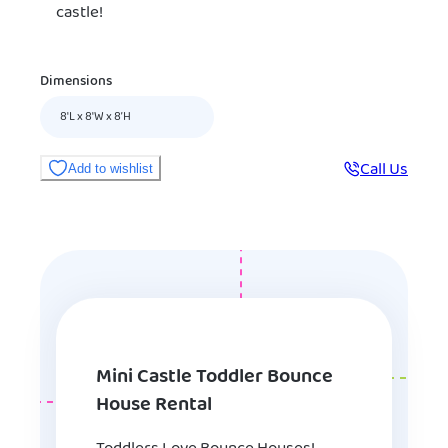
castle!
Dimensions
8'L x 8'W x 8’H
Call Us
Add to wishlist
Mini Castle Toddler Bounce
House Rental