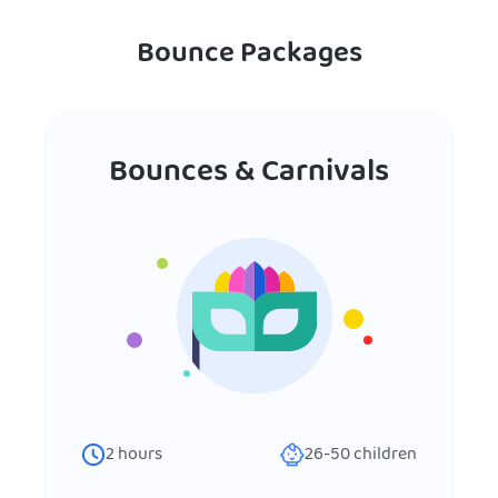
Bounce Packages
Bounces & Carnivals
2
hours
26-50
children