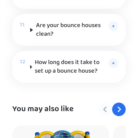
Are your bounce houses
clean?
How long does it take to
set up a bounce house?
You may also like