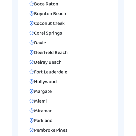
Boca Raton
Boynton Beach
Coconut Creek
Coral Springs
Davie
Deerfield Beach
Delray Beach
Fort Lauderdale
Hollywood
Margate
Miami
Miramar
Parkland
Pembroke Pines