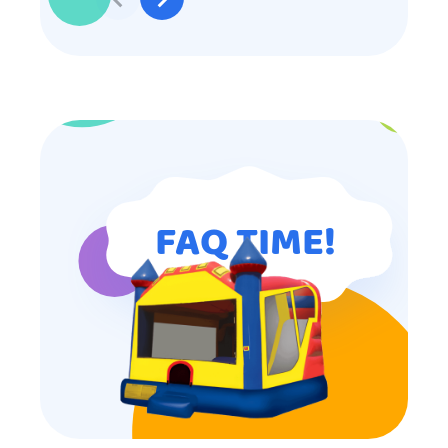
participated. Thank you for making
my son’s birthday memorable and
I will definitely put in a good word
for anyone looking for children’s
entertainment.
FAQ TIME!