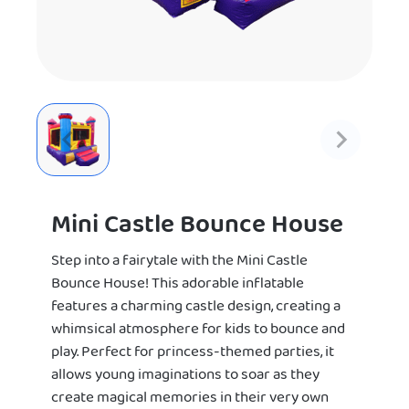
Mini Castle Bounce House
Step into a fairytale with the Mini Castle
Bounce House! This adorable inflatable
features a charming castle design, creating a
whimsical atmosphere for kids to bounce and
play. Perfect for princess-themed parties, it
allows young imaginations to soar as they
create magical memories in their very own