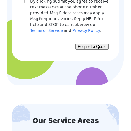
Consent
By clicking submit you agree to receive
text messages at the phone number
provided. Msg & data rates may apply.
Msg frequency varies. Reply HELP for
help and STOP to cancel. View our
Terms of Service
and
Privacy Policy
.
Our Service Areas