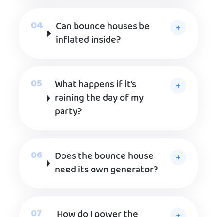
Can bounce houses be
inflated inside?
What happens if it’s
raining the day of my
party?
Does the bounce house
need its own generator?
How do I power the