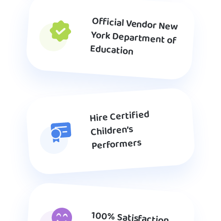
Official Vendor New
York Department of
Education
Hire Certified
Children’s
Performers
100% Satisfaction