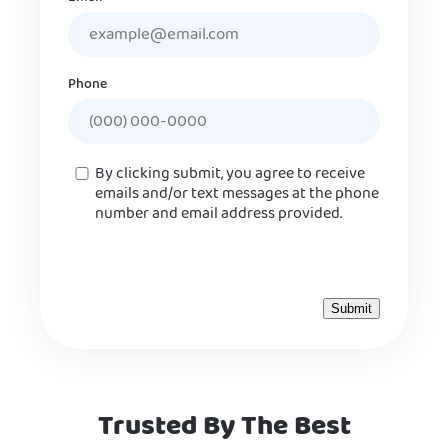
Phone
Consent
By clicking submit, you agree to receive
emails and/or text messages at the phone
number and email address provided.
Trusted By The Best