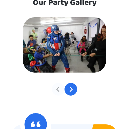
Our Party Gallery