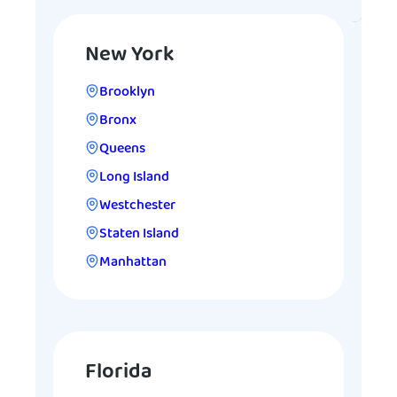
New York
Brooklyn
Bronx
Queens
Long Island
Westchester
Staten Island
Manhattan
Florida