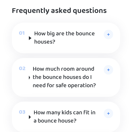
Frequently asked questions
How big are the bounce
houses?
How much room around
the bounce houses do I
need for safe operation?
How many kids can fit in
a bounce house?