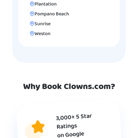
Plantation
Pompano Beach
Sunrise
Weston
Why Book Clowns.com?
3,000+ 5 Star
Ratings
on Google