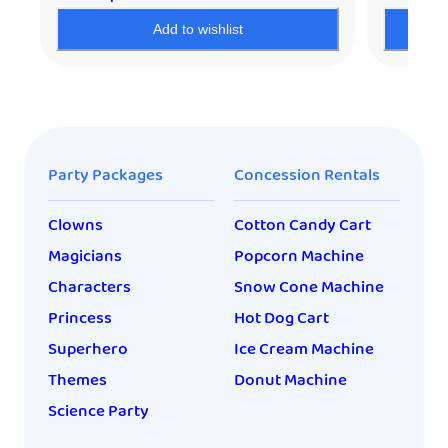
Add to wishlist
Party Packages
Concession Rentals
Clowns
Cotton Candy Cart
Magicians
Popcorn Machine
Characters
Snow Cone Machine
Princess
Hot Dog Cart
Superhero
Ice Cream Machine
Themes
Donut Machine
Science Party