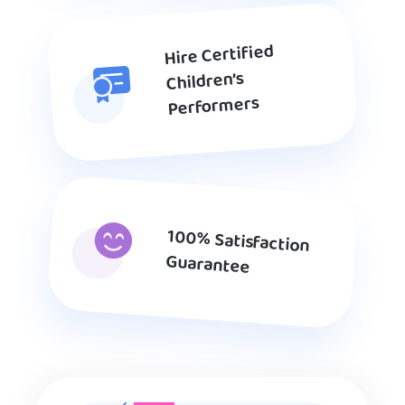
Hire Certified
Children’s
Performers
100% Satisfaction
Guarantee