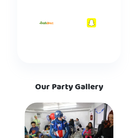
Our Party Gallery