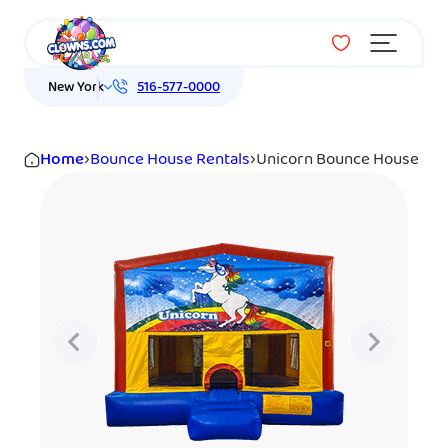
Menu
New York
516-577-0000
Home
›
Bounce House Rentals
›
Unicorn Bounce House