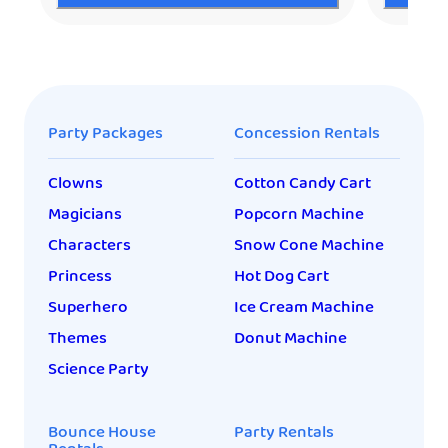
Party Packages
Concession Rentals
Clowns
Cotton Candy Cart
Magicians
Popcorn Machine
Characters
Snow Cone Machine
Princess
Hot Dog Cart
Superhero
Ice Cream Machine
Themes
Donut Machine
Science Party
Bounce House
Party Rentals