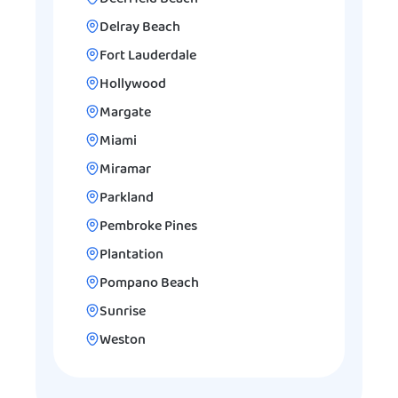
Delray Beach
Fort Lauderdale
Hollywood
Margate
Miami
Miramar
Parkland
Pembroke Pines
Plantation
Pompano Beach
Sunrise
Weston