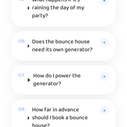
What happens if it’s
raining the day of my
party?
Does the bounce house
need its own generator?
How do I power the
generator?
How far in advance
should I book a bounce
house?