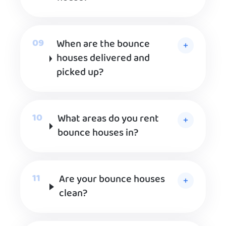
When are the bounce
houses delivered and
picked up?
What areas do you rent
bounce houses in?
Are your bounce houses
clean?