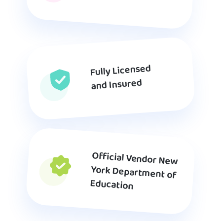
Fully Licensed
and Insured
Official Vendor New
York Department of
Education