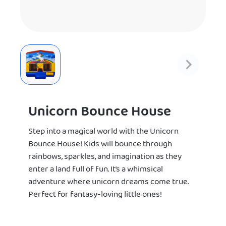
Unicorn Bounce House
Step into a magical world with the Unicorn
Bounce House! Kids will bounce through
rainbows, sparkles, and imagination as they
enter a land full of fun. It’s a whimsical
adventure where unicorn dreams come true.
Perfect for fantasy-loving little ones!