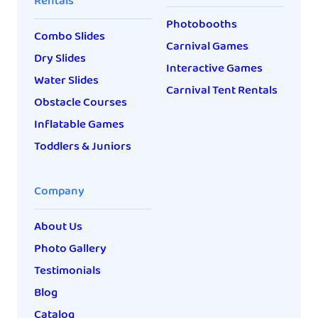
Rentals
Photobooths
Combo Slides
Carnival Games
Dry Slides
Interactive Games
Water Slides
Carnival Tent Rentals
Obstacle Courses
Inflatable Games
Toddlers & Juniors
Company
About Us
Photo Gallery
Testimonials
Blog
Catalog