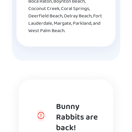
Boca Raton, Boynton Beach,
Coconut Creek, Coral Springs,
Deerfield Beach, Delray Beach, Fort
Lauderdale, Margate, Parkland, and
West Palm Beach.
Bunny
Rabbits are
back!