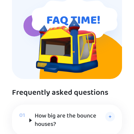
FAQ TIME!
Frequently asked questions
How big are the bounce
houses?