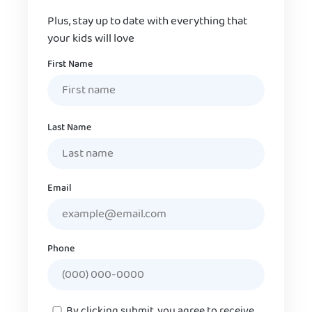
Plus, stay up to date with everything that
your kids will love
Name
First Name
Last Name
Email
Phone
Consent
By clicking submit, you agree to receive