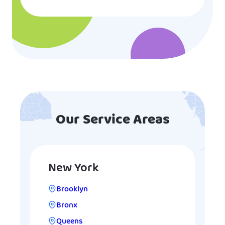
Our Service Areas
New York
Brooklyn
Bronx
Queens