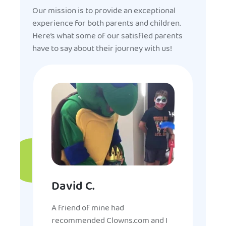
Our mission is to provide an exceptional
experience for both parents and children.
Here’s what some of our satisfied parents
have to say about their journey with us!
David C.
A friend of mine had
recommended Clowns.com and I