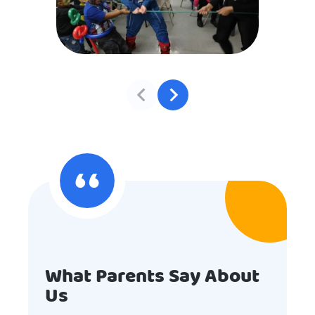
What Parents Say About
Us