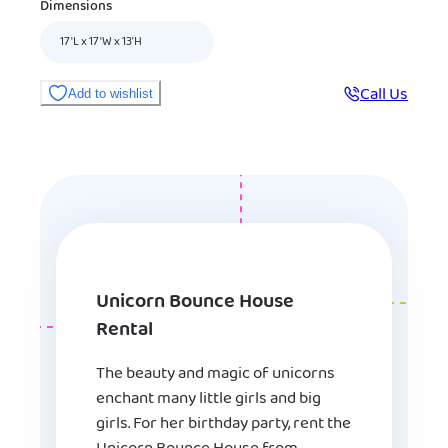
Dimensions
17'L x 17'W x 13’H
Call Us
Add to wishlist
Unicorn Bounce House
Rental
The beauty and magic of unicorns
enchant many little girls and big
girls. For her birthday party, rent the