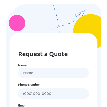
Request a Quote
Name
Name
Phone Number
Email