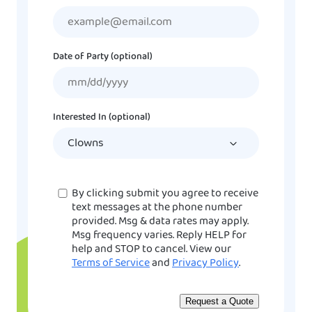
Date of Party (optional)
MM
slash
DD
Interested In (optional)
slash
YYYY
Consent
By clicking submit you agree to receive
text messages at the phone number
provided. Msg & data rates may apply.
Msg frequency varies. Reply HELP for
help and STOP to cancel. View our
Terms of Service
and
Privacy Policy
.