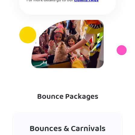
For more details go to our
clowns FAQs
Bounce Packages
Bounces & Carnivals