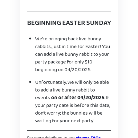
BEGINNING EASTER SUNDAY
We’re bringing back live bunny
rabbits, just in time for Easter! You
can add a live bunny rabbit to your
party package for only $10
beginning on 04/20/2025.
Unfortunately, we will only be able
to add a live bunny rabbit to
events
on or after 04/20/2025
. If
your party date is before this date,
don’t worry; the bunnies will be
waiting for your next party!