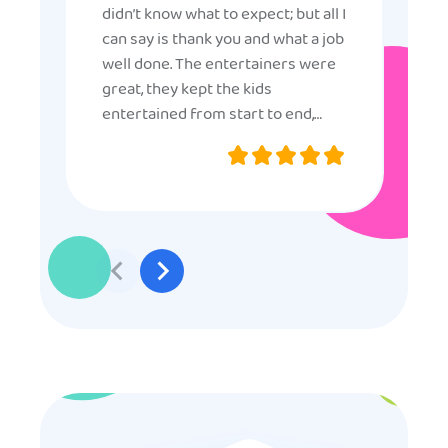
didn’t know what to expect; but all I
can say is thank you and what a job
well done. The entertainers were
great, they kept the kids
entertained from start to end,
they were very nice and
professional, and even though
some of the older kids didn’t want
to participate they really made the
effort to make sure everyone was
involved and that everyone
participated. Thank you for making
my son’s birthday memorable and
I will definitely put in a good word
for anyone looking for children’s
entertainment.