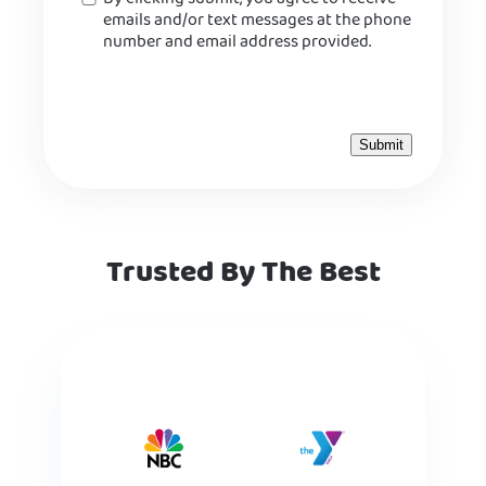
emails and/or text messages at the phone
number and email address provided.
Trusted By The Best