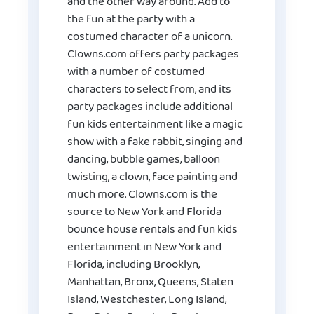
and the other way around. Add to
the fun at the party with a
costumed character of a unicorn.
Clowns.com offers party packages
with a number of costumed
characters to select from, and its
party packages include additional
fun kids entertainment like a magic
show with a fake rabbit, singing and
dancing, bubble games, balloon
twisting, a clown, face painting and
much more. Clowns.com is the
source to New York and Florida
bounce house rentals and fun kids
entertainment in New York and
Florida, including Brooklyn,
Manhattan, Bronx, Queens, Staten
Island, Westchester, Long Island,