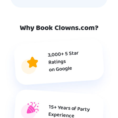
Why Book Clowns.com?
3,000+ 5 Star
Ratings
on Google
15+ Years of Party
Experience