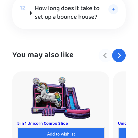
How long does it take to
set up a bounce house?
You may also like
5 in 1 Unicorn Combo Slide
Unicorn C
Add to wishlist