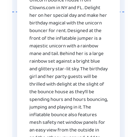
Unicorn Bounce House from
Clowns.com in NY and FL. Delight
her on her special day and make her
birthday magical with the unicorn
bouncer for rent. Designed at the
front of the inflatable jumper is a
majestic unicorn with a rainbow
mane and tail. Behind her is a large
rainbow set against a bright blue
and glittery star-lit sky. The birthday
girl and her party guests will be
thrilled with delight at the slight of
the bounce house as they’ll be
spending hours and hours bouncing,
jumping and playing in it. The
inflatable bounce also features
mesh safety net window panels for
an easy view from the outside in