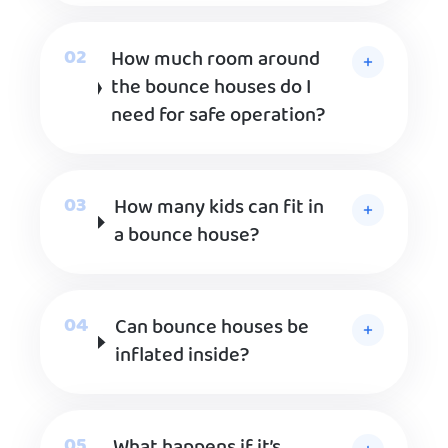
How much room around
the bounce houses do I
need for safe operation?
How many kids can fit in
a bounce house?
Can bounce houses be
inflated inside?