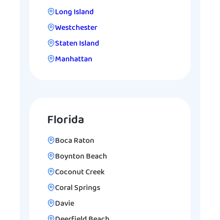
Long Island
Westchester
Staten Island
Manhattan
Florida
Boca Raton
Boynton Beach
Coconut Creek
Coral Springs
Davie
Deerfield Beach