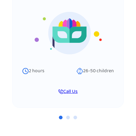
2
hours
26-50
children
Call Us