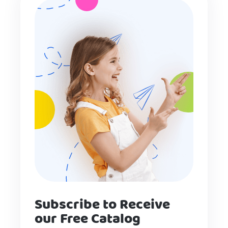
Subscribe to Receive
our Free Catalog