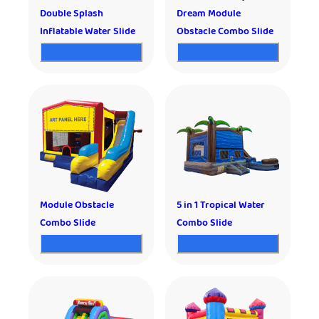
Double Splash
Dream Module
Inflatable Water Slide
Obstacle Combo Slide
Module Obstacle
5 in 1 Tropical Water
Combo Slide
Combo Slide