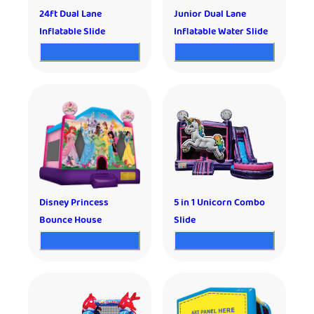
24ft Dual Lane
Junior Dual Lane
Inflatable Slide
Inflatable Water Slide
Disney Princess
5 in 1 Unicorn Combo
Bounce House
Slide