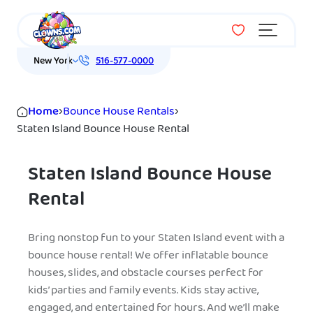
Menu
New York
516-577-0000
Home
›
Bounce House Rentals
›
Staten Island Bounce House Rental
Staten Island Bounce House
Rental
Bring nonstop fun to your Staten Island event with a
bounce house rental! We offer inflatable bounce
houses, slides, and obstacle courses perfect for
kids’ parties and family events. Kids stay active,
engaged, and entertained for hours. And we’ll make