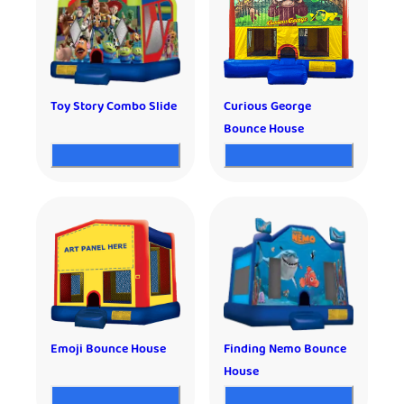
Toy Story Combo Slide
Curious George
Bounce House
Emoji Bounce House
Finding Nemo Bounce
House