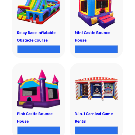
Relay Race Inflatable
Mini Castle Bounce
Obstacle Course
House
Pink Castle Bounce
3-in-1 Carnival Game
House
Rental