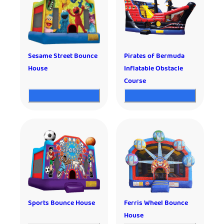
Sesame Street Bounce
Pirates of Bermuda
House
Inflatable Obstacle
Course
Sports Bounce House
Ferris Wheel Bounce
House