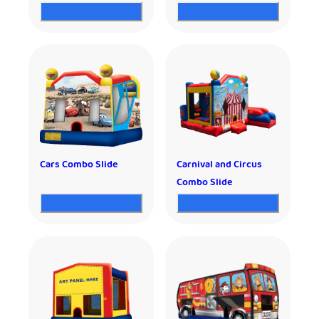
Cars Combo Slide
Carnival and Circus
Combo Slide