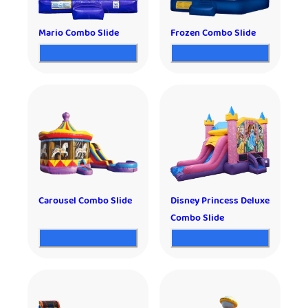
Mario Combo Slide
Frozen Combo Slide
Carousel Combo Slide
Disney Princess Deluxe
Combo Slide