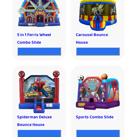
5 in 1 Ferris Wheel
Carousel Bounce
Combo Slide
House
Spiderman Deluxe
Sports Combo Slide
Bounce House