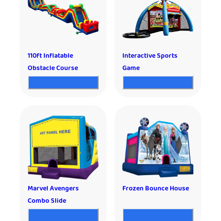
110ft Inflatable
Interactive Sports
Obstacle Course
Game
Marvel Avengers
Frozen Bounce House
Combo Slide