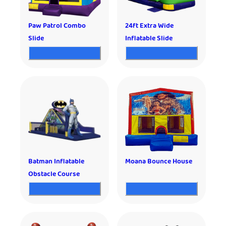
Paw Patrol Combo
24ft Extra Wide
Slide
Inflatable Slide
Batman Inflatable
Moana Bounce House
Obstacle Course