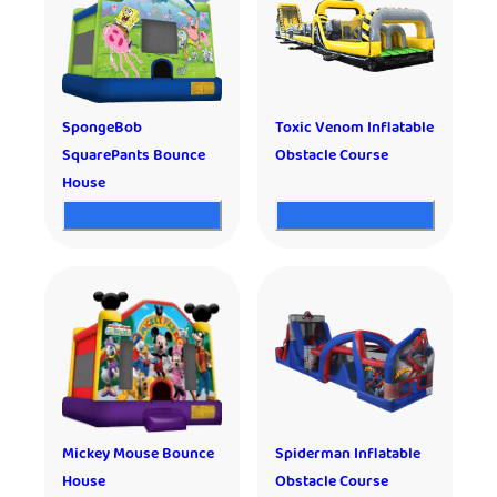
SpongeBob
Toxic Venom Inflatable
SquarePants Bounce
Obstacle Course
House
Mickey Mouse Bounce
Spiderman Inflatable
House
Obstacle Course