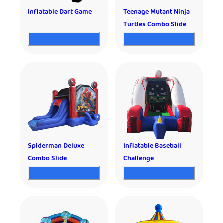
Inflatable Dart Game
Teenage Mutant Ninja
Turtles Combo Slide
Spiderman Deluxe
Inflatable Baseball
Combo Slide
Challenge