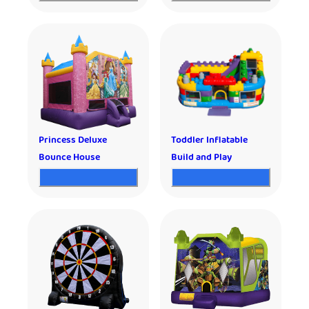
Princess Deluxe
Toddler Inflatable
Bounce House
Build and Play