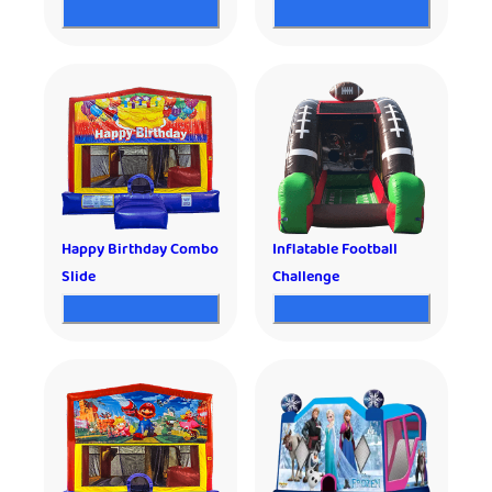
Happy Birthday Combo
Inflatable Football
Slide
Challenge