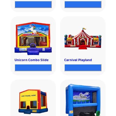
Unicorn Combo Slide
Carnival Playland