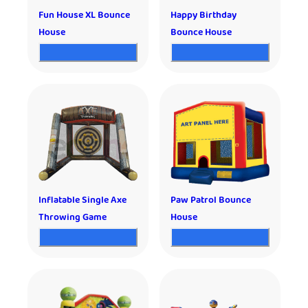
Fun House XL Bounce
Happy Birthday
House
Bounce House
Inflatable Single Axe
Paw Patrol Bounce
Throwing Game
House