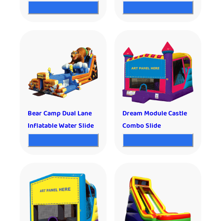
Bear Camp Dual Lane
Dream Module Castle
Inflatable Water Slide
Combo Slide