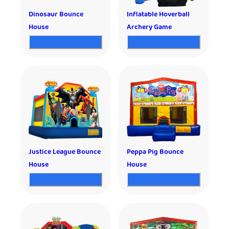
Dinosaur Bounce
Inflatable Hoverball
House
Archery Game
Justice League Bounce
Peppa Pig Bounce
House
House