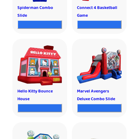
Spiderman Combo
Connect 4 Basketball
Slide
Game
Hello Kitty Bounce
Marvel Avengers
House
Deluxe Combo Slide