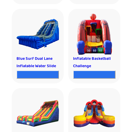
Blue Surf Dual Lane
Inflatable Basketball
Inflatable Water Slide
Challenge