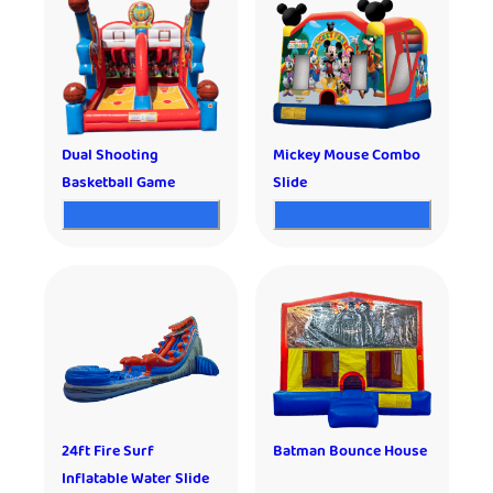
Dual Shooting
Mickey Mouse Combo
Basketball Game
Slide
24ft Fire Surf
Batman Bounce House
Inflatable Water Slide