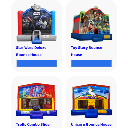
Star Wars Deluxe
Toy Story Bounce
Bounce House
House
Trolls Combo Slide
Unicorn Bounce House