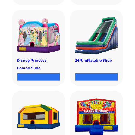
Disney Princess
24ft Inflatable Slide
Combo Slide