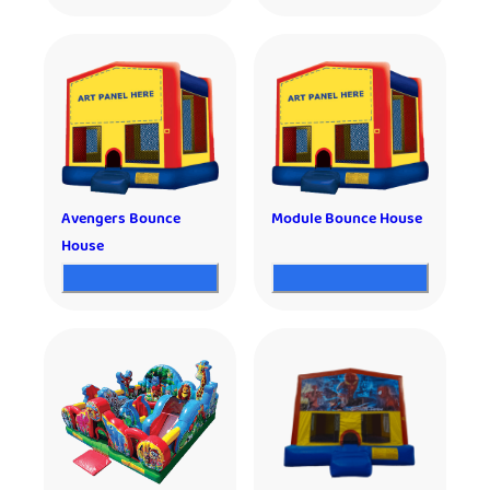
Avengers Bounce
Module Bounce House
House