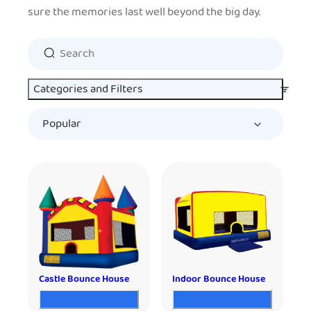
sure the memories last well beyond the big day.
Categories and Filters
Castle Bounce House
Indoor Bounce House