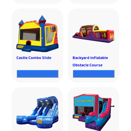
Castle Combo Slide
Backyard Inflatable
Obstacle Course