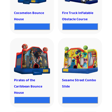
Cocomelon Bounce
Fire Truck Inflatable
House
Obstacle Course
Pirates of the
Sesame Street Combo
Caribbean Bounce
Slide
House