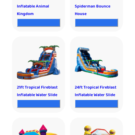
Inflatable Animal
Spiderman Bounce
Kingdom
House
21ft Tropical Fireblast
24ft Tropical Fireblast
Inflatable Water Slide
Inflatable Water Slide