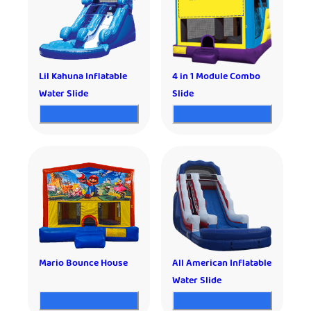
Lil Kahuna Inflatable
4 in 1 Module Combo
Water Slide
Slide
Mario Bounce House
All American Inflatable
Water Slide