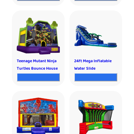
Teenage Mutant Ninja
24ft Mega Inflatable
Turtles Bounce House
Water Slide