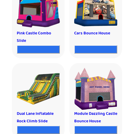
Pink Castle Combo
Cars Bounce House
Slide
Dual Lane Inflatable
Module Dazzling Castle
Rock Climb Slide
Bounce House