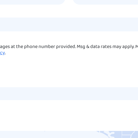
sages at the phone number provided. Msg & data rates may apply. M
icy
.