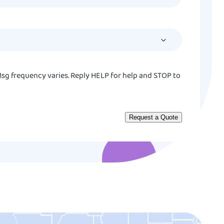
slash
DD
slash
YYYY
sg frequency varies. Reply HELP for help and STOP to