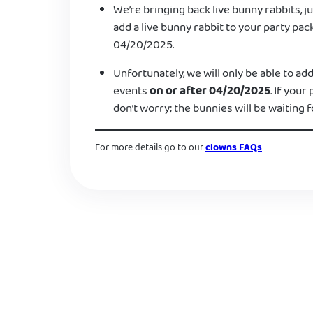
We’re bringing back live bunny rabbits, ju
add a live bunny rabbit to your party pac
04/20/2025.
Unfortunately, we will only be able to add
events
on or after 04/20/2025
. If your
don’t worry; the bunnies will be waiting f
For more details go to our
clowns FAQs