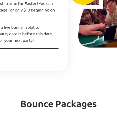
st in time for Easter! You can
kage for only $10 beginning on
 a live bunny rabbit to
 party date is before this date,
or your next party!
Bounce Packages