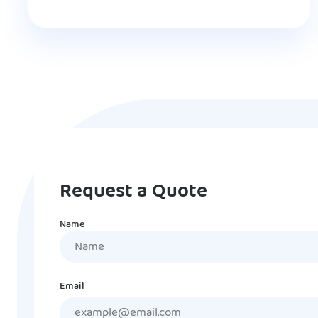
Request a Quote
Name
Name
Email