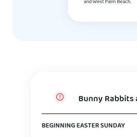
and West Palm Beach.
Bunny Rabbits 
BEGINNING EASTER SUNDAY