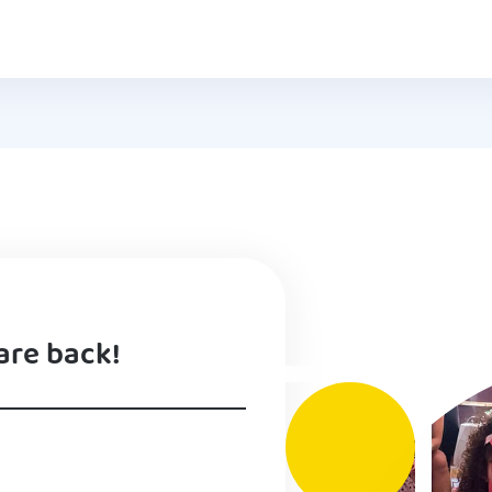
are back!