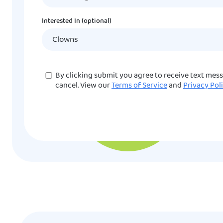
Interested In (optional)
Consent
By clicking submit you agree to receive text mes
cancel. View our
Terms of Service
and
Privacy Pol