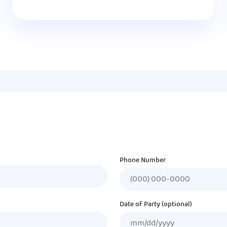
Phone Number
Date of Party (optional)