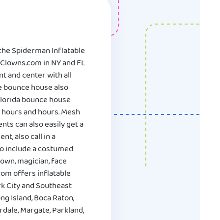
 the Spiderman Inflatable
 Clowns.com in NY and FL
nt and center with all
he bounce house also
 Florida bounce house
r hours and hours. Mesh
ts can also easily get a
t, also call in a
to include a costumed
lown, magician, face
com offers inflatable
k City and Southeast
ng Island, Boca Raton,
dale, Margate, Parkland,