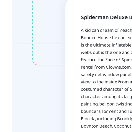
Spiderman Deluxe 
A kid can dream of reach
Bounce House he can exp
is the ultimate inflatabl
webs out is the one and 
feature the face of Spide
rental from Clowns.com.
safety net window panels
view to the inside from a
costumed character of S
character among its larg
painting, balloon twisti
bouncers for rent and f
Florida, including Brook
Boynton Beach, Coconut C