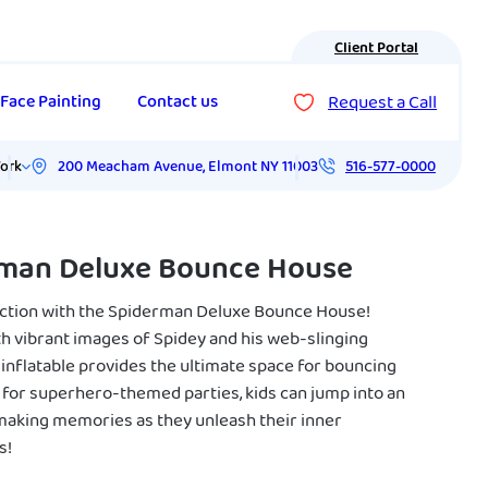
Client Portal
Request a Call
Face Painting
Contact us
200 Meacham Avenue
,
Elmont
NY
11003
ork
516-577-0000
man Deluxe Bounce House
action with the Spiderman Deluxe Bounce House!
h vibrant images of Spidey and his web-slinging
s inflatable provides the ultimate space for bouncing
t for superhero-themed parties, kids can jump into an
making memories as they unleash their inner
s!