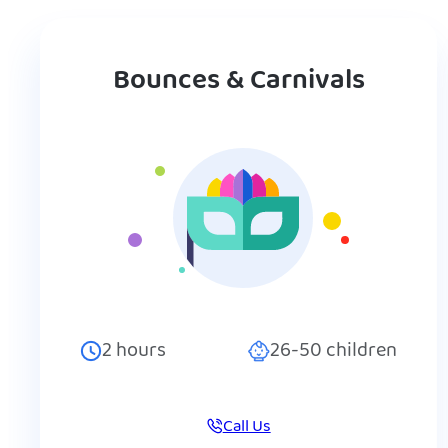
Bounces & Carnivals
2
hours
26-50
children
Call Us