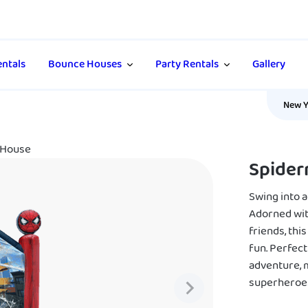
ntals
Bounce Houses
Party Rentals
Gallery
New Y
 House
Spider
Swing into 
Adorned wit
friends, thi
fun. Perfec
adventure, 
superheroe