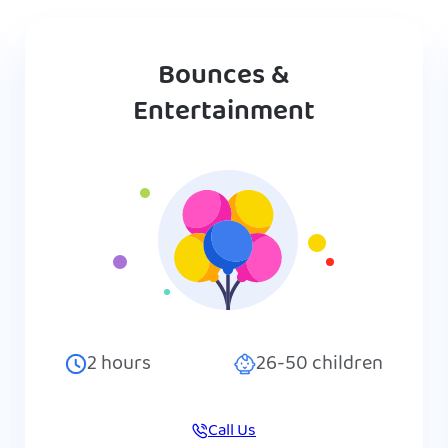
Bounces &
Entertainment
2
hours
26-50
children
Call Us