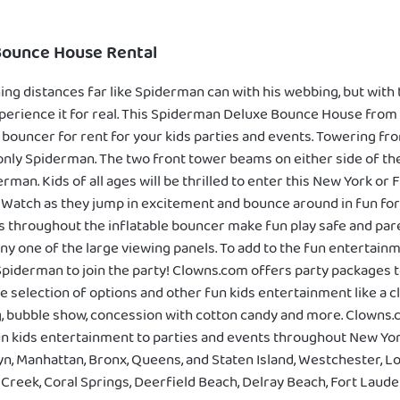
Bounce House Rental
ing distances far like Spiderman can with his webbing, but with
erience it for real. This Spiderman Deluxe Bounce House from
e bouncer for rent for your kids parties and events. Towering fro
only Spiderman. The two front tower beams on either side of t
rman. Kids of all ages will be thrilled to enter this New York or
 Watch as they jump in excitement and bounce around in fun fo
 throughout the inflatable bouncer make fun play safe and paren
ny one of the large viewing panels. To add to the fun entertainmen
piderman to join the party! Clowns.com offers party packages 
e selection of options and other fun kids entertainment like a c
ng, bubble show, concession with cotton candy and more. Clowns.
un kids entertainment to parties and events throughout New Yor
lyn, Manhattan, Bronx, Queens, and Staten Island, Westchester, Lo
reek, Coral Springs, Deerfield Beach, Delray Beach, Fort Lauder