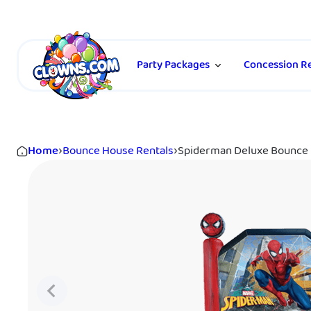
Party Packages
Concession Re
Home
›
Bounce House Rentals
›
Spiderman Deluxe Bounce