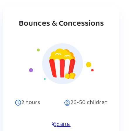
Bounces & Concessions
2
hours
26-50
children
Call Us