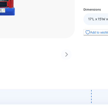
Dimensions
17'L x 15'W x
Add to wishl