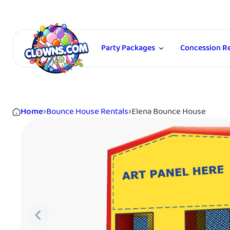
Party Packages
Concession Re
Home
›
Bounce House Rentals
›
Elena Bounce House