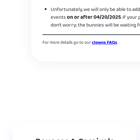
Unfortunately, we will only be able to add
events
on or after 04/20/2025
. If your
don’t worry; the bunnies will be waiting f
For more details go to our
clowns FAQs