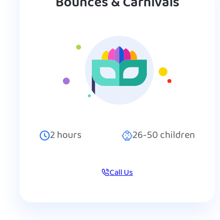
Bounces & Carnivals
2
hours
26-50
children
Call Us