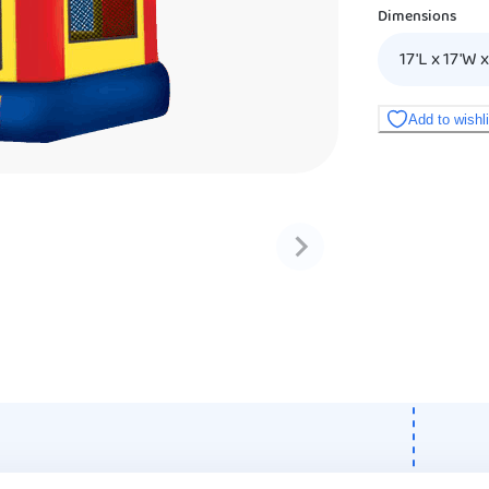
Dimensions
17'L x 17'W x
Add to wishl