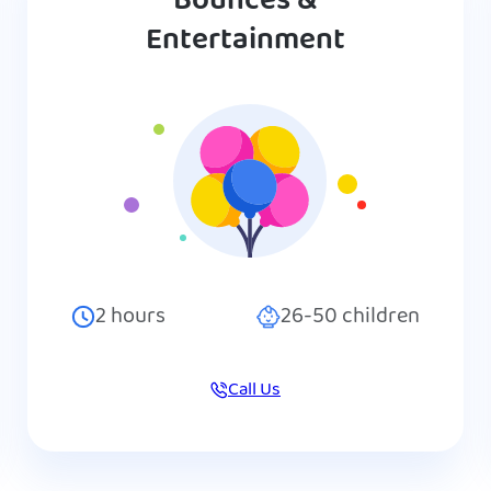
Bounces &
Entertainment
2
hours
26-50
children
Call Us