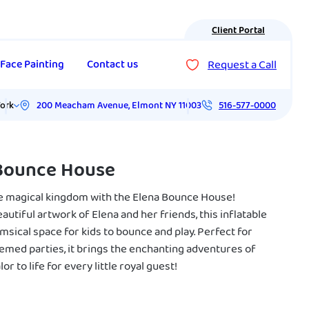
Client Portal
Request a Call
Face Painting
Contact us
200 Meacham Avenue
,
Elmont
NY
11003
ork
516-577-0000
Bounce House
he magical kingdom with the Elena Bounce House!
autiful artwork of Elena and her friends, this inflatable
msical space for kids to bounce and play. Perfect for
emed parties, it brings the enchanting adventures of
or to life for every little royal guest!