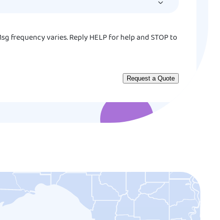
YYYY
sg frequency varies. Reply HELP for help and STOP to