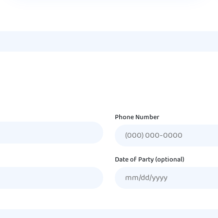
Phone Number
Date of Party (optional)