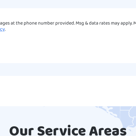
sages at the phone number provided. Msg & data rates may apply. M
icy
.
Our Service Areas