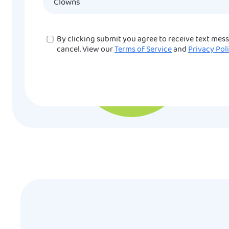
Consent
By clicking submit you agree to receive text mes
cancel. View our
Terms of Service
and
Privacy Pol