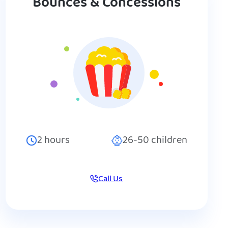
Bounces & Concessions
2
hours
26-50
children
Call Us