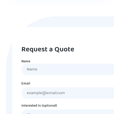
Request a Quote
Name
Name
Email
Interested In (optional)