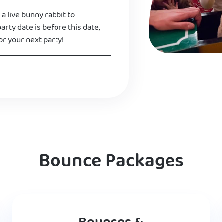
 a live bunny rabbit to
 party date is before this date,
or your next party!
Bounce Packages