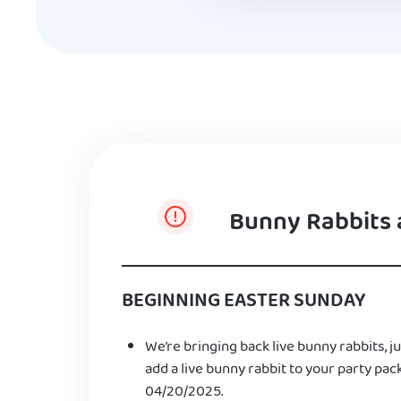
Bunny Rabbits 
BEGINNING EASTER SUNDAY
We’re bringing back live bunny rabbits, ju
add a live bunny rabbit to your party pac
04/20/2025.