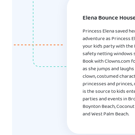
Elena Bounce House
Princess Elena saved her
adventure as Princess El
your kid’s party with th
safety netting windows so
Book with Clowns.com for
as she jumps and laughs 
clown, costumed characte
princesses and princes,
is the source to kids e
parties and events in Br
Boynton Beach, Coconut C
and West Palm Beach.