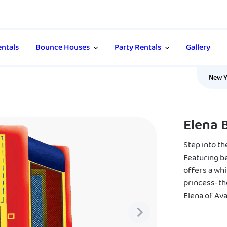
ntals
Bounce Houses
Party Rentals
Gallery
New Y
Elena 
Step into t
Featuring be
offers a whi
princess-th
Elena of Aval