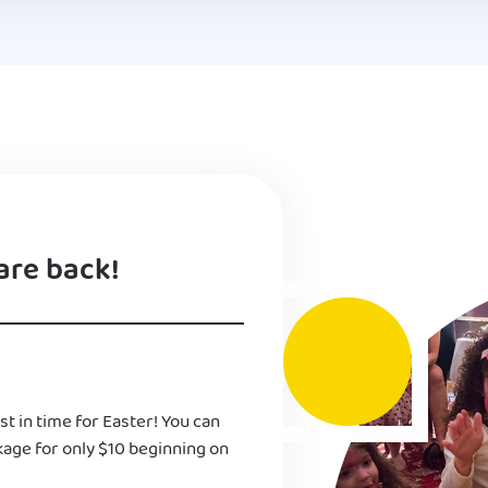
are back!
st in time for Easter! You can
kage for only $10 beginning on