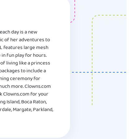
each day is a new
ic of her adventures to
 FL features large mesh
in fun play for hours.
 living like a princess
 packages to include a
owning ceremony for
d much more. Clowns.com
ok Clowns.com for your
ng Island, Boca Raton,
dale, Margate, Parkland,