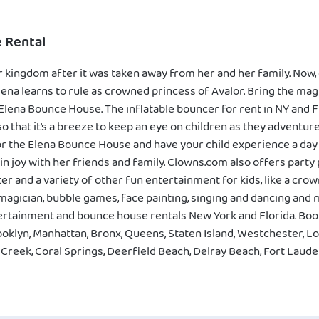
 Rental
 kingdom after it was taken away from her and her family. Now, 
ena learns to rule as crowned princess of Avalor. Bring the mag
e Elena Bounce House. The inflatable bouncer for rent in NY and
 that it’s a breeze to keep an eye on children as they adventure 
 the Elena Bounce House and have your child experience a day of
in joy with her friends and family. Clowns.com also offers party
r and a variety of other fun entertainment for kids, like a cr
 magician, bubble games, face painting, singing and dancing an
ntertainment and bounce house rentals New York and Florida. Bo
ooklyn, Manhattan, Bronx, Queens, Staten Island, Westchester, Lo
reek, Coral Springs, Deerfield Beach, Delray Beach, Fort Lauder