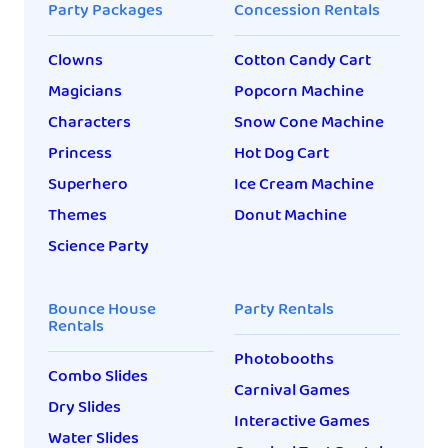
Party Packages
Concession Rentals
Clowns
Cotton Candy Cart
Magicians
Popcorn Machine
Characters
Snow Cone Machine
Princess
Hot Dog Cart
Superhero
Ice Cream Machine
Themes
Donut Machine
Science Party
Bounce House
Party Rentals
Rentals
Photobooths
Combo Slides
Carnival Games
Dry Slides
Interactive Games
Water Slides