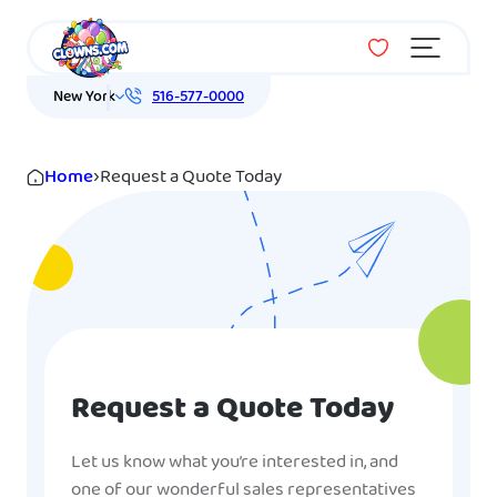
Menu
New York
516-577-0000
Home
›
Request a Quote Today
Request a Quote Today
Let us know what you’re interested in, and
one of our wonderful sales representatives