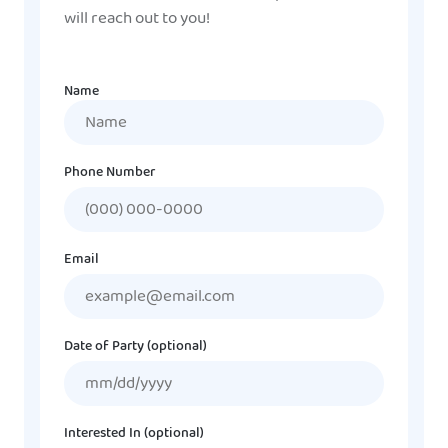
will reach out to you!
Name
Name
Phone Number
Email
Date of Party (optional)
MM
slash
DD
Interested In (optional)
slash