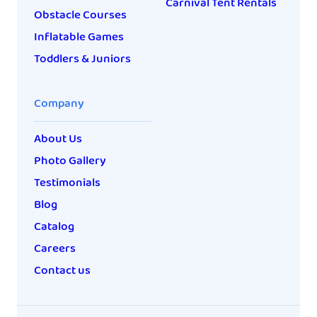
Carnival Tent Rentals
Obstacle Courses
Inflatable Games
Toddlers & Juniors
Company
About Us
Photo Gallery
Testimonials
Blog
Catalog
Careers
Contact us