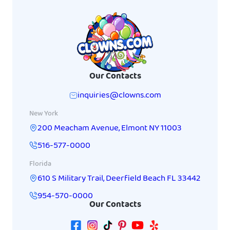
Our Contacts
inquiries@clowns.com
New York
200 Meacham Avenue
,
Elmont
NY
11003
516-577-0000
Florida
610 S Military Trail
,
Deerfield Beach
FL
33442
954-570-0000
Our Contacts