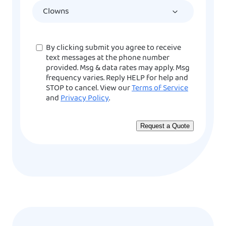
YYYY
Consent
By clicking submit you agree to receive
text messages at the phone number
provided. Msg & data rates may apply. Msg
frequency varies. Reply HELP for help and
STOP to cancel. View our
Terms of Service
and
Privacy Policy
.