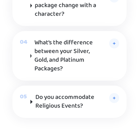
package change with a
character?
What’s the difference
between your Silver,
Gold, and Platinum
Packages?
Do you accommodate
Religious Events?