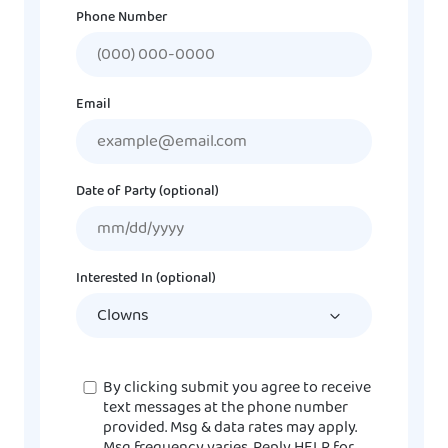
Phone Number
Email
Date of Party (optional)
MM
slash
DD
Interested In (optional)
slash
YYYY
Consent
By clicking submit you agree to receive
text messages at the phone number
provided. Msg & data rates may apply.