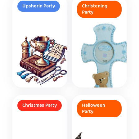
Upsherin Party
Christening
Party
Christmas Party
Halloween
Party