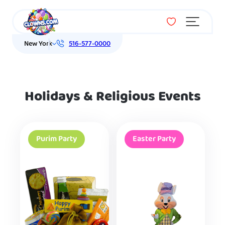
Menu
New York
516-577-0000
Holidays & Religious Events
Purim Party
Easter Party