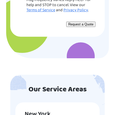
Msg frequency varies. Reply HELP for
help and STOP to cancel. View our
Terms of Service
and
Privacy Policy
.
Our Service Areas
New York