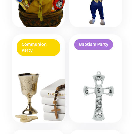
Communion
Baptism Party
Party