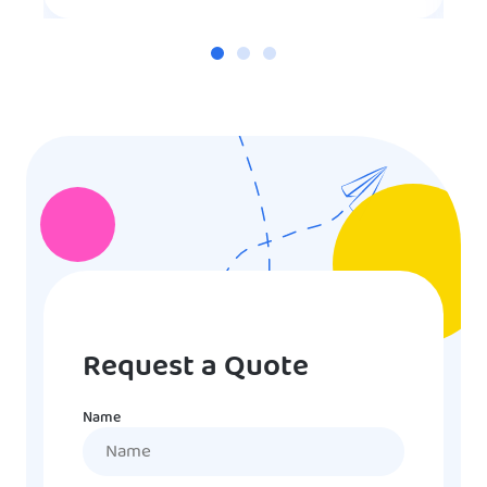
Request a Quote
Name
Name