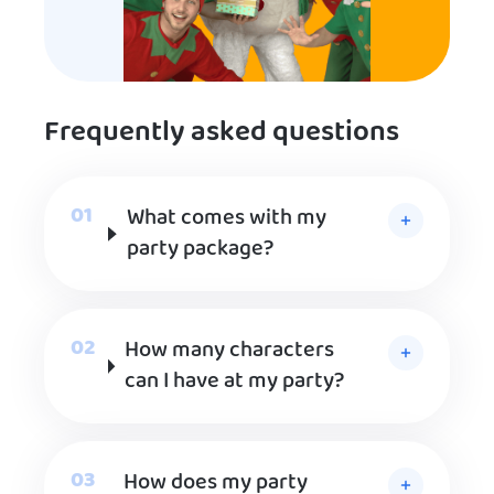
Frequently asked questions
What comes with my
party package?
How many characters
can I have at my party?
How does my party