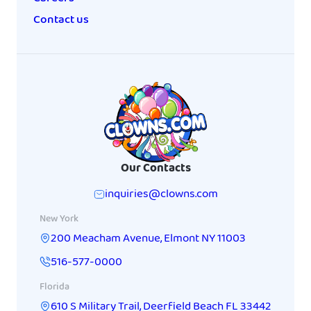
Contact us
Our Contacts
inquiries@clowns.com
New York
200 Meacham Avenue
,
Elmont
NY
11003
516-577-0000
Florida
610 S Military Trail
,
Deerfield Beach
FL
33442