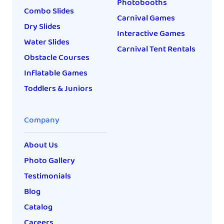
Photobooths
Combo Slides
Carnival Games
Dry Slides
Interactive Games
Water Slides
Carnival Tent Rentals
Obstacle Courses
Inflatable Games
Toddlers & Juniors
Company
About Us
Photo Gallery
Testimonials
Blog
Catalog
Careers