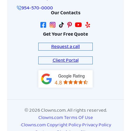
954-570-0000
Our Contacts
Get Your Free Quote
Request a call
Client Portal
Google Rating
View
4.8
on
Google
Maps
© 2026 Clowns.com. All rights reserved.
Clowns.com Terms Of Use
Clowns.com Copyright Policy
Privacy Policy