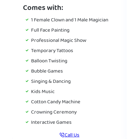
Comes with:
1 Female Clown and 1 Male Magician
Full Face Painting
Professional Magic Show
Temporary Tattoos
Balloon Twisting
Bubble Games
Singing & Dancing
Kids Music
Cotton Candy Machine
Crowning Ceremony
Interactive Games
Call Us