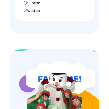
Sunrise
Weston
FAQ TIME!