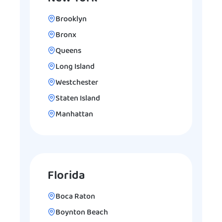
Brooklyn
Bronx
Queens
Long Island
Westchester
Staten Island
Manhattan
Florida
Boca Raton
Boynton Beach