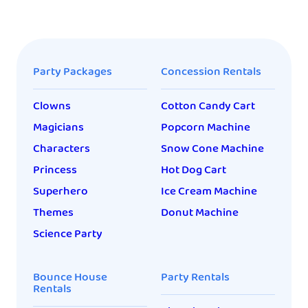
Party Packages
Concession Rentals
Clowns
Cotton Candy Cart
Magicians
Popcorn Machine
Characters
Snow Cone Machine
Princess
Hot Dog Cart
Superhero
Ice Cream Machine
Themes
Donut Machine
Science Party
Bounce House
Party Rentals
Rentals