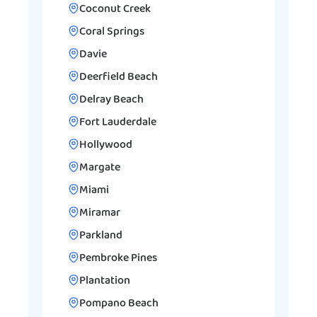
Coconut Creek
Coral Springs
Davie
Deerfield Beach
Delray Beach
Fort Lauderdale
Hollywood
Margate
Miami
Miramar
Parkland
Pembroke Pines
Plantation
Pompano Beach