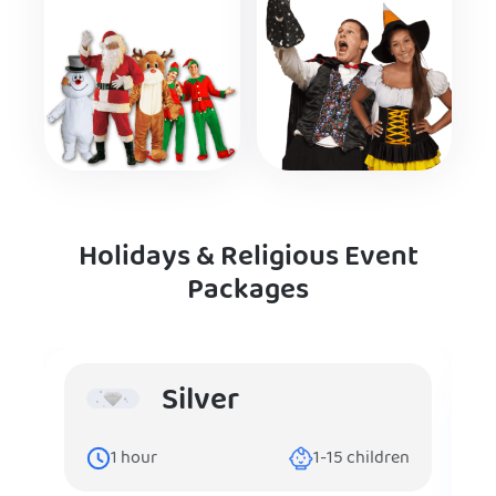
Holidays & Religious Event
Packages
Silver
1
hour
1-15
children