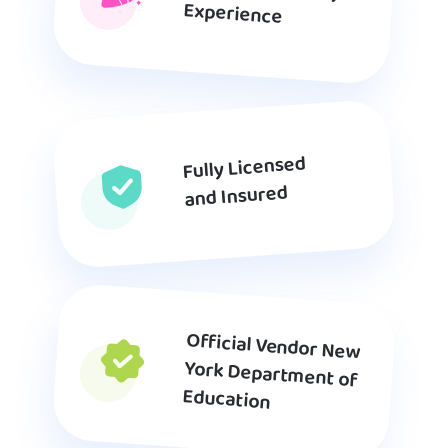
Experience
Fully Licensed
and Insured
Official Vendor New
York Department of
Education