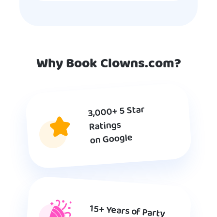
Why Book Clowns.com?
3,000+ 5 Star
Ratings
on Google
15+ Years of Party