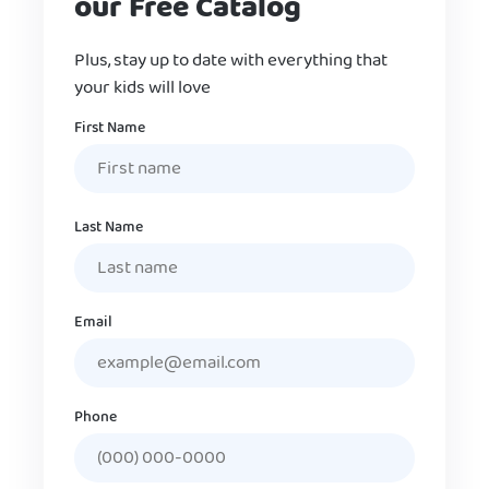
our Free Catalog
Plus, stay up to date with everything that
your kids will love
Name
First Name
Last Name
Email
Phone