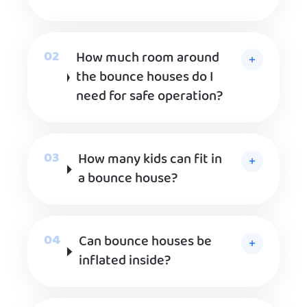
How much room around
the bounce houses do I
need for safe operation?
How many kids can fit in
a bounce house?
Can bounce houses be
inflated inside?