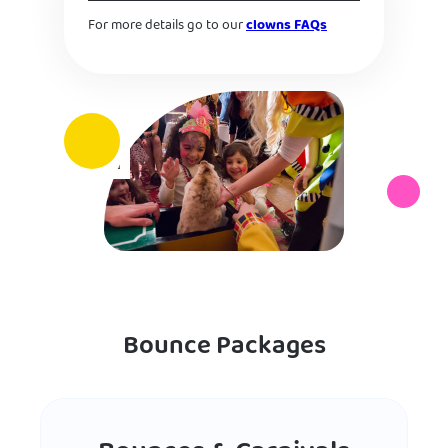
For more details go to our
clowns FAQs
Bounce Packages