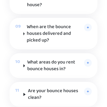
house?
When are the bounce
houses delivered and
picked up?
What areas do you rent
bounce houses in?
Are your bounce houses
clean?