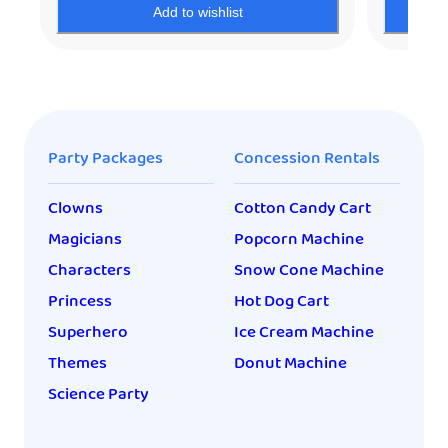
Add to wishlist
Party Packages
Concession Rentals
Clowns
Cotton Candy Cart
Magicians
Popcorn Machine
Characters
Snow Cone Machine
Princess
Hot Dog Cart
Superhero
Ice Cream Machine
Themes
Donut Machine
Science Party