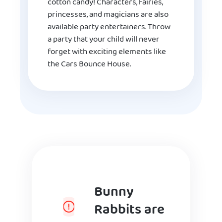
cotton candy! Characters, fairies,
princesses, and magicians are also
available party entertainers. Throw
a party that your child will never
forget with exciting elements like
the Cars Bounce House.
Bunny
Rabbits are