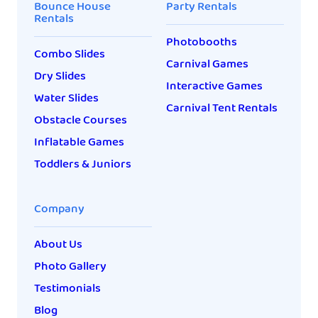
Bounce House
Party Rentals
Rentals
Photobooths
Combo Slides
Carnival Games
Dry Slides
Interactive Games
Water Slides
Carnival Tent Rentals
Obstacle Courses
Inflatable Games
Toddlers & Juniors
Company
About Us
Photo Gallery
Testimonials
Blog