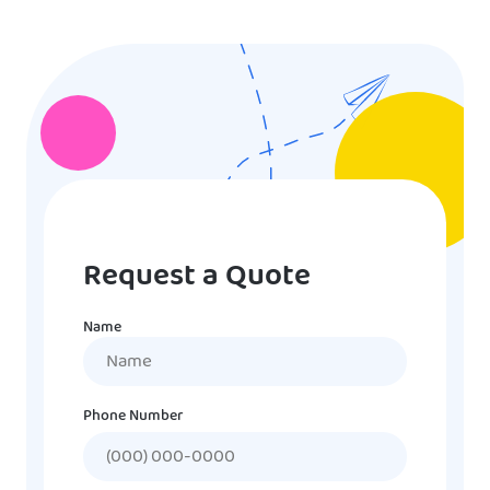
Request a Quote
Name
Name
Phone Number