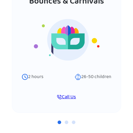
Bounces & Carnivals
2
hours
26-50
children
Call Us