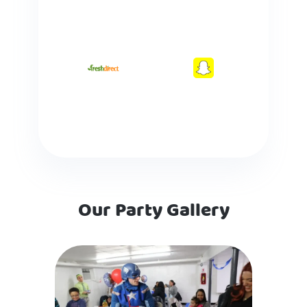
Our Party Gallery