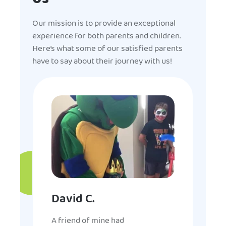
Our mission is to provide an exceptional
experience for both parents and children.
Here’s what some of our satisfied parents
have to say about their journey with us!
David C.
A friend of mine had