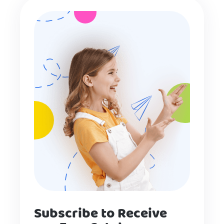
Subscribe to Receive