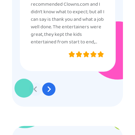
recommended Clowns.com and I
didn’t know what to expect; but all I
can say is thank you and what a job
well done. The entertainers were
great, they kept the kids
entertained from start to end,
they were very nice and
professional, and even though
some of the older kids didn’t want
to participate they really made the
effort to make sure everyone was
involved and that everyone
participated. Thank you for making
my son’s birthday memorable and
I will definitely put in a good word
for anyone looking for children’s
entertainment.