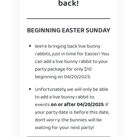
back!
BEGINNING EASTER SUNDAY
We’re bringing back live bunny
rabbits, just in time for Easter! You
can add a live bunny rabbit to your
party package for only $10
beginning on 04/20/2025.
Unfortunately, we will only be able
to add a live bunny rabbit to
events
on or after 04/20/2025
. If
your party date is before this date,
don’t worry; the bunnies will be
waiting for your next party!