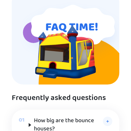
FAQ TIME!
Frequently asked questions
How big are the bounce
houses?