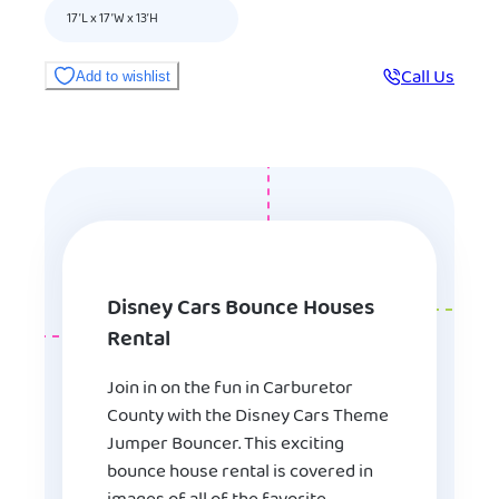
17’L x 17’W x 13’H
Call Us
Add to wishlist
Disney Cars Bounce Houses
Rental
Join in on the fun in Carburetor
County with the Disney Cars Theme
Jumper Bouncer. This exciting
bounce house rental is covered in