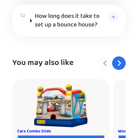
How long does it take to
set up a bounce house?
You may also like
Cars Combo Slide
Woody