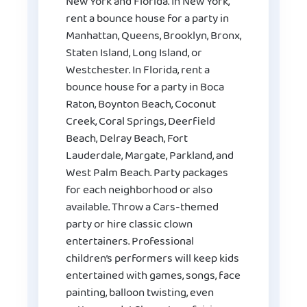
New York and Florida. In New York,
rent a bounce house for a party in
Manhattan, Queens, Brooklyn, Bronx,
Staten Island, Long Island, or
Westchester. In Florida, rent a
bounce house for a party in Boca
Raton, Boynton Beach, Coconut
Creek, Coral Springs, Deerfield
Beach, Delray Beach, Fort
Lauderdale, Margate, Parkland, and
West Palm Beach. Party packages
for each neighborhood or also
available. Throw a Cars-themed
party or hire classic clown
entertainers. Professional
children’s performers will keep kids
entertained with games, songs, face
painting, balloon twisting, even