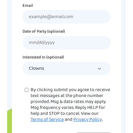
Email
Date of Party (optional)
MM
slash
DD
Interested In (optional)
slash
YYYY
Consent
By clicking submit you agree to receive
text messages at the phone number
provided. Msg & data rates may apply.
Msg frequency varies. Reply HELP for
help and STOP to cancel. View our
Terms of Service
and
Privacy Policy
.