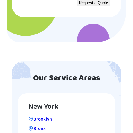
Our Service Areas
New York
Brooklyn
Bronx