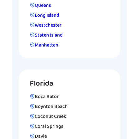
Queens
Long Island
Westchester
Staten Island
Manhattan
Florida
Boca Raton
Boynton Beach
Coconut Creek
Coral Springs
Davie