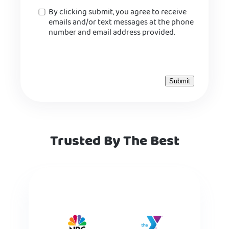
Consent
By clicking submit, you agree to receive
emails and/or text messages at the phone
number and email address provided.
Trusted By The Best