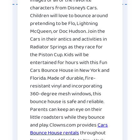
images of all of the favorite
characters from Disney’s Cars.
Children will love to bounce around
pretending to be Flo, Lightning
McQueen, or Doc Hudson. Join the
Cars in their antics and activities in
Radiator Springs as they race for
the Piston Cup. Kids will be
entertained for hours with this fun
Cars Bounce House in New York and
Florida. Made of durable, fire-
resistant vinyl and incorporating
360-degree mesh windows, this
bounce house is safe and reliable.
Parents can keep an eye on their
little roadsters while they bounce
and play. Clowns.com provides
Cars
Bounce House rentals
throughout