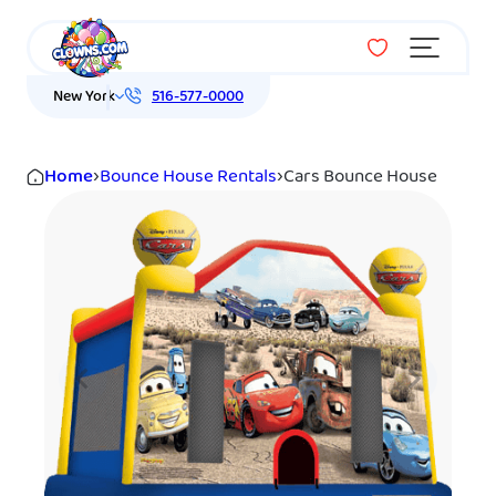
Menu
New York
516-577-0000
Home
›
Bounce House Rentals
›
Cars Bounce House