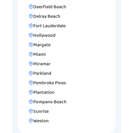
Deerfield Beach
Delray Beach
Fort Lauderdale
Hollywood
Margate
Miami
Miramar
Parkland
Pembroke Pines
Plantation
Pompano Beach
Sunrise
Weston