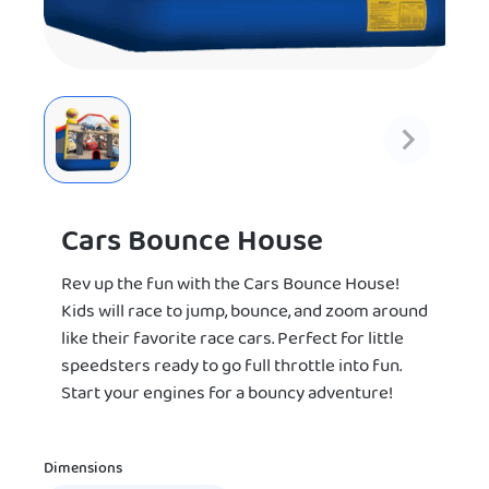
Cars Bounce House
Rev up the fun with the Cars Bounce House!
Kids will race to jump, bounce, and zoom around
like their favorite race cars. Perfect for little
speedsters ready to go full throttle into fun.
Start your engines for a bouncy adventure!
Dimensions