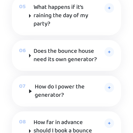
What happens if it’s
raining the day of my
party?
Does the bounce house
need its own generator?
How do I power the
generator?
How far in advance
should I book a bounce