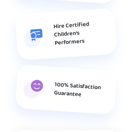
Hire Certified
Children’s
Performers
100% Satisfaction
Guarantee