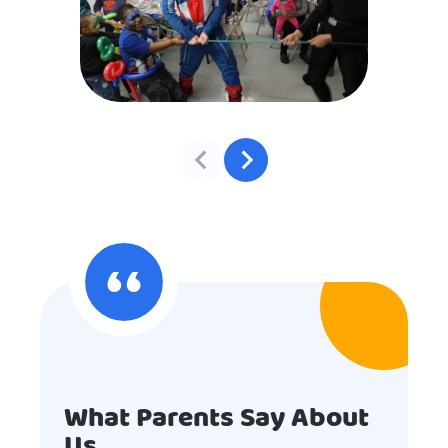
What Parents Say About
Us