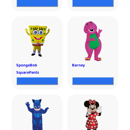
SpongeBob
Barney
SquarePants