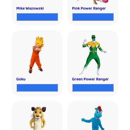
Mike Wazowski
Pink Power Ranger
Goku
Green Power Ranger