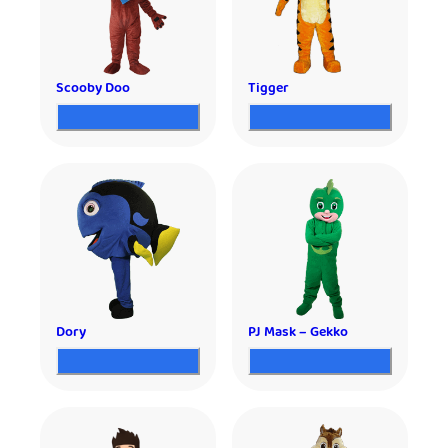
Scooby Doo
Tigger
Dory
PJ Mask – Gekko