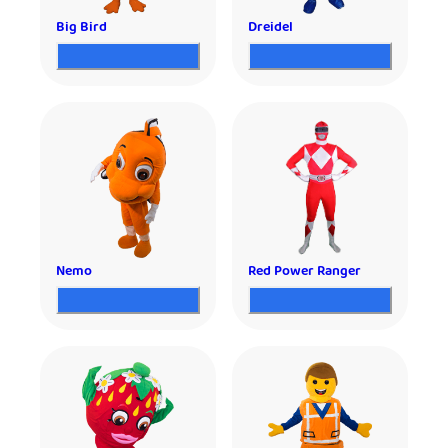
Big Bird
Dreidel
Nemo
Red Power Ranger