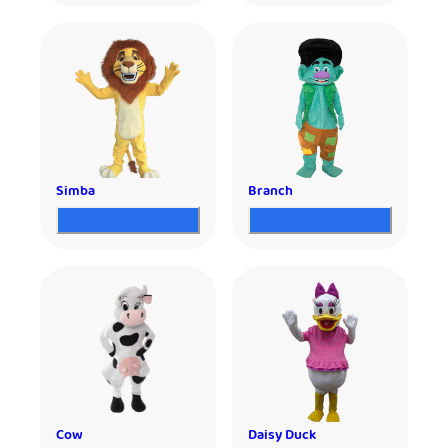
Simba
Branch
Cow
Daisy Duck