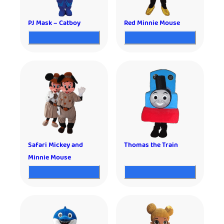
PJ Mask – Catboy
Red Minnie Mouse
Safari Mickey and
Thomas the Train
Minnie Mouse