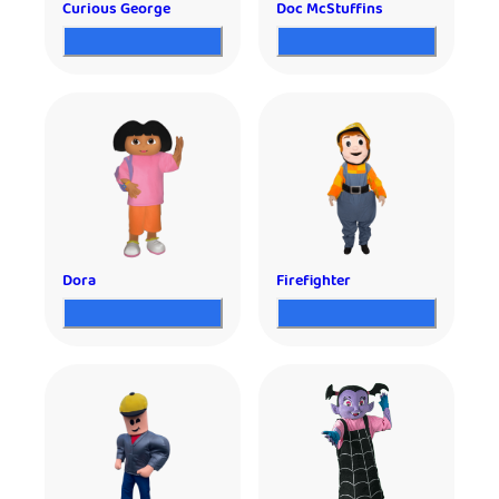
Curious George
Doc McStuffins
Dora
Firefighter