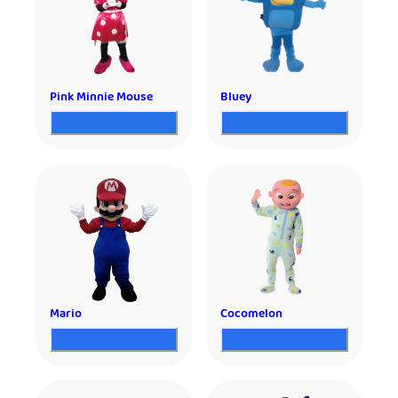
Pink Minnie Mouse
Bluey
Mario
Cocomelon