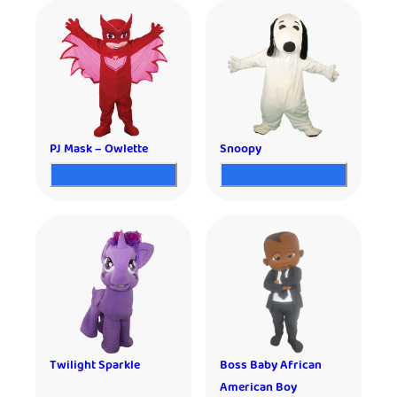
PJ Mask – Owlette
Snoopy
Twilight Sparkle
Boss Baby African
American Boy