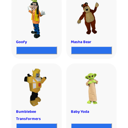
Goofy
Masha Bear
Bumblebee
Baby Yoda
Transformers