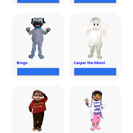
Bingo
Casper the Ghost