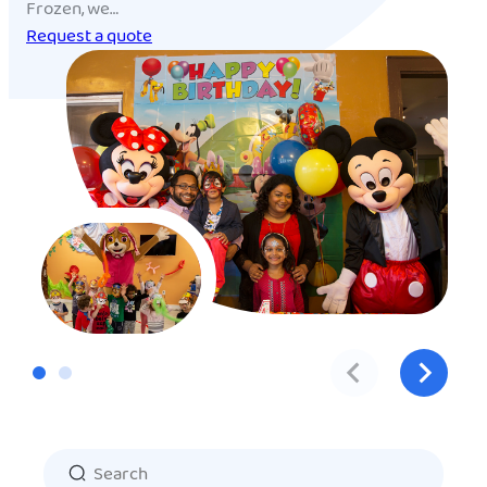
Frozen, we…
Request a quote