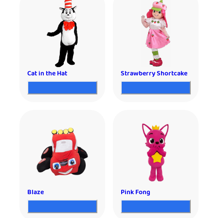
Cat in the Hat
Strawberry Shortcake
Blaze
Pink Fong