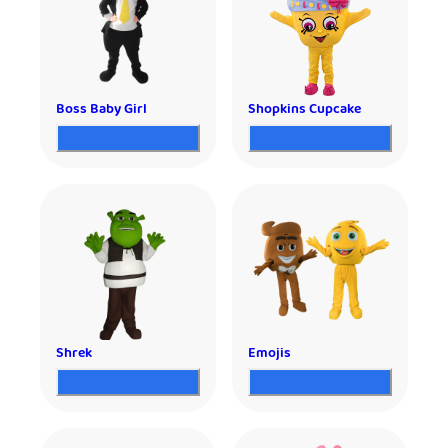
Boss Baby Girl
Shopkins Cupcake
Shrek
Emojis