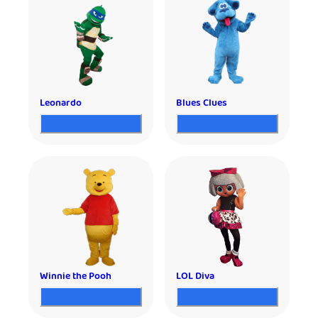
Leonardo
Blues Clues
Winnie the Pooh
LOL Diva