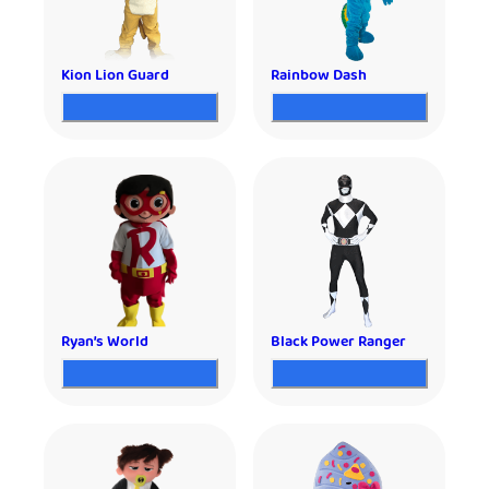
Kion Lion Guard
Rainbow Dash
Ryan’s World
Black Power Ranger