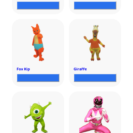
Fox Kip
Giraffe