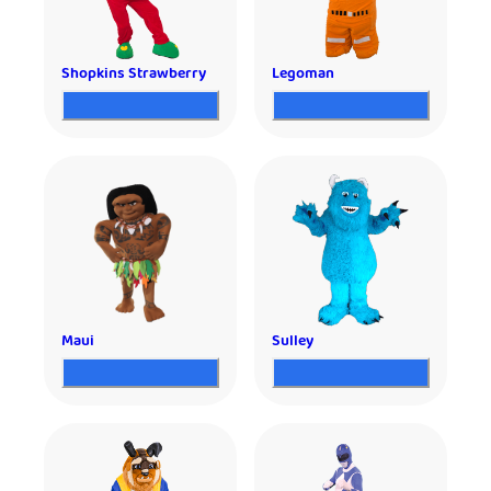
Shopkins Strawberry
Legoman
Maui
Sulley