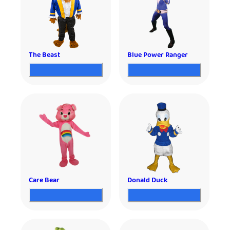
The Beast
Blue Power Ranger
Care Bear
Donald Duck