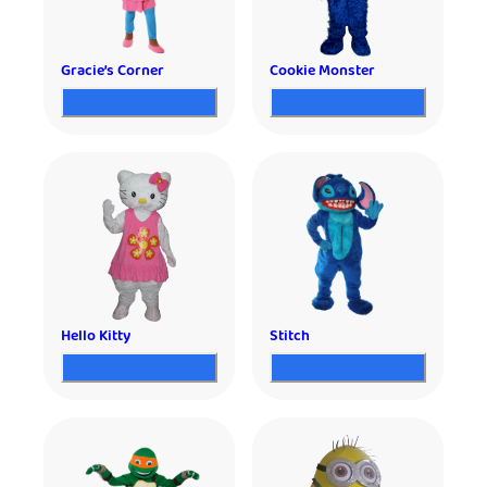
Gracie’s Corner
Cookie Monster
Hello Kitty
Stitch