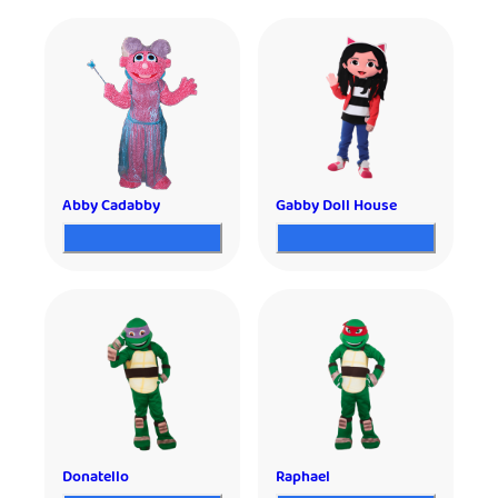
Abby Cadabby
Gabby Doll House
Donatello
Raphael