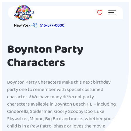
Menu
New York
516-577-0000
Boynton Party
Characters
Boynton Party Characters Make this next birthday
party one to remember with special costumed
characters! We have many different party
characters available in Boynton Beach, FL – including
Cinderella, Spiderman, Goofy, Scooby Doo, Luke
Skywalker, Minion, Big Bird and more. Whether your
child is in a Paw Patrol phase or loves the movie