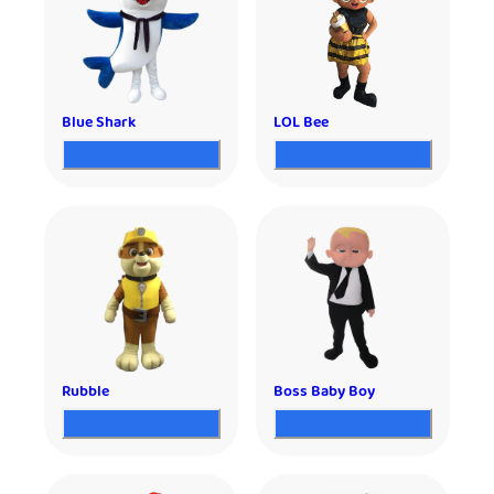
Blue Shark
LOL Bee
Rubble
Boss Baby Boy