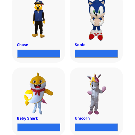
Chase
Sonic
Baby Shark
Unicorn