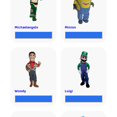
Michaelangelo
Minion
Woody
Luigi