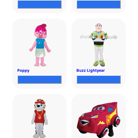
Poppy
Buzz Lightyear