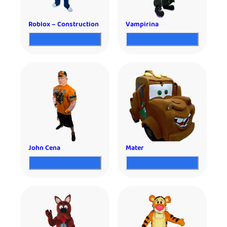
Roblox – Construction
Vampirina
John Cena
Mater