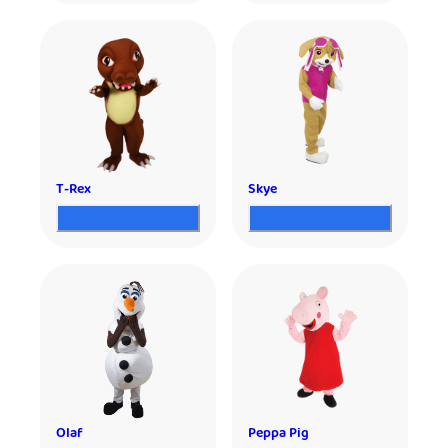
T-Rex
Skye
Olaf
Peppa Pig