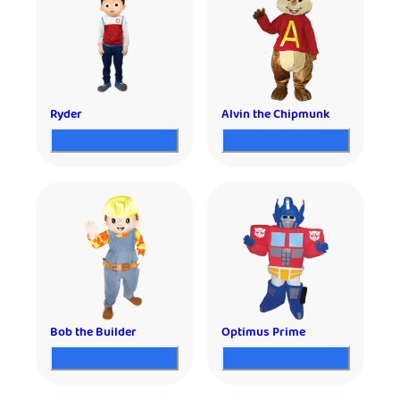
Ryder
Alvin the Chipmunk
Bob the Builder
Optimus Prime