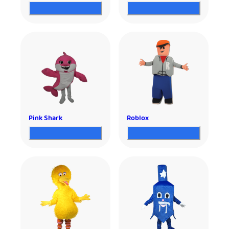
Pink Shark
Roblox