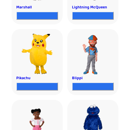
Marshall
Lightning McQueen
Pikachu
Blippi