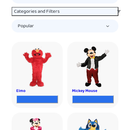
Categories and Filters
Elmo
Mickey Mouse