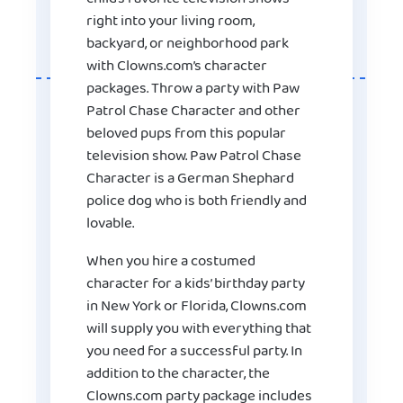
right into your living room,
backyard, or neighborhood park
with Clowns.com’s character
packages. Throw a party with Paw
Patrol Chase Character and other
beloved pups from this popular
television show. Paw Patrol Chase
Character is a German Shephard
police dog who is both friendly and
lovable.
When you hire a costumed
character for a kids’ birthday party
in New York or Florida, Clowns.com
will supply you with everything that
you need for a successful party. In
addition to the character, the
Clowns.com party package includes