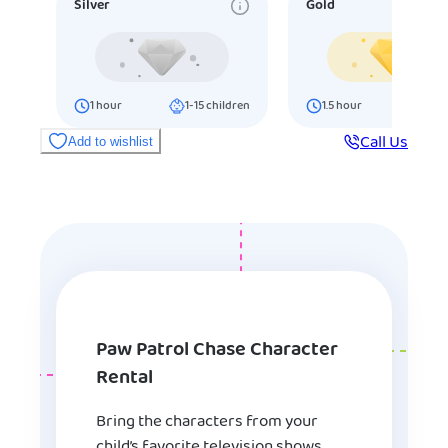
Silver
Gold
1
hour
1-15
children
1.5
hour
16-25
ch
Call Us
Add to wishlist
Paw Patrol Chase Character
Rental
Bring the characters from your
child’s favorite television shows