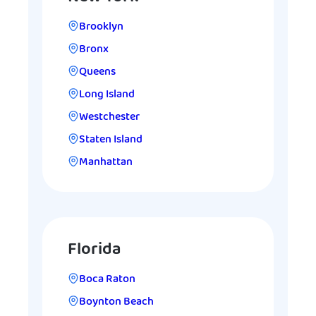
Brooklyn
Bronx
Queens
Long Island
Westchester
Staten Island
Manhattan
Florida
Boca Raton
Boynton Beach