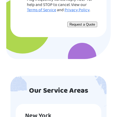
help and STOP to cancel. View our
Terms of Service
and
Privacy Policy
.
Our Service Areas
New York