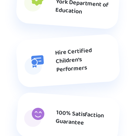
Education
Hire Certified
Children’s
Performers
100% Satisfaction
Guarantee