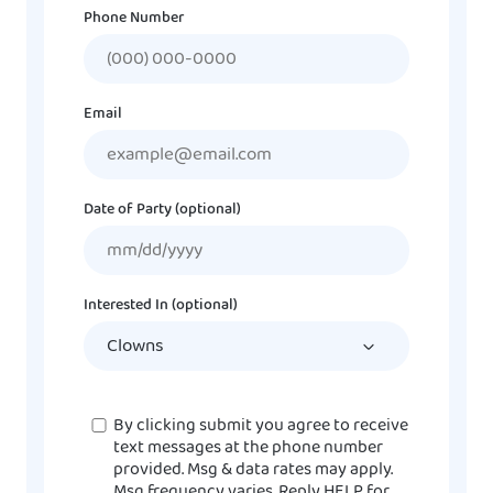
Phone Number
Email
Date of Party (optional)
MM
slash
DD
Interested In (optional)
slash
YYYY
Consent
By clicking submit you agree to receive
text messages at the phone number
provided. Msg & data rates may apply.
Msg frequency varies. Reply HELP for