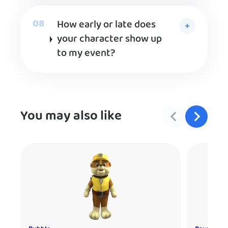
How early or late does
your character show up
to my event?
You may also like