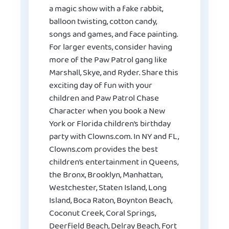
a magic show with a fake rabbit,
balloon twisting, cotton candy,
songs and games, and face painting.
For larger events, consider having
more of the Paw Patrol gang like
Marshall, Skye, and Ryder. Share this
exciting day of fun with your
children and Paw Patrol Chase
Character when you book a New
York or Florida children’s birthday
party with Clowns.com. In NY and FL,
Clowns.com provides the best
children’s entertainment in Queens,
the Bronx, Brooklyn, Manhattan,
Westchester, Staten Island, Long
Island, Boca Raton, Boynton Beach,
Coconut Creek, Coral Springs,
Deerfield Beach, Delray Beach, Fort