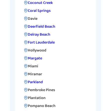
Coconut Creek
Coral Springs
Davie
Deerfield Beach
Delray Beach
Fort Lauderdale
Hollywood
Margate
Miami
Miramar
Parkland
Pembroke Pines
Plantation
Pompano Beach