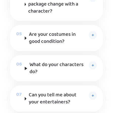
package change with a
character?
Are your costumes in
good condition?
What do your characters
do?
Can you tell me about
your entertainers?