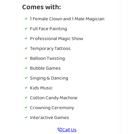
Comes with:
1 Female Clown and 1 Male Magician
Full Face Painting
Professional Magic Show
Temporary Tattoos
Balloon Twisting
Bubble Games
Singing & Dancing
Kids Music
Cotton Candy Machine
Crowning Ceremony
Interactive Games
Call Us