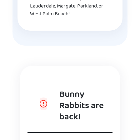
Lauderdale, Margate, Parkland, or
West Palm Beach!
Bunny
Rabbits are
back!