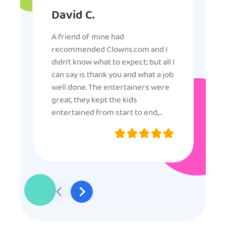
David C.
A friend of mine had
recommended Clowns.com and I
didn’t know what to expect; but all I
can say is thank you and what a job
well done. The entertainers were
great, they kept the kids
entertained from start to end,
they were very nice and
professional, and even though
some of the older kids didn’t want
to participate they really made the
effort to make sure everyone was
involved and that everyone
participated. Thank you for making
my son’s birthday memorable and