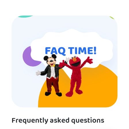
I will definitely put in a good word
for anyone looking for children’s
entertainment.
FAQ TIME!
Frequently asked questions