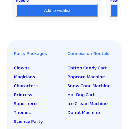
Rubble
Paw Patro
Add to wishlist
Party Packages
Concession Rentals
Clowns
Cotton Candy Cart
Magicians
Popcorn Machine
Characters
Snow Cone Machine
Princess
Hot Dog Cart
Superhero
Ice Cream Machine
Themes
Donut Machine
Science Party