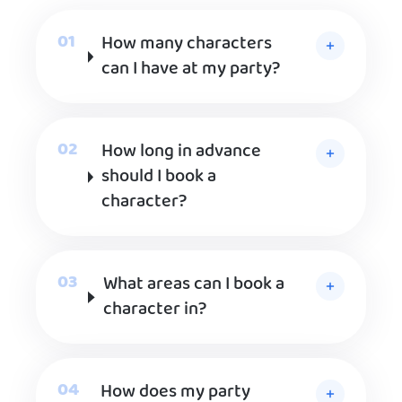
How many characters
can I have at my party?
How long in advance
should I book a
character?
What areas can I book a
character in?
How does my party