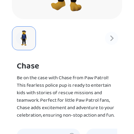
Chase
Be on the case with Chase from Paw Patrol!
This fearless police pup is ready to entertain
kids with stories of rescue missions and
teamwork. Perfect for little Paw Patrol fans,
Chase adds excitement and adventure to your
celebration, ensuring non-stop action and fun.