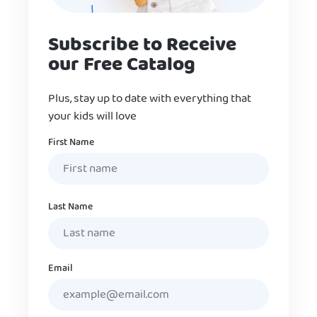
Subscribe to Receive
our Free Catalog
Plus, stay up to date with everything that
your kids will love
Name
First Name
Last Name
Email