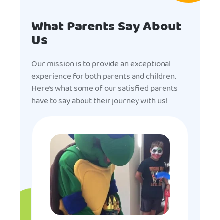
What Parents Say About
Us
Our mission is to provide an exceptional
experience for both parents and children.
Here’s what some of our satisfied parents
have to say about their journey with us!