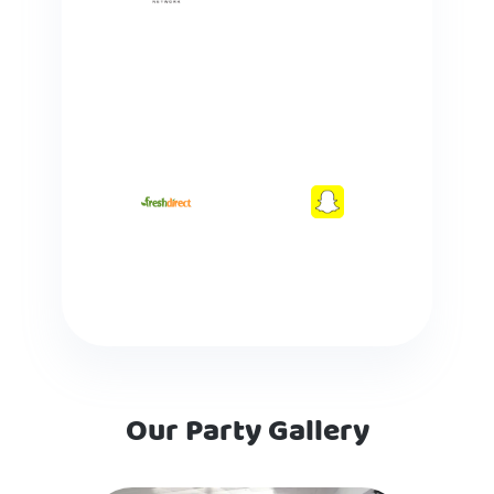
Our Party Gallery