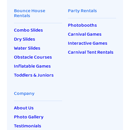
Bounce House
Party Rentals
Rentals
Photobooths
Combo Slides
Carnival Games
Dry Slides
Interactive Games
Water Slides
Carnival Tent Rentals
Obstacle Courses
Inflatable Games
Toddlers & Juniors
Company
About Us
Photo Gallery
Testimonials