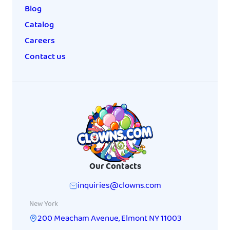
Blog
Catalog
Careers
Contact us
Our Contacts
inquiries@clowns.com
New York
200 Meacham Avenue
,
Elmont
NY
11003