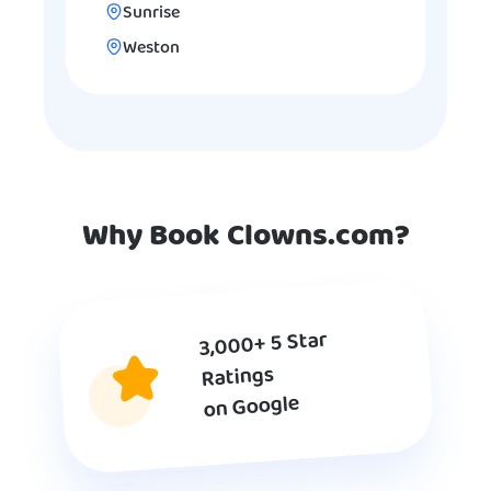
Sunrise
Weston
Why Book Clowns.com?
3,000+ 5 Star
Ratings
on Google