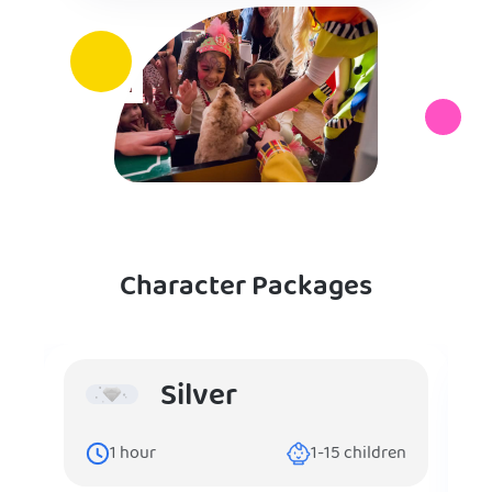
Character Packages
Silver
1
hour
1-15
children