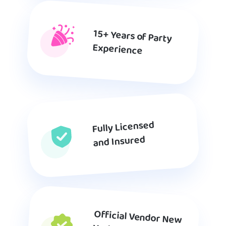
15+ Years of Party
Experience
Fully Licensed
and Insured
Official Vendor New
York Department of