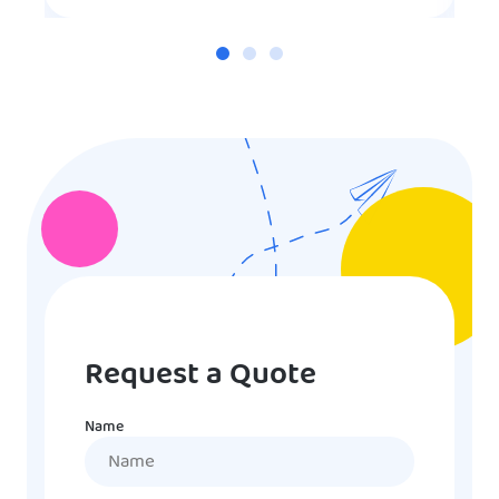
Request a Quote
Name
Name