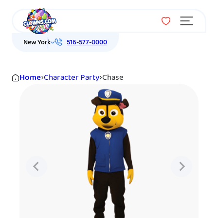
Menu
New York
516-577-0000
Home
›
Character Party
›
Chase