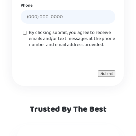
Phone
Consent
By clicking submit, you agree to receive
emails and/or text messages at the phone
number and email address provided.
Trusted By The Best