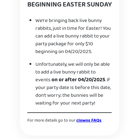
BEGINNING EASTER SUNDAY
We’re bringing back live bunny
rabbits, just in time for Easter! You
can add a live bunny rabbit to your
party package for only $10
beginning on 04/20/2025.
Unfortunately, we will only be able
to add a live bunny rabbit to
events
on or after 04/20/2025
. If
your party date is before this date,
don’t worry; the bunnies will be
waiting for your next party!
For more details go to our
clowns FAQs