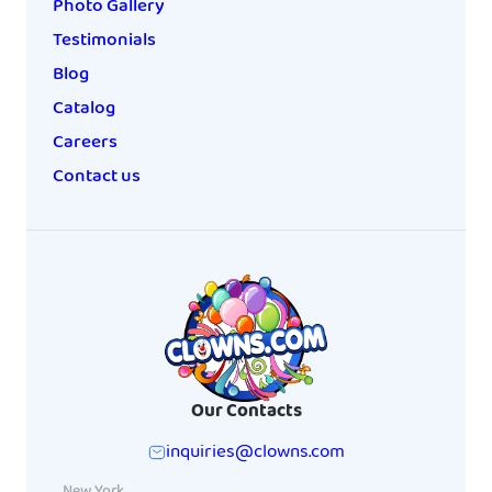
Photo Gallery
Testimonials
Blog
Catalog
Careers
Contact us
Our Contacts
inquiries@clowns.com
New York