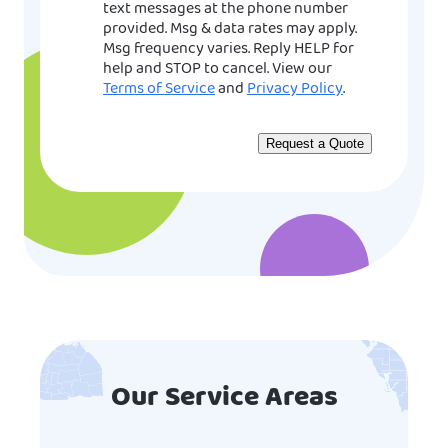
text messages at the phone number
provided. Msg & data rates may apply.
Msg frequency varies. Reply HELP for
help and STOP to cancel. View our
Terms of Service
and
Privacy Policy
.
Our Service Areas