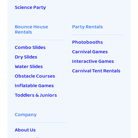
Science Party
Bounce House
Party Rentals
Rentals
Photobooths
Combo Slides
Carnival Games
Dry Slides
Interactive Games
Water Slides
Carnival Tent Rentals
Obstacle Courses
Inflatable Games
Toddlers & Juniors
Company
About Us