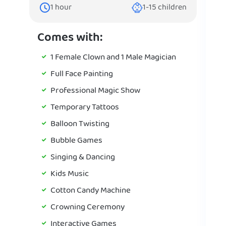
1
hour
1-15
children
Comes with:
1 Female Clown and 1 Male Magician
Full Face Painting
Professional Magic Show
Temporary Tattoos
Balloon Twisting
Bubble Games
Singing & Dancing
Kids Music
Cotton Candy Machine
Crowning Ceremony
Interactive Games