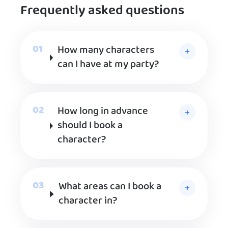
Frequently asked questions
How many characters
can I have at my party?
How long in advance
should I book a
character?
What areas can I book a
character in?