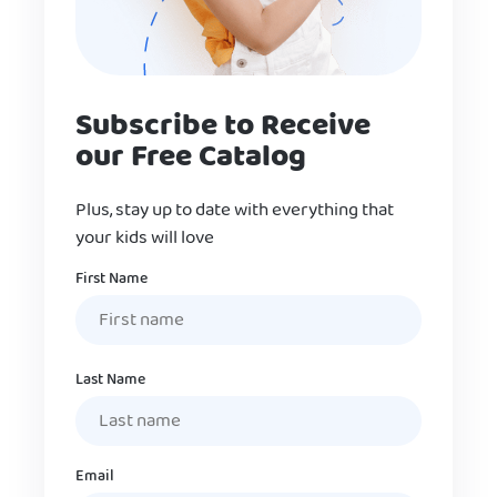
Subscribe to Receive
our Free Catalog
Plus, stay up to date with everything that
your kids will love
Name
First Name
Last Name
Email