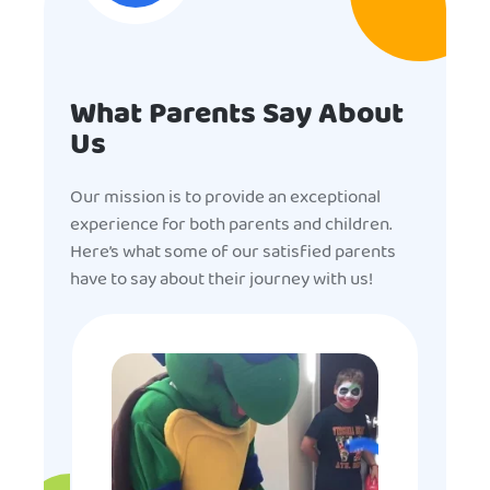
What Parents Say About
Us
Our mission is to provide an exceptional
experience for both parents and children.
Here’s what some of our satisfied parents
have to say about their journey with us!