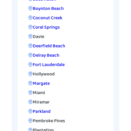
Boynton Beach
Coconut Creek
Coral Springs
Davie
Deerfield Beach
Delray Beach
Fort Lauderdale
Hollywood
Margate
Miami
Miramar
Parkland
Pembroke Pines
Plantation