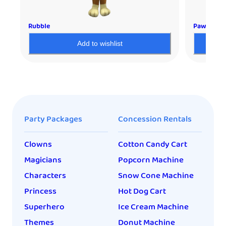
Rubble
Paw Patro
Add to wishlist
Party Packages
Concession Rentals
Clowns
Cotton Candy Cart
Magicians
Popcorn Machine
Characters
Snow Cone Machine
Princess
Hot Dog Cart
Superhero
Ice Cream Machine
Themes
Donut Machine