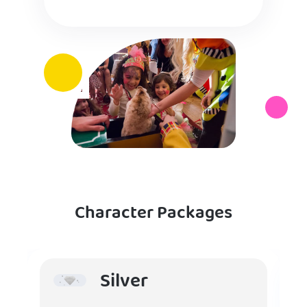
Character Packages
Silver