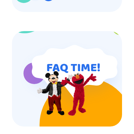
participated. Thank you for making
my son’s birthday memorable and
I will definitely put in a good word
for anyone looking for children’s
entertainment.
FAQ TIME!