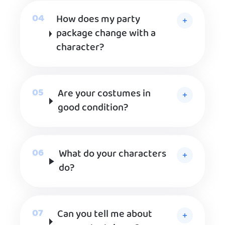
How does my party
package change with a
character?
Are your costumes in
good condition?
What do your characters
do?
Can you tell me about