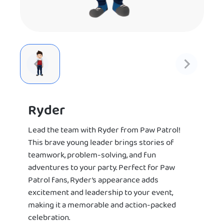
Ryder
Lead the team with Ryder from Paw Patrol!
This brave young leader brings stories of
teamwork, problem-solving, and fun
adventures to your party. Perfect for Paw
Patrol fans, Ryder’s appearance adds
excitement and leadership to your event,
making it a memorable and action-packed
celebration.