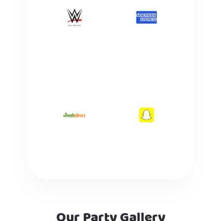
Our Party Gallery