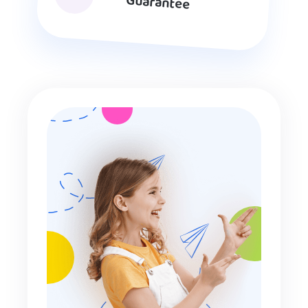
Guarantee