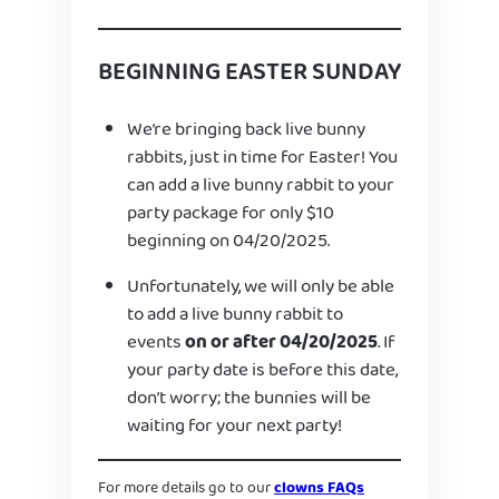
BEGINNING EASTER SUNDAY
We’re bringing back live bunny
rabbits, just in time for Easter! You
can add a live bunny rabbit to your
party package for only $10
beginning on 04/20/2025.
Unfortunately, we will only be able
to add a live bunny rabbit to
events
on or after 04/20/2025
. If
your party date is before this date,
don’t worry; the bunnies will be
waiting for your next party!
For more details go to our
clowns FAQs