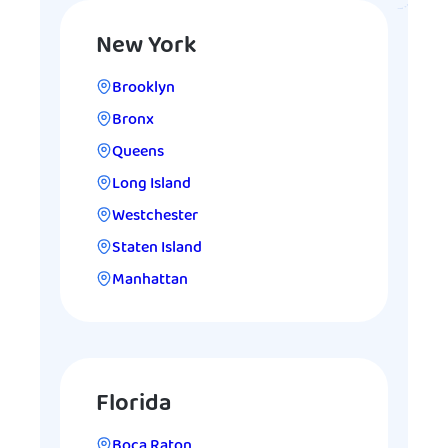
New York
Brooklyn
Bronx
Queens
Long Island
Westchester
Staten Island
Manhattan
Florida
Boca Raton