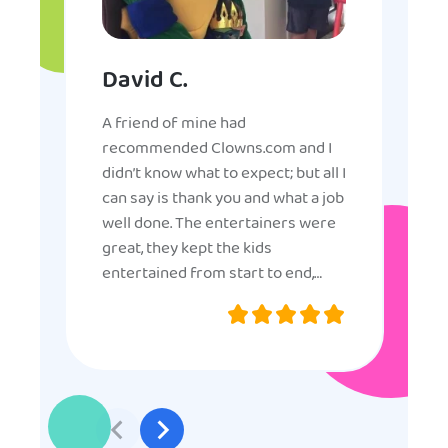
David C.
A friend of mine had
recommended Clowns.com and I
didn’t know what to expect; but all I
can say is thank you and what a job
well done. The entertainers were
great, they kept the kids
entertained from start to end,
they were very nice and
professional, and even though
some of the older kids didn’t want
to participate they really made the
effort to make sure everyone was
involved and that everyone