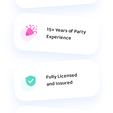
15+ Years of Party
Experience
Fully Licensed
and Insured