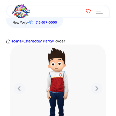
Menu
New York
516-577-0000
Home
›
Character Party
›
Ryder