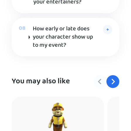
your entertainers?
How early or late does
your character show up
to my event?
You may also like