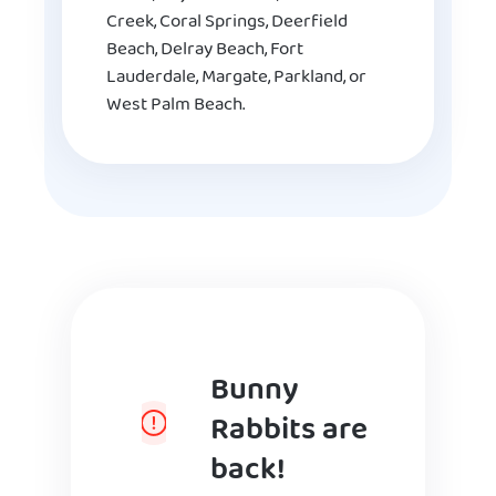
Creek, Coral Springs, Deerfield
Beach, Delray Beach, Fort
Lauderdale, Margate, Parkland, or
West Palm Beach.
Bunny
Rabbits are
back!