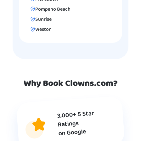
Pompano Beach
Sunrise
Weston
Why Book Clowns.com?
3,000+ 5 Star
Ratings
on Google