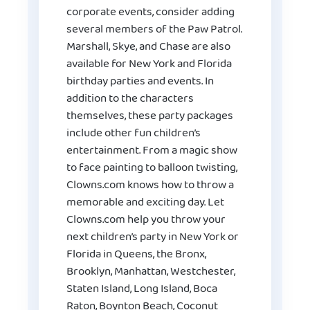
corporate events, consider adding
several members of the Paw Patrol.
Marshall, Skye, and Chase are also
available for New York and Florida
birthday parties and events. In
addition to the characters
themselves, these party packages
include other fun children’s
entertainment. From a magic show
to face painting to balloon twisting,
Clowns.com knows how to throw a
memorable and exciting day. Let
Clowns.com help you throw your
next children’s party in New York or
Florida in Queens, the Bronx,
Brooklyn, Manhattan, Westchester,
Staten Island, Long Island, Boca
Raton, Boynton Beach, Coconut