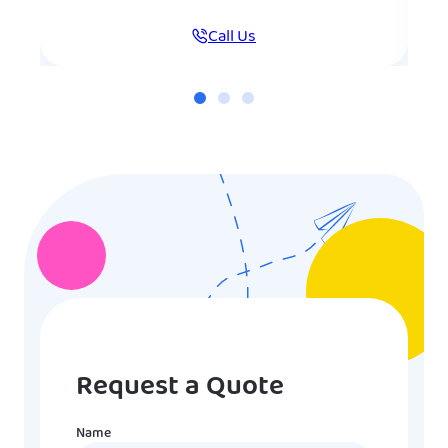
Call Us
Request a Quote
Name