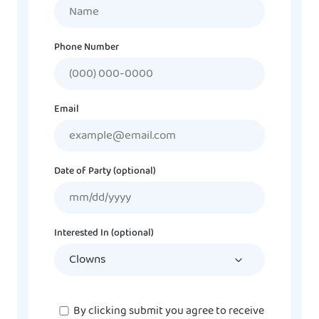
Name
Phone Number
Email
Date of Party (optional)
MM
slash
DD
Interested In (optional)
slash
YYYY
Consent
By clicking submit you agree to receive