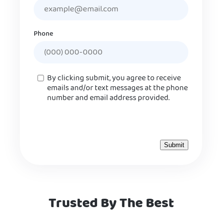
Phone
Consent
By clicking submit, you agree to receive
emails and/or text messages at the phone
number and email address provided.
Trusted By The Best