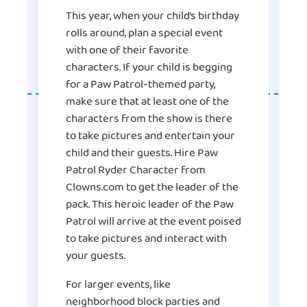
This year, when your child’s birthday
rolls around, plan a special event
with one of their favorite
characters. If your child is begging
for a Paw Patrol-themed party,
make sure that at least one of the
characters from the show is there
to take pictures and entertain your
child and their guests. Hire Paw
Patrol Ryder Character from
Clowns.com to get the leader of the
pack. This heroic leader of the Paw
Patrol will arrive at the event poised
to take pictures and interact with
your guests.
For larger events, like
neighborhood block parties and