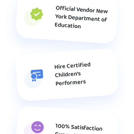
Official Vendor New
York Department of
Education
Hire Certified
Children’s
Performers
100% Satisfaction