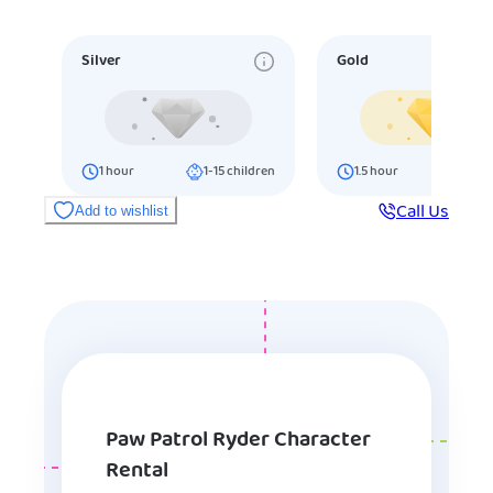
Silver
Gold
1
hour
1-15
children
1.5
hour
16-25
ch
Call Us
Add to wishlist
Paw Patrol Ryder Character
Rental