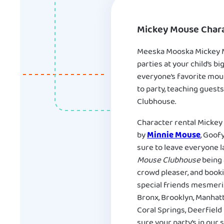
Mickey Mouse Chara
Meeska Mooska Mickey Mo
parties at your child’s 
everyone’s favorite mous
to party, teaching guests
Clubhouse.
Character rental Mickey 
by
Minnie Mouse
, Goof
sure to leave everyone l
Mouse Clubhouse
being 
crowd pleaser, and booki
special friends mesmeri
Bronx, Brooklyn, Manhatt
Coral Springs, Deerfield
sure your party’s in our 