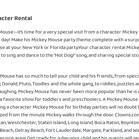
cter Rental
use—it’s time for a very special visit from a character Mickey
big day! Make his Mickey Mouse party theme complete with a sur
e at your New York or Florida party.Your character rental Mic
 to sing and dance to the “Hot Dog!” song, and sharing special st
Mouse has so much to tell your child and his friends, from speci
y, Donald, Pluto, Toodles and the whole gang, to riddles, puzzles 
aughing. Mickey Mouse has never been more popular than he is 
a favorite show for toddlers and preschoolers. A Mickey Mouse 
ng a character Mickey Mouse for birthday parties will no doubt l
zed from the minute Mickey walks through the door. Clowns.co
an, Westchester, Staten Island, Long Island, Boca Raton, Boynto
 Beach, Delray Beach, Fort Lauderdale, Margate, Parkland, and 
service area! Get ready for a day your child and his guests will n