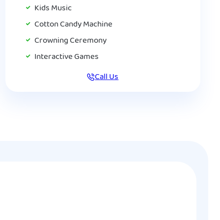
Kids Music
Cotton Candy Machine
Crowning Ceremony
Interactive Games
Call Us