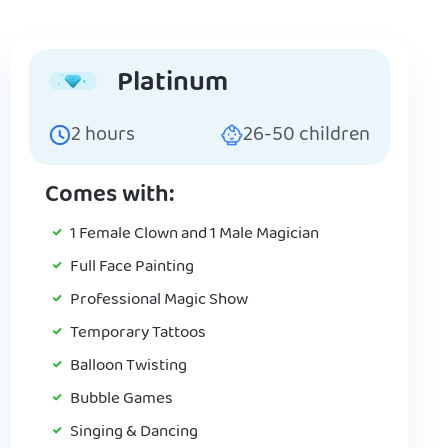
Platinum
2
hours
26-50
children
Comes with:
1 Female Clown and 1 Male Magician
Full Face Painting
Professional Magic Show
Temporary Tattoos
Balloon Twisting
Bubble Games
Singing & Dancing