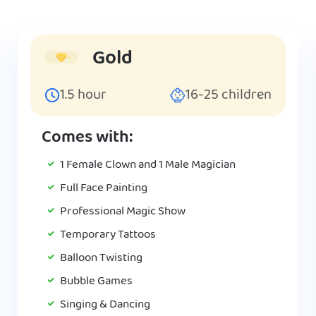
Gold
1.5
hour
16-25
children
Comes with:
1 Female Clown and 1 Male Magician
Full Face Painting
Professional Magic Show
Temporary Tattoos
Balloon Twisting
Bubble Games
Singing & Dancing