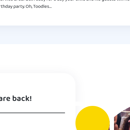
thday party. Oh, Toodles…
are back!