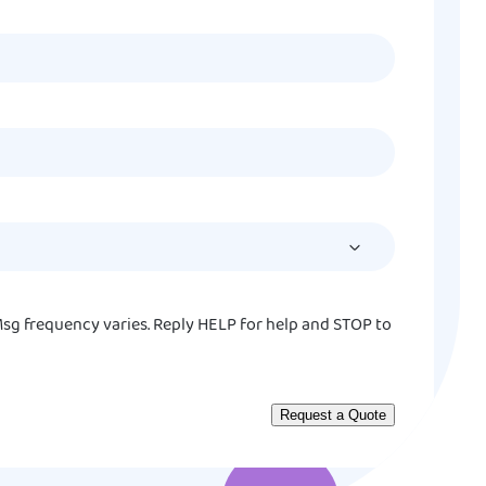
MM
slash
DD
slash
YYYY
sg frequency varies. Reply HELP for help and STOP to