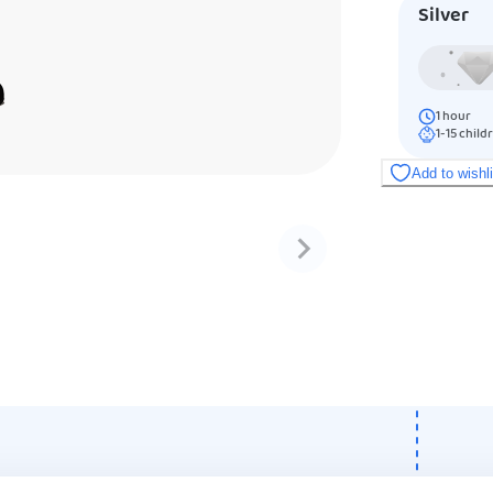
Silver
1
hour
1-15
child
Add to wishl