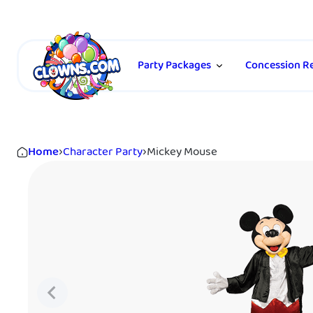
Party Packages
Concession Re
Home
›
Character Party
›
Mickey Mouse