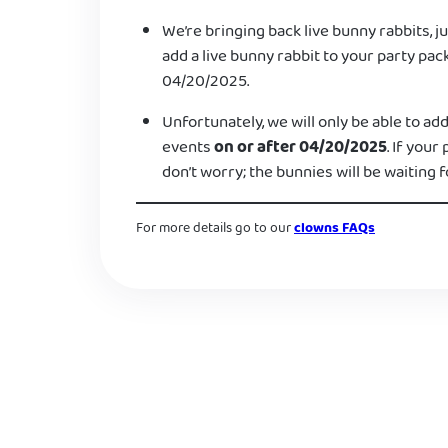
We’re bringing back live bunny rabbits, ju
add a live bunny rabbit to your party pac
04/20/2025.
Unfortunately, we will only be able to add
events
on or after 04/20/2025
. If your
don’t worry; the bunnies will be waiting f
For more details go to our
clowns FAQs