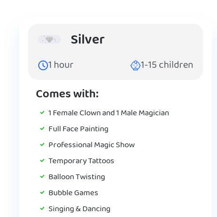
Silver
1
hour
1-15
children
Comes with:
1 Female Clown and 1 Male Magician
Full Face Painting
Professional Magic Show
Temporary Tattoos
Balloon Twisting
Bubble Games
Singing & Dancing