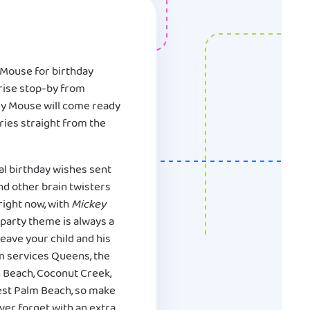
 Mouse for birthday
prise stop-by from
key Mouse will come ready
ories straight from the
al birthday wishes sent
and other brain twisters
right now, with
Mickey
party theme is always a
eave your child and his
m services Queens, the
n Beach, Coconut Creek,
West Palm Beach, so make
ever forget with an extra