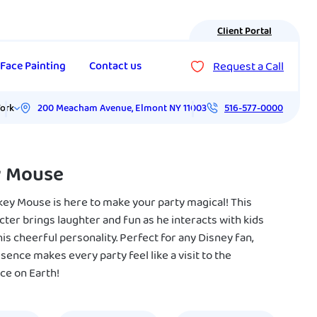
Client Portal
Request a Call
Face Painting
Contact us
200 Meacham Avenue
,
Elmont
NY
11003
ork
516-577-0000
y Mouse
key Mouse is here to make your party magical! This
cter brings laughter and fun as he interacts with kids
is cheerful personality. Perfect for any Disney fan,
sence makes every party feel like a visit to the
ce on Earth!