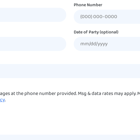
Phone Number
Date of Party (optional)
sages at the phone number provided. Msg & data rates may apply. M
icy
.