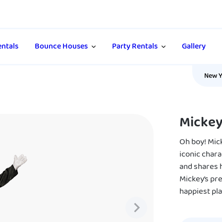
ntals
Bounce Houses
Party Rentals
Gallery
New Y
Micke
Oh boy! Mic
iconic chara
and shares h
Mickey’s pre
happiest pla