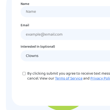
Name
Name
Email
Interested In (optional)
Consent
By clicking submit you agree to receive text mes
cancel. View our
Terms of Service
and
Privacy Pol