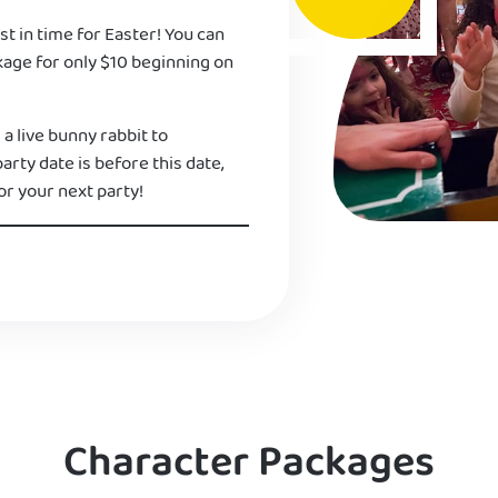
st in time for Easter! You can
kage for only $10 beginning on
 a live bunny rabbit to
 party date is before this date,
or your next party!
Character Packages