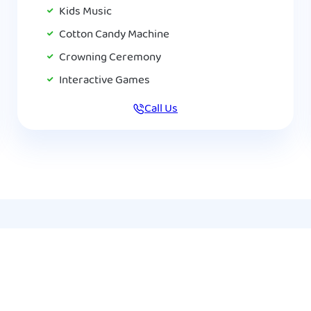
Kids Music
Cotton Candy Machine
Crowning Ceremony
Interactive Games
Call Us