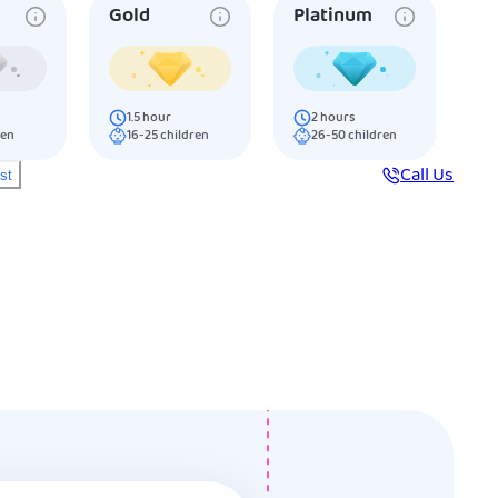
Gold
Platinum
1.5
hour
2
hours
ren
16-25
children
26-50
children
Call Us
ist