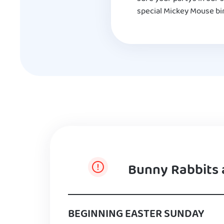
special Mickey Mouse bir
Bunny Rabbits 
BEGINNING EASTER SUNDAY