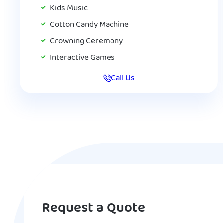
Kids Music
Cotton Candy Machine
Crowning Ceremony
Interactive Games
Call Us
Request a Quote