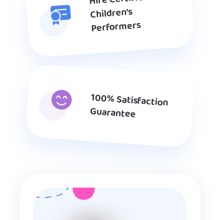
Children’s
Performers
100% Satisfaction
Guarantee