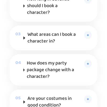
should I book a
character?
What areas can I book a
character in?
How does my party
package change with a
character?
Are your costumes in
good condition?