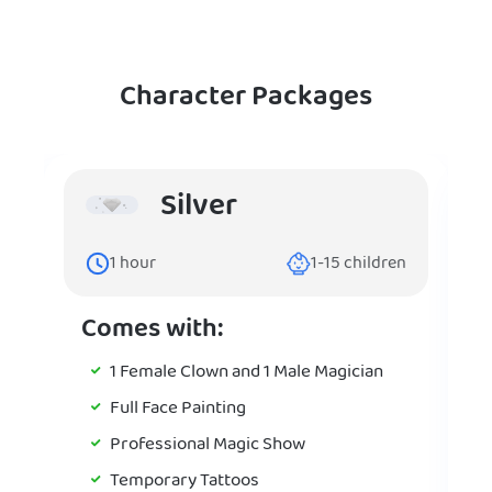
Character Packages
Silver
1
hour
1-15
children
Comes with:
1 Female Clown and 1 Male Magician
Full Face Painting
Professional Magic Show
Temporary Tattoos