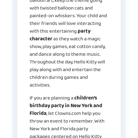
balloon art, keep the theme going
with twisted balloon cats and
painted-on whiskers. Your child and
their friends will love interacting
with this entertaining
party
character
as they watch a magic
show, play games, eat cotton candy,
and dance along to theme music.
Throughout the day, Hello Kitty will
play along with and entertain the
children during games and
activities.
If you are planning a
children’s
birthday party in New York and
Florida
, let Clowns.com help you
throw an event to remember. With
New York and Florida party
packages centered on Hello Kitty