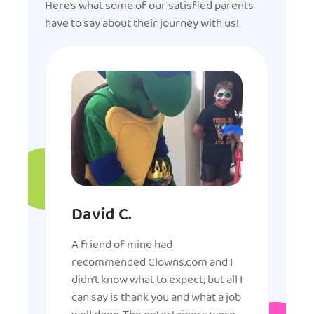
Here’s what some of our satisfied parents
have to say about their journey with us!
David C.
A friend of mine had
recommended Clowns.com and I
didn’t know what to expect; but all I
can say is thank you and what a job