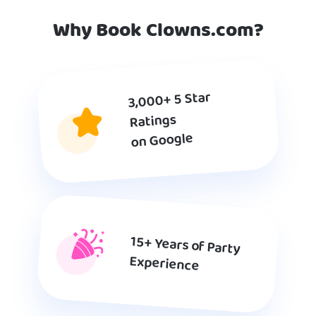
Why Book Clowns.com?
3,000+ 5 Star
Ratings
on Google
15+ Years of Party
Experience