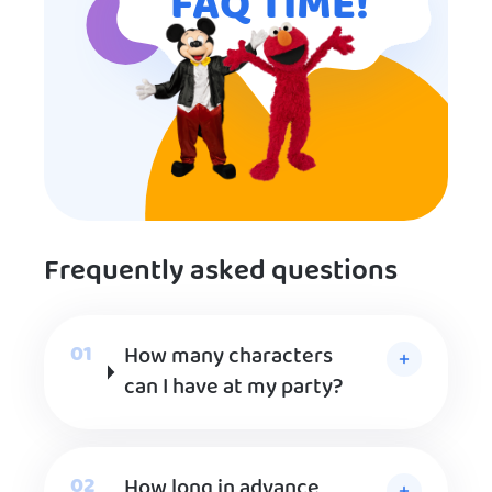
FAQ TIME!
Frequently asked questions
How many characters
can I have at my party?
How long in advance