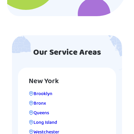
Our Service Areas
New York
Brooklyn
Bronx
Queens
Long Island
Westchester