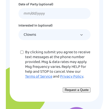
Date of Party (optional)
MM
slash
DD
Interested In (optional)
slash
YYYY
Consent
By clicking submit you agree to receive
text messages at the phone number
provided. Msg & data rates may apply.
Msg frequency varies. Reply HELP for
help and STOP to cancel. View our
Terms of Service
and
Privacy Policy
.