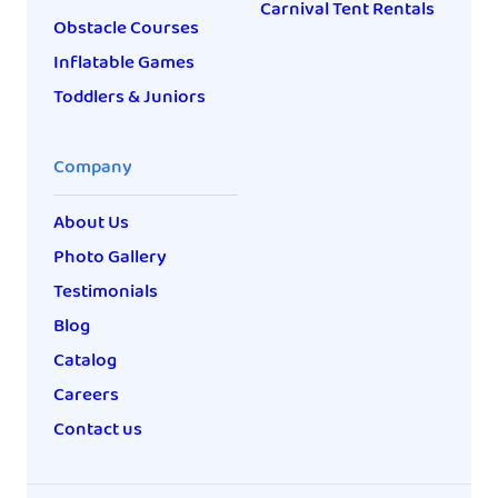
Carnival Tent Rentals
Obstacle Courses
Inflatable Games
Toddlers & Juniors
Company
About Us
Photo Gallery
Testimonials
Blog
Catalog
Careers
Contact us