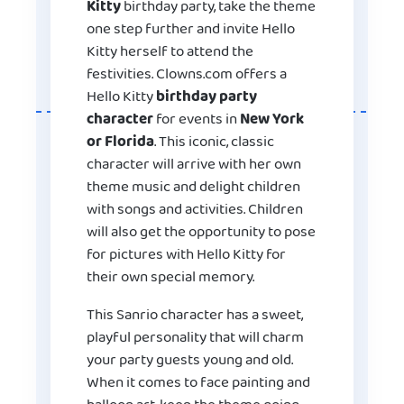
Kitty
birthday party, take the theme
one step further and invite Hello
Kitty herself to attend the
festivities. Clowns.com offers a
Hello Kitty
birthday party
character
for events in
New York
or Florida
. This iconic, classic
character will arrive with her own
theme music and delight children
with songs and activities. Children
will also get the opportunity to pose
for pictures with Hello Kitty for
their own special memory.
This Sanrio character has a sweet,
playful personality that will charm
your party guests young and old.
When it comes to face painting and