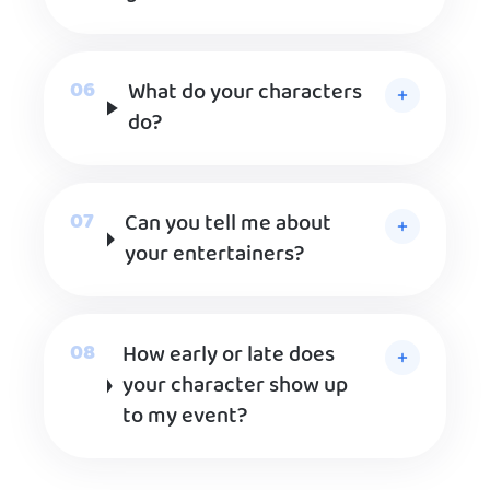
What do your characters
do?
Can you tell me about
your entertainers?
How early or late does
your character show up
to my event?