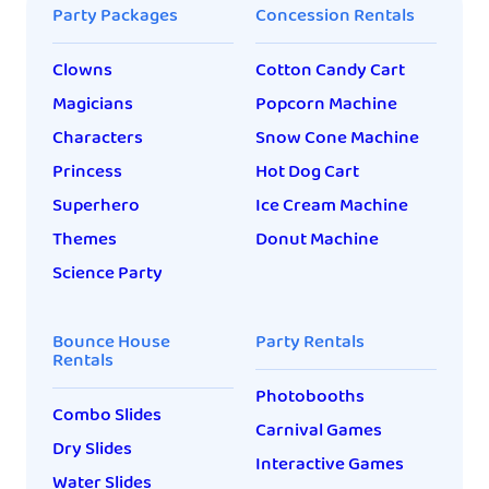
Party Packages
Concession Rentals
Clowns
Cotton Candy Cart
Magicians
Popcorn Machine
Characters
Snow Cone Machine
Princess
Hot Dog Cart
Superhero
Ice Cream Machine
Themes
Donut Machine
Science Party
Bounce House
Party Rentals
Rentals
Photobooths
Combo Slides
Carnival Games
Dry Slides
Interactive Games
Water Slides