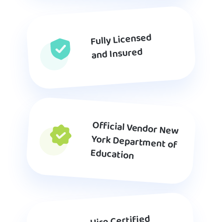
Fully Licensed
and Insured
Official Vendor New
York Department of
Education
Hire Certified