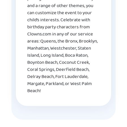
and a range of other themes, you
can customize the event to your
child’s interests. Celebrate with
birthday party characters from
Clowns.com in any of our service
areas: Queens, the Bronx, Brooklyn,
Manhattan, Westchester, Staten
Island, Long Island, Boca Raton,
Boynton Beach, Coconut Creek,
Coral Springs, Deerfield Beach,
Delray Beach, Fort Lauderdale,
Margate, Parkland, or West Palm
Beach!