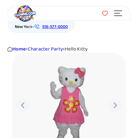
Menu
New York
516-577-0000
Home
›
Character Party
›
Hello Kitty