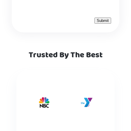
Trusted By The Best