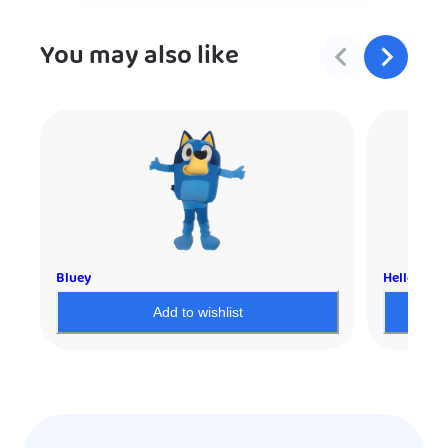
You may also like
Bluey
Hello Kitt
Add to wishlist