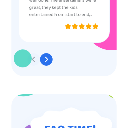
well done. The entertainers were
great, they kept the kids
entertained from start to end,
they were very nice and
professional, and even though
some of the older kids didn’t want
to participate they really made the
effort to make sure everyone was
involved and that everyone
participated. Thank you for making
my son’s birthday memorable and
I will definitely put in a good word
for anyone looking for children’s
entertainment.