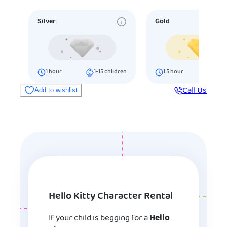
Silver
Gold
1
hour
1-15
children
1.5
hour
16-25
ch
Call Us
Add to wishlist
Hello Kitty Character Rental
If your child is begging for a
Hello