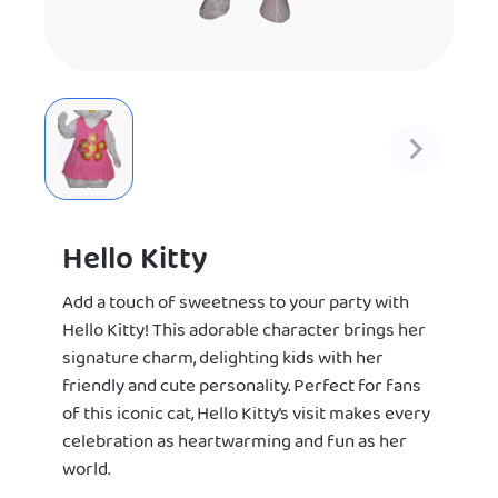
Hello Kitty
Add a touch of sweetness to your party with
Hello Kitty! This adorable character brings her
signature charm, delighting kids with her
friendly and cute personality. Perfect for fans
of this iconic cat, Hello Kitty’s visit makes every
celebration as heartwarming and fun as her
world.