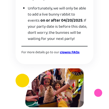
Unfortunately, we will only be able
to add a live bunny rabbit to
events
on or after 04/20/2025
. If
your party date is before this date,
don’t worry; the bunnies will be
waiting for your next party!
For more details go to our
clowns FAQs