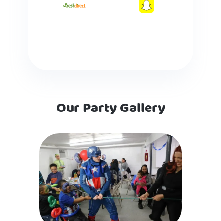
Our Party Gallery