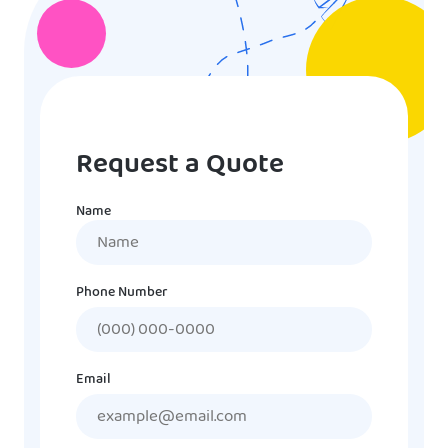
Request a Quote
Name
Name
Phone Number
Email