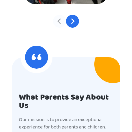
What Parents Say About
Us
Our mission is to provide an exceptional
experience for both parents and children.