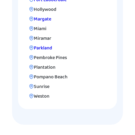
Hollywood
Margate
Miami
Miramar
Parkland
Pembroke Pines
Plantation
Pompano Beach
Sunrise
Weston