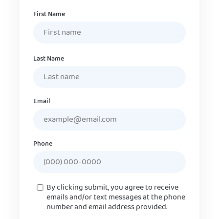
Name
First Name
Last Name
Email
Phone
Consent
By clicking submit, you agree to receive
emails and/or text messages at the phone
number and email address provided.