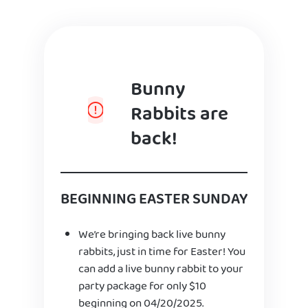
Bunny
Rabbits are
back!
BEGINNING EASTER SUNDAY
We’re bringing back live bunny
rabbits, just in time for Easter! You
can add a live bunny rabbit to your
party package for only $10
beginning on 04/20/2025.