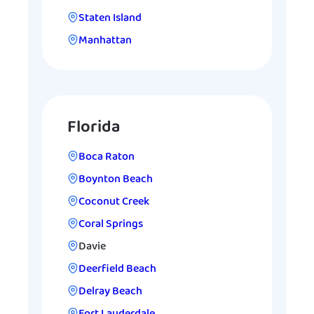
Staten Island
Manhattan
Florida
Boca Raton
Boynton Beach
Coconut Creek
Coral Springs
Davie
Deerfield Beach
Delray Beach
Fort Lauderdale