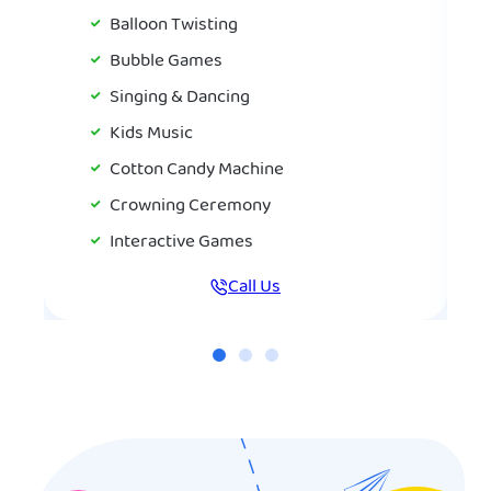
Balloon Twisting
Bubble Games
Singing & Dancing
Kids Music
Cotton Candy Machine
Crowning Ceremony
Interactive Games
Call Us