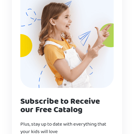
Subscribe to Receive
our Free Catalog
Plus, stay up to date with everything that
your kids will love