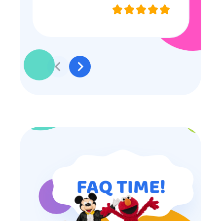
they were very nice and
professional, and even though
some of the older kids didn’t want
to participate they really made the
effort to make sure everyone was
involved and that everyone
participated. Thank you for making
my son’s birthday memorable and
I will definitely put in a good word
for anyone looking for children’s
entertainment.
FAQ TIME!