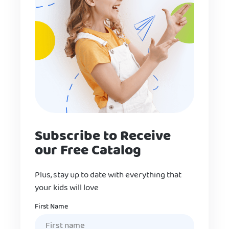
Subscribe to Receive
our Free Catalog
Plus, stay up to date with everything that
your kids will love
Name
First Name