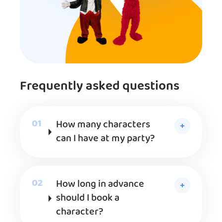
Frequently asked questions
How many characters
can I have at my party?
How long in advance
should I book a
character?