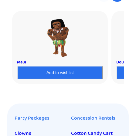
Maui
Double Spl
Add to wishlist
Party Packages
Concession Rentals
Clowns
Cotton Candy Cart