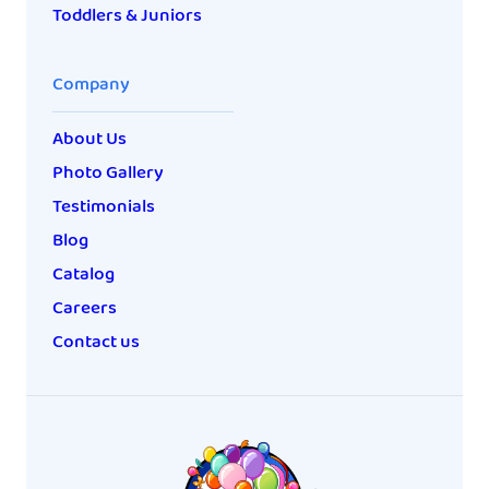
Toddlers & Juniors
Company
About Us
Photo Gallery
Testimonials
Blog
Catalog
Careers
Contact us