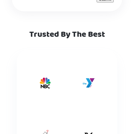
Trusted By The Best