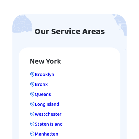
Our Service Areas
New York
Brooklyn
Bronx
Queens
Long Island
Westchester
Staten Island
Manhattan