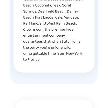
Beach, Coconut Creek, Coral
Springs, Deerfield Beach, Delray
Beach, Fort Lauderdale, Margate,
Parkland, and West Palm Beach.
Clowns.com, the premier kids
entertainment company,
guarantees that when Stitch joins
the party, you’re in for a wild,
unforgettable time from New York
to Florida!