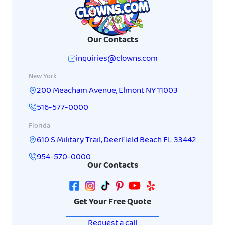
Our Contacts
inquiries@clowns.com
New York
200 Meacham Avenue
,
Elmont
NY
11003
516-577-0000
Florida
610 S Military Trail
,
Deerfield Beach
FL
33442
954-570-0000
Our Contacts
Get Your Free Quote
Request a call