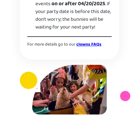
events
on or after 04/20/2025
. If
your party date is before this date,
don’t worry; the bunnies will be
waiting for your next party!
For more details go to our
clowns FAQs