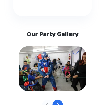
Our Party Gallery