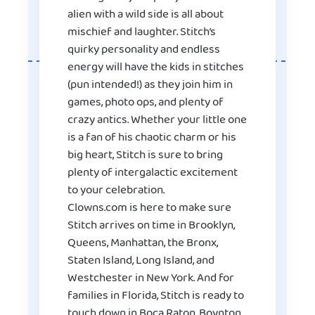
alien with a wild side is all about
mischief and laughter. Stitch’s
quirky personality and endless
energy will have the kids in stitches
(pun intended!) as they join him in
games, photo ops, and plenty of
crazy antics. Whether your little one
is a fan of his chaotic charm or his
big heart, Stitch is sure to bring
plenty of intergalactic excitement
to your celebration.
Clowns.com is here to make sure
Stitch arrives on time in Brooklyn,
Queens, Manhattan, the Bronx,
Staten Island, Long Island, and
Westchester in New York. And for
families in Florida, Stitch is ready to
touch down in Boca Raton, Boynton