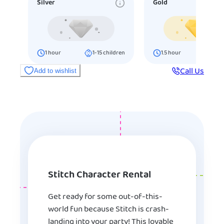
Silver
Gold
1
hour
1-15
children
1.5
hour
16-25
ch
Call Us
Add to wishlist
Stitch Character Rental
Get ready for some out-of-this-
world fun because Stitch is crash-
landing into your party! This lovable