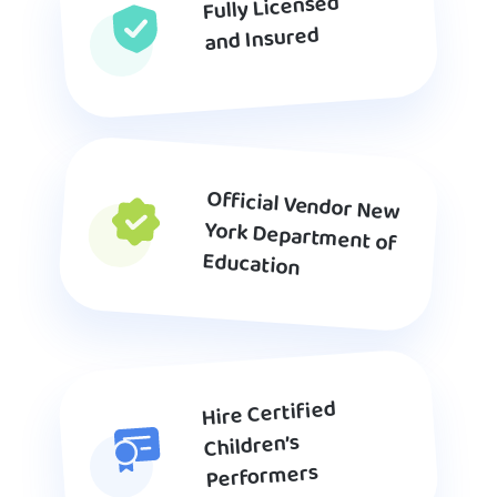
Fully Licensed
and Insured
Official Vendor New
York Department of
Education
Hire Certified
Children’s
Performers