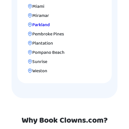
Miami
Miramar
Parkland
Pembroke Pines
Plantation
Pompano Beach
Sunrise
Weston
Why Book Clowns.com?