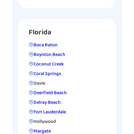
Florida
Boca Raton
Boynton Beach
Coconut Creek
Coral Springs
Davie
Deerfield Beach
Delray Beach
Fort Lauderdale
Hollywood
Margate