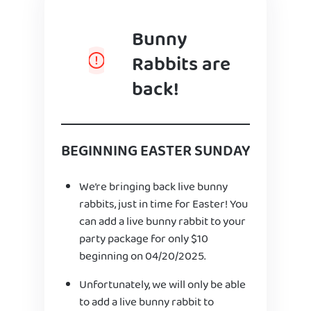
Bunny
Rabbits are
back!
BEGINNING EASTER SUNDAY
We’re bringing back live bunny
rabbits, just in time for Easter! You
can add a live bunny rabbit to your
party package for only $10
beginning on 04/20/2025.
Unfortunately, we will only be able
to add a live bunny rabbit to