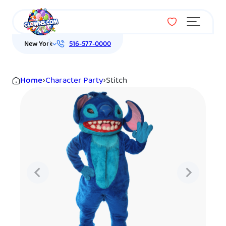
Menu
New York
516-577-0000
Home
›
Character Party
›
Stitch