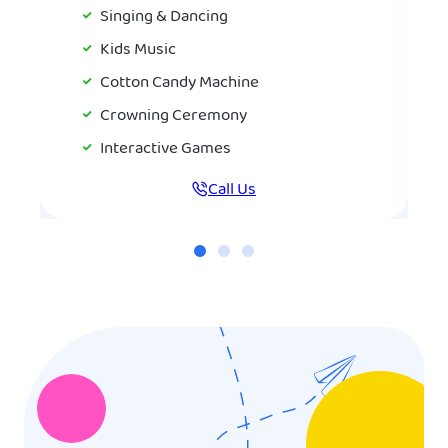
Singing & Dancing
Kids Music
Cotton Candy Machine
Crowning Ceremony
Interactive Games
Call Us