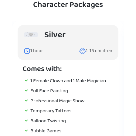
Character Packages
Silver
1
hour
1-15
children
Comes with:
1 Female Clown and 1 Male Magician
Full Face Painting
Professional Magic Show
Temporary Tattoos
Balloon Twisting
Bubble Games