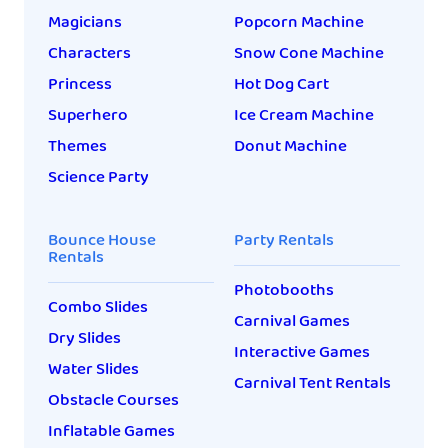
Magicians
Popcorn Machine
Characters
Snow Cone Machine
Princess
Hot Dog Cart
Superhero
Ice Cream Machine
Themes
Donut Machine
Science Party
Bounce House
Party Rentals
Rentals
Photobooths
Combo Slides
Carnival Games
Dry Slides
Interactive Games
Water Slides
Carnival Tent Rentals
Obstacle Courses
Inflatable Games