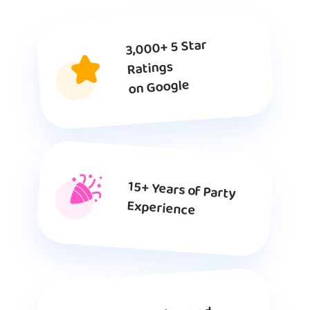
3,000+ 5 Star
Ratings
on Google
15+ Years of Party
Experience