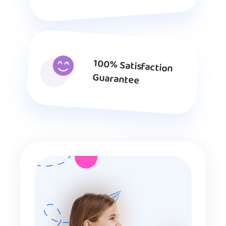
100% Satisfaction
Guarantee