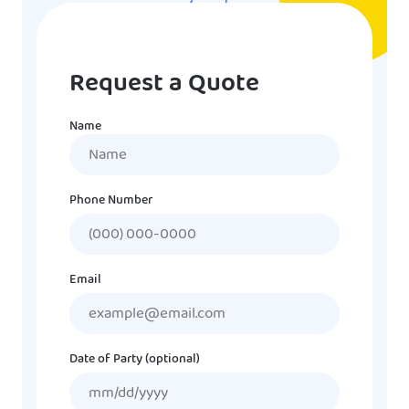
Request a Quote
Name
Name
Phone Number
Email
Date of Party (optional)
MM
slash