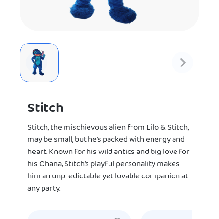
Stitch
Stitch, the mischievous alien from Lilo & Stitch,
may be small, but he’s packed with energy and
heart. Known for his wild antics and big love for
his Ohana, Stitch’s playful personality makes
him an unpredictable yet lovable companion at
any party.