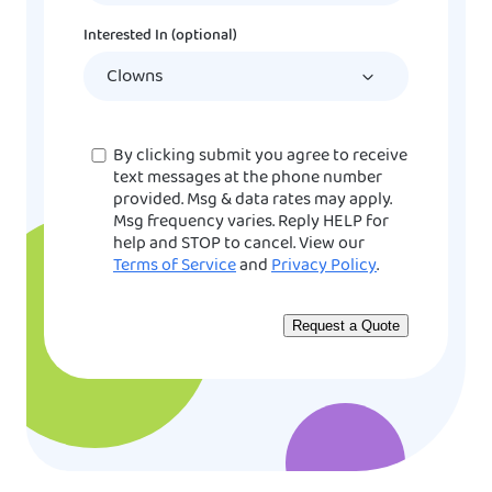
DD
Interested In (optional)
slash
YYYY
Consent
By clicking submit you agree to receive
text messages at the phone number
provided. Msg & data rates may apply.
Msg frequency varies. Reply HELP for
help and STOP to cancel. View our
Terms of Service
and
Privacy Policy
.