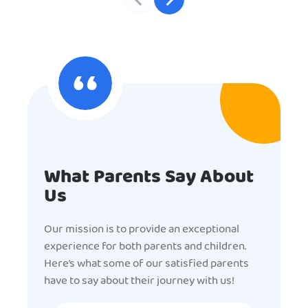
What Parents Say About
Us
Our mission is to provide an exceptional
experience for both parents and children.
Here’s what some of our satisfied parents
have to say about their journey with us!