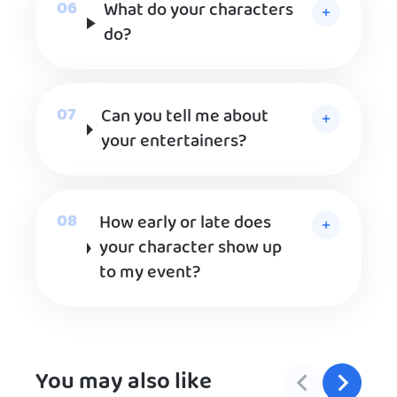
What do your characters
do?
Can you tell me about
your entertainers?
How early or late does
your character show up
to my event?
You may also like