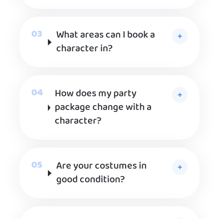
What areas can I book a
character in?
How does my party
package change with a
character?
Are your costumes in
good condition?