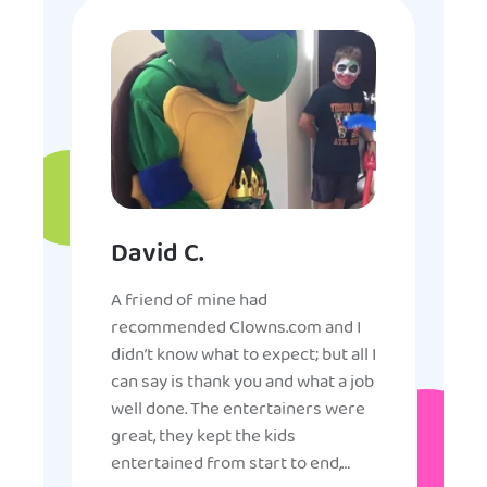
David C.
A friend of mine had
recommended Clowns.com and I
didn’t know what to expect; but all I
can say is thank you and what a job
well done. The entertainers were
great, they kept the kids
entertained from start to end,