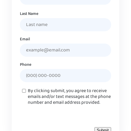
Last Name
Email
Phone
Consent
By clicking submit, you agree to receive
emails and/or text messages at the phone
number and email address provided.