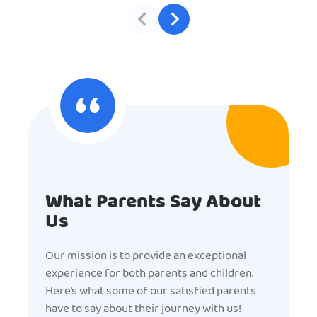
What Parents Say About
Us
Our mission is to provide an exceptional
experience for both parents and children.
Here’s what some of our satisfied parents
have to say about their journey with us!