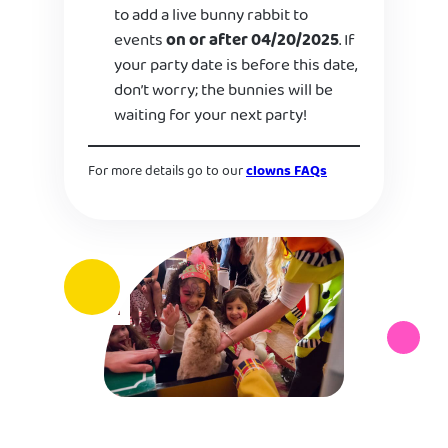
to add a live bunny rabbit to
events
on or after 04/20/2025
. If
your party date is before this date,
don’t worry; the bunnies will be
waiting for your next party!
For more details go to our
clowns FAQs