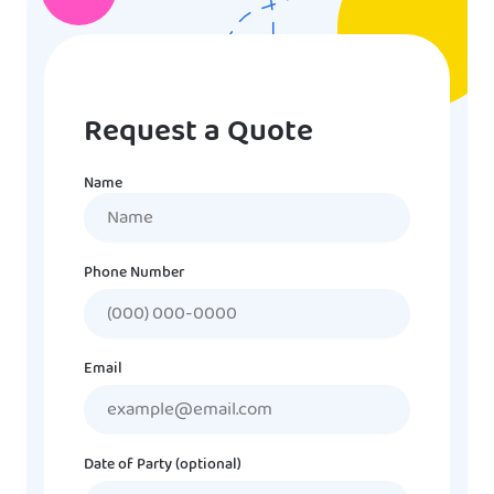
Request a Quote
Name
Name
Phone Number
Email
Date of Party (optional)
MM