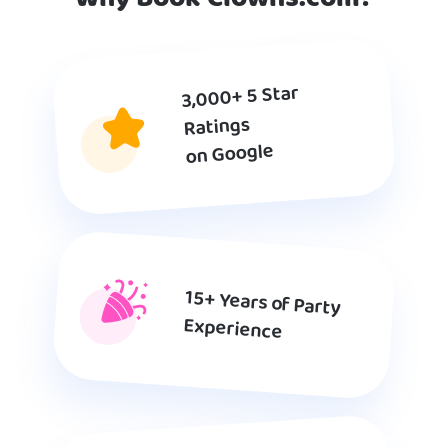
3,000+ 5 Star
Ratings
on Google
15+ Years of Party
Experience