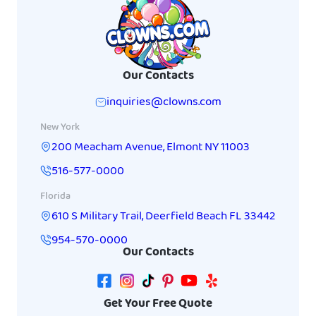
Our Contacts
inquiries@clowns.com
New York
200 Meacham Avenue
,
Elmont
NY
11003
516-577-0000
Florida
610 S Military Trail
,
Deerfield Beach
FL
33442
954-570-0000
Our Contacts
Get Your Free Quote