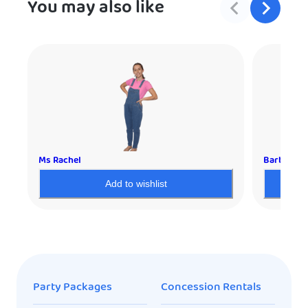
You may also like
Ms Rachel
Barbie
Add to wishlist
Party Packages
Concession Rentals