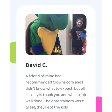
David C.
A friend of mine had
recommended Clowns.com and I
didn’t know what to expect; but all I
can say is thank you and what a job
well done. The entertainers were
great, they kept the kids