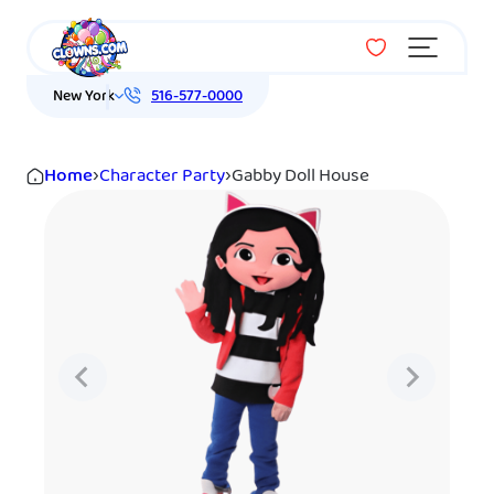
Menu
New York
516-577-0000
Home
›
Character Party
›
Gabby Doll House