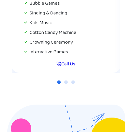
Bubble Games
Singing & Dancing
Kids Music
Cotton Candy Machine
Crowning Ceremony
Interactive Games
Call Us