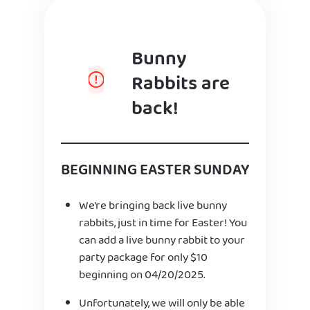
Bunny
Rabbits are
back!
BEGINNING EASTER SUNDAY
We’re bringing back live bunny
rabbits, just in time for Easter! You
can add a live bunny rabbit to your
party package for only $10
beginning on 04/20/2025.
Unfortunately, we will only be able