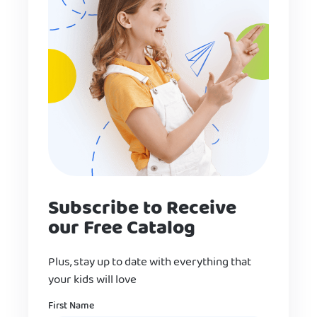
Subscribe to Receive
our Free Catalog
Plus, stay up to date with everything that
your kids will love
Name
First Name