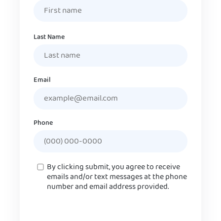
Last Name
Email
Phone
Consent
By clicking submit, you agree to receive
emails and/or text messages at the phone
number and email address provided.