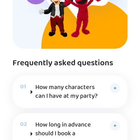
Frequently asked questions
How many characters
can I have at my party?
How long in advance
should I book a