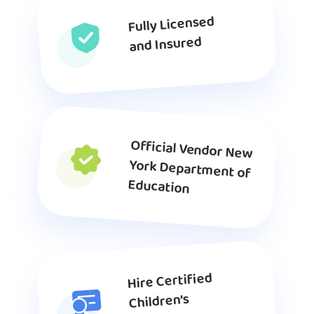
Fully Licensed
and Insured
Official Vendor New
York Department of
Education
Hire Certified
Children’s