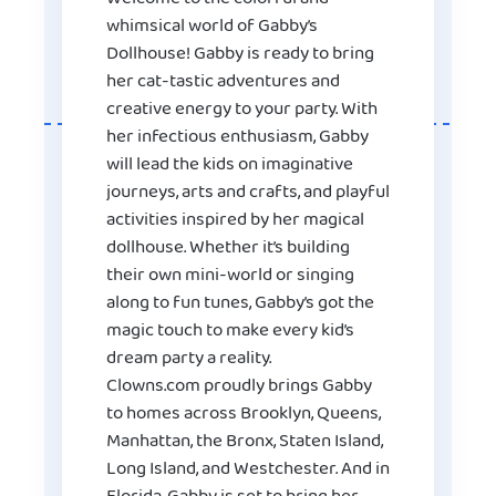
whimsical world of Gabby’s
Dollhouse! Gabby is ready to bring
her cat-tastic adventures and
creative energy to your party. With
her infectious enthusiasm, Gabby
will lead the kids on imaginative
journeys, arts and crafts, and playful
activities inspired by her magical
dollhouse. Whether it’s building
their own mini-world or singing
along to fun tunes, Gabby’s got the
magic touch to make every kid’s
dream party a reality.
Clowns.com proudly brings Gabby
to homes across Brooklyn, Queens,
Manhattan, the Bronx, Staten Island,
Long Island, and Westchester. And in