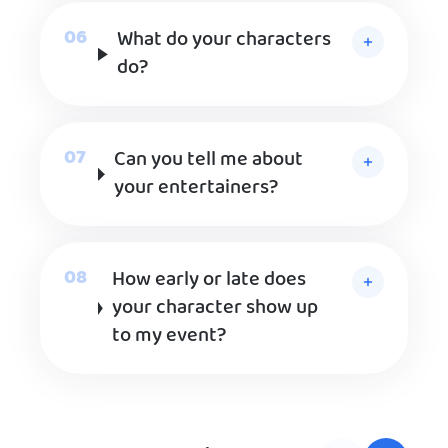
What do your characters
do?
Can you tell me about
your entertainers?
How early or late does
your character show up
to my event?