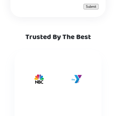
Trusted By The Best