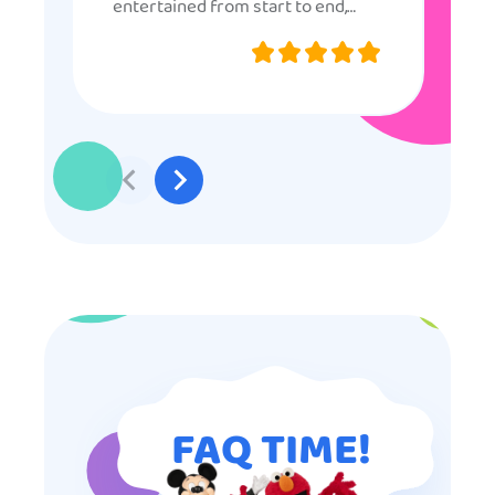
entertained from start to end,
they were very nice and
professional, and even though
some of the older kids didn’t want
to participate they really made the
effort to make sure everyone was
involved and that everyone
participated. Thank you for making
my son’s birthday memorable and
I will definitely put in a good word
for anyone looking for children’s
entertainment.
FAQ TIME!