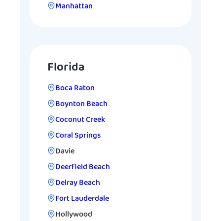
Manhattan
Florida
Boca Raton
Boynton Beach
Coconut Creek
Coral Springs
Davie
Deerfield Beach
Delray Beach
Fort Lauderdale
Hollywood