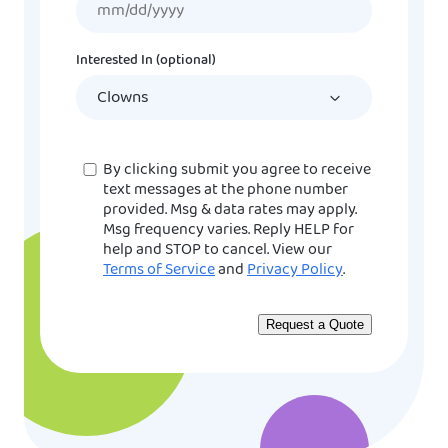
slash
DD
Interested In (optional)
slash
YYYY
Consent
By clicking submit you agree to receive
text messages at the phone number
provided. Msg & data rates may apply.
Msg frequency varies. Reply HELP for
help and STOP to cancel. View our
Terms of Service
and
Privacy Policy
.