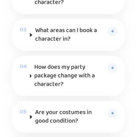
character?
What areas can I book a
character in?
How does my party
package change with a
character?
Are your costumes in
good condition?