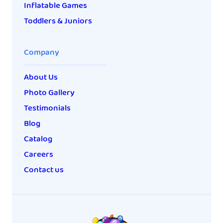
Inflatable Games
Toddlers & Juniors
Company
About Us
Photo Gallery
Testimonials
Blog
Catalog
Careers
Contact us