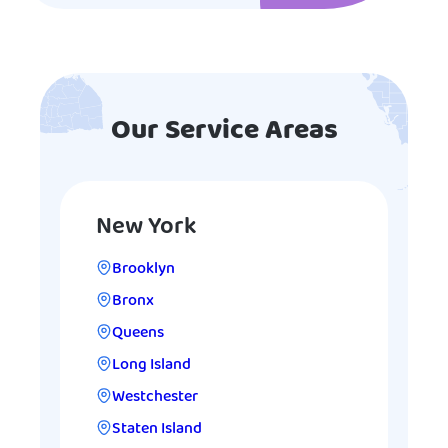
Our Service Areas
New York
Brooklyn
Bronx
Queens
Long Island
Westchester
Staten Island