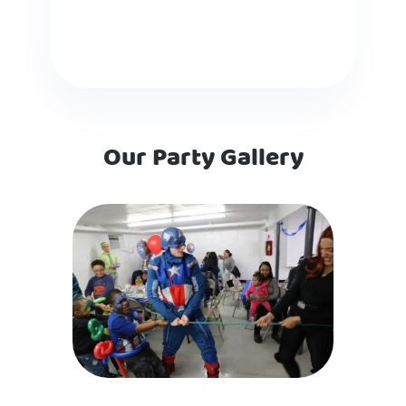
Our Party Gallery