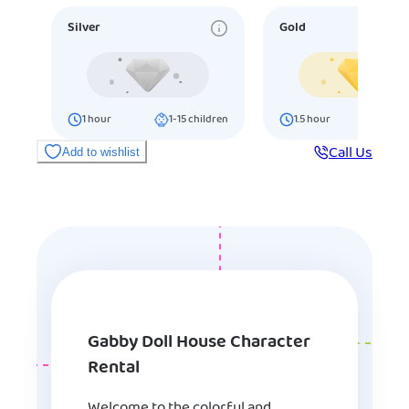
Silver
Gold
1
hour
1-15
children
1.5
hour
16-25
ch
Call Us
Add to wishlist
Gabby Doll House Character
Rental
Welcome to the colorful and