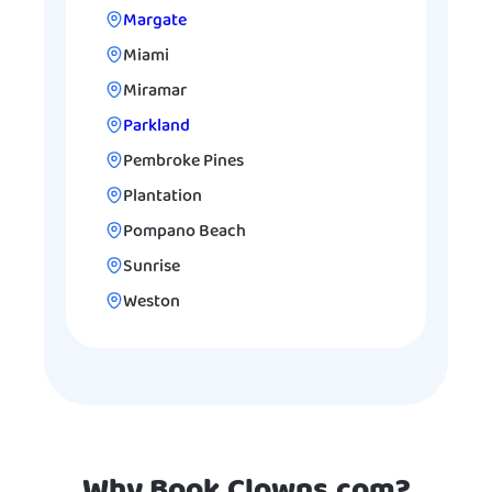
Margate
Miami
Miramar
Parkland
Pembroke Pines
Plantation
Pompano Beach
Sunrise
Weston
Why Book Clowns.com?