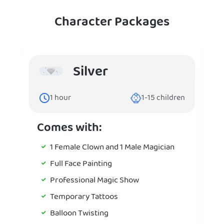
Character Packages
Silver
1
hour
1-15
children
Comes with:
1 Female Clown and 1 Male Magician
Full Face Painting
Professional Magic Show
Temporary Tattoos
Balloon Twisting