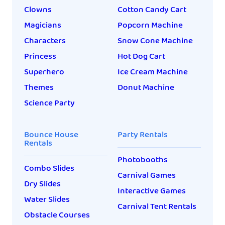
Clowns
Cotton Candy Cart
Magicians
Popcorn Machine
Characters
Snow Cone Machine
Princess
Hot Dog Cart
Superhero
Ice Cream Machine
Themes
Donut Machine
Science Party
Bounce House
Party Rentals
Rentals
Photobooths
Combo Slides
Carnival Games
Dry Slides
Interactive Games
Water Slides
Carnival Tent Rentals
Obstacle Courses