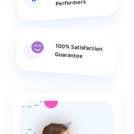
Performers
100% Satisfaction
Guarantee