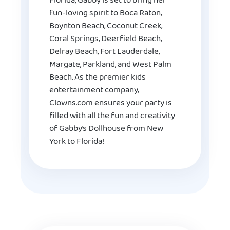
Florida, Gabby is set to bring her
fun-loving spirit to Boca Raton,
Boynton Beach, Coconut Creek,
Coral Springs, Deerfield Beach,
Delray Beach, Fort Lauderdale,
Margate, Parkland, and West Palm
Beach. As the premier kids
entertainment company,
Clowns.com ensures your party is
filled with all the fun and creativity
of Gabby’s Dollhouse from New
York to Florida!