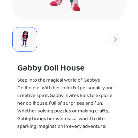
Gabby Doll House
Step into the magical world of Gabby’s
Dollhouse! With her colorful personality and
creative spirit, Gabby invites kids to explore
her dollhouse, full of surprises and fun.
Whether solving puzzles or making crafts,
Gabby brings her whimsical world to life,
sparking imagination in every adventure.