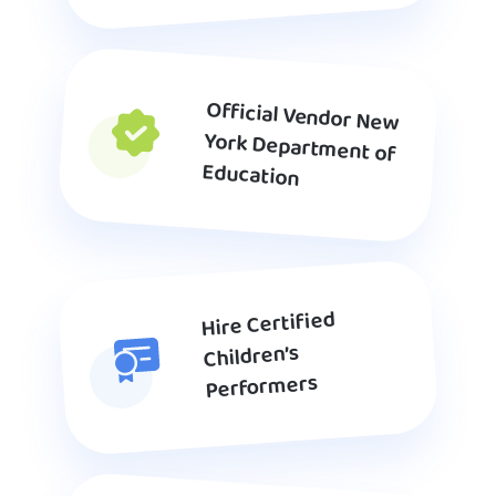
Official Vendor New
York Department of
Education
Hire Certified
Children’s
Performers