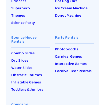
Princess
Hot Dog Cart
Superhero
Ice Cream Machine
Themes
Donut Machine
Science Party
Bounce House
Party Rentals
Rentals
Photobooths
Combo Slides
Carnival Games
Dry Slides
Interactive Games
Water Slides
Carnival Tent Rentals
Obstacle Courses
Inflatable Games
Toddlers & Juniors
Company