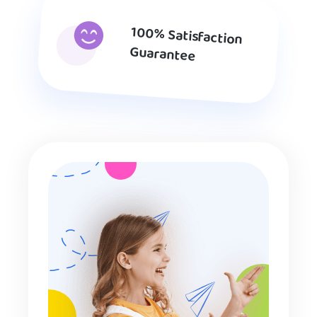
100% Satisfaction
Guarantee