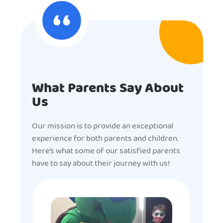
What Parents Say About
Us
Our mission is to provide an exceptional
experience for both parents and children.
Here’s what some of our satisfied parents
have to say about their journey with us!