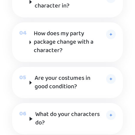
character in?
How does my party
package change with a
character?
Are your costumes in
good condition?
What do your characters
do?