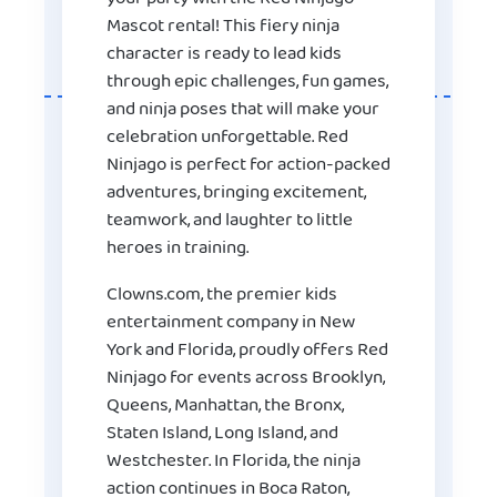
Mascot rental! This fiery ninja
character is ready to lead kids
through epic challenges, fun games,
and ninja poses that will make your
celebration unforgettable. Red
Ninjago is perfect for action-packed
adventures, bringing excitement,
teamwork, and laughter to little
heroes in training.
Clowns.com, the premier kids
entertainment company in New
York and Florida, proudly offers Red
Ninjago for events across Brooklyn,
Queens, Manhattan, the Bronx,
Staten Island, Long Island, and
Westchester. In Florida, the ninja
action continues in Boca Raton,