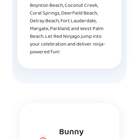
Boynton Beach, Coconut Creek,
Coral Springs, Deerfield Beach,
Delray Beach, Fort Lauderdale,
Margate, Parkland, and West Palm
Beach. Let Red Ninjago jump into
your celebration and deliver ninja-
powered fun!
Bunny