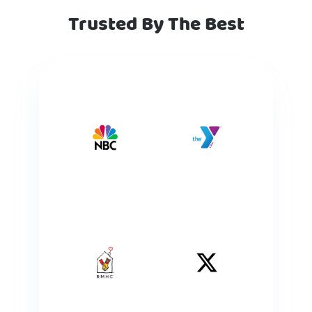
Trusted By The Best