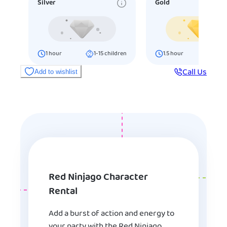
Silver
Gold
1
hour
1-15
children
1.5
hour
16-25
ch
Call Us
Add to wishlist
Red Ninjago Character
Rental
Add a burst of action and energy to
your party with the Red Ninjago