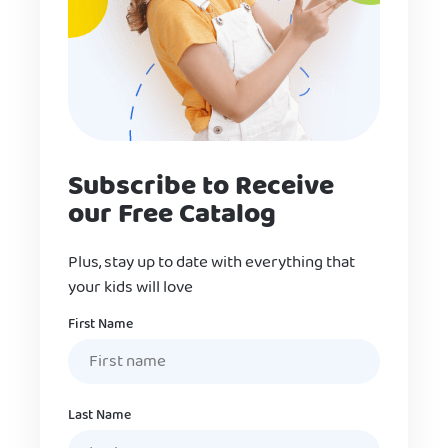
Subscribe to Receive
our Free Catalog
Plus, stay up to date with everything that
your kids will love
Name
First Name
Last Name