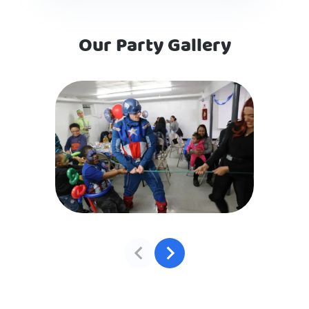
Our Party Gallery