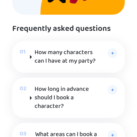
Frequently asked questions
How many characters
can I have at my party?
How long in advance
should I book a
character?
What areas can I book a