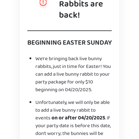
Rabbits are
back!
BEGINNING EASTER SUNDAY
We’re bringing back live bunny
rabbits, just in time for Easter! You
can add a live bunny rabbit to your
party package for only $10
beginning on 04/20/2025.
Unfortunately, we will only be able
to add a live bunny rabbit to
events
on or after 04/20/2025
. If
your party date is before this date,
don’t worry; the bunnies will be