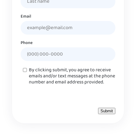
Email
Phone
Consent
By clicking submit, you agree to receive
emails and/or text messages at the phone
number and email address provided.