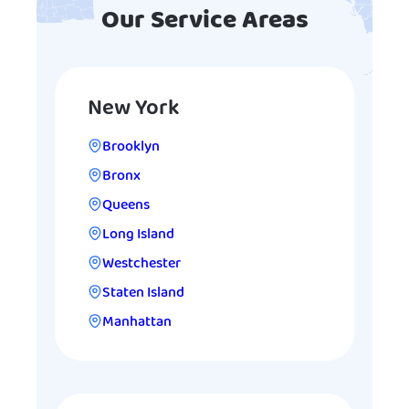
Our Service Areas
New York
Brooklyn
Bronx
Queens
Long Island
Westchester
Staten Island
Manhattan