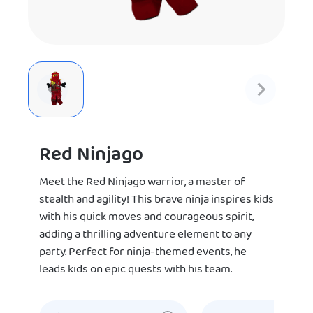
Red Ninjago
Meet the Red Ninjago warrior, a master of
stealth and agility! This brave ninja inspires kids
with his quick moves and courageous spirit,
adding a thrilling adventure element to any
party. Perfect for ninja-themed events, he
leads kids on epic quests with his team.