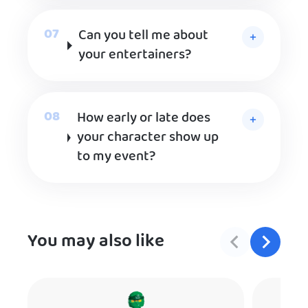
Can you tell me about
your entertainers?
How early or late does
your character show up
to my event?
You may also like