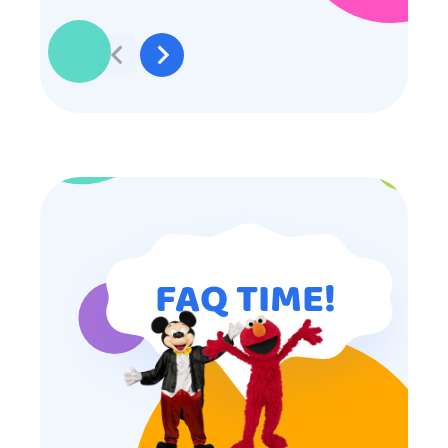
effort to make sure everyone was
involved and that everyone
participated. Thank you for making
my son’s birthday memorable and
I will definitely put in a good word
for anyone looking for children’s
entertainment.
FAQ TIME!