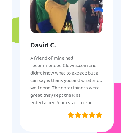
David C.
A friend of mine had
recommended Clowns.com and I
didn’t know what to expect; but all I
can say is thank you and what a job
well done. The entertainers were
great, they kept the kids
entertained from start to end,
they were very nice and
professional, and even though
some of the older kids didn’t want
to participate they really made the