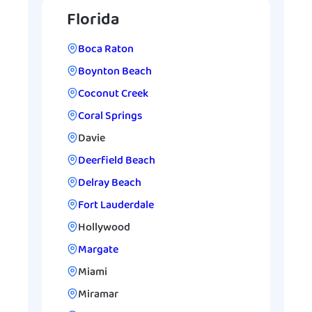
Florida
Boca Raton
Boynton Beach
Coconut Creek
Coral Springs
Davie
Deerfield Beach
Delray Beach
Fort Lauderdale
Hollywood
Margate
Miami
Miramar