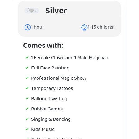
Silver
1
hour
1-15
children
Comes with:
1 Female Clown and 1 Male Magician
Full Face Painting
Professional Magic Show
Temporary Tattoos
Balloon Twisting
Bubble Games
Singing & Dancing
Kids Music