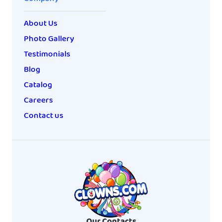
About Us
Photo Gallery
Testimonials
Blog
Catalog
Careers
Contact us
Our Contacts