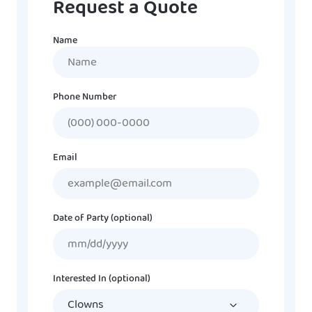
Request a Quote
Name
Name
Phone Number
Email
Date of Party (optional)
MM
slash
DD
Interested In (optional)
slash
YYYY