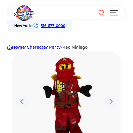
Menu
New York
516-577-0000
Home
›
Character Party
›
Red Ninjago