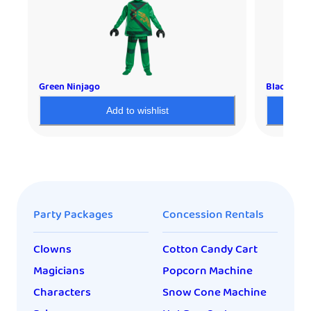
Green Ninjago
Black Nin
Add to wishlist
Party Packages
Concession Rentals
Clowns
Cotton Candy Cart
Magicians
Popcorn Machine
Characters
Snow Cone Machine