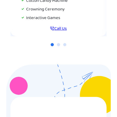
Cotton Candy Machine
Crowning Ceremony
Interactive Games
Call Us