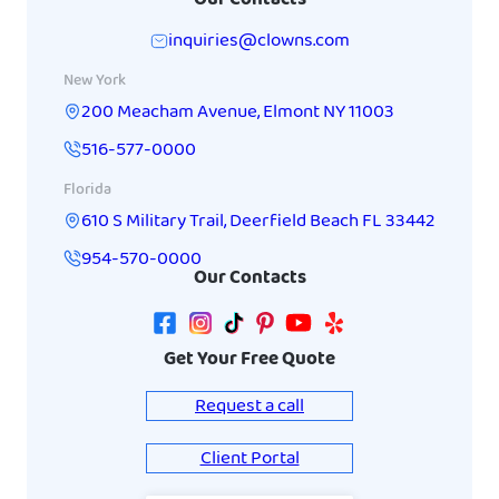
inquiries@clowns.com
New York
200 Meacham Avenue
,
Elmont
NY
11003
516-577-0000
Florida
610 S Military Trail
,
Deerfield Beach
FL
33442
954-570-0000
Our Contacts
Get Your Free Quote
Request a call
Client Portal