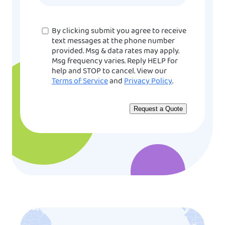
Consent
By clicking submit you agree to receive
text messages at the phone number
provided. Msg & data rates may apply.
Msg frequency varies. Reply HELP for
help and STOP to cancel. View our
Terms of Service
and
Privacy Policy
.