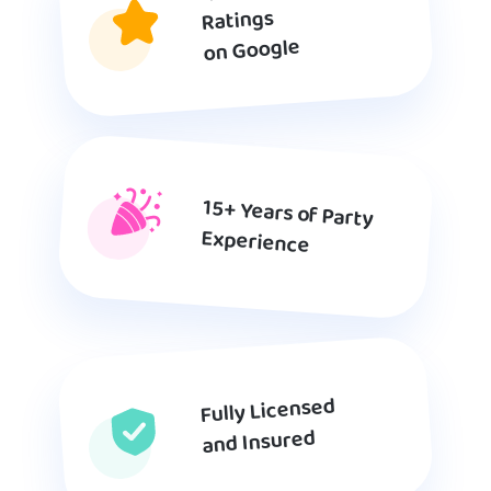
Ratings
on Google
15+ Years of Party
Experience
Fully Licensed
and Insured