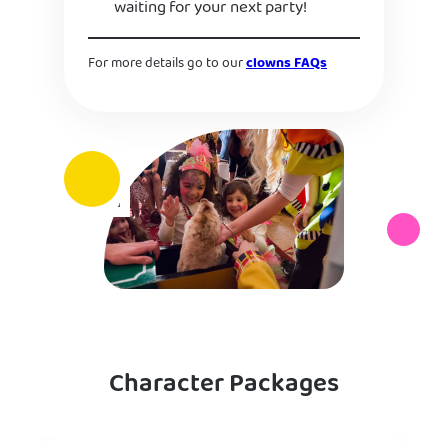
waiting for your next party!
For more details go to our
clowns FAQs
Character Packages