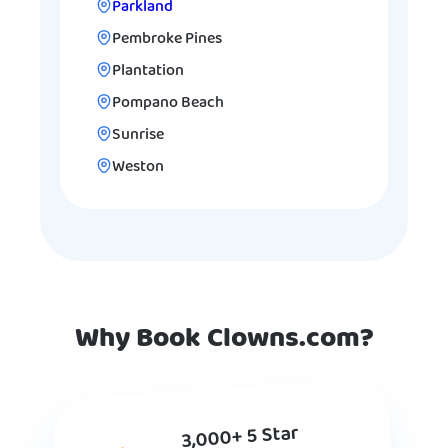
Parkland
Pembroke Pines
Plantation
Pompano Beach
Sunrise
Weston
Why Book Clowns.com?
3,000+ 5 Star