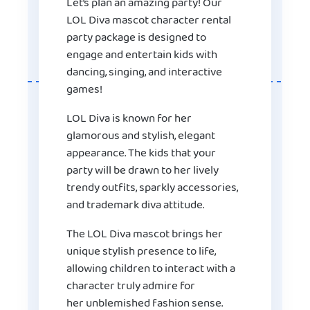
Let’s plan an amazing party! Our
LOL Diva mascot character rental
party package is designed to
engage and entertain kids with
dancing, singing, and interactive
games!
LOL Diva is known for her
glamorous and stylish, elegant
appearance. The kids that your
party will be drawn to her lively
trendy outfits, sparkly accessories,
and trademark diva attitude.
The LOL Diva mascot brings her
unique stylish presence to life,
allowing children to interact with a
character truly admire for
her unblemished fashion sense.