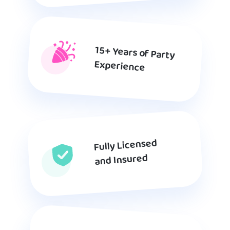
15+ Years of Party
Experience
Fully Licensed
and Insured