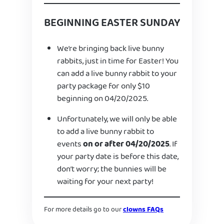
BEGINNING EASTER SUNDAY
We’re bringing back live bunny
rabbits, just in time for Easter! You
can add a live bunny rabbit to your
party package for only $10
beginning on 04/20/2025.
Unfortunately, we will only be able
to add a live bunny rabbit to
events
on or after 04/20/2025
. If
your party date is before this date,
don’t worry; the bunnies will be
waiting for your next party!
For more details go to our
clowns FAQs