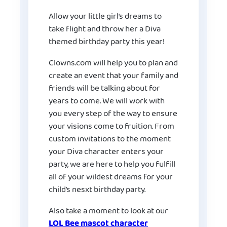
Allow your little girl’s dreams to
take flight and throw her a Diva
themed birthday party this year!
Clowns.com will help you to plan and
create an event that your family and
friends will be talking about for
years to come. We will work with
you every step of the way to ensure
your visions come to fruition. From
custom invitations to the moment
your Diva character enters your
party, we are here to help you fulfill
all of your wildest dreams for your
child’s nesxt birthday party.
Also take a moment to look at our
LOL Bee mascot character