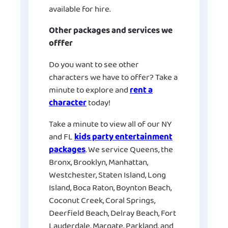
available for hire.
Other packages and services we
offfer
Do you want to see other
characters we have to offer? Take a
minute to explore and
rent a
character
today!
Take a minute to view all of our NY
and FL
kids party entertainment
packages
. We service Queens, the
Bronx, Brooklyn, Manhattan,
Westchester, Staten Island, Long
Island, Boca Raton, Boynton Beach,
Coconut Creek, Coral Springs,
Deerfield Beach, Delray Beach, Fort
Lauderdale, Margate, Parkland, and