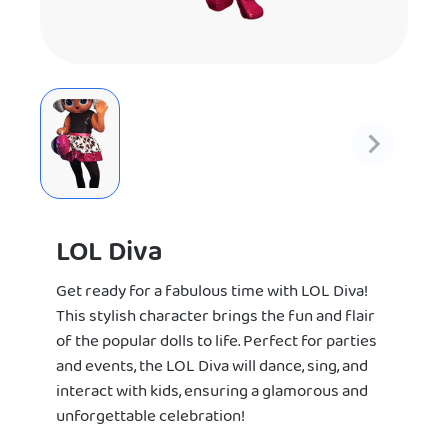
LOL Diva
Get ready for a fabulous time with LOL Diva!
This stylish character brings the fun and flair
of the popular dolls to life. Perfect for parties
and events, the LOL Diva will dance, sing, and
interact with kids, ensuring a glamorous and
unforgettable celebration!