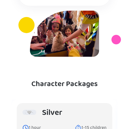
Character Packages
Silver
1
hour
1-15
children