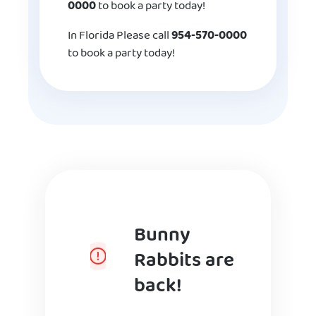
0000
to book a party today!
In Florida Please call
954-570-0000
to book a party today!
Bunny
Rabbits are
back!