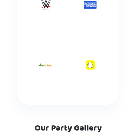
Our Party Gallery