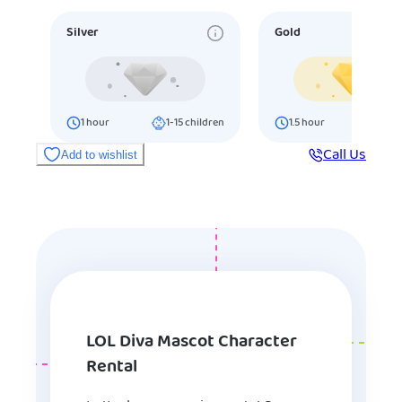
Silver
Gold
1
hour
1-15
children
1.5
hour
16-25
ch
Call Us
Add to wishlist
LOL Diva Mascot Character
Rental