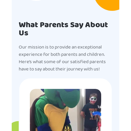
What Parents Say About
Us
Our mission is to provide an exceptional
experience for both parents and children.
Here’s what some of our satisfied parents
have to say about their journey with us!