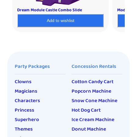
Dream Module Castle Combo Slide
Module Dr
Add to wishlist
Party Packages
Concession Rentals
Clowns
Cotton Candy Cart
Magicians
Popcorn Machine
Characters
Snow Cone Machine
Princess
Hot Dog Cart
Superhero
Ice Cream Machine
Themes
Donut Machine