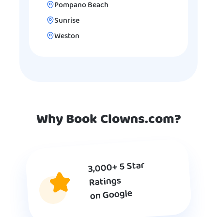
Pompano Beach
Sunrise
Weston
Why Book Clowns.com?
3,000+ 5 Star
Ratings
on Google