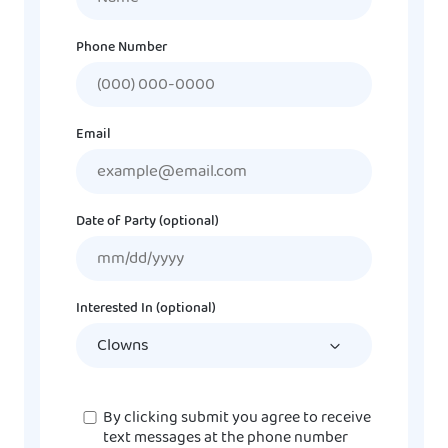
Phone Number
Email
Date of Party (optional)
MM
slash
DD
Interested In (optional)
slash
YYYY
Consent
By clicking submit you agree to receive
text messages at the phone number