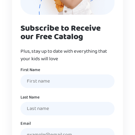
Subscribe to Receive
our Free Catalog
Plus, stay up to date with everything that
your kids will love
Name
First Name
Last Name
Email