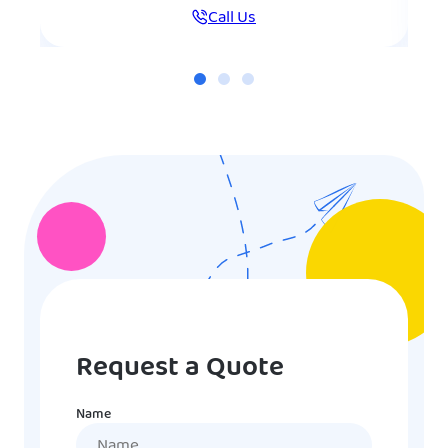
Call Us
Request a Quote
Name
Name