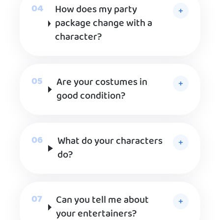
How does my party
package change with a
character?
Are your costumes in
good condition?
What do your characters
do?
Can you tell me about
your entertainers?