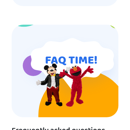
my son’s birthday memorable and
I will definitely put in a good word
for anyone looking for children’s
entertainment.
FAQ TIME!