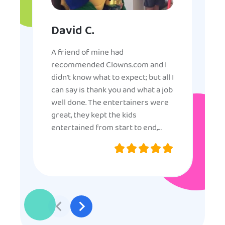
David C.
A friend of mine had
recommended Clowns.com and I
didn’t know what to expect; but all I
can say is thank you and what a job
well done. The entertainers were
great, they kept the kids
entertained from start to end,
they were very nice and
professional, and even though
some of the older kids didn’t want
to participate they really made the
effort to make sure everyone was
involved and that everyone
participated. Thank you for making