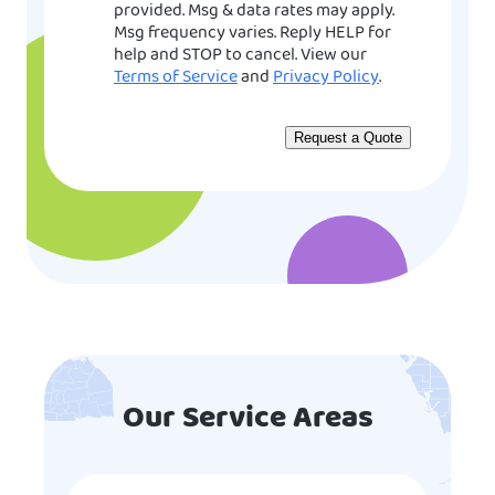
provided. Msg & data rates may apply.
Msg frequency varies. Reply HELP for
help and STOP to cancel. View our
Terms of Service
and
Privacy Policy
.
Our Service Areas