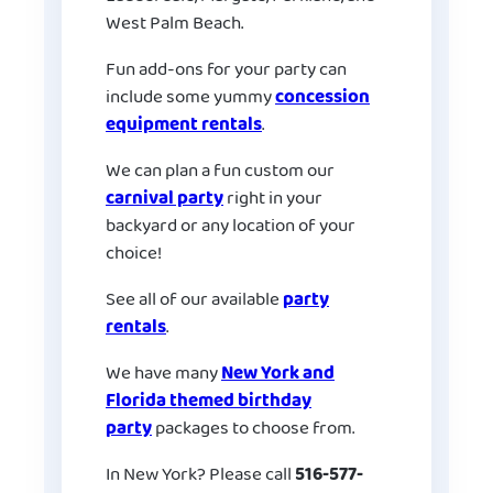
West Palm Beach.
Fun add-ons for your party can
include some yummy
concession
equipment rentals
.
We can plan a fun custom our
carnival party
right in your
backyard or any location of your
choice!
See all of our available
party
rentals
.
We have many
New York and
Florida themed birthday
party
packages to choose from.
In New York? Please call
516-577-