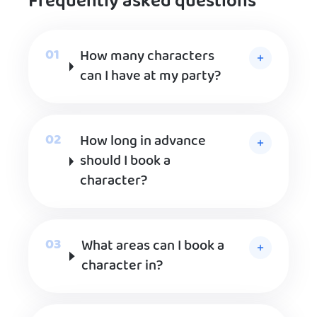
Frequently asked questions
How many characters
can I have at my party?
How long in advance
should I book a
character?
What areas can I book a
character in?