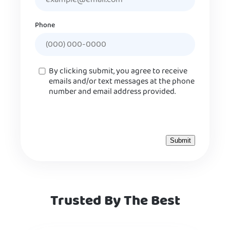
Phone
Consent
By clicking submit, you agree to receive
emails and/or text messages at the phone
number and email address provided.
Trusted By The Best