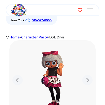
Menu
New York
516-577-0000
Home
›
Character Party
›
LOL Diva