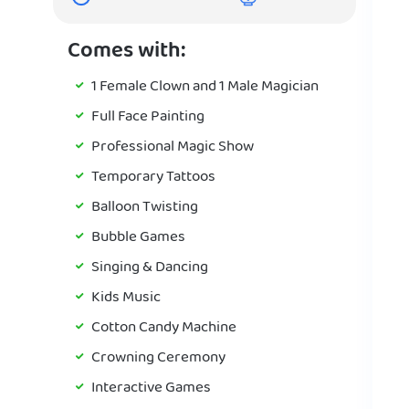
Comes with:
1 Female Clown and 1 Male Magician
Full Face Painting
Professional Magic Show
Temporary Tattoos
Balloon Twisting
Bubble Games
Singing & Dancing
Kids Music
Cotton Candy Machine
Crowning Ceremony
Interactive Games