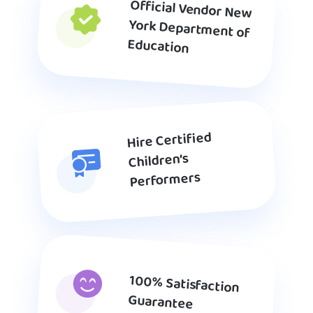
Official Vendor New
York Department of
Education
Hire Certified
Children’s
Performers
100% Satisfaction
Guarantee