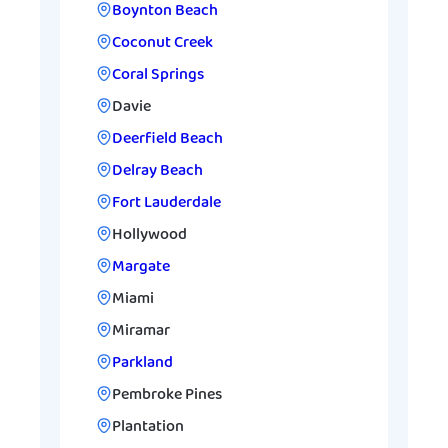
Boynton Beach
Coconut Creek
Coral Springs
Davie
Deerfield Beach
Delray Beach
Fort Lauderdale
Hollywood
Margate
Miami
Miramar
Parkland
Pembroke Pines
Plantation