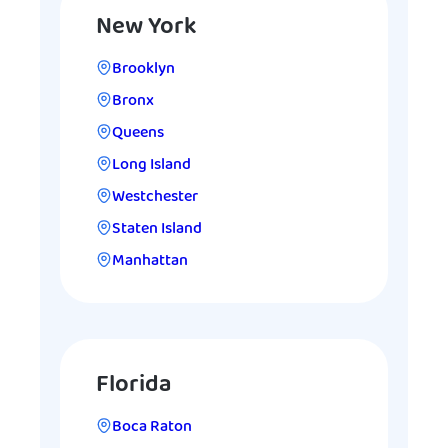
New York
Brooklyn
Bronx
Queens
Long Island
Westchester
Staten Island
Manhattan
Florida
Boca Raton