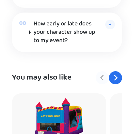
How early or late does
your character show up
to my event?
You may also like