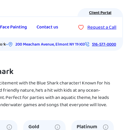
Client Portal
Request a Call
Face Painting
Contact us
200 Meacham Avenue
,
Elmont
NY
11003
ork
516-577-0000
hark
xcitement with the Blue Shark character! Known for his
d friendly nature, he’s a hit with kids at any ocean-
. Perfect for parties with an aquatic theme, he leads
 underwater games and songs that everyone will love.
Gold
Platinum