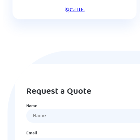
Call Us
Request a Quote
Name
Name
Email