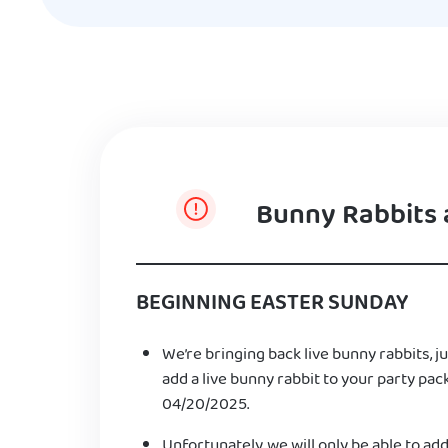
Bunny Rabbits 
BEGINNING EASTER SUNDAY
We’re bringing back live bunny rabbits, ju
add a live bunny rabbit to your party pac
04/20/2025.
Unfortunately, we will only be able to add