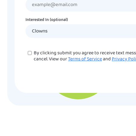
Interested In (optional)
Consent
By clicking submit you agree to receive text mes
cancel. View our
Terms of Service
and
Privacy Pol