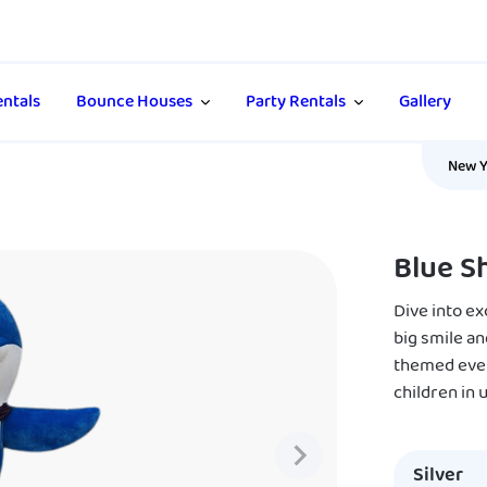
ntals
Bounce Houses
Party Rentals
Gallery
New Y
Blue S
Dive into e
big smile an
themed event
children in
Silver