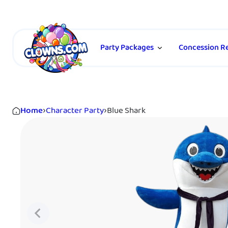
Party Packages
Concession Re
Home
›
Character Party
›
Blue Shark