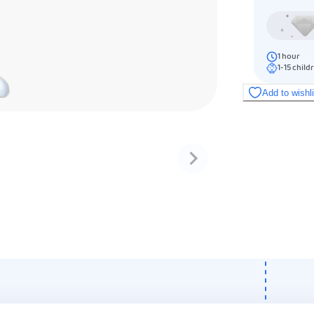
1
hour
1-15
child
Add to wishl