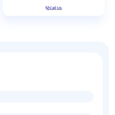
Call Us