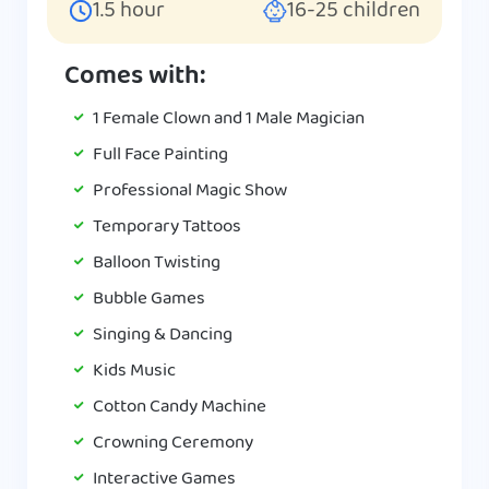
1.5
hour
16-25
children
Comes with:
1 Female Clown and 1 Male Magician
Full Face Painting
Professional Magic Show
Temporary Tattoos
Balloon Twisting
Bubble Games
Singing & Dancing
Kids Music
Cotton Candy Machine
Crowning Ceremony
Interactive Games