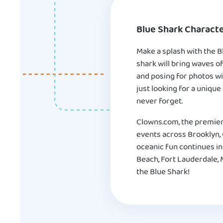
Blue Shark Characte
Make a splash with the B
shark will bring waves o
and posing for photos wi
just looking for a unique
never forget.
Clowns.com, the premier
events across Brooklyn, Q
oceanic fun continues in
Beach, Fort Lauderdale, 
the Blue Shark!