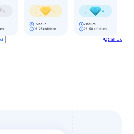
1.5
hour
2
hours
ren
16-25
children
26-50
children
Call Us
ist