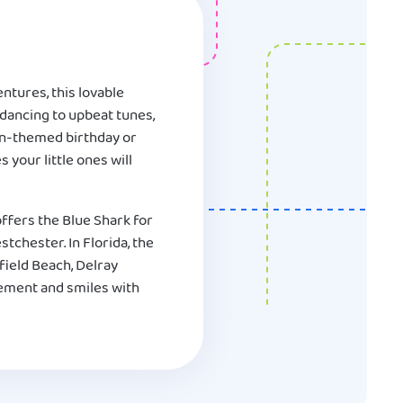
ntures, this lovable
 dancing to upbeat tunes,
ean-themed birthday or
 your little ones will
ffers the Blue Shark for
tchester. In Florida, the
field Beach, Delray
tement and smiles with