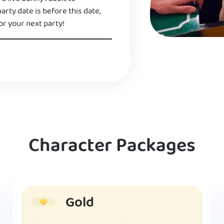
 party date is before this date,
or your next party!
Character Packages
Gold