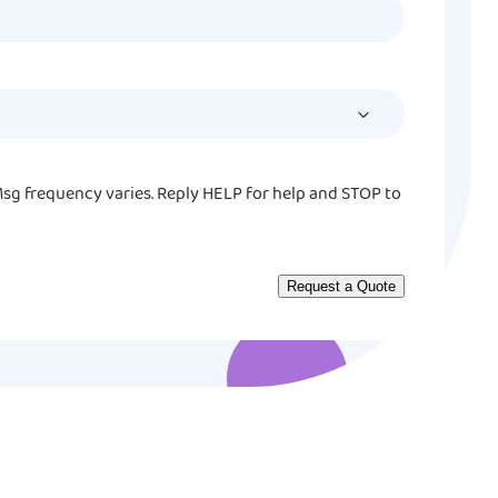
MM
slash
DD
slash
YYYY
sg frequency varies. Reply HELP for help and STOP to