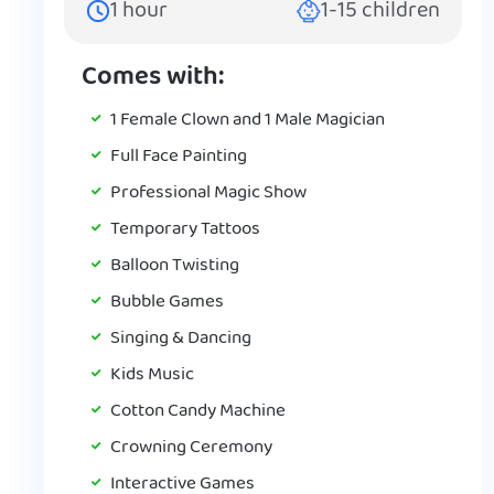
1
hour
1-15
children
Comes with:
1 Female Clown and 1 Male Magician
Full Face Painting
Professional Magic Show
Temporary Tattoos
Balloon Twisting
Bubble Games
Singing & Dancing
Kids Music
Cotton Candy Machine
Crowning Ceremony
Interactive Games