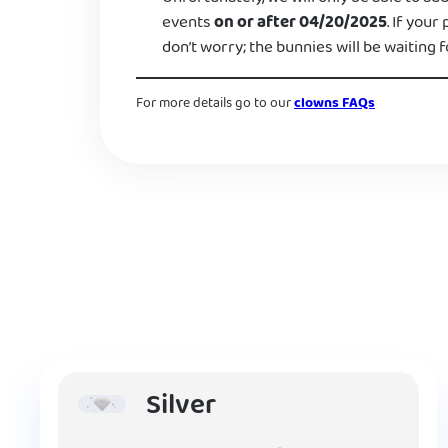
events
on or after 04/20/2025
. If your
don’t worry; the bunnies will be waiting f
For more details go to our
clowns FAQs
Silver