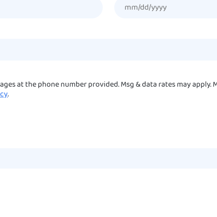
sages at the phone number provided. Msg & data rates may apply. M
icy
.