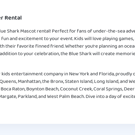
r Rental
lue Shark Mascot rental! Perfect for fans of under-the-sea adve
f fun and excitement to your event. Kids will love playing games,
th their favorite finned friend. Whether you’re planning an oc
 addition to your celebration, the Blue Shark will create memories
 kids entertainment company in New York and Florida, proudly o
ueens, Manhattan, the Bronx, Staten Island, Long Island, and Wes
 Boca Raton, Boynton Beach, Coconut Creek, Coral Springs, Deer
Margate, Parkland, and West Palm Beach. Dive into a day of exci