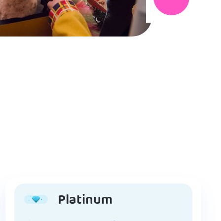
Platinum