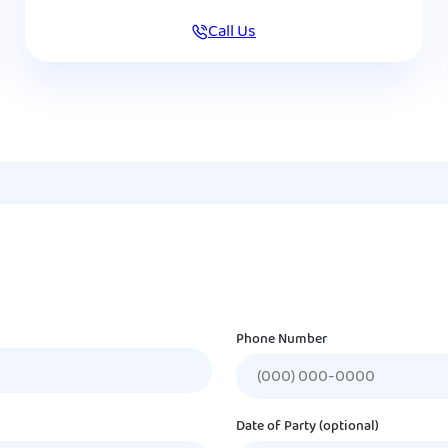
Call Us
Phone Number
Date of Party (optional)