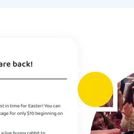
are back!
st in time for Easter! You can
kage for only $10 beginning on
 a live bunny rabbit to