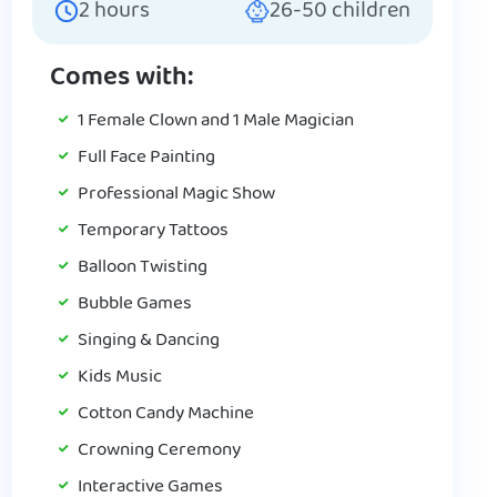
2
hours
26-50
children
Comes with:
1 Female Clown and 1 Male Magician
Full Face Painting
Professional Magic Show
Temporary Tattoos
Balloon Twisting
Bubble Games
Singing & Dancing
Kids Music
Cotton Candy Machine
Crowning Ceremony
Interactive Games