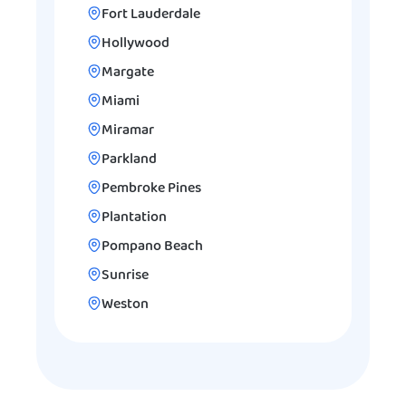
Fort Lauderdale
Hollywood
Margate
Miami
Miramar
Parkland
Pembroke Pines
Plantation
Pompano Beach
Sunrise
Weston