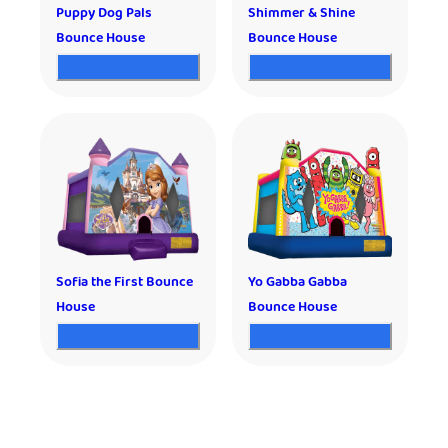
Puppy Dog Pals
Shimmer & Shine
Bounce House
Bounce House
Sofia the First Bounce
Yo Gabba Gabba
House
Bounce House