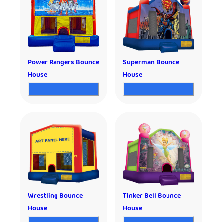
Power Rangers Bounce
Superman Bounce
House
House
Wrestling Bounce
Tinker Bell Bounce
House
House