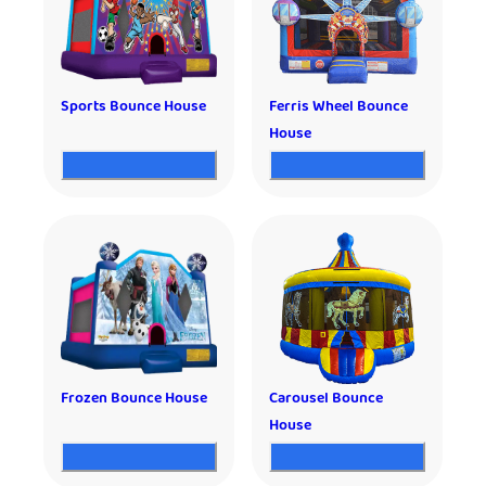
Sports Bounce House
Ferris Wheel Bounce
House
Frozen Bounce House
Carousel Bounce
House