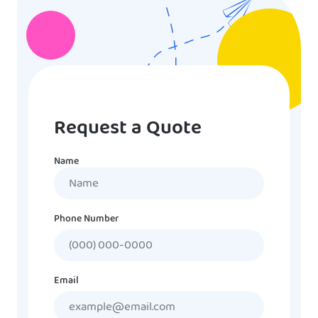
Request a Quote
Name
Name
Phone Number
Email