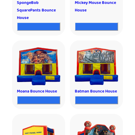
SpongeBob
Mickey Mouse Bounce
SquarePants Bounce
House
House
Moana Bounce House
Batman Bounce House