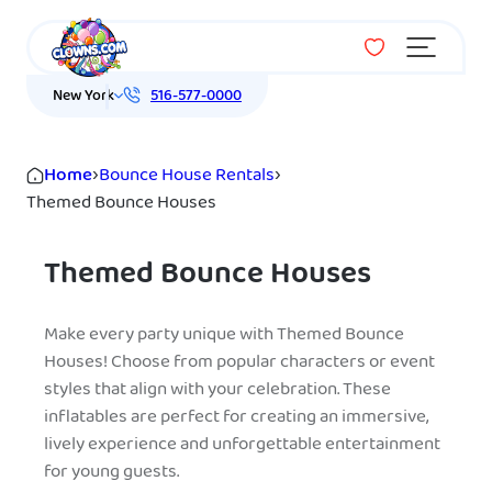
Menu
New York
516-577-0000
Home
›
Bounce House Rentals
›
Themed Bounce Houses
Themed Bounce Houses
Make every party unique with Themed Bounce
Houses! Choose from popular characters or event
styles that align with your celebration. These
inflatables are perfect for creating an immersive,
lively experience and unforgettable entertainment
for young guests.