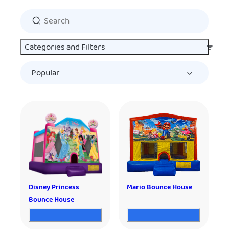
Categories and Filters
Disney Princess
Mario Bounce House
Bounce House