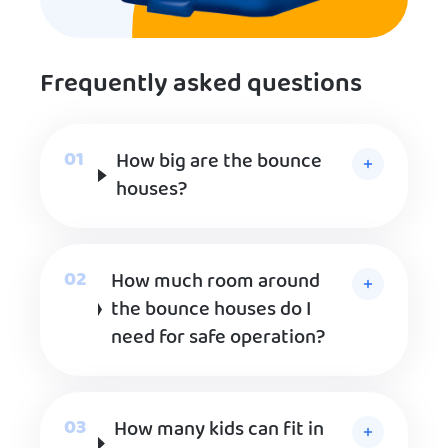
Frequently asked questions
How big are the bounce
houses?
How much room around
the bounce houses do I
need for safe operation?
How many kids can fit in