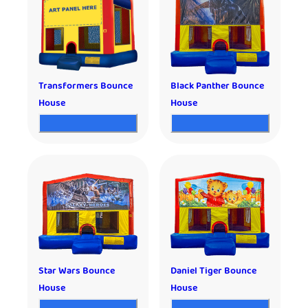
Transformers Bounce
Black Panther Bounce
House
House
Star Wars Bounce
Daniel Tiger Bounce
House
House