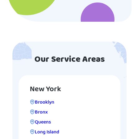
Our Service Areas
New York
Brooklyn
Bronx
Queens
Long Island