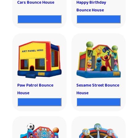
Cars Bounce House
Happy Birthday
Bounce House
Paw Patrol Bounce
Sesame Street Bounce
House
House