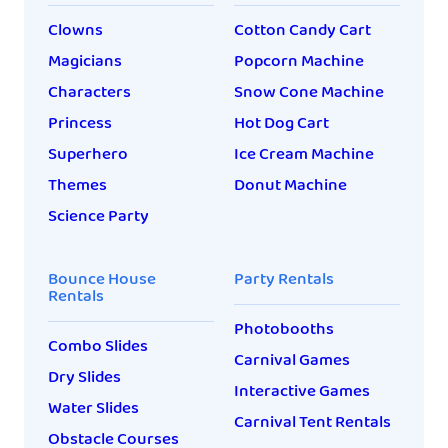
Clowns
Cotton Candy Cart
Magicians
Popcorn Machine
Characters
Snow Cone Machine
Princess
Hot Dog Cart
Superhero
Ice Cream Machine
Themes
Donut Machine
Science Party
Bounce House
Party Rentals
Rentals
Photobooths
Combo Slides
Carnival Games
Dry Slides
Interactive Games
Water Slides
Carnival Tent Rentals
Obstacle Courses