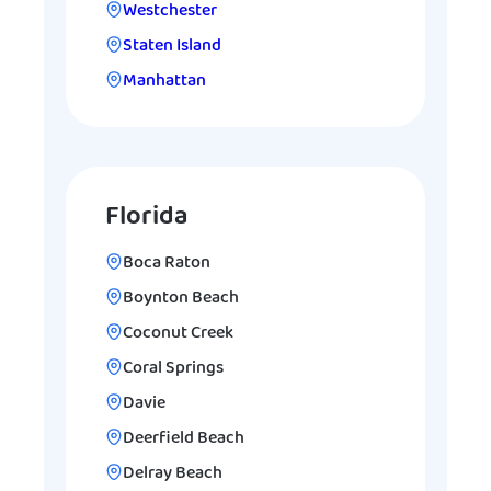
Westchester
Staten Island
Manhattan
Florida
Boca Raton
Boynton Beach
Coconut Creek
Coral Springs
Davie
Deerfield Beach
Delray Beach