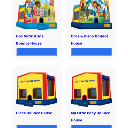
Doc McStuffins
Dora & Diego Bounce
Bounce House
House
Elena Bounce House
My Little Pony Bounce
House