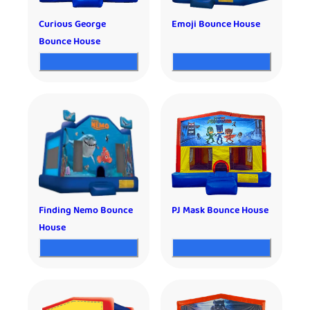
Curious George
Emoji Bounce House
Bounce House
Finding Nemo Bounce
PJ Mask Bounce House
House