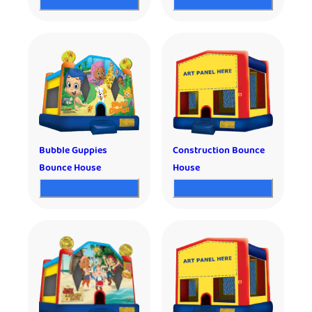
Bubble Guppies
Construction Bounce
Bounce House
House