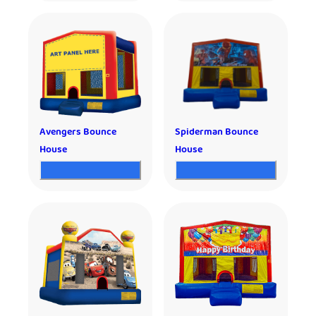
Avengers Bounce
Spiderman Bounce
House
House