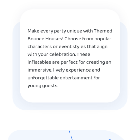
Make every party unique with Themed
Bounce Houses! Choose from popular
characters or event styles that align
with your celebration. These
inflatables are perfect for creating an
immersive, lively experience and
unforgettable entertainment for
young guests.