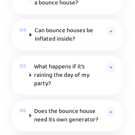
a bounce house?
Can bounce houses be
inflated inside?
What happens if it’s
raining the day of my
party?
Does the bounce house
need its own generator?