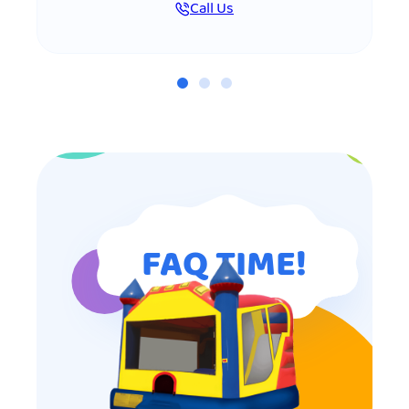
Call Us
FAQ TIME!