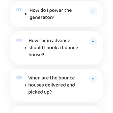
How do I power the
generator?
How far in advance
should I book a bounce
house?
When are the bounce
houses delivered and
picked up?