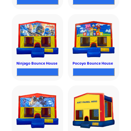
Ninjago Bounce House
Pocoyo Bounce House