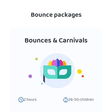
Bounce packages
Bounces & Carnivals
2
hours
26-50
children