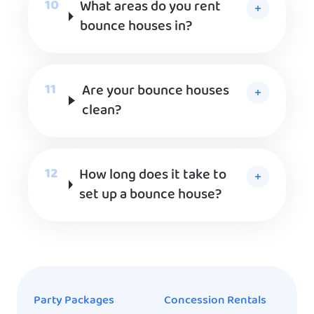
What areas do you rent
bounce houses in?
Are your bounce houses
clean?
How long does it take to
set up a bounce house?
Party Packages
Concession Rentals