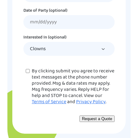
Date of Party (optional)
MM
slash
DD
Interested In (optional)
slash
YYYY
Consent
By clicking submit you agree to receive
text messages at the phone number
provided. Msg & data rates may apply.
Msg frequency varies. Reply HELP for
help and STOP to cancel. View our
Terms of Service
and
Privacy Policy
.