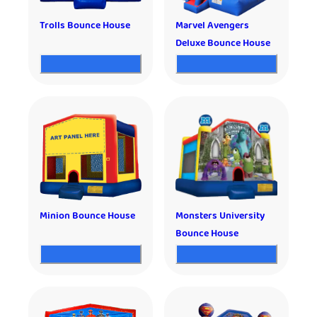
Trolls Bounce House
Marvel Avengers
Deluxe Bounce House
Minion Bounce House
Monsters University
Bounce House