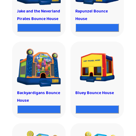
Jake and the Neverland
Rapunzel Bounce
Pirates Bounce House
House
Backyardigans Bounce
Bluey Bounce House
House