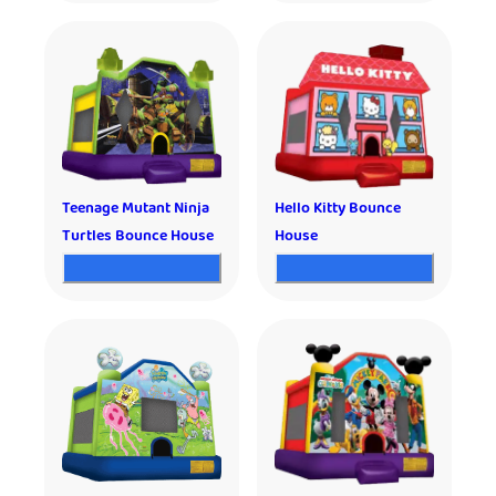
Teenage Mutant Ninja
Hello Kitty Bounce
Turtles Bounce House
House