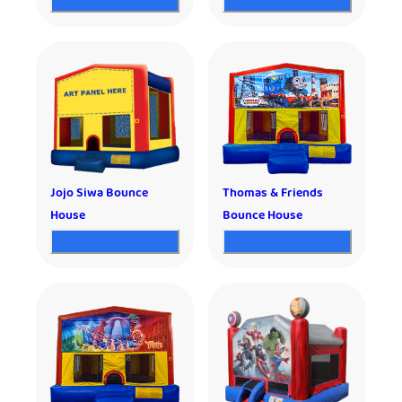
Jojo Siwa Bounce
Thomas & Friends
House
Bounce House