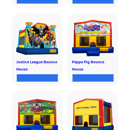
Justice League Bounce
Peppa Pig Bounce
House
House