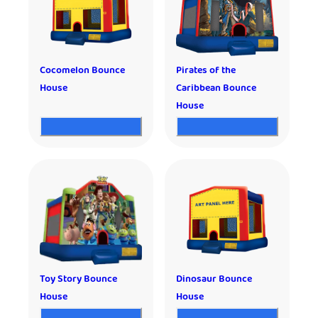
Cocomelon Bounce
Pirates of the
House
Caribbean Bounce
House
Toy Story Bounce
Dinosaur Bounce
House
House