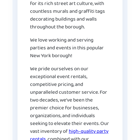
for its rich street art culture, with
countless murals and graffiti tags
decorating buildings and walls
throughout the borough.
We love working and serving
parties and events in this popular
New York borough!
We pride ourselves on our
exceptional event rentals,
competitive pricing, and
unparalleled customer service. For
two decades, we’ve been the
premier choice for businesses,
organizations, and individuals
seeking to elevate their events. Our
vast inventory of
high-quality party
rentals
, combined with our