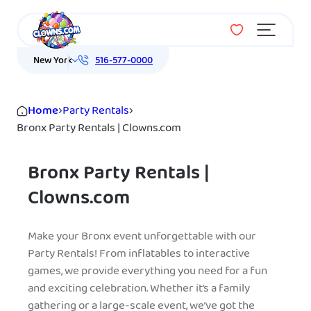
Menu
New York
516-577-0000
Home
›
Party Rentals
›
Bronx Party Rentals | Clowns.com
Bronx Party Rentals |
Clowns.com
Make your Bronx event unforgettable with our
Party Rentals! From inflatables to interactive
games, we provide everything you need for a fun
and exciting celebration. Whether it’s a family
gathering or a large-scale event, we’ve got the