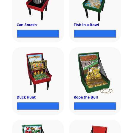
Can Smash
Fish in a Bowl
Duck Hunt
Rope the Bull