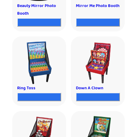
Beauty Mirror Photo
Mirror Me Photo Booth
Booth
Ring Toss
Down A Clown