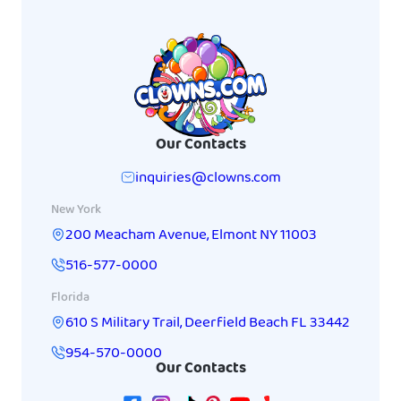
Our Contacts
inquiries@clowns.com
New York
200 Meacham Avenue
,
Elmont
NY
11003
516-577-0000
Florida
610 S Military Trail
,
Deerfield Beach
FL
33442
954-570-0000
Our Contacts