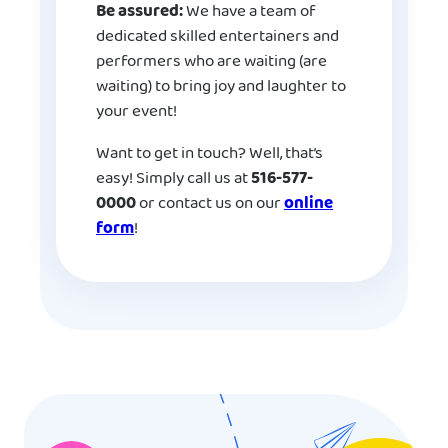
Be assured:
We have a team of
dedicated skilled entertainers and
performers who are waiting (are
waiting) to bring joy and laughter to
your event!
Want to get in touch? Well, that’s
easy! Simply call us at
516-577-
0000
or contact us on our
online
form
!