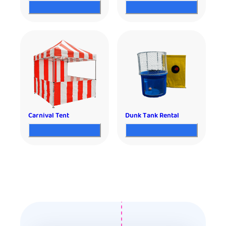
Carnival Tent
Dunk Tank Rental