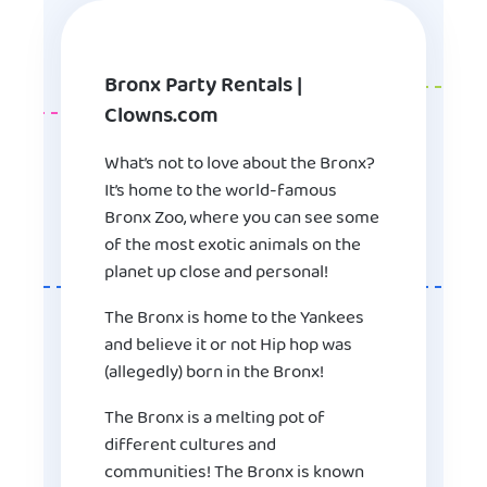
Bronx Party Rentals |
Clowns.com
What’s not to love about the Bronx?
It’s home to the world-famous
Bronx Zoo, where you can see some
of the most exotic animals on the
planet up close and personal!
The Bronx is home to the Yankees
and believe it or not Hip hop was
(allegedly) born in the Bronx!
The Bronx is a melting pot of
different cultures and
communities! The Bronx is known