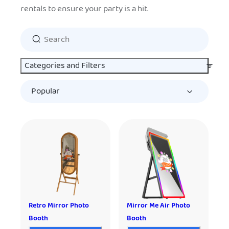
rentals to ensure your party is a hit.
Categories and Filters
Retro Mirror Photo
Mirror Me Air Photo
Booth
Booth