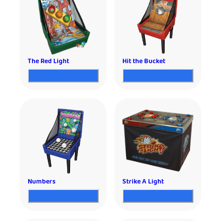
The Red Light
Hit the Bucket
Numbers
Strike A Light