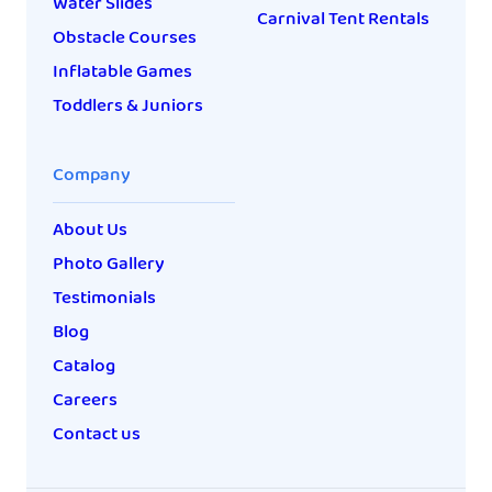
Water Slides
Carnival Tent Rentals
Obstacle Courses
Inflatable Games
Toddlers & Juniors
Company
About Us
Photo Gallery
Testimonials
Blog
Catalog
Careers
Contact us