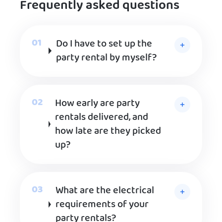
Frequently asked questions
Do I have to set up the
party rental by myself?
How early are party
rentals delivered, and
how late are they picked
up?
What are the electrical
requirements of your
party rentals?