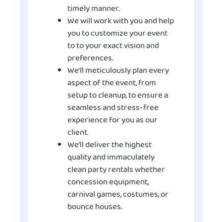
timely manner.
We will work with you and help
you to customize your event
to to your exact vision and
preferences.
We’ll meticulously plan every
aspect of the event, from
setup to cleanup, to ensure a
seamless and stress-free
experience for you as our
client.
We’ll deliver the highest
quality and immaculately
clean party rentals whether
concession equipment,
carnival games, costumes, or
bounce houses.