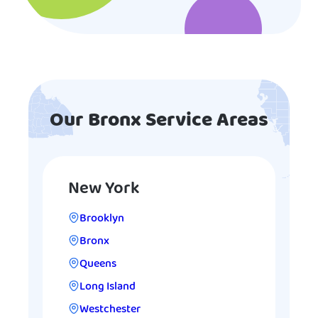
Our Bronx Service Areas
New York
Brooklyn
Bronx
Queens
Long Island
Westchester