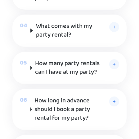
What comes with my
party rental?
How many party rentals
can I have at my party?
How long in advance
should I book a party
rental for my party?