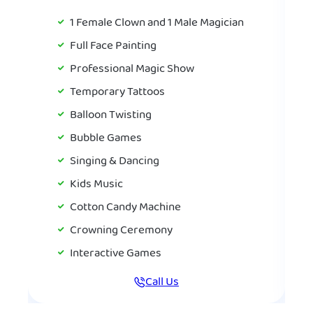
1 Female Clown and 1 Male Magician
Full Face Painting
Professional Magic Show
Temporary Tattoos
Balloon Twisting
Bubble Games
Singing & Dancing
Kids Music
Cotton Candy Machine
Crowning Ceremony
Interactive Games
Call Us