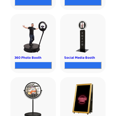
360 Photo Booth
Social Media Booth