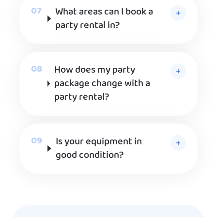
What areas can I book a
party rental in?
How does my party
package change with a
party rental?
Is your equipment in
good condition?