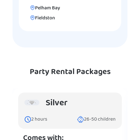
Pelham Bay
Fieldston
Party Rental Packages
Silver
2
hours
26-50
children
Comes with: