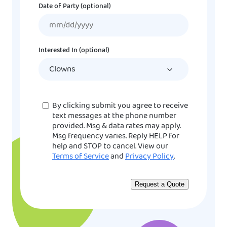
Date of Party (optional)
MM
slash
DD
Interested In (optional)
slash
YYYY
Consent
By clicking submit you agree to receive
text messages at the phone number
provided. Msg & data rates may apply.
Msg frequency varies. Reply HELP for
help and STOP to cancel. View our
Terms of Service
and
Privacy Policy
.