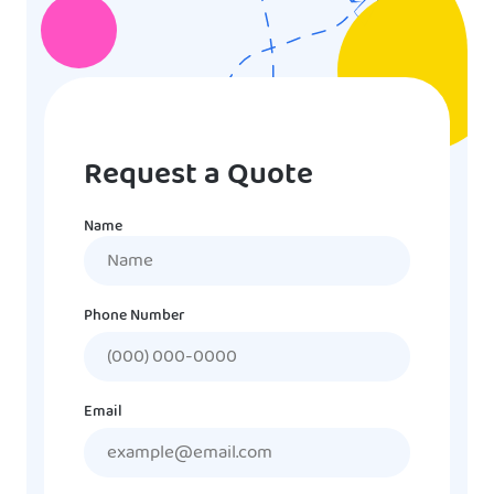
Request a Quote
Name
Name
Phone Number
Email