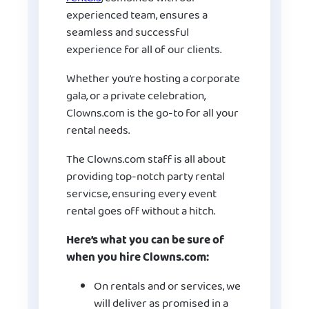
experienced team, ensures a
seamless and successful
experience for all of our clients.
Whether you’re hosting a corporate
gala, or a private celebration,
Clowns.com is the go-to for all your
rental needs.
The Clowns.com staff is all about
providing top-notch party rental
servicse, ensuring every event
rental goes off without a hitch.
Here’s what you can be sure of
when you hire Clowns.com:
On rentals and or services, we
will deliver as promised in a