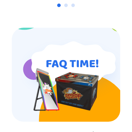
FAQ TIME!