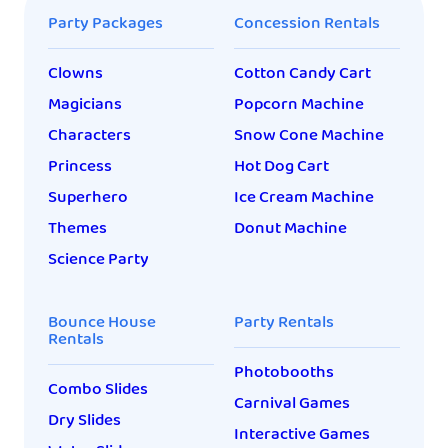
Party Packages
Concession Rentals
Clowns
Cotton Candy Cart
Magicians
Popcorn Machine
Characters
Snow Cone Machine
Princess
Hot Dog Cart
Superhero
Ice Cream Machine
Themes
Donut Machine
Science Party
Bounce House
Party Rentals
Rentals
Photobooths
Combo Slides
Carnival Games
Dry Slides
Interactive Games