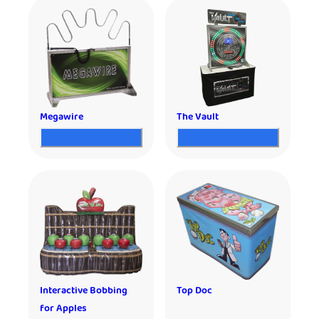
Megawire
The Vault
Interactive Bobbing
Top Doc
for Apples