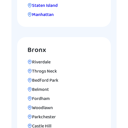
Staten Island
Manhattan
Bronx
Riverdale
Throgs Neck
Bedford Park
Belmont
Fordham
Woodlawn
Parkchester
Castle Hill