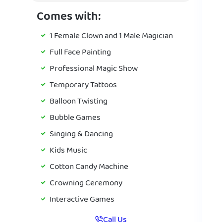
Comes with:
1 Female Clown and 1 Male Magician
Full Face Painting
Professional Magic Show
Temporary Tattoos
Balloon Twisting
Bubble Games
Singing & Dancing
Kids Music
Cotton Candy Machine
Crowning Ceremony
Interactive Games
Call Us