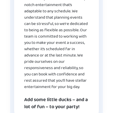
notch entertainment that’s
adaptable to any schedule. We
understand that planning events
can be stressful, so we’re dedicated
to being as flexible as possible. Our
team is committed to working with
you to make your event a success,
whether it’s scheduled far in
advance or at the last minute. We
pride ourselves on our
responsiveness and reliability, so
you can book with confidence and
rest assured that you’ll have stellar
entertainment for your big day.
Add some little ducks – and a
lot of fun – to your party!