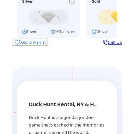
Silver
Gold
1
hour
1-15
children
1.5
hour
16-25
ch
Call Us
Add to wishlist
Duck Hunt Rental, NY & FL
Duck Hunt is a legendary video
game that’s etched in the memories
of gamers around the world.