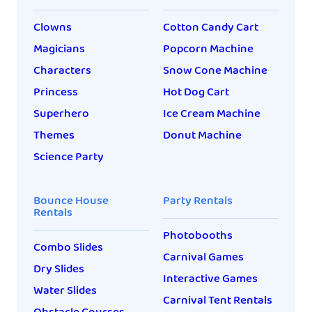
Clowns
Cotton Candy Cart
Magicians
Popcorn Machine
Characters
Snow Cone Machine
Princess
Hot Dog Cart
Superhero
Ice Cream Machine
Themes
Donut Machine
Science Party
Bounce House
Party Rentals
Rentals
Photobooths
Combo Slides
Carnival Games
Dry Slides
Interactive Games
Water Slides
Carnival Tent Rentals