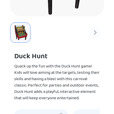
Duck Hunt
Quack up the fun with the Duck Hunt game!
Kids will love aiming at the targets, testing their
skills and having a blast with this carnival
classic. Perfect for parties and outdoor events,
Duck Hunt adds a playful, interactive element
that will keep everyone entertained.