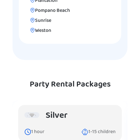
Plantation
Pompano Beach
Sunrise
Weston
Party Rental Packages
Silver
1
hour
1-15
children