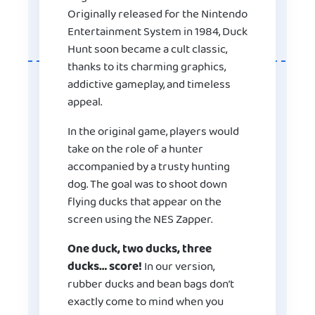
Originally released for the Nintendo
Entertainment System in 1984, Duck
Hunt soon became a cult classic,
thanks to its charming graphics,
addictive gameplay, and timeless
appeal.
In the original game, players would
take on the role of a hunter
accompanied by a trusty hunting
dog. The goal was to shoot down
flying ducks that appear on the
screen using the NES Zapper.
One duck, two ducks, three
ducks… score!
In our version,
rubber ducks and bean bags don’t
exactly come to mind when you