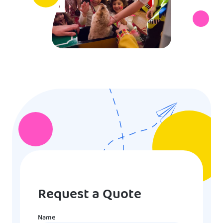
Request a Quote
Name