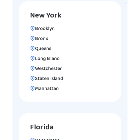
New York
Brooklyn
Bronx
Queens
Long Island
Westchester
Staten Island
Manhattan
Florida