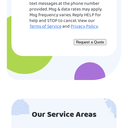
text messages at the phone number
provided. Msg & data rates may apply.
Msg frequency varies. Reply HELP for
help and STOP to cancel. View our
Terms of Service
and
Privacy Policy
.
Our Service Areas