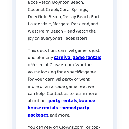
Boca Raton, Boynton Beach,
Coconut Creek, Coral Springs,
Deerfield Beach, Delray Beach, Fort
Lauderdale, Margate, Parkland, and
West Palm Beach – and watch the
joy on everyone’s faces later!
This duck hunt carnival game is just
one of many
carnival game rentals
offered at Clowns.com. Whether
you’re looking for a specific game
for your carnival party or want
more of an arcade game feel, we
can help! Contact us to learn more
about our
party rentals
,
bounce
house rentals
,
themed party
packages
, and more.
You can rely on Clowns.com for top-