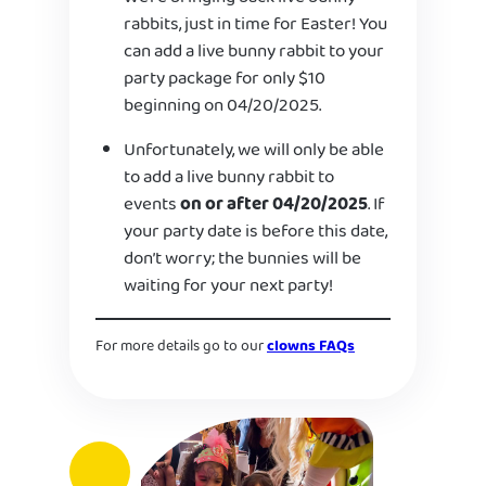
rabbits, just in time for Easter! You
can add a live bunny rabbit to your
party package for only $10
beginning on 04/20/2025.
Unfortunately, we will only be able
to add a live bunny rabbit to
events
on or after 04/20/2025
. If
your party date is before this date,
don’t worry; the bunnies will be
waiting for your next party!
For more details go to our
clowns FAQs