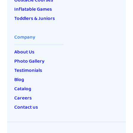
Obstacle Courses
Inflatable Games
Toddlers & Juniors
Company
About Us
Photo Gallery
Testimonials
Blog
Catalog
Careers
Contact us