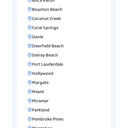
Boca Raton
Boynton Beach
Coconut Creek
Coral Springs
Davie
Deerfield Beach
Delray Beach
Fort Lauderdale
Hollywood
Margate
Miami
Miramar
Parkland
Pembroke Pines