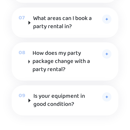
What areas can I book a
party rental in?
How does my party
package change with a
party rental?
Is your equipment in
good condition?