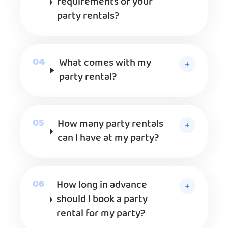
requirements of your
party rentals?
What comes with my
party rental?
How many party rentals
can I have at my party?
How long in advance
should I book a party
rental for my party?