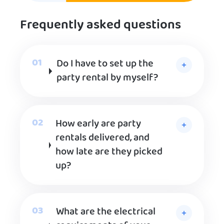
Frequently asked questions
Do I have to set up the
party rental by myself?
How early are party
rentals delivered, and
how late are they picked
up?
What are the electrical