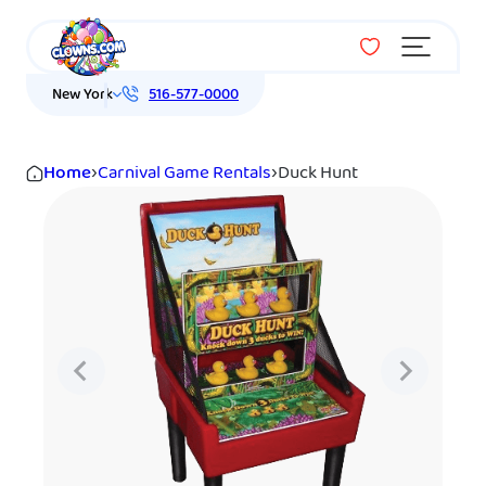
Menu
New York
516-577-0000
Home
›
Carnival Game Rentals
›
Duck Hunt