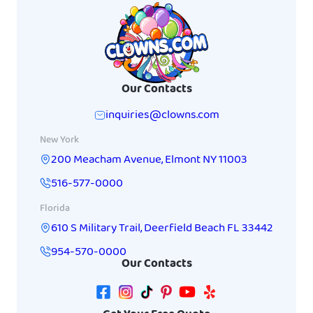
Our Contacts
inquiries@clowns.com
New York
200 Meacham Avenue
,
Elmont
NY
11003
516-577-0000
Florida
610 S Military Trail
,
Deerfield Beach
FL
33442
954-570-0000
Our Contacts