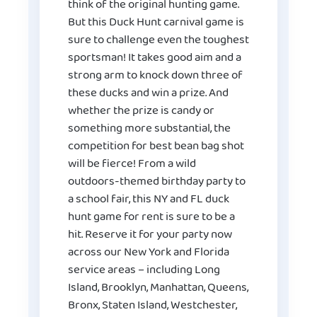
think of the original hunting game.
But this Duck Hunt carnival game is
sure to challenge even the toughest
sportsman! It takes good aim and a
strong arm to knock down three of
these ducks and win a prize. And
whether the prize is candy or
something more substantial, the
competition for best bean bag shot
will be fierce! From a wild
outdoors-themed birthday party to
a school fair, this NY and FL duck
hunt game for rent is sure to be a
hit. Reserve it for your party now
across our New York and Florida
service areas – including Long
Island, Brooklyn, Manhattan, Queens,
Bronx, Staten Island, Westchester,