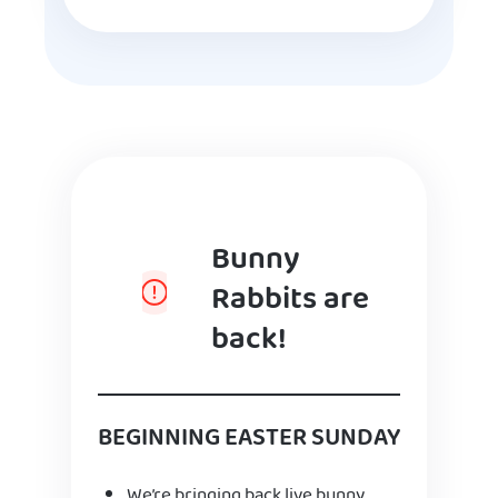
Bunny
Rabbits are
back!
BEGINNING EASTER SUNDAY
We’re bringing back live bunny