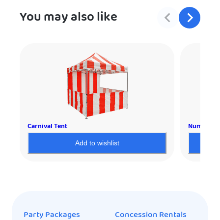
You may also like
Carnival Tent
Numbers
Add to wishlist
Party Packages
Concession Rentals