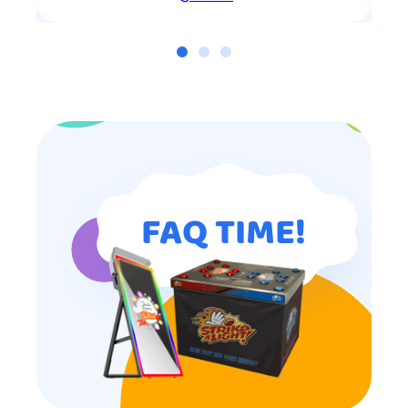
FAQ TIME!