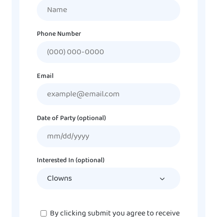
Name
Phone Number
Email
Date of Party (optional)
MM
slash
DD
Interested In (optional)
slash
YYYY
Consent
By clicking submit you agree to receive