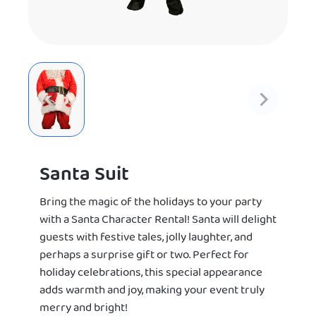
Santa Suit
Bring the magic of the holidays to your party
with a Santa Character Rental! Santa will delight
guests with festive tales, jolly laughter, and
perhaps a surprise gift or two. Perfect for
holiday celebrations, this special appearance
adds warmth and joy, making your event truly
merry and bright!