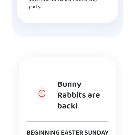
party.
Bunny
Rabbits are
back!
BEGINNING EASTER SUNDAY