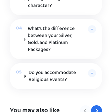
character?
What’s the difference
between your Silver,
Gold, and Platinum
Packages?
Do you accommodate
Religious Events?
You may also like