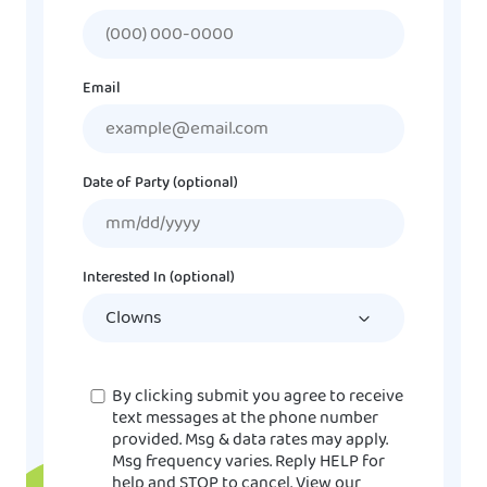
Email
Date of Party (optional)
MM
slash
DD
Interested In (optional)
slash
YYYY
Consent
By clicking submit you agree to receive
text messages at the phone number
provided. Msg & data rates may apply.
Msg frequency varies. Reply HELP for
help and STOP to cancel. View our