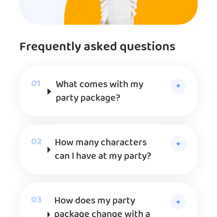
Frequently asked questions
What comes with my
party package?
How many characters
can I have at my party?
How does my party
package change with a