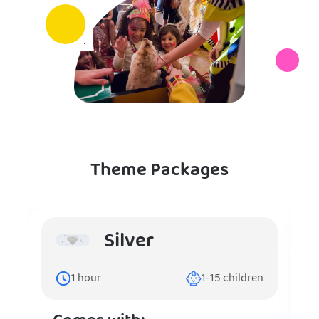
Theme Packages
Silver
1
hour
1-15
children