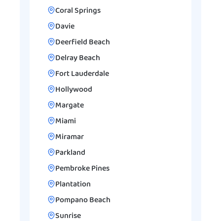
Coral Springs
Davie
Deerfield Beach
Delray Beach
Fort Lauderdale
Hollywood
Margate
Miami
Miramar
Parkland
Pembroke Pines
Plantation
Pompano Beach
Sunrise