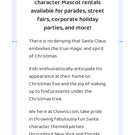
character Mascot rentals
available for parades, street
fairs, corporate holiday
parties, and more!
There is no denying that Santa Claus
embodies the true magic and spirit
of Christmas.
Kids enthusiastically anticipate his
appearance at their home on
Christmas Eve and the joy of waking
up to find presents under the
Christmas tree.
We here at Clowns.com, take pride
in throwing fabulously fun Santa
character themed parties
throughout New York and Florida.