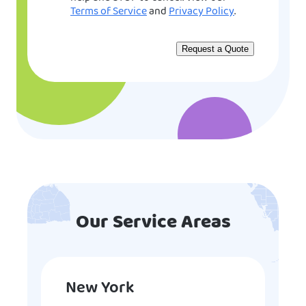
Terms of Service
and
Privacy Policy
.
Our Service Areas
New York