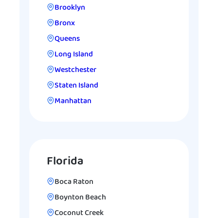
Brooklyn
Bronx
Queens
Long Island
Westchester
Staten Island
Manhattan
Florida
Boca Raton
Boynton Beach
Coconut Creek