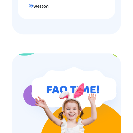
Weston
FAQ TIME!