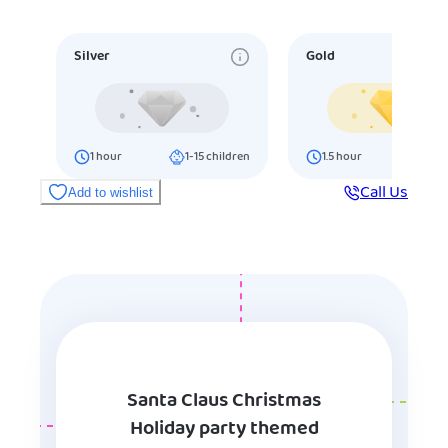
Silver
Gold
1
hour
1-15
children
1.5
hour
16-25
ch
Call Us
Add to wishlist
Santa Claus Christmas
Holiday party themed