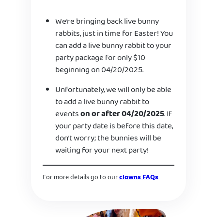
We’re bringing back live bunny
rabbits, just in time for Easter! You
can add a live bunny rabbit to your
party package for only $10
beginning on 04/20/2025.
Unfortunately, we will only be able
to add a live bunny rabbit to
events
on or after 04/20/2025
. If
your party date is before this date,
don’t worry; the bunnies will be
waiting for your next party!
For more details go to our
clowns FAQs