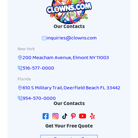
Our Contacts
inquiries@clowns.com
New York
200 Meacham Avenue
,
Elmont
NY
11003
516-577-0000
Florida
610 S Military Trail
,
Deerfield Beach
FL
33442
954-570-0000
Our Contacts
Get Your Free Quote