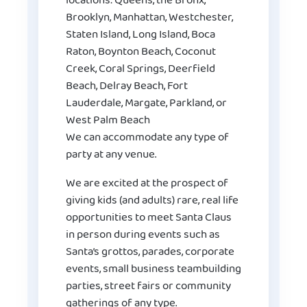
locations: Queens, the Bronx,
Brooklyn, Manhattan, Westchester,
Staten Island, Long Island, Boca
Raton, Boynton Beach, Coconut
Creek, Coral Springs, Deerfield
Beach, Delray Beach, Fort
Lauderdale, Margate, Parkland, or
West Palm Beach
We can accommodate any type of
party at any venue.
We are excited at the prospect of
giving kids (and adults) rare, real life
opportunities to meet Santa Claus
in person during events such as
Santa’s grottos, parades, corporate
events, small business teambuilding
parties, street fairs or community
gatherings of any type.