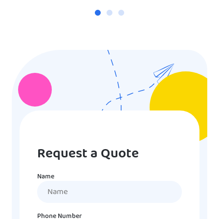
Request a Quote
Name
Name
Phone Number