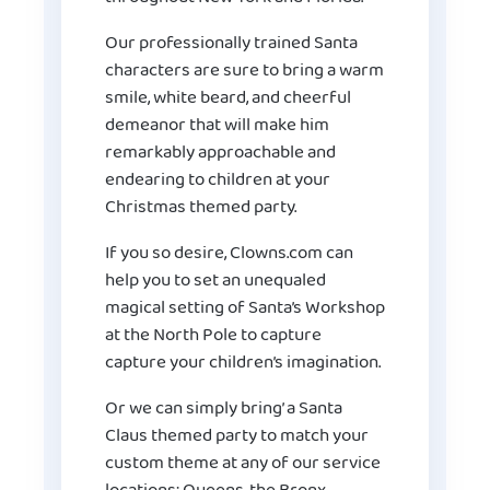
Our professionally trained Santa
characters are sure to bring a warm
smile, white beard, and cheerful
demeanor that will make him
remarkably approachable and
endearing to children at your
Christmas themed party.
If you so desire, Clowns.com can
help you to set an unequaled
magical setting of Santa’s Workshop
at the North Pole to capture
capture your children’s imagination.
Or we can simply bring’ a Santa
Claus themed party to match your
custom theme at any of our service