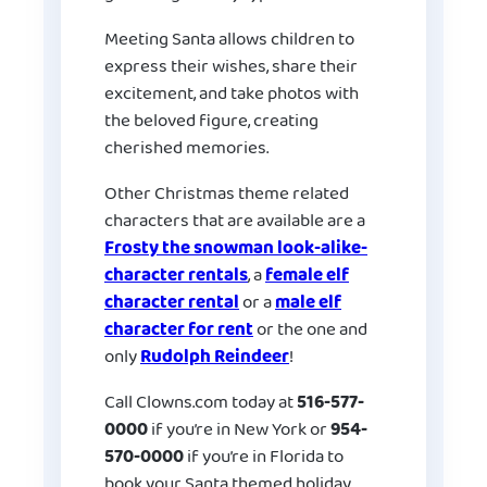
Meeting Santa allows children to
express their wishes, share their
excitement, and take photos with
the beloved figure, creating
cherished memories.
Other Christmas theme related
characters that are available are a
Frosty the snowman look-alike-
character rentals
, a
female elf
character rental
or a
male elf
character for rent
or the one and
only
Rudolph Reindeer
!
Call Clowns.com today at
516-577-
0000
if you’re in New York or
954-
570-0000
if you’re in Florida to
book your Santa themed holiday