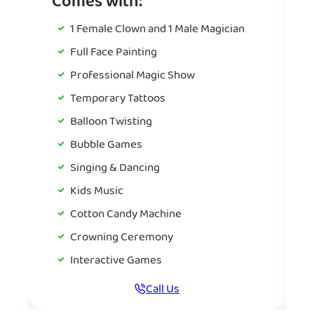
Comes with:
1 Female Clown and 1 Male Magician
Full Face Painting
Professional Magic Show
Temporary Tattoos
Balloon Twisting
Bubble Games
Singing & Dancing
Kids Music
Cotton Candy Machine
Crowning Ceremony
Interactive Games
Call Us