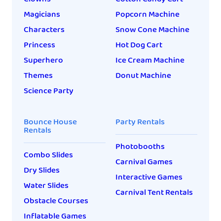
Magicians
Popcorn Machine
Characters
Snow Cone Machine
Princess
Hot Dog Cart
Superhero
Ice Cream Machine
Themes
Donut Machine
Science Party
Bounce House
Party Rentals
Rentals
Photobooths
Combo Slides
Carnival Games
Dry Slides
Interactive Games
Water Slides
Carnival Tent Rentals
Obstacle Courses
Inflatable Games