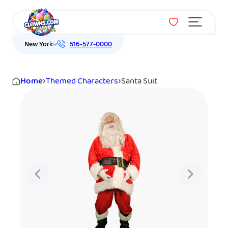
Menu
New York
516-577-0000
Home
›
Themed Characters
›
Santa Suit