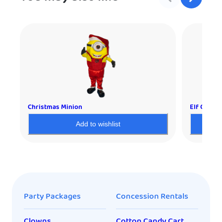
Christmas Minion
Elf Charac
Add to wishlist
Party Packages
Concession Rentals
Clowns
Cotton Candy Cart