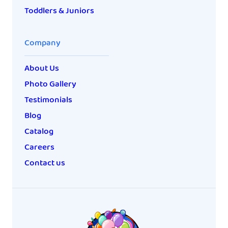
Toddlers & Juniors
Company
About Us
Photo Gallery
Testimonials
Blog
Catalog
Careers
Contact us