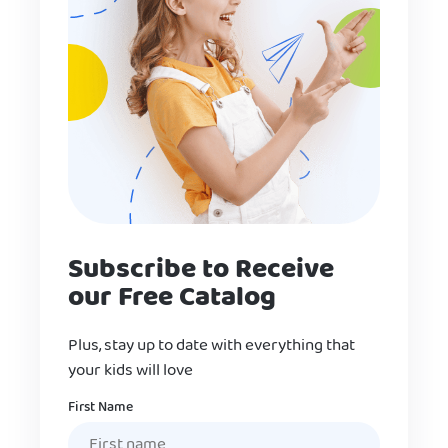
Subscribe to Receive
our Free Catalog
Plus, stay up to date with everything that
your kids will love
Name
First Name