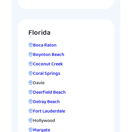
Florida
Boca Raton
Boynton Beach
Coconut Creek
Coral Springs
Davie
Deerfield Beach
Delray Beach
Fort Lauderdale
Hollywood
Margate