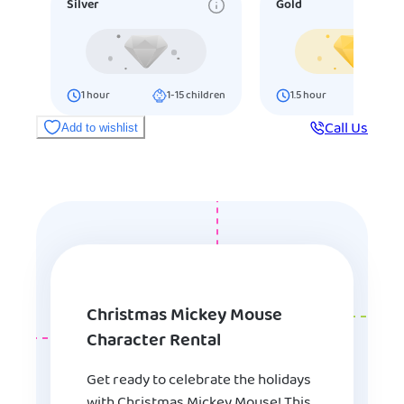
Silver
Gold
1
hour
1-15
children
1.5
hour
16-25
ch
Call Us
Add to wishlist
Christmas Mickey Mouse
Character Rental
Get ready to celebrate the holidays
with Christmas Mickey Mouse! This