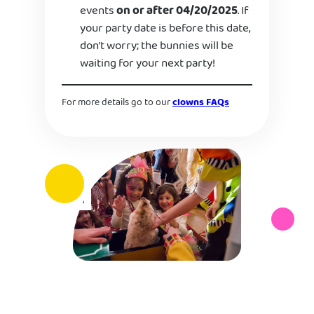
events
on or after 04/20/2025
. If
your party date is before this date,
don’t worry; the bunnies will be
waiting for your next party!
For more details go to our
clowns FAQs