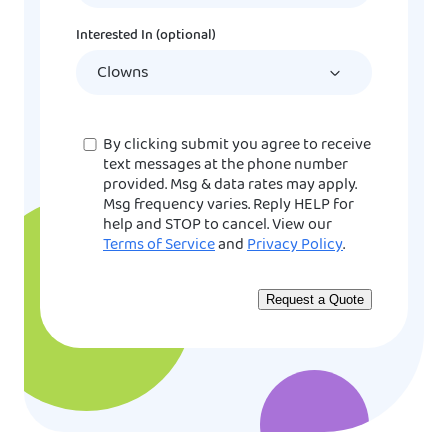
DD
Interested In (optional)
slash
YYYY
Consent
By clicking submit you agree to receive
text messages at the phone number
provided. Msg & data rates may apply.
Msg frequency varies. Reply HELP for
help and STOP to cancel. View our
Terms of Service
and
Privacy Policy
.