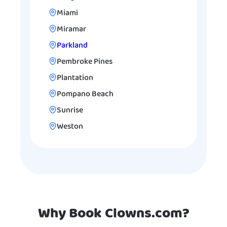
Miami
Miramar
Parkland
Pembroke Pines
Plantation
Pompano Beach
Sunrise
Weston
Why Book Clowns.com?