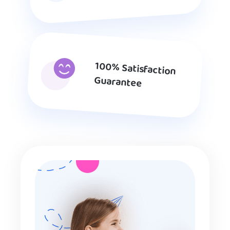
100% Satisfaction
Guarantee