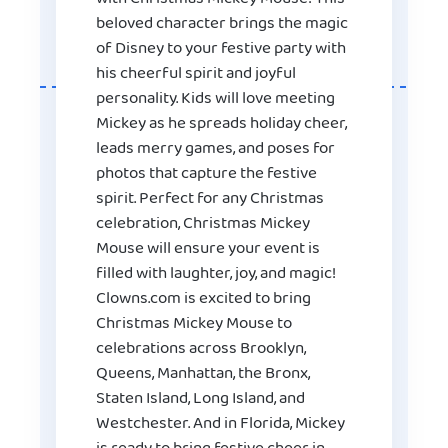
beloved character brings the magic
of Disney to your festive party with
his cheerful spirit and joyful
personality. Kids will love meeting
Mickey as he spreads holiday cheer,
leads merry games, and poses for
photos that capture the festive
spirit. Perfect for any Christmas
celebration, Christmas Mickey
Mouse will ensure your event is
filled with laughter, joy, and magic!
Clowns.com is excited to bring
Christmas Mickey Mouse to
celebrations across Brooklyn,
Queens, Manhattan, the Bronx,
Staten Island, Long Island, and
Westchester. And in Florida, Mickey