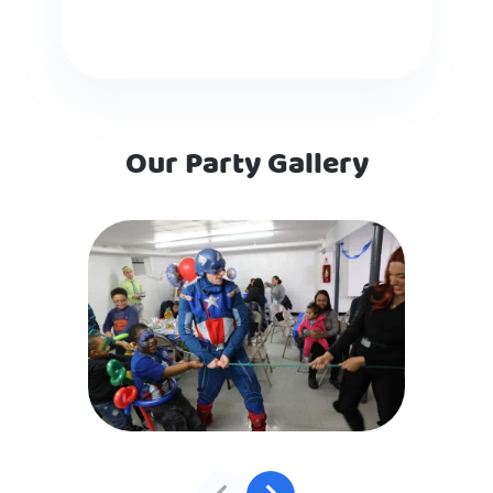
Our Party Gallery