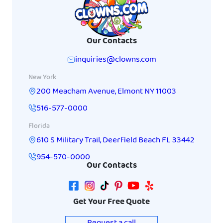
Our Contacts
inquiries@clowns.com
New York
200 Meacham Avenue
,
Elmont
NY
11003
516-577-0000
Florida
610 S Military Trail
,
Deerfield Beach
FL
33442
954-570-0000
Our Contacts
Get Your Free Quote
Request a call