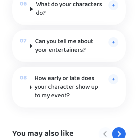
What do your characters
do?
Can you tell me about
your entertainers?
How early or late does
your character show up
to my event?
You may also like