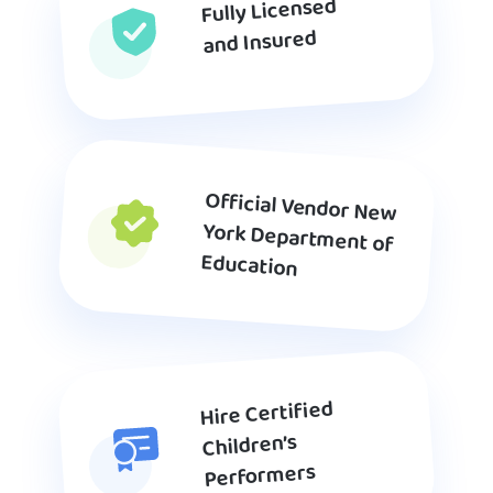
Fully Licensed
and Insured
Official Vendor New
York Department of
Education
Hire Certified
Children’s
Performers