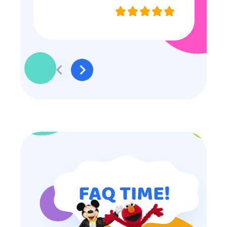
they were very nice and
professional, and even though
some of the older kids didn’t want
to participate they really made the
effort to make sure everyone was
involved and that everyone
participated. Thank you for making
my son’s birthday memorable and
I will definitely put in a good word
for anyone looking for children’s
entertainment.
FAQ TIME!