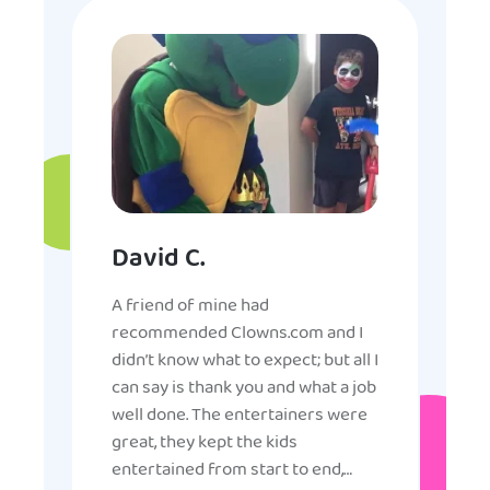
David C.
A friend of mine had
recommended Clowns.com and I
didn’t know what to expect; but all I
can say is thank you and what a job
well done. The entertainers were
great, they kept the kids
entertained from start to end,