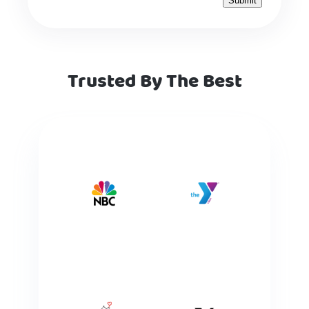
Trusted By The Best