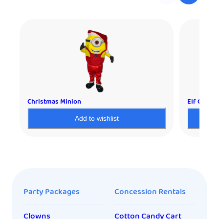
Christmas Minion
Elf Charac
Add to wishlist
Party Packages
Concession Rentals
Clowns
Cotton Candy Cart