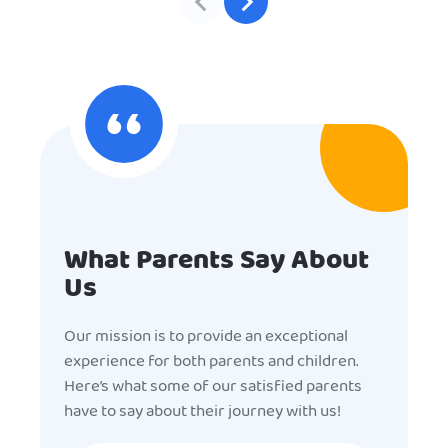
What Parents Say About
Us
Our mission is to provide an exceptional
experience for both parents and children.
Here’s what some of our satisfied parents
have to say about their journey with us!