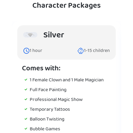
Character Packages
Silver
1
hour
1-15
children
Comes with:
1 Female Clown and 1 Male Magician
Full Face Painting
Professional Magic Show
Temporary Tattoos
Balloon Twisting
Bubble Games