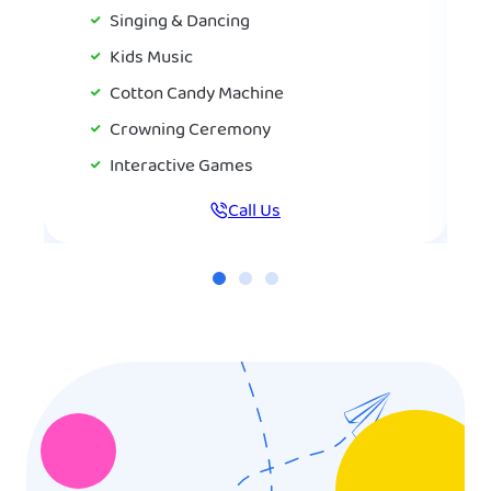
Singing & Dancing
Kids Music
Cotton Candy Machine
Crowning Ceremony
Interactive Games
Call Us