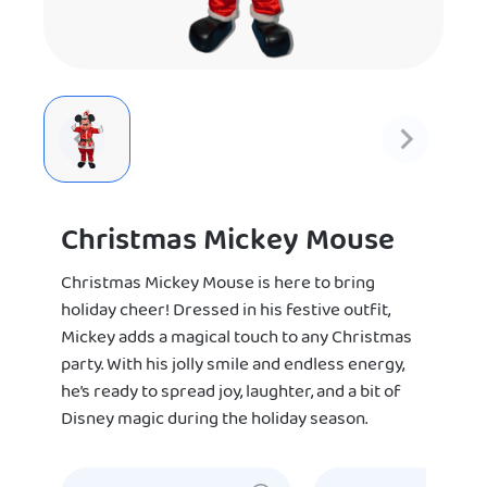
Christmas Mickey Mouse
Christmas Mickey Mouse is here to bring
holiday cheer! Dressed in his festive outfit,
Mickey adds a magical touch to any Christmas
party. With his jolly smile and endless energy,
he’s ready to spread joy, laughter, and a bit of
Disney magic during the holiday season.