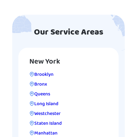
Our Service Areas
New York
Brooklyn
Bronx
Queens
Long Island
Westchester
Staten Island
Manhattan