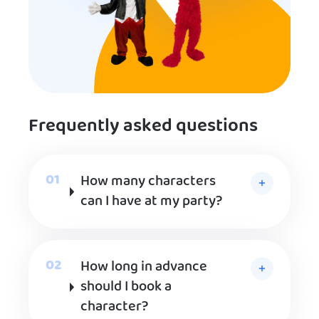
Frequently asked questions
How many characters
can I have at my party?
How long in advance
should I book a
character?