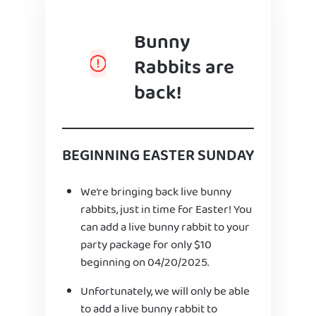
Bunny
Rabbits are
back!
BEGINNING EASTER SUNDAY
We’re bringing back live bunny
rabbits, just in time for Easter! You
can add a live bunny rabbit to your
party package for only $10
beginning on 04/20/2025.
Unfortunately, we will only be able
to add a live bunny rabbit to