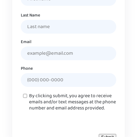
Last Name
Email
Phone
Consent
By clicking submit, you agree to receive
emails and/or text messages at the phone
number and email address provided.