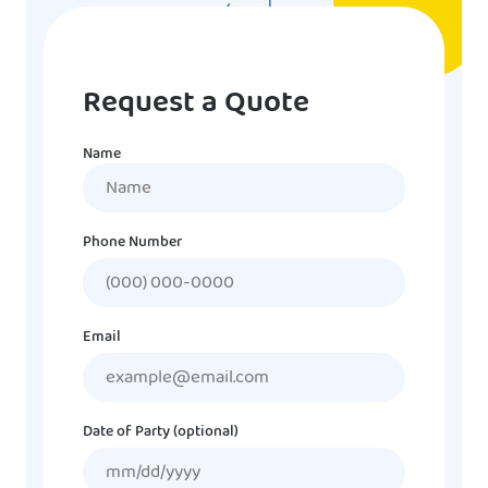
Request a Quote
Name
Name
Phone Number
Email
Date of Party (optional)
MM
slash