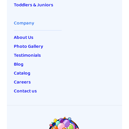
Toddlers & Juniors
Company
About Us
Photo Gallery
Testimonials
Blog
Catalog
Careers
Contact us