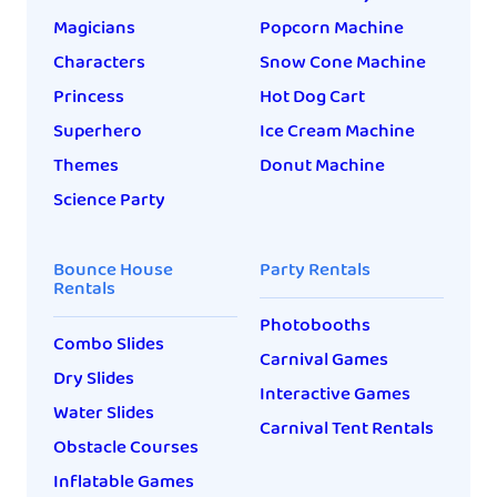
Magicians
Popcorn Machine
Characters
Snow Cone Machine
Princess
Hot Dog Cart
Superhero
Ice Cream Machine
Themes
Donut Machine
Science Party
Bounce House
Party Rentals
Rentals
Photobooths
Combo Slides
Carnival Games
Dry Slides
Interactive Games
Water Slides
Carnival Tent Rentals
Obstacle Courses
Inflatable Games