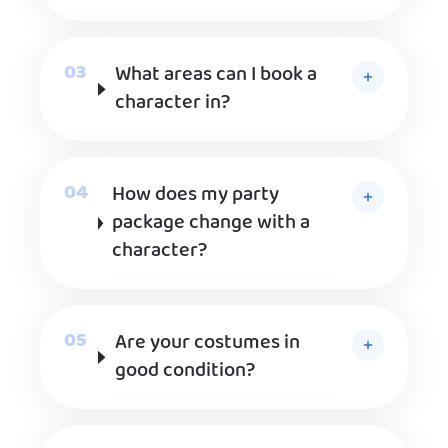
What areas can I book a
character in?
How does my party
package change with a
character?
Are your costumes in
good condition?