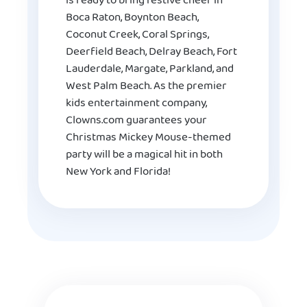
is ready to bring festive cheer in
Boca Raton, Boynton Beach,
Coconut Creek, Coral Springs,
Deerfield Beach, Delray Beach, Fort
Lauderdale, Margate, Parkland, and
West Palm Beach. As the premier
kids entertainment company,
Clowns.com guarantees your
Christmas Mickey Mouse-themed
party will be a magical hit in both
New York and Florida!