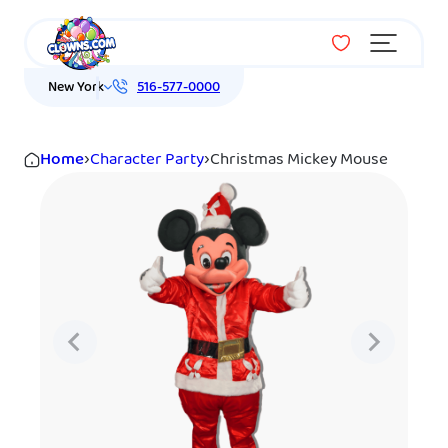
Menu
New York
516-577-0000
Home
›
Character Party
›
Christmas Mickey Mouse