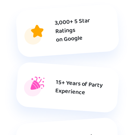
3,000+ 5 Star
Ratings
on Google
15+ Years of Party
Experience