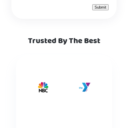
Trusted By The Best