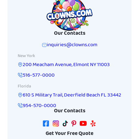
Our Contacts
inquiries@clowns.com
New York
200 Meacham Avenue
,
Elmont
NY
11003
516-577-0000
Florida
610 S Military Trail
,
Deerfield Beach
FL
33442
954-570-0000
Our Contacts
Get Your Free Quote