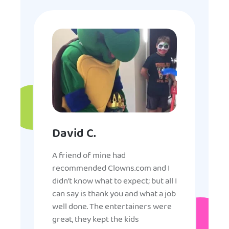
David C.
A friend of mine had
recommended Clowns.com and I
didn’t know what to expect; but all I
can say is thank you and what a job
well done. The entertainers were
great, they kept the kids