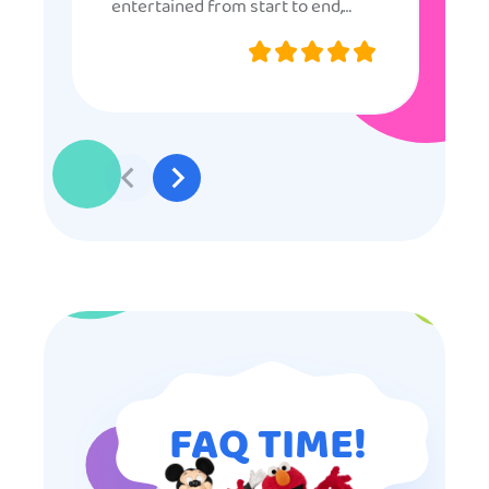
entertained from start to end,
they were very nice and
professional, and even though
some of the older kids didn’t want
to participate they really made the
effort to make sure everyone was
involved and that everyone
participated. Thank you for making
my son’s birthday memorable and
I will definitely put in a good word
for anyone looking for children’s
entertainment.
FAQ TIME!