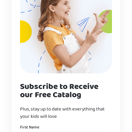
Subscribe to Receive
our Free Catalog
Plus, stay up to date with everything that
your kids will love
Name
First Name