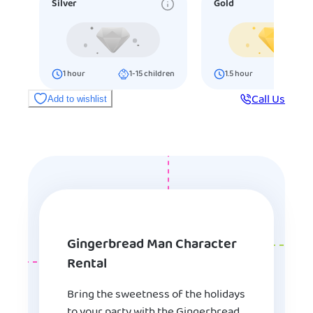
Silver
Gold
1
hour
1-15
children
1.5
hour
16-25
ch
Call Us
Add to wishlist
Gingerbread Man Character
Rental
Bring the sweetness of the holidays
to your party with the Gingerbread