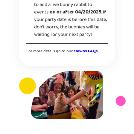
to add a live bunny rabbit to
events
on or after 04/20/2025
. If
your party date is before this date,
don’t worry; the bunnies will be
waiting for your next party!
For more details go to our
clowns FAQs