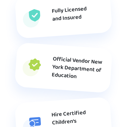
Fully Licensed
and Insured
Official Vendor New
York Department of
Education
Hire Certified
Children’s