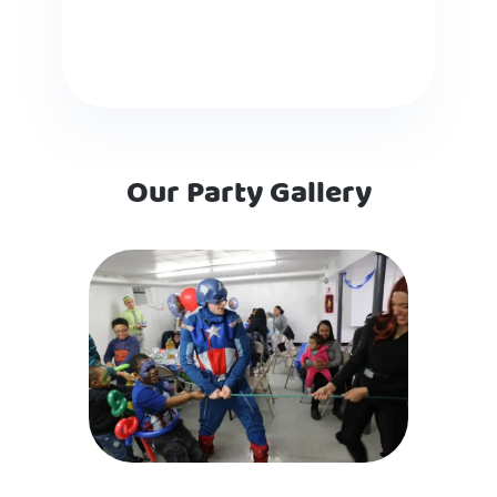
Our Party Gallery