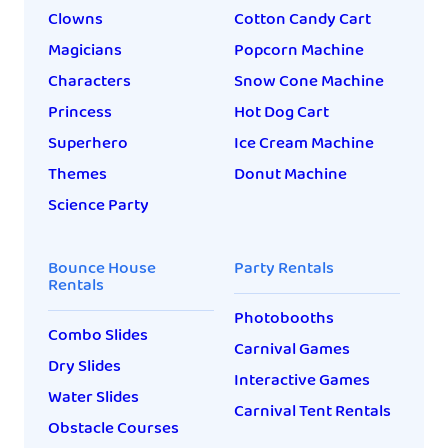
Clowns
Cotton Candy Cart
Magicians
Popcorn Machine
Characters
Snow Cone Machine
Princess
Hot Dog Cart
Superhero
Ice Cream Machine
Themes
Donut Machine
Science Party
Bounce House
Party Rentals
Rentals
Photobooths
Combo Slides
Carnival Games
Dry Slides
Interactive Games
Water Slides
Carnival Tent Rentals
Obstacle Courses