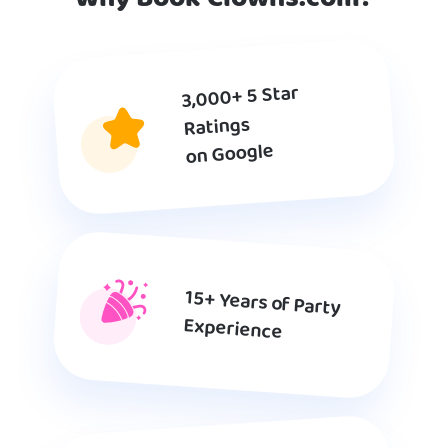
3,000+ 5 Star
Ratings
on Google
15+ Years of Party
Experience