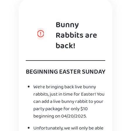
Bunny
Rabbits are
back!
BEGINNING EASTER SUNDAY
We’re bringing back live bunny
rabbits, just in time for Easter! You
can add a live bunny rabbit to your
party package for only $10
beginning on 04/20/2025.
Unfortunately, we will only be able