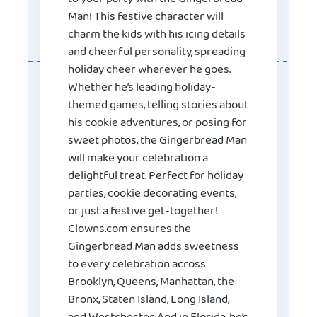
Man! This festive character will
charm the kids with his icing details
and cheerful personality, spreading
holiday cheer wherever he goes.
Whether he’s leading holiday-
themed games, telling stories about
his cookie adventures, or posing for
sweet photos, the Gingerbread Man
will make your celebration a
delightful treat. Perfect for holiday
parties, cookie decorating events,
or just a festive get-together!
Clowns.com ensures the
Gingerbread Man adds sweetness
to every celebration across
Brooklyn, Queens, Manhattan, the
Bronx, Staten Island, Long Island,