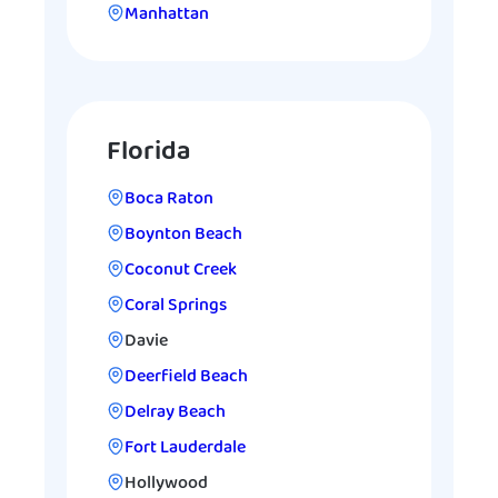
Manhattan
Florida
Boca Raton
Boynton Beach
Coconut Creek
Coral Springs
Davie
Deerfield Beach
Delray Beach
Fort Lauderdale
Hollywood