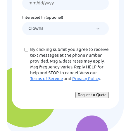
slash
DD
Interested In (optional)
slash
YYYY
Consent
By clicking submit you agree to receive
text messages at the phone number
provided. Msg & data rates may apply.
Msg frequency varies. Reply HELP for
help and STOP to cancel. View our
Terms of Service
and
Privacy Policy
.