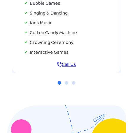
Bubble Games
Singing & Dancing
Kids Music
Cotton Candy Machine
Crowning Ceremony
Interactive Games
Call Us