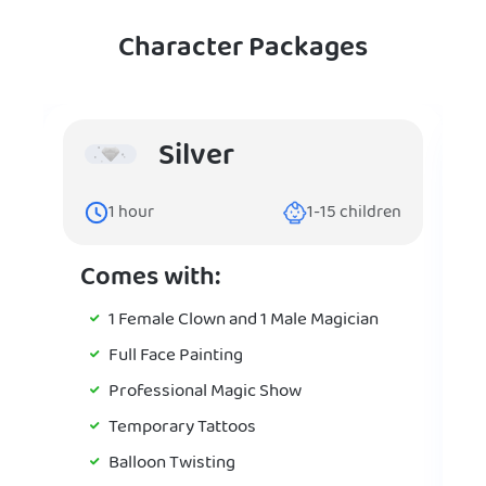
Character Packages
Silver
1
hour
1-15
children
Comes with:
1 Female Clown and 1 Male Magician
Full Face Painting
Professional Magic Show
Temporary Tattoos
Balloon Twisting