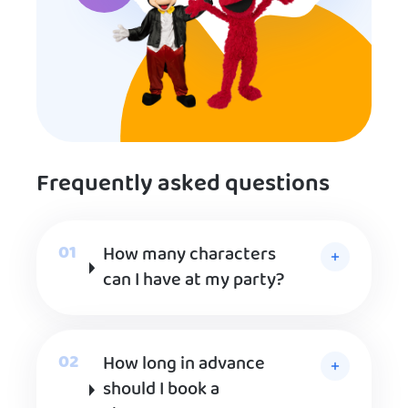
Frequently asked questions
How many characters
can I have at my party?
How long in advance
should I book a