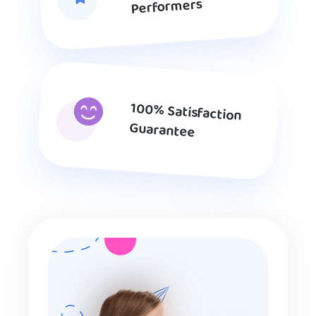
Performers
100% Satisfaction
Guarantee