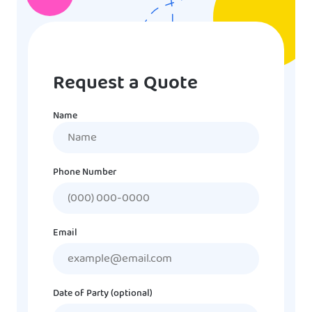
Request a Quote
Name
Name
Phone Number
Email
Date of Party (optional)
MM