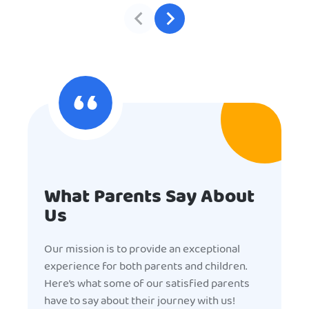
What Parents Say About
Us
Our mission is to provide an exceptional
experience for both parents and children.
Here’s what some of our satisfied parents
have to say about their journey with us!