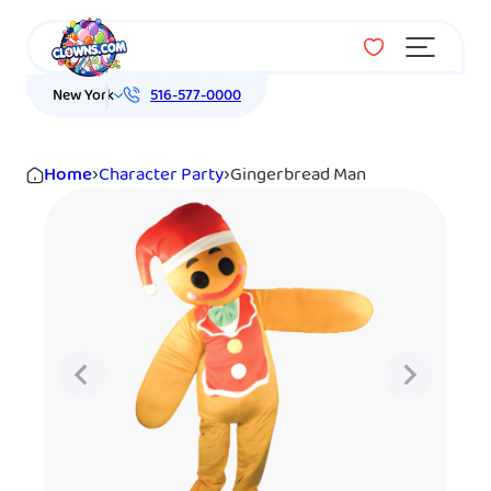
Menu
New York
516-577-0000
Home
›
Character Party
›
Gingerbread Man