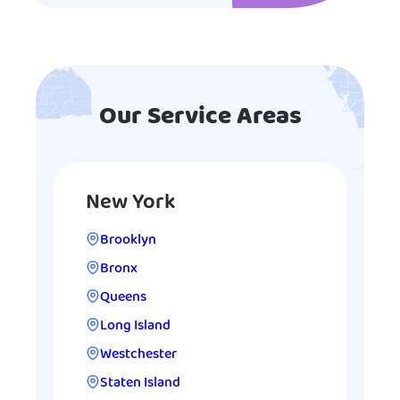
Our Service Areas
New York
Brooklyn
Bronx
Queens
Long Island
Westchester
Staten Island