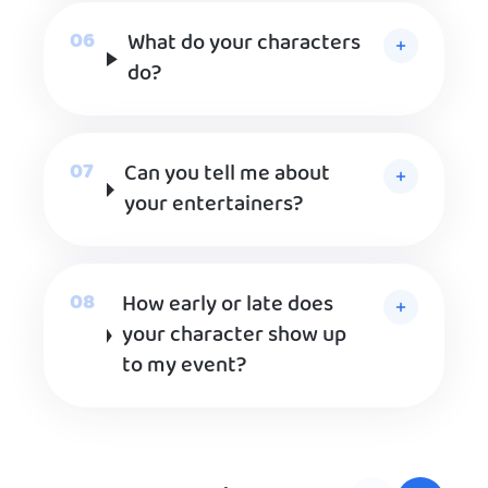
What do your characters
do?
Can you tell me about
your entertainers?
How early or late does
your character show up
to my event?