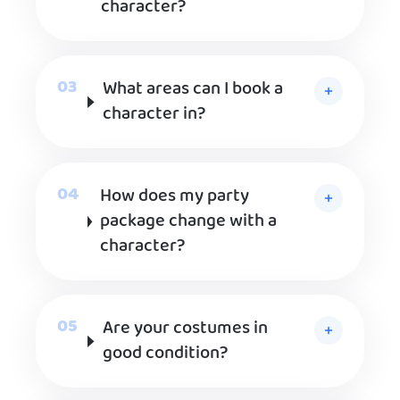
character?
What areas can I book a
character in?
How does my party
package change with a
character?
Are your costumes in
good condition?