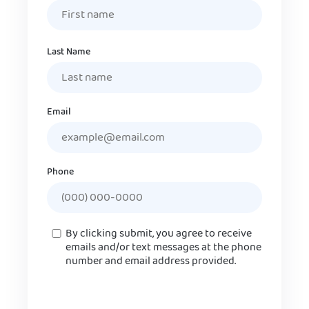
Last Name
Email
Phone
Consent
By clicking submit, you agree to receive
emails and/or text messages at the phone
number and email address provided.