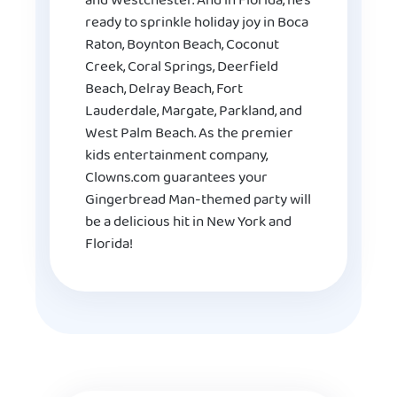
and Westchester. And in Florida, he’s
ready to sprinkle holiday joy in Boca
Raton, Boynton Beach, Coconut
Creek, Coral Springs, Deerfield
Beach, Delray Beach, Fort
Lauderdale, Margate, Parkland, and
West Palm Beach. As the premier
kids entertainment company,
Clowns.com guarantees your
Gingerbread Man-themed party will
be a delicious hit in New York and
Florida!