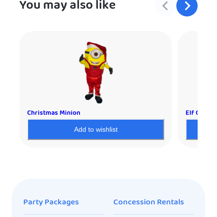
You may also like
Christmas Minion
Elf Charac
Add to wishlist
Party Packages
Concession Rentals