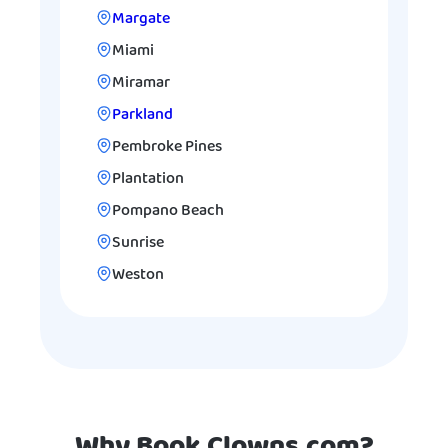
Margate
Miami
Miramar
Parkland
Pembroke Pines
Plantation
Pompano Beach
Sunrise
Weston
Why Book Clowns.com?