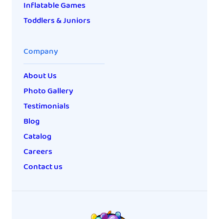
Inflatable Games
Toddlers & Juniors
Company
About Us
Photo Gallery
Testimonials
Blog
Catalog
Careers
Contact us