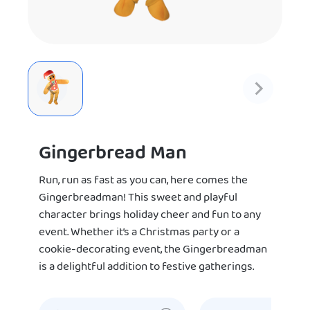
Gingerbread Man
Run, run as fast as you can, here comes the
Gingerbreadman! This sweet and playful
character brings holiday cheer and fun to any
event. Whether it’s a Christmas party or a
cookie-decorating event, the Gingerbreadman
is a delightful addition to festive gatherings.