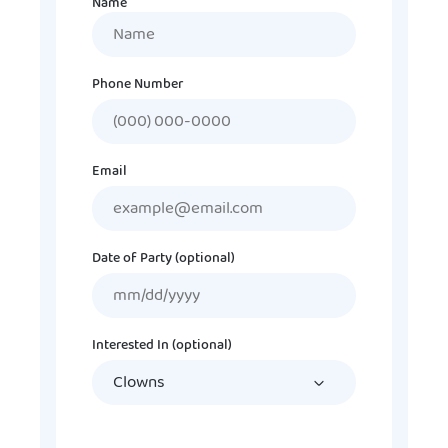
Name
Name
Phone Number
Email
Date of Party (optional)
MM
slash
DD
Interested In (optional)
slash
YYYY