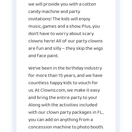
we will provide you with a cotton
candy machine and party
invitations! The kids will enjoy
music, games and a show. Plus, you
don’t have to worry about scary
clowns here! All of our party clowns
are fun and silly – they skip the wigs
and face paint.
We’ve been in the birthday industry
for more than 15 years, and we have
countless happy kids to vouch for
us. At Clowns.com, we make it easy
and bring the entire party to you!
Along with the activities included
with our
clown party packages
in FL,
you can add on anything from a
concession machine to photo booth.