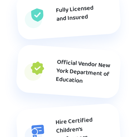
Fully Licensed
and Insured
Official Vendor New
York Department of
Education
Hire Certified
Children’s