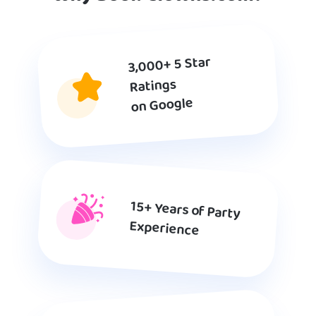
3,000+ 5 Star
Ratings
on Google
15+ Years of Party
Experience