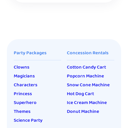
Party Packages
Concession Rentals
Clowns
Cotton Candy Cart
Magicians
Popcorn Machine
Characters
Snow Cone Machine
Princess
Hot Dog Cart
Superhero
Ice Cream Machine
Themes
Donut Machine
Science Party