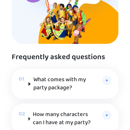
Frequently asked questions
What comes with my
party package?
How many characters
can I have at my party?