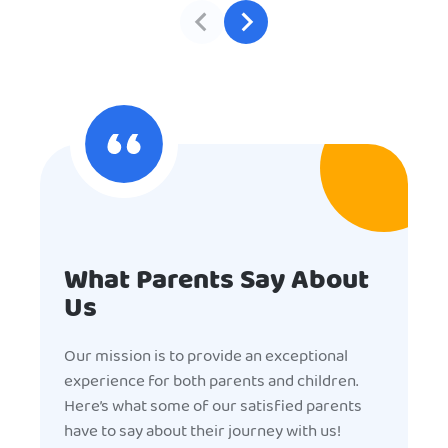
What Parents Say About
Us
Our mission is to provide an exceptional
experience for both parents and children.
Here’s what some of our satisfied parents
have to say about their journey with us!