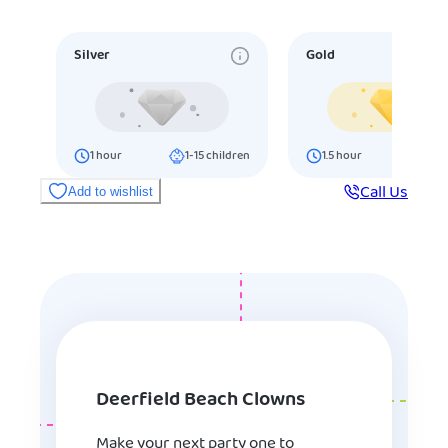
Silver
Gold
1
hour
1-15
children
1.5
hour
16-25
ch
Call Us
Add to wishlist
Deerfield Beach Clowns
Make your next party one to