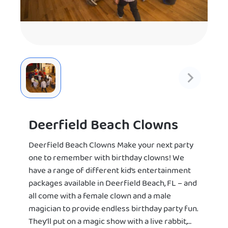
Deerfield Beach Clowns
Deerfield Beach Clowns Make your next party
one to remember with birthday clowns! We
have a range of different kid’s entertainment
packages available in Deerfield Beach, FL – and
all come with a female clown and a male
magician to provide endless birthday party fun.
They’ll put on a magic show with a live rabbit,…