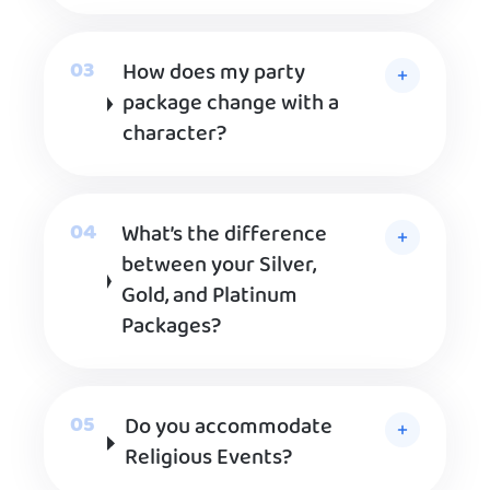
How does my party
package change with a
character?
What’s the difference
between your Silver,
Gold, and Platinum
Packages?
Do you accommodate
Religious Events?