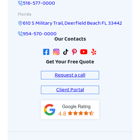
516-577-0000
Florida
610 S Military Trail
,
Deerfield Beach
FL
33442
954-570-0000
Our Contacts
Get Your Free Quote
Request a call
Client Portal
Google Rating
View
4.8
on
Google
Maps