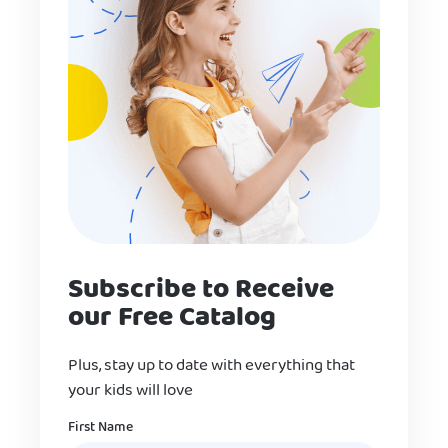
Subscribe to Receive
our Free Catalog
Plus, stay up to date with everything that
your kids will love
Name
First Name