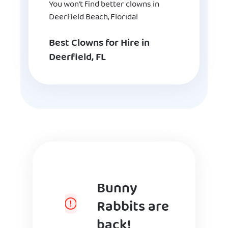
You won’t find better clowns in
Deerfield Beach, Florida!
Best Clowns for Hire in
Deerfield, FL
Bunny
Rabbits are
back!