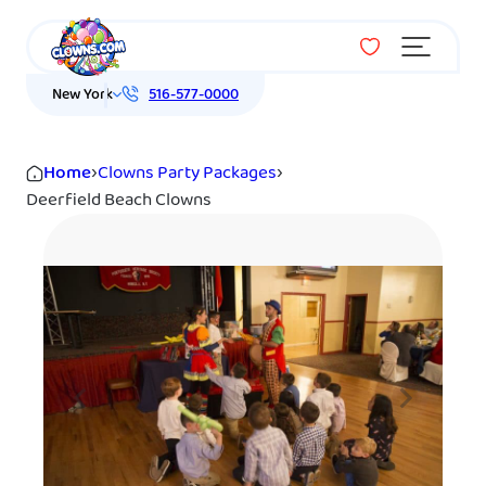
Menu
New York
516-577-0000
Home
›
Clowns Party Packages
›
Deerfield Beach Clowns