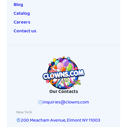
Blog
Catalog
Careers
Contact us
Our Contacts
inquiries@clowns.com
New York
200 Meacham Avenue
,
Elmont
NY
11003