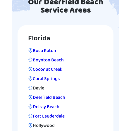
Our Deerfield Beach
Service Areas
Florida
Boca Raton
Boynton Beach
Coconut Creek
Coral Springs
Davie
Deerfield Beach
Delray Beach
Fort Lauderdale
Hollywood