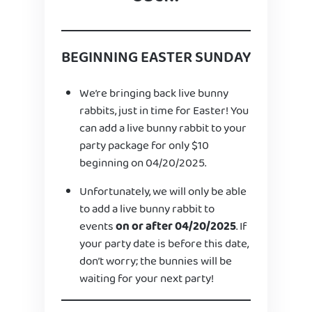
BEGINNING EASTER SUNDAY
We’re bringing back live bunny
rabbits, just in time for Easter! You
can add a live bunny rabbit to your
party package for only $10
beginning on 04/20/2025.
Unfortunately, we will only be able
to add a live bunny rabbit to
events
on or after 04/20/2025
. If
your party date is before this date,
don’t worry; the bunnies will be
waiting for your next party!