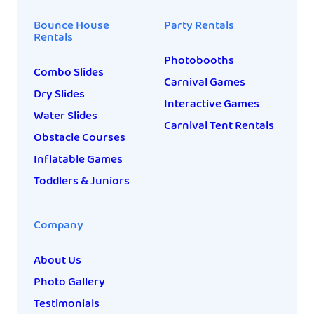
Bounce House
Party Rentals
Rentals
Photobooths
Combo Slides
Carnival Games
Dry Slides
Interactive Games
Water Slides
Carnival Tent Rentals
Obstacle Courses
Inflatable Games
Toddlers & Juniors
Company
About Us
Photo Gallery
Testimonials