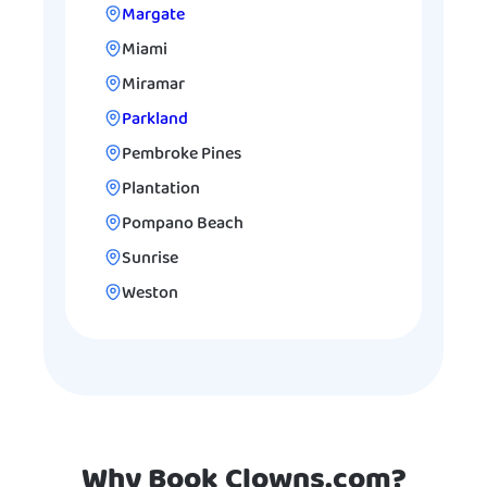
Margate
Miami
Miramar
Parkland
Pembroke Pines
Plantation
Pompano Beach
Sunrise
Weston
Why Book Clowns.com?