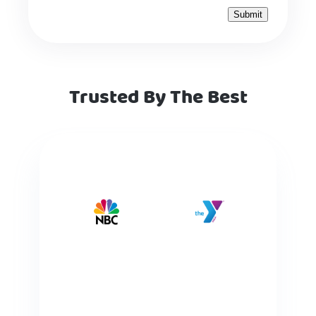
Trusted By The Best