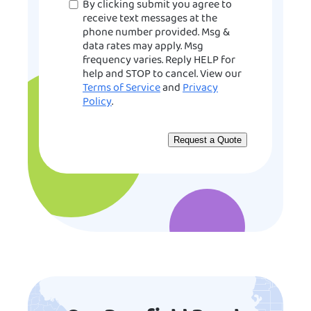
Consent
By clicking submit you agree to
receive text messages at the
phone number provided. Msg &
data rates may apply. Msg
frequency varies. Reply HELP for
help and STOP to cancel. View our
Terms of Service
and
Privacy
Policy
.