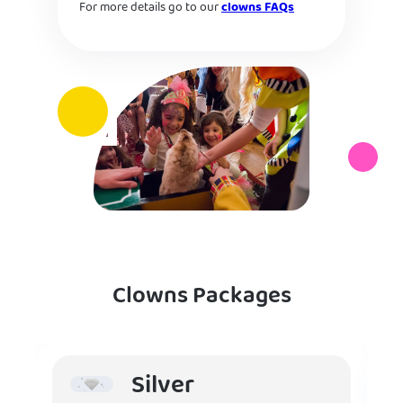
For more details go to our
clowns FAQs
Clowns Packages
Silver