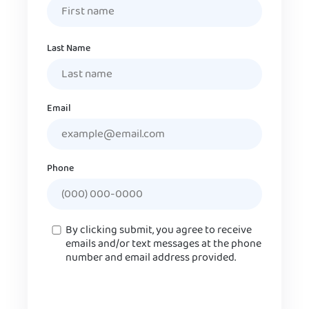
Last Name
Email
Phone
Consent
By clicking submit, you agree to receive
emails and/or text messages at the phone
number and email address provided.