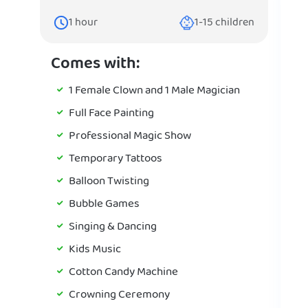
1
hour
1-15
children
Comes with:
1 Female Clown and 1 Male Magician
Full Face Painting
Professional Magic Show
Temporary Tattoos
Balloon Twisting
Bubble Games
Singing & Dancing
Kids Music
Cotton Candy Machine
Crowning Ceremony