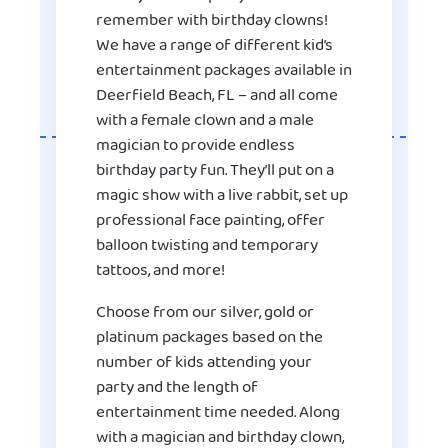
remember with birthday clowns!
We have a range of different kid’s
entertainment packages available in
Deerfield Beach, FL – and all come
with a female clown and a male
magician to provide endless
birthday party fun. They’ll put on a
magic show with a live rabbit, set up
professional face painting, offer
balloon twisting and temporary
tattoos, and more!
Choose from our silver, gold or
platinum packages based on the
number of kids attending your
party and the length of
entertainment time needed. Along
with a magician and birthday clown,