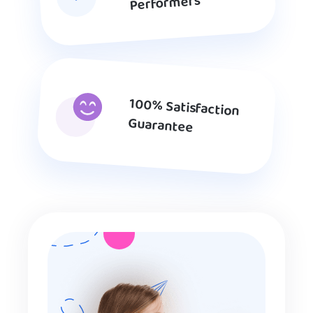
Performers
100% Satisfaction
Guarantee