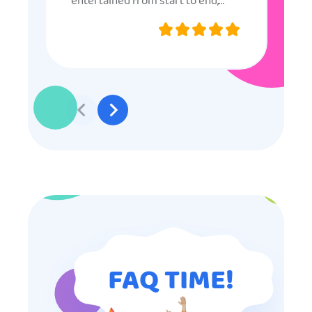
entertained from start to end,
they were very nice and
professional, and even though
some of the older kids didn’t want
to participate they really made the
effort to make sure everyone was
involved and that everyone
participated. Thank you for making
my son’s birthday memorable and
I will definitely put in a good word
for anyone looking for children’s
entertainment.
FAQ TIME!