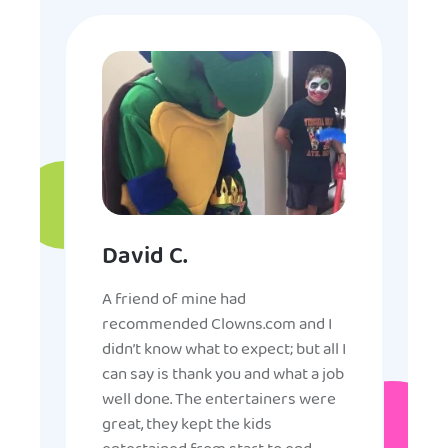
David C.
A friend of mine had
recommended Clowns.com and I
didn’t know what to expect; but all I
can say is thank you and what a job
well done. The entertainers were
great, they kept the kids