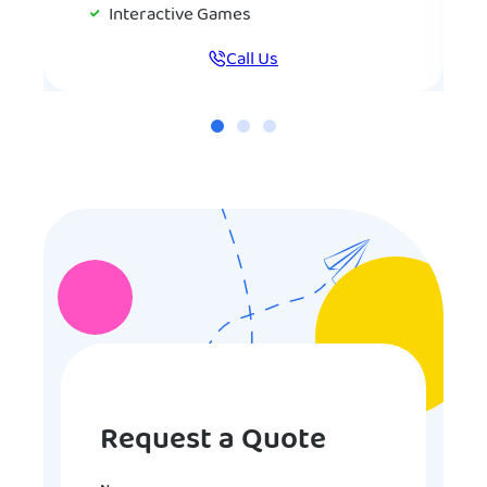
Interactive Games
Call Us
Request a Quote