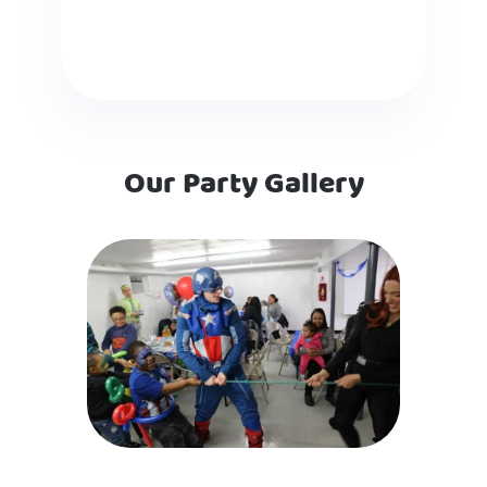
Our Party Gallery