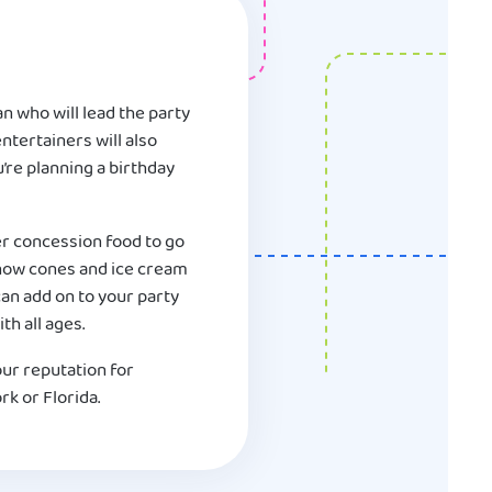
n who will lead the party
ntertainers will also
u’re planning a birthday
er concession food to go
 snow cones and ice cream
an add on to your party
th all ages.
our reputation for
rk or Florida.