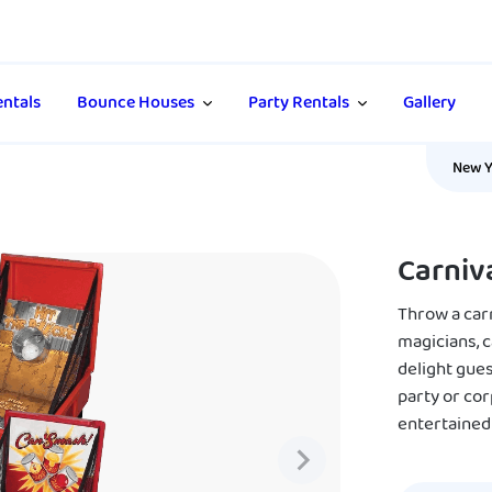
ntals
Bounce Houses
Party Rentals
Gallery
New Y
Carniv
Throw a car
magicians, 
delight gues
party or cor
entertained