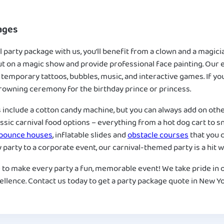
ages
 party package with us, you’ll benefit from a clown and a magicia
ut on a magic show and provide professional face painting. Our e
 temporary tattoos, bubbles, music, and interactive games. If yo
 crowning ceremony for the birthday prince or princess.
s include a cotton candy machine, but you can always add on oth
assic carnival food options – everything from a hot dog cart to
bounce houses
, inflatable slides and
obstacle courses
that you c
party to a corporate event, our carnival-themed party is a hit wi
 to make every party a fun, memorable event! We take pride in 
llence. Contact us today to get a party package quote in New Yo