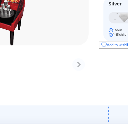
Silver
1
hour
1-15
child
Add to wishl