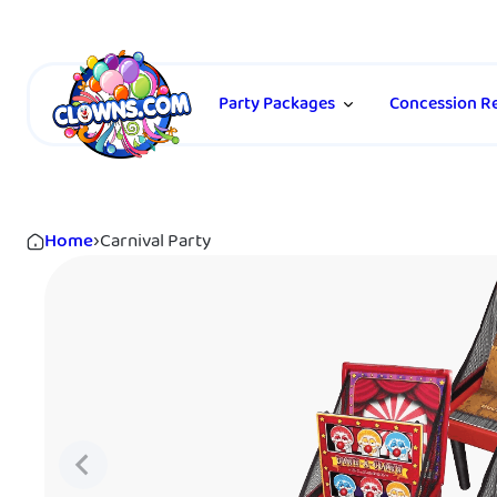
Party Packages
Concession Re
Home
›
Carnival Party