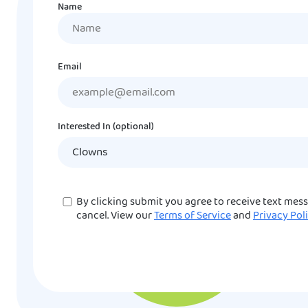
Name
Name
Email
Interested In (optional)
Consent
By clicking submit you agree to receive text mes
cancel. View our
Terms of Service
and
Privacy Pol