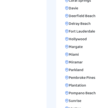
Coral Springs
Davie
Deerfield Beach
Delray Beach
Fort Lauderdale
Hollywood
Margate
Miami
Miramar
Parkland
Pembroke Pines
Plantation
Pompano Beach
Sunrise