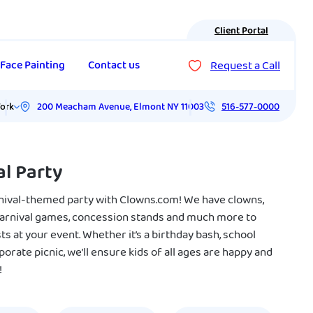
Client Portal
Request a Call
Face Painting
Contact us
200 Meacham Avenue
,
Elmont
NY
11003
ork
516-577-0000
al Party
nival-themed party with Clowns.com! We have clowns,
carnival games, concession stands and much more to
ts at your event. Whether it’s a birthday bash, school
porate picnic, we’ll ensure kids of all ages are happy and
!