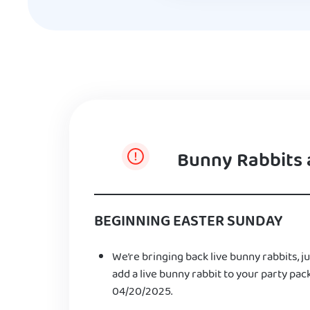
Bunny Rabbits 
BEGINNING EASTER SUNDAY
We’re bringing back live bunny rabbits, ju
add a live bunny rabbit to your party pac
04/20/2025.