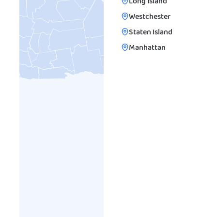
Long Island
Westchester
Staten Island
Manhattan