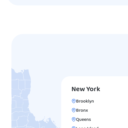
New York
Brooklyn
Bronx
Queens