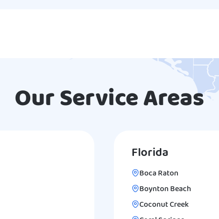
Our Service Areas
Florida
Boca Raton
Boynton Beach
Coconut Creek