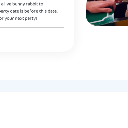
 a live bunny rabbit to
 party date is before this date,
or your next party!