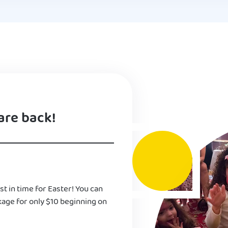
are back!
st in time for Easter! You can
kage for only $10 beginning on