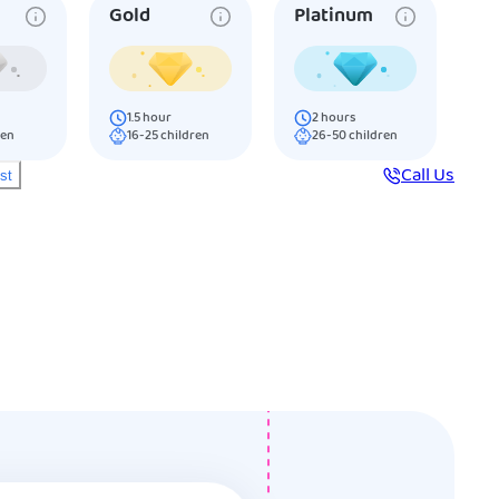
Gold
Platinum
1.5
hour
2
hours
ren
16-25
children
26-50
children
Call Us
ist