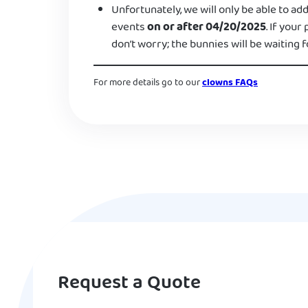
Unfortunately, we will only be able to add
events
on or after 04/20/2025
. If your
don’t worry; the bunnies will be waiting f
For more details go to our
clowns FAQs
Request a Quote