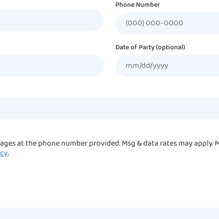
Phone Number
Date of Party (optional)
sages at the phone number provided. Msg & data rates may apply. M
icy
.