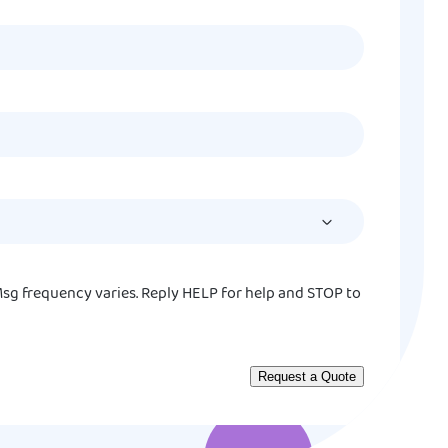
MM
slash
DD
slash
YYYY
sg frequency varies. Reply HELP for help and STOP to