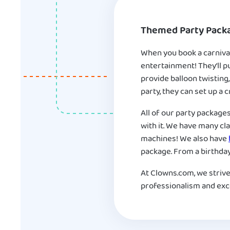
Themed Party Pack
When you book a carnival
entertainment! They’ll p
provide balloon twisting,
party, they can set up a
All of our party package
with it. We have many cl
machines! We also have
package. From a birthday 
At Clowns.com, we strive
professionalism and exce