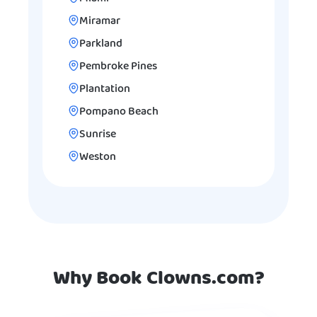
Miramar
Parkland
Pembroke Pines
Plantation
Pompano Beach
Sunrise
Weston
Why Book Clowns.com?