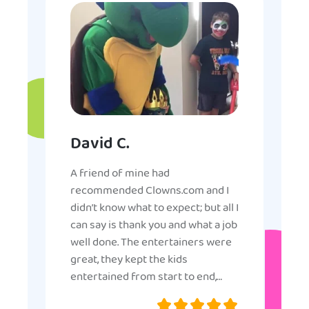
David C.
A friend of mine had
recommended Clowns.com and I
didn’t know what to expect; but all I
can say is thank you and what a job
well done. The entertainers were
great, they kept the kids
entertained from start to end,
they were very nice and