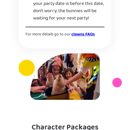
your party date is before this date,
don’t worry; the bunnies will be
waiting for your next party!
For more details go to our
clowns FAQs
Character Packages