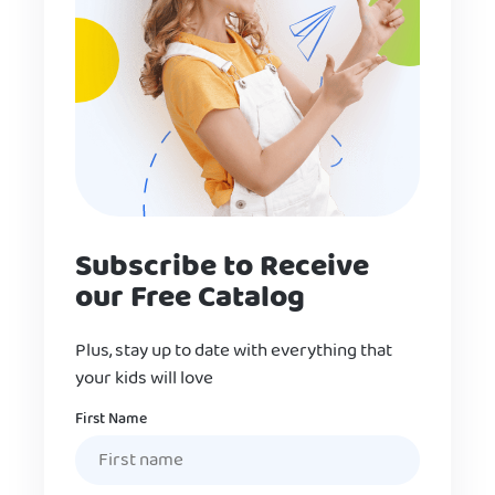
Subscribe to Receive
our Free Catalog
Plus, stay up to date with everything that
your kids will love
Name
First Name