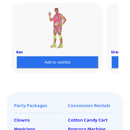
Ken
Dream Mod
Add to wishlist
Party Packages
Concession Rentals
Clowns
Cotton Candy Cart
Magicians
Popcorn Machine