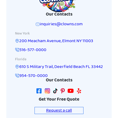
Our Contacts
inquiries@clowns.com
New York
200 Meacham Avenue
,
Elmont
NY
11003
516-577-0000
Florida
610 S Military Trail
,
Deerfield Beach
FL
33442
954-570-0000
Our Contacts
Get Your Free Quote
Request a call