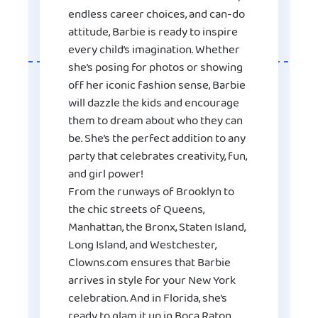
endless career choices, and can-do
attitude, Barbie is ready to inspire
every child’s imagination. Whether
she’s posing for photos or showing
off her iconic fashion sense, Barbie
will dazzle the kids and encourage
them to dream about who they can
be. She’s the perfect addition to any
party that celebrates creativity, fun,
and girl power!
From the runways of Brooklyn to
the chic streets of Queens,
Manhattan, the Bronx, Staten Island,
Long Island, and Westchester,
Clowns.com ensures that Barbie
arrives in style for your New York
celebration. And in Florida, she’s
ready to glam it up in Boca Raton,