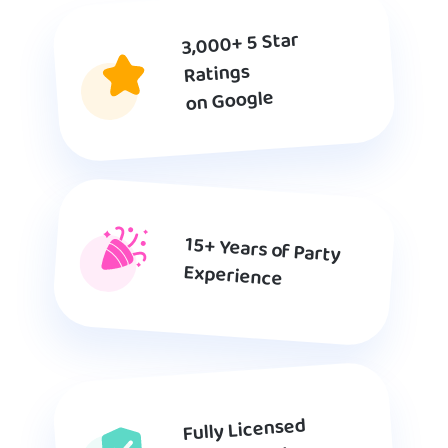
3,000+ 5 Star
Ratings
on Google
15+ Years of Party
Experience
Fully Licensed