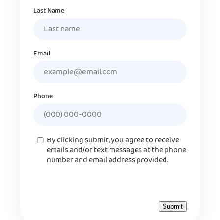
Last Name
Email
Phone
Consent
By clicking submit, you agree to receive
emails and/or text messages at the phone
number and email address provided.