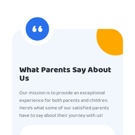
What Parents Say About
Us
Our mission is to provide an exceptional
experience for both parents and children.
Here’s what some of our satisfied parents
have to say about their journey with us!