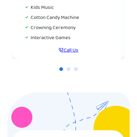
Kids Music
Cotton Candy Machine
Crowning Ceremony
Interactive Games
Call Us