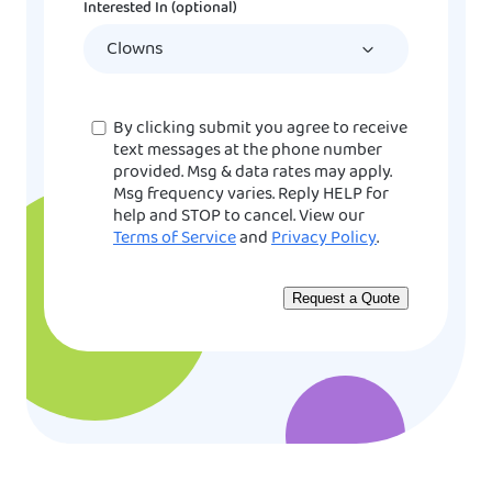
Interested In (optional)
slash
YYYY
Consent
By clicking submit you agree to receive
text messages at the phone number
provided. Msg & data rates may apply.
Msg frequency varies. Reply HELP for
help and STOP to cancel. View our
Terms of Service
and
Privacy Policy
.