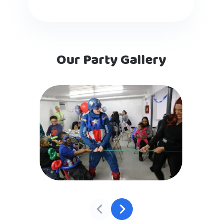
Our Party Gallery