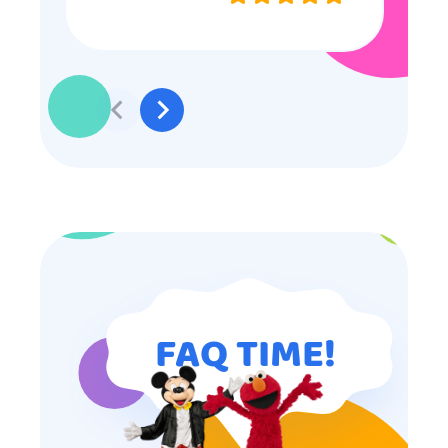
professional, and even though
some of the older kids didn’t want
to participate they really made the
effort to make sure everyone was
involved and that everyone
participated. Thank you for making
my son’s birthday memorable and
I will definitely put in a good word
for anyone looking for children’s
entertainment.
FAQ TIME!