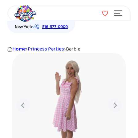
Menu
New York
516-577-0000
Home
›
Princess Parties
›
Barbie