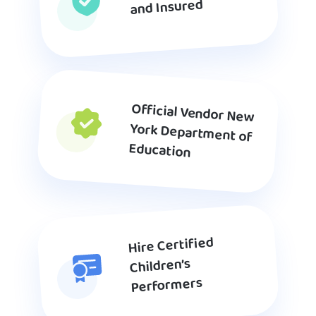
and Insured
Official Vendor New
York Department of
Education
Hire Certified
Children’s
Performers