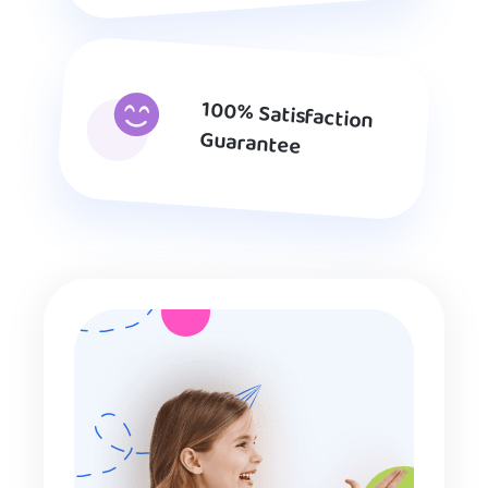
100% Satisfaction
Guarantee