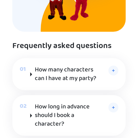
Frequently asked questions
How many characters
can I have at my party?
How long in advance
should I book a
character?