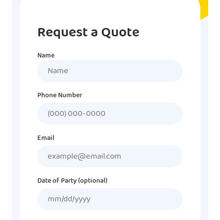
Request a Quote
Name
Name
Phone Number
Email
Date of Party (optional)
MM
slash
DD