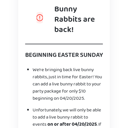
Bunny
Rabbits are
back!
BEGINNING EASTER SUNDAY
We’re bringing back live bunny
rabbits, just in time for Easter! You
can add a live bunny rabbit to your
party package for only $10
beginning on 04/20/2025.
Unfortunately, we will only be able
to add a live bunny rabbit to
events
on or after 04/20/2025
. If