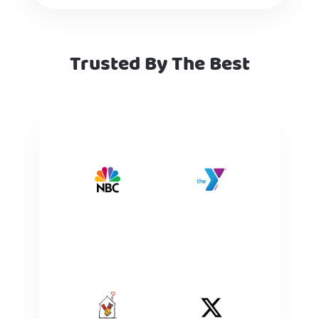
Trusted By The Best