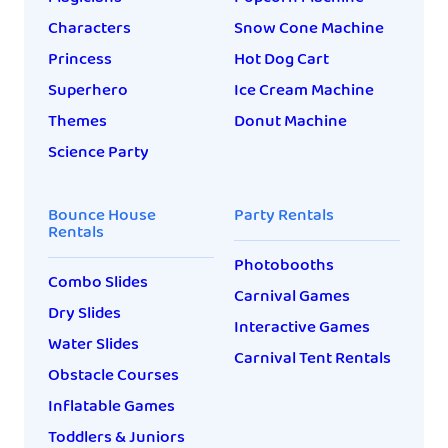
Characters
Snow Cone Machine
Princess
Hot Dog Cart
Superhero
Ice Cream Machine
Themes
Donut Machine
Science Party
Bounce House
Party Rentals
Rentals
Photobooths
Combo Slides
Carnival Games
Dry Slides
Interactive Games
Water Slides
Carnival Tent Rentals
Obstacle Courses
Inflatable Games
Toddlers & Juniors