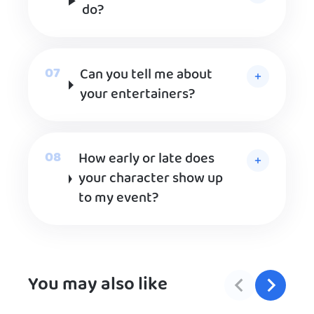
do?
Can you tell me about
your entertainers?
How early or late does
your character show up
to my event?
You may also like