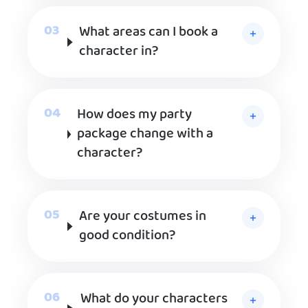
What areas can I book a
character in?
How does my party
package change with a
character?
Are your costumes in
good condition?
What do your characters