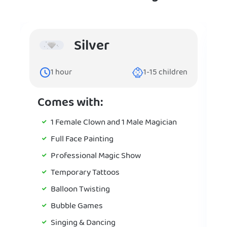
Silver
1
hour
1-15
children
Comes with:
1 Female Clown and 1 Male Magician
Full Face Painting
Professional Magic Show
Temporary Tattoos
Balloon Twisting
Bubble Games
Singing & Dancing