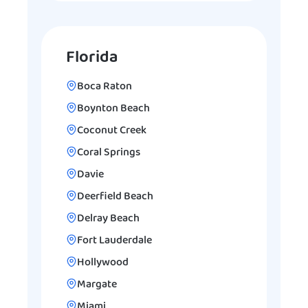
Florida
Boca Raton
Boynton Beach
Coconut Creek
Coral Springs
Davie
Deerfield Beach
Delray Beach
Fort Lauderdale
Hollywood
Margate
Miami