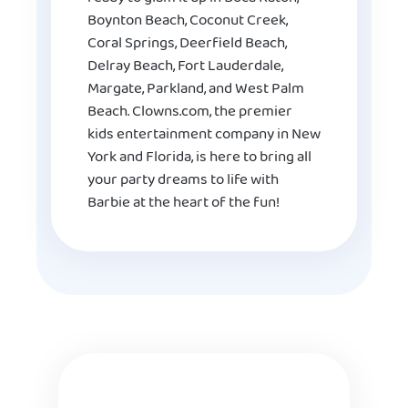
Boynton Beach, Coconut Creek,
Coral Springs, Deerfield Beach,
Delray Beach, Fort Lauderdale,
Margate, Parkland, and West Palm
Beach. Clowns.com, the premier
kids entertainment company in New
York and Florida, is here to bring all
your party dreams to life with
Barbie at the heart of the fun!