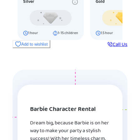
Silver
Gold
1
hour
1-15
children
1.5
hour
16-25
ch
Call Us
Add to wishlist
Barbie Character Rental
Dream big, because Barbie is on her
way to make your party a stylish
success! With her timeless charm,