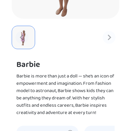
Barbie
Barbie is more than just a doll — she’s an icon of
empowerment and imagination. From fashion
model to astronaut, Barbie shows kids they can
be anything they dream of. With her stylish
outfits and endless careers, Barbie inspires
creativity and adventure at every turn!