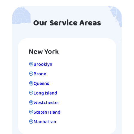
Our Service Areas
New York
Brooklyn
Bronx
Queens
Long Island
Westchester
Staten Island
Manhattan