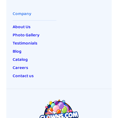
Company
About Us
Photo Gallery
Testimonials
Blog
Catalog
Careers
Contact us