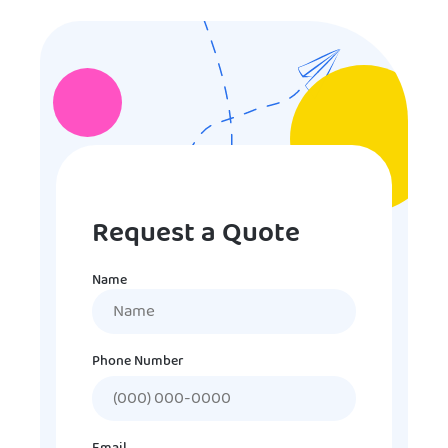
Request a Quote
Name
Name
Phone Number