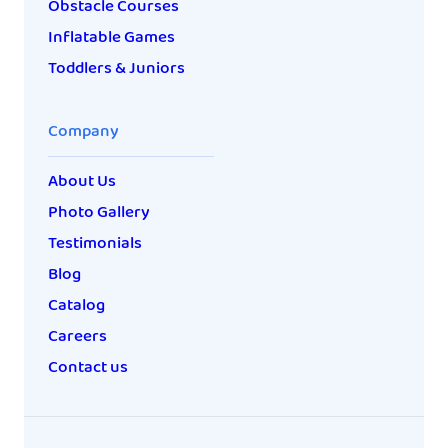
Obstacle Courses
Inflatable Games
Toddlers & Juniors
Company
About Us
Photo Gallery
Testimonials
Blog
Catalog
Careers
Contact us