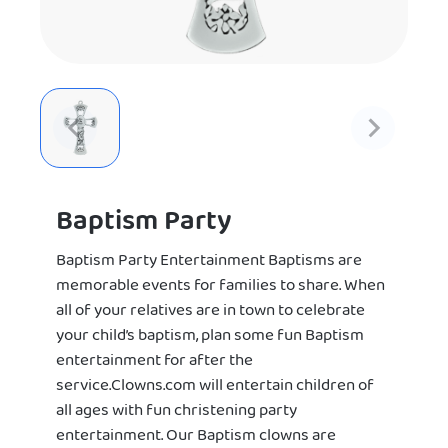
Baptism Party
Baptism Party Entertainment Baptisms are
memorable events for families to share. When
all of your relatives are in town to celebrate
your child’s baptism, plan some fun Baptism
entertainment for after the
service.Clowns.com will entertain children of
all ages with fun christening party
entertainment. Our Baptism clowns are