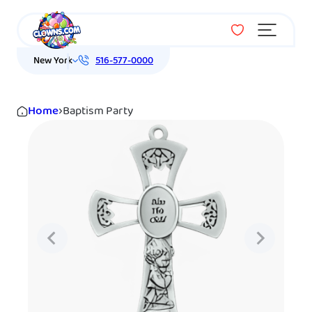
Menu
New York
516-577-0000
Home
›
Baptism Party