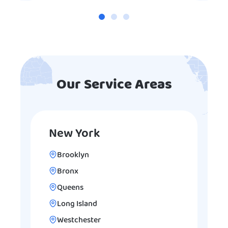
Our Service Areas
New York
Brooklyn
Bronx
Queens
Long Island
Westchester