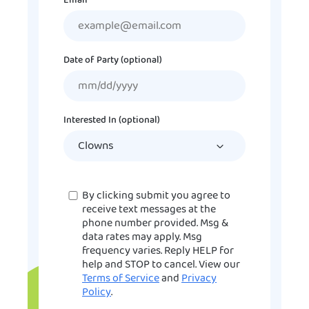
Email
Date of Party (optional)
MM
slash
DD
Interested In (optional)
slash
YYYY
Consent
By clicking submit you agree to
receive text messages at the
phone number provided. Msg &
data rates may apply. Msg
frequency varies. Reply HELP for
help and STOP to cancel. View our
Terms of Service
and
Privacy
Policy
.