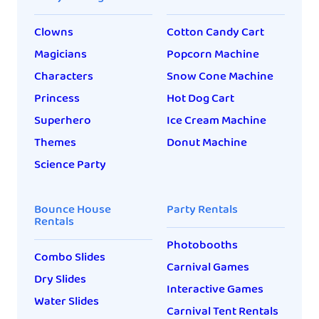
Clowns
Cotton Candy Cart
Magicians
Popcorn Machine
Characters
Snow Cone Machine
Princess
Hot Dog Cart
Superhero
Ice Cream Machine
Themes
Donut Machine
Science Party
Bounce House
Party Rentals
Rentals
Photobooths
Combo Slides
Carnival Games
Dry Slides
Interactive Games
Water Slides
Carnival Tent Rentals