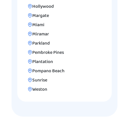
Hollywood
Margate
Miami
Miramar
Parkland
Pembroke Pines
Plantation
Pompano Beach
Sunrise
Weston