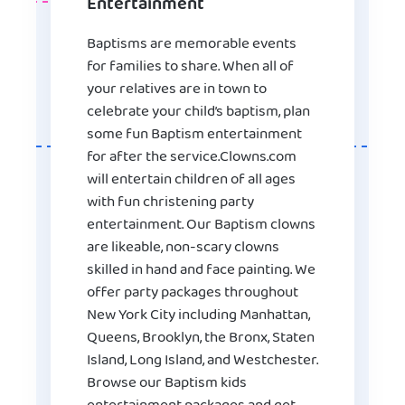
Entertainment
Baptisms are memorable events
for families to share. When all of
your relatives are in town to
celebrate your child’s baptism, plan
some fun Baptism entertainment
for after the service.Clowns.com
will entertain children of all ages
with fun christening party
entertainment. Our Baptism clowns
are likeable, non-scary clowns
skilled in hand and face painting. We
offer party packages throughout
New York City including Manhattan,
Queens, Brooklyn, the Bronx, Staten
Island, Long Island, and Westchester.
Browse our Baptism kids