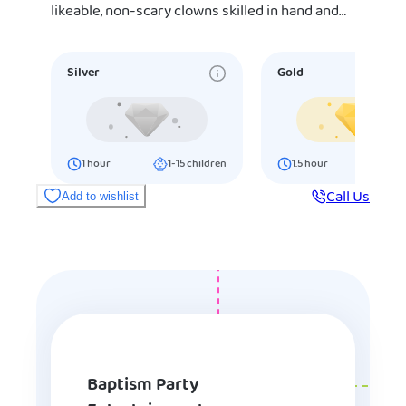
likeable, non-scary clowns skilled in hand and…
Silver
Gold
1
hour
1-15
children
1.5
hour
16-25
ch
Call Us
Add to wishlist
Baptism Party