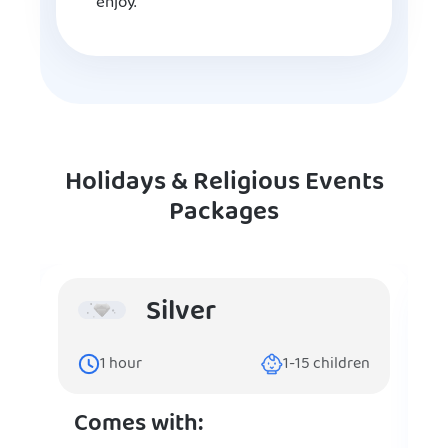
enjoy.
Holidays & Religious Events
Packages
Silver
1
hour
1-15
children
Comes with: