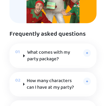
Frequently asked questions
What comes with my
party package?
How many characters
can I have at my party?