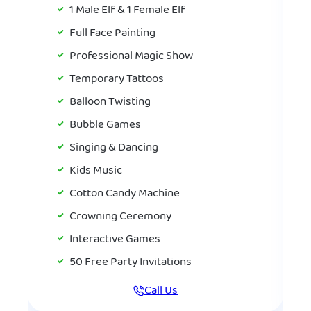
1 Male Elf & 1 Female Elf
Full Face Painting
Professional Magic Show
Temporary Tattoos
Balloon Twisting
Bubble Games
Singing & Dancing
Kids Music
Cotton Candy Machine
Crowning Ceremony
Interactive Games
50 Free Party Invitations
Call Us