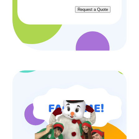
FAQ TIME!