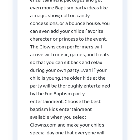
entertainment packages and get
even more Baptism party ideas like
a magic show, cotton candy
concessions, or a bounce house. You
can even add your child’s favorite
character or princess to the event.
The Clowns.com performers will
arrive with music, games, and treats
so that you can sit back and relax
during your own party. Even if your
child is young, the older kids at the
party will be thoroughly entertained
by the fun Baptism party
entertainment. Choose the best
baptism kids entertainment
available when you select
Clowns.com and make your child’s
special day one that everyone will