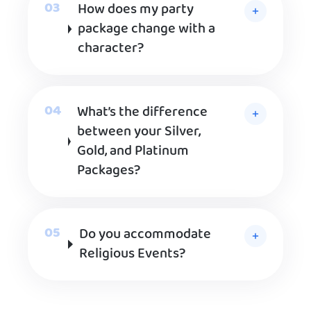
How does my party
package change with a
character?
What’s the difference
between your Silver,
Gold, and Platinum
Packages?
Do you accommodate
Religious Events?