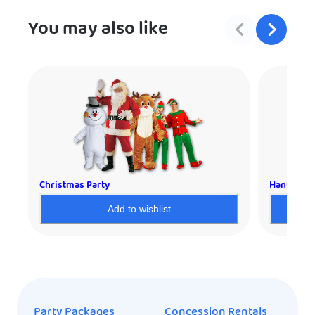
You may also like
Christmas Party
Hanukkah 
Add to wishlist
Party Packages
Concession Rentals