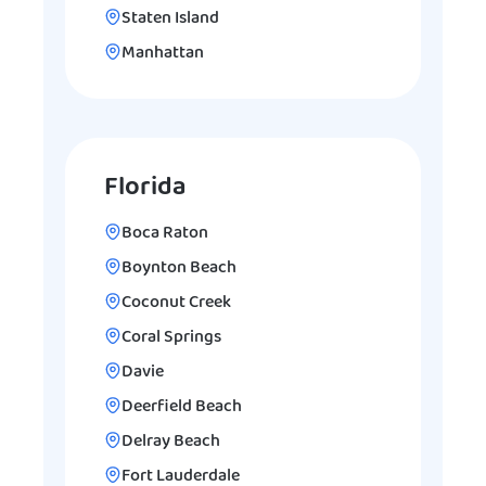
Staten Island
Manhattan
Florida
Boca Raton
Boynton Beach
Coconut Creek
Coral Springs
Davie
Deerfield Beach
Delray Beach
Fort Lauderdale