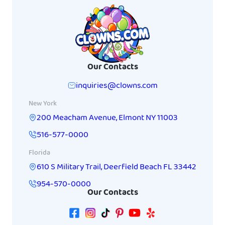
Our Contacts
inquiries@clowns.com
New York
200 Meacham Avenue
,
Elmont
NY
11003
516-577-0000
Florida
610 S Military Trail
,
Deerfield Beach
FL
33442
954-570-0000
Our Contacts