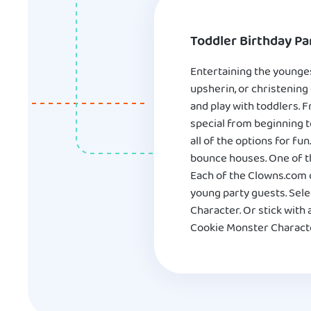
Toddler Birthday Par
Entertaining the youngest
upsherin, or christening
and play with toddlers. 
special from beginning t
all of the options for fu
bounce houses. One of th
Each of the Clowns.com c
young party guests. Sele
Character. Or stick wit
Cookie Monster Character