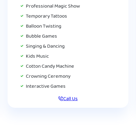
Professional Magic Show
Temporary Tattoos
Balloon Twisting
Bubble Games
Singing & Dancing
Kids Music
Cotton Candy Machine
Crowning Ceremony
Interactive Games
Call Us