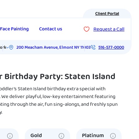
Client Portal
Request a Call
Face Painting
Contact us
200 Meacham Avenue
,
Elmont
NY
11003
ork
516-577-0000
r Birthday Party: Staten Island
ddler’s Staten Island birthday extra special with
 We deliver playful, low-key entertainment featuring
ting through the air, fun sing-alongs, and freshly spun
y.
Gold
Platinum