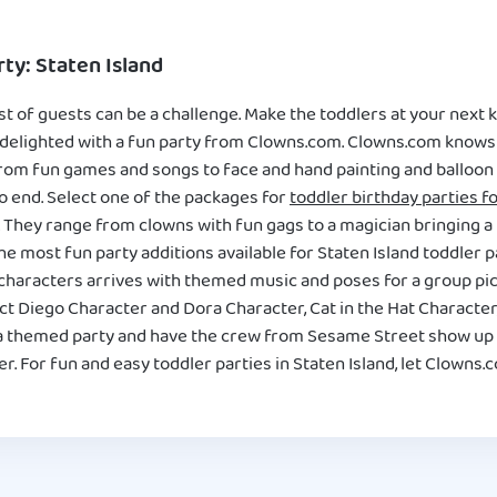
ty: Staten Island
 of guests can be a challenge. Make the toddlers at your next ki
 delighted with a fun party from Clowns.com. Clowns.com knows 
From fun games and songs to face and hand painting and balloon a
o end. Select one of the packages for
toddler birthday parties fo
n. They range from clowns with fun gags to a magician bringing a l
e most fun party additions available for Staten Island toddler pa
haracters arrives with themed music and poses for a group pict
ct Diego Character and Dora Character, Cat in the Hat Character
h a themed party and have the crew from Sesame Street show up
. For fun and easy toddler parties in Staten Island, let Clowns.c