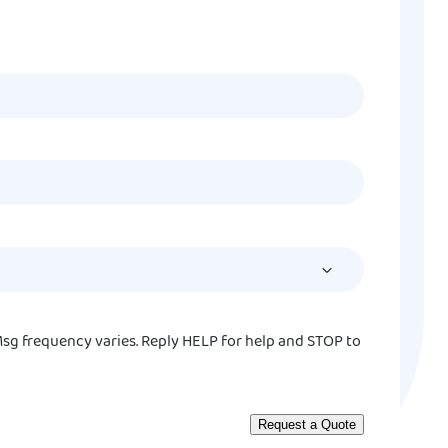
MM
slash
DD
slash
YYYY
sg frequency varies. Reply HELP for help and STOP to