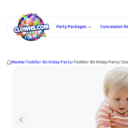
Party Packages
Concession Re
Home
›
Toddler Birthday Party
›
Toddler Birthday Party: Sta