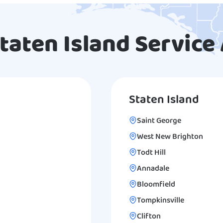
taten Island Service
Staten Island
Saint George
West New Brighton
Todt Hill
Annadale
Bloomfield
Tompkinsville
Clifton