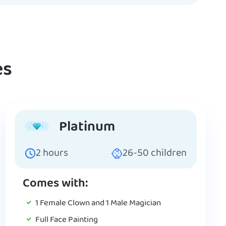
es
Platinum
2
hours
26-50
children
Comes with:
1 Female Clown and 1 Male Magician
Full Face Painting