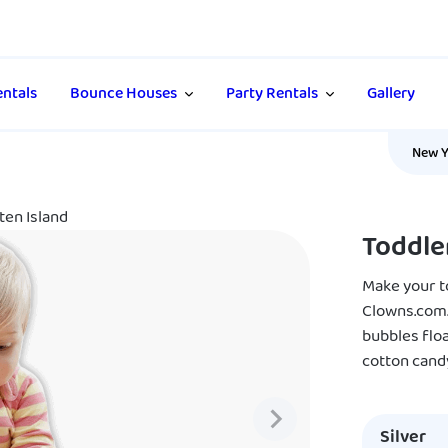
ntals
Bounce Houses
Party Rentals
Gallery
New Y
ten Island
Toddle
Make your to
Clowns.com.
bubbles floa
cotton cand
Silver