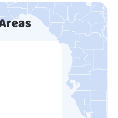
 Areas