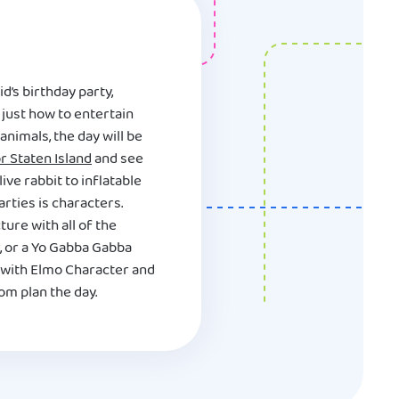
d’s birthday party,
just how to entertain
nimals, the day will be
r Staten Island
and see
ive rabbit to inflatable
rties is characters.
ure with all of the
, or a Yo Gabba Gabba
 with Elmo Character and
om plan the day.