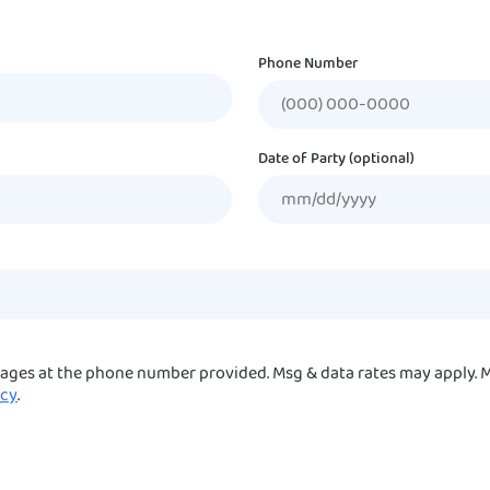
Phone Number
Date of Party (optional)
sages at the phone number provided. Msg & data rates may apply. M
icy
.