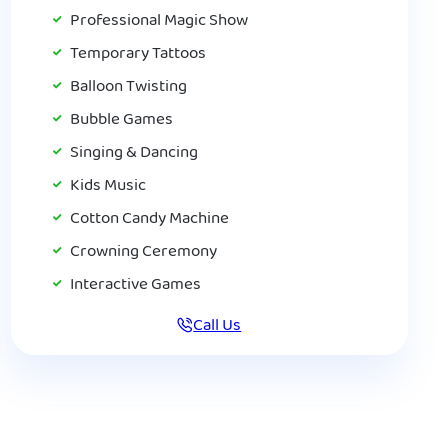
Professional Magic Show
Temporary Tattoos
Balloon Twisting
Bubble Games
Singing & Dancing
Kids Music
Cotton Candy Machine
Crowning Ceremony
Interactive Games
Call Us