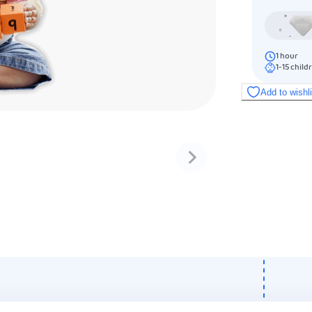
1
hour
1-15
child
Add to wishl