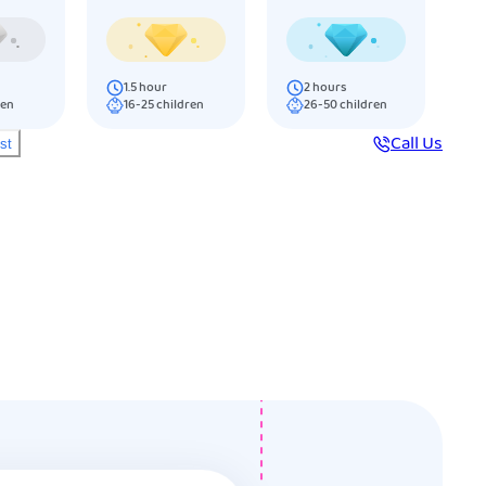
1.5
hour
2
hours
ren
16-25
children
26-50
children
Call Us
ist