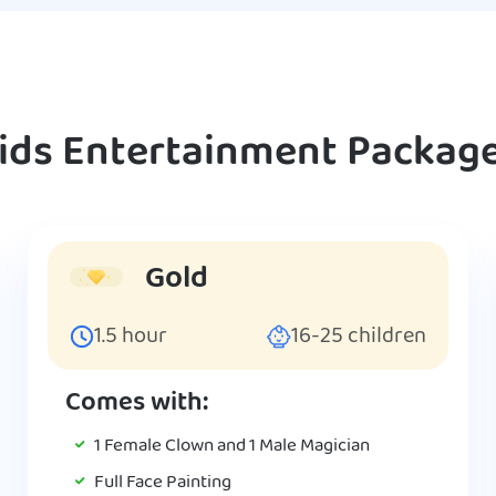
ids Entertainment Packag
Gold
1.5
hour
16-25
children
Comes with:
1 Female Clown and 1 Male Magician
Full Face Painting