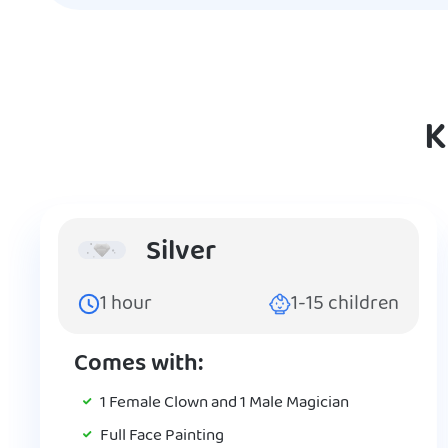
K
Silver
1
hour
1-15
children
Comes with:
1 Female Clown and 1 Male Magician
Full Face Painting