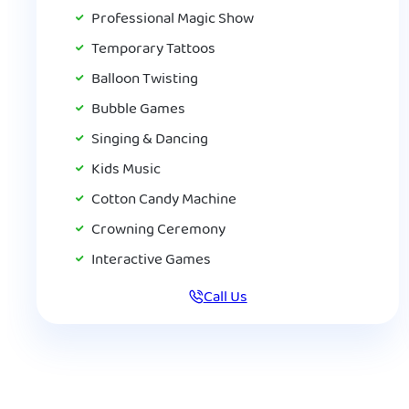
Professional Magic Show
Temporary Tattoos
Balloon Twisting
Bubble Games
Singing & Dancing
Kids Music
Cotton Candy Machine
Crowning Ceremony
Interactive Games
Call Us