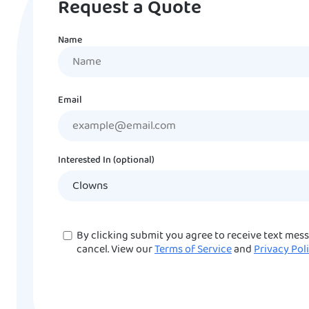
Request a Quote
Name
Name
Email
Interested In (optional)
Consent
By clicking submit you agree to receive text mes
cancel. View our
Terms of Service
and
Privacy Pol