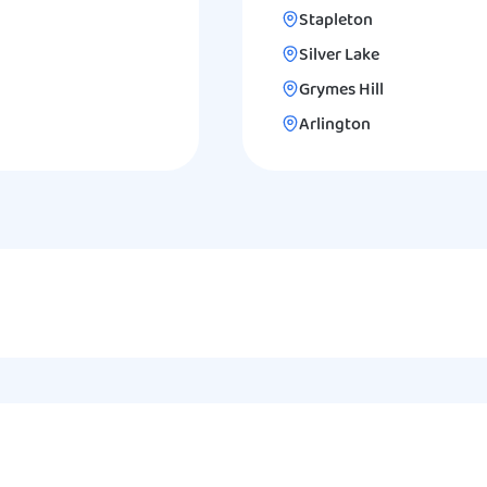
Stapleton
Silver Lake
Grymes Hill
Arlington