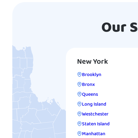
Our S
New York
Brooklyn
Bronx
Queens
Long Island
Westchester
Staten Island
Manhattan