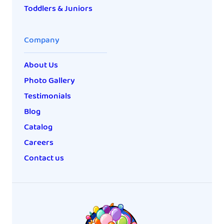
Toddlers & Juniors
Company
About Us
Photo Gallery
Testimonials
Blog
Catalog
Careers
Contact us