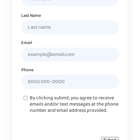
Last Name
Email
Phone
Consent
By clicking submit, you agree to receive
emails and/or text messages at the phone
number and email address provided.