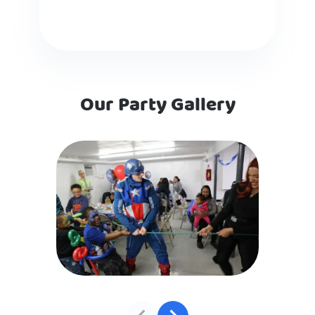
Our Party Gallery