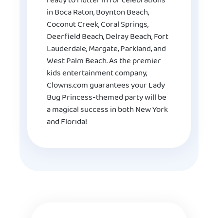
ready to flutter in for celebrations
in Boca Raton, Boynton Beach,
Coconut Creek, Coral Springs,
Deerfield Beach, Delray Beach, Fort
Lauderdale, Margate, Parkland, and
West Palm Beach. As the premier
kids entertainment company,
Clowns.com guarantees your Lady
Bug Princess-themed party will be
a magical success in both New York
and Florida!