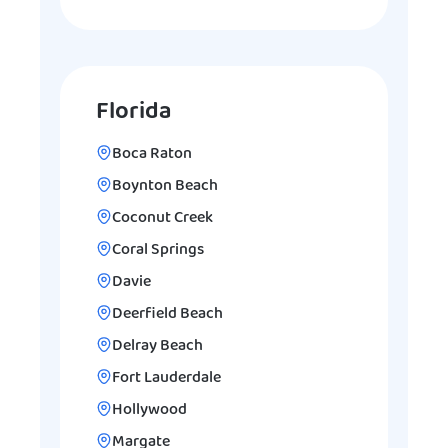
Florida
Boca Raton
Boynton Beach
Coconut Creek
Coral Springs
Davie
Deerfield Beach
Delray Beach
Fort Lauderdale
Hollywood
Margate