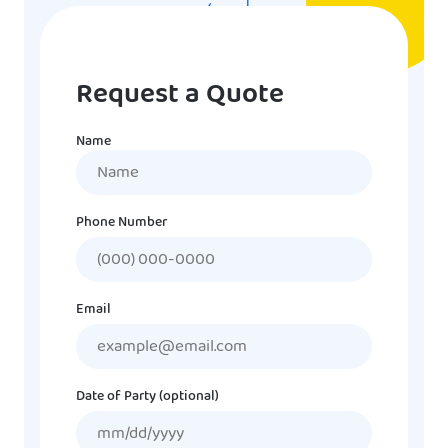
Request a Quote
Name
Name
Phone Number
Email
Date of Party (optional)
MM
slash