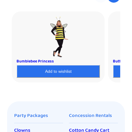
Bumblebee Princess
Butterfly 
Add to wishlist
Party Packages
Concession Rentals
Clowns
Cotton Candy Cart