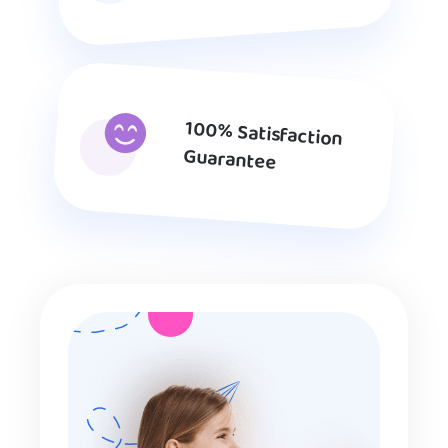
100% Satisfaction
Guarantee