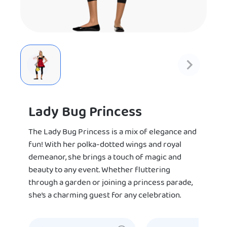
Lady Bug Princess
The Lady Bug Princess is a mix of elegance and
fun! With her polka-dotted wings and royal
demeanor, she brings a touch of magic and
beauty to any event. Whether fluttering
through a garden or joining a princess parade,
she’s a charming guest for any celebration.