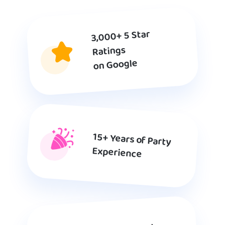
3,000+ 5 Star
Ratings
on Google
15+ Years of Party
Experience