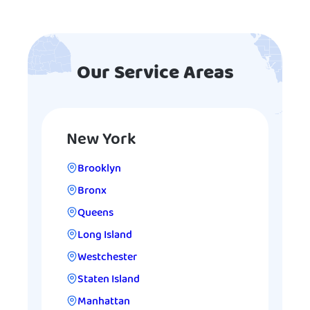
Our Service Areas
New York
Brooklyn
Bronx
Queens
Long Island
Westchester
Staten Island
Manhattan