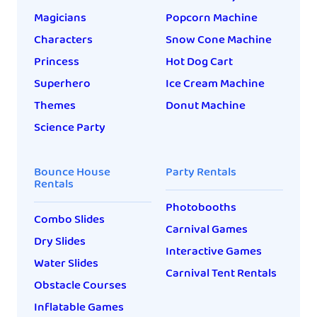
Magicians
Popcorn Machine
Characters
Snow Cone Machine
Princess
Hot Dog Cart
Superhero
Ice Cream Machine
Themes
Donut Machine
Science Party
Bounce House
Party Rentals
Rentals
Photobooths
Combo Slides
Carnival Games
Dry Slides
Interactive Games
Water Slides
Carnival Tent Rentals
Obstacle Courses
Inflatable Games