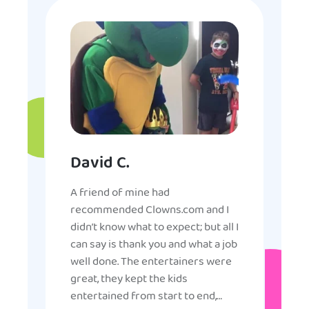
David C.
A friend of mine had
recommended Clowns.com and I
didn’t know what to expect; but all I
can say is thank you and what a job
well done. The entertainers were
great, they kept the kids
entertained from start to end,