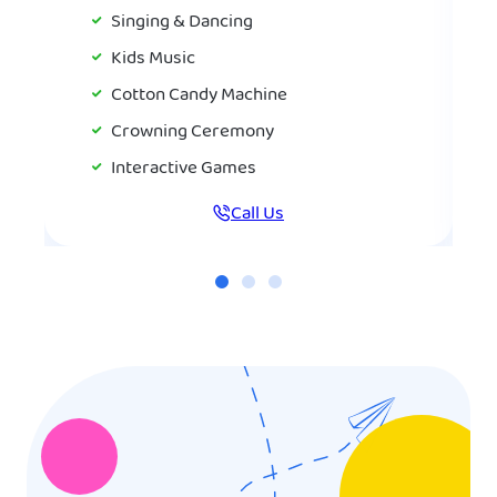
Singing & Dancing
Kids Music
Cotton Candy Machine
Crowning Ceremony
Interactive Games
Call Us