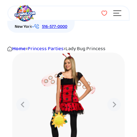
Menu
New York
516-577-0000
Home
›
Princess Parties
›
Lady Bug Princess