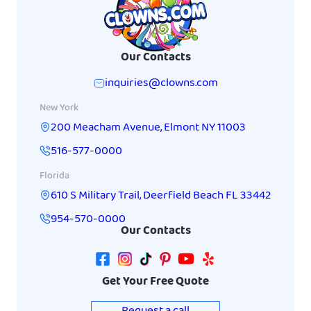
Our Contacts
inquiries@clowns.com
New York
200 Meacham Avenue
,
Elmont
NY
11003
516-577-0000
Florida
610 S Military Trail
,
Deerfield Beach
FL
33442
954-570-0000
Our Contacts
Get Your Free Quote
Request a call