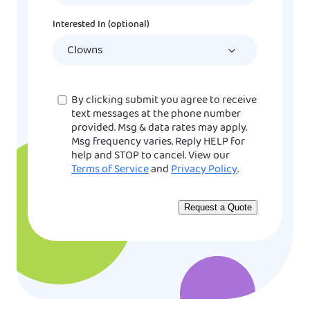
DD
Interested In (optional)
slash
YYYY
Consent
By clicking submit you agree to receive
text messages at the phone number
provided. Msg & data rates may apply.
Msg frequency varies. Reply HELP for
help and STOP to cancel. View our
Terms of Service
and
Privacy Policy
.