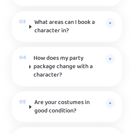
What areas can I book a
character in?
How does my party
package change with a
character?
Are your costumes in
good condition?