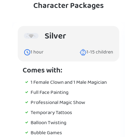
Character Packages
Silver
1
hour
1-15
children
Comes with:
1 Female Clown and 1 Male Magician
Full Face Painting
Professional Magic Show
Temporary Tattoos
Balloon Twisting
Bubble Games