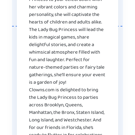
her vibrant colors and charming
personality, she will captivate the
hearts of children and adults alike.
The Lady Bug Princess will lead the
kids in magical games, share
delightful stories, and create a
whimsical atmosphere filled with
fun and laughter. Perfect for
nature-themed parties or fairy tale
gatherings, she’ll ensure your event
is a garden of joy!
Clowns.com is delighted to bring
the Lady Bug Princess to parties
across Brooklyn, Queens,
Manhattan, the Bronx, Staten Island,
Long Island, and Westchester. And
for our friends in Florida, she’s