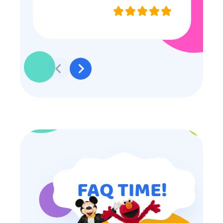
they were very nice and
professional, and even though
some of the older kids didn’t want
to participate they really made the
effort to make sure everyone was
involved and that everyone
participated. Thank you for making
my son’s birthday memorable and
I will definitely put in a good word
for anyone looking for children’s
entertainment.
FAQ TIME!