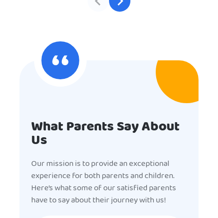
What Parents Say About
Us
Our mission is to provide an exceptional
experience for both parents and children.
Here’s what some of our satisfied parents
have to say about their journey with us!