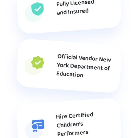
Fully Licensed
and Insured
Official Vendor New
York Department of
Education
Hire Certified
Children’s
Performers