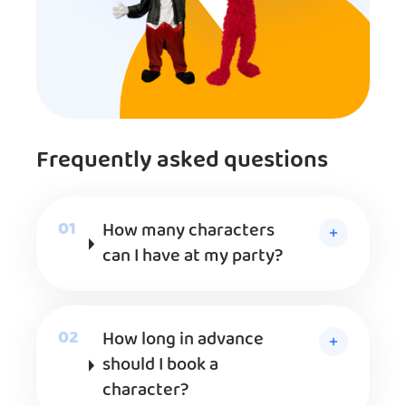
Frequently asked questions
How many characters
can I have at my party?
How long in advance
should I book a
character?