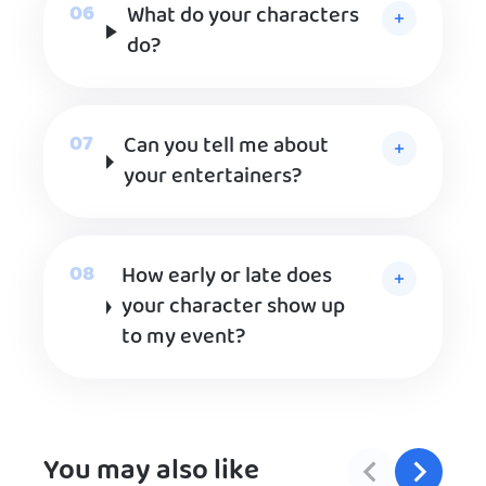
What do your characters
do?
Can you tell me about
your entertainers?
How early or late does
your character show up
to my event?
You may also like