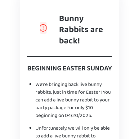
Bunny
Rabbits are
back!
BEGINNING EASTER SUNDAY
We’re bringing back live bunny
rabbits, just in time for Easter! You
can add a live bunny rabbit to your
party package for only $10
beginning on 04/20/2025.
Unfortunately, we will only be able
to add a live bunny rabbit to