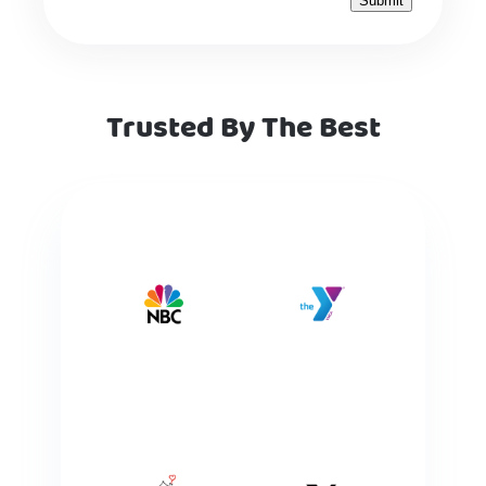
Trusted By The Best