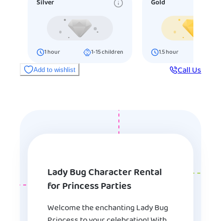
Silver
Gold
1
hour
1-15
children
1.5
hour
16-25
ch
Call Us
Add to wishlist
Lady Bug Character Rental
for Princess Parties
Welcome the enchanting Lady Bug
Princess to your celebration! With