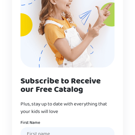
Subscribe to Receive
our Free Catalog
Plus, stay up to date with everything that
your kids will love
Name
First Name