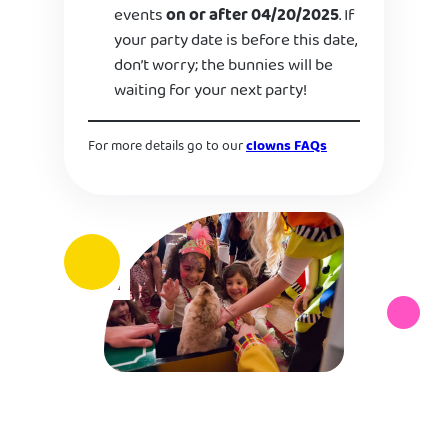
events
on or after 04/20/2025
. If
your party date is before this date,
don’t worry; the bunnies will be
waiting for your next party!
For more details go to our
clowns FAQs