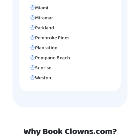
Miami
Miramar
Parkland
Pembroke Pines
Plantation
Pompano Beach
Sunrise
Weston
Why Book Clowns.com?