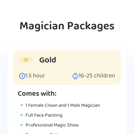
Magician Packages
Gold
1.5
hour
16-25
children
Comes with:
1 Female Clown and 1 Male Magician
Full Face Painting
Professional Magic Show