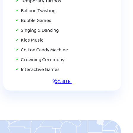
Temporary Tattoos
Balloon Twisting
Bubble Games
Singing & Dancing
Kids Music
Cotton Candy Machine
Crowning Ceremony
Interactive Games
Call Us