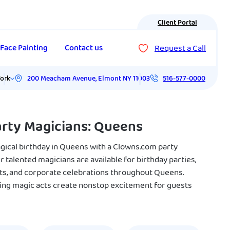
Client Portal
Request a Call
Face Painting
Contact us
200 Meacham Avenue
,
Elmont
NY
11003
ork
516-577-0000
arty Magicians: Queens
agical birthday in Queens with a Clowns.com party
 talented magicians are available for birthday parties,
ts, and corporate celebrations throughout Queens.
ing magic acts create nonstop excitement for guests