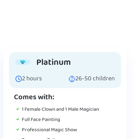
Platinum
2
hours
26-50
children
Comes with:
1 Female Clown and 1 Male Magician
Full Face Painting
Professional Magic Show