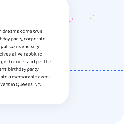
eir dreams come true!
hday party, corporate
ull coins and silly
ves a live rabbit to
l get to meet and pet the
en’s birthday party
reate a memorable event.
vent in Queens, NY.