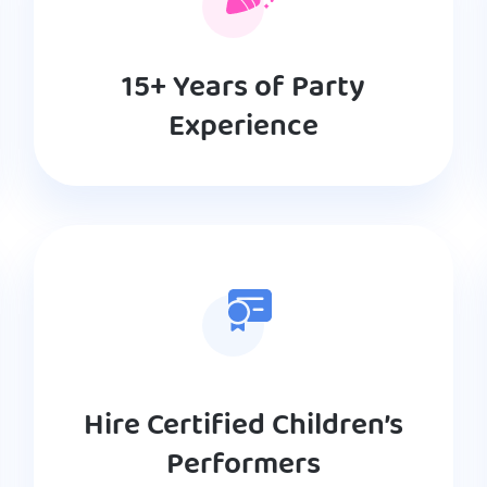
15+ Years of Party
Experience
Hire Certified Children’s
Performers