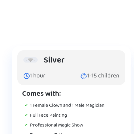
Silver
1
hour
1-15
children
Comes with:
1 Female Clown and 1 Male Magician
Full Face Painting
Professional Magic Show