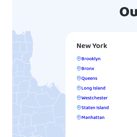
Ou
New York
Brooklyn
Bronx
Queens
Long Island
Westchester
Staten Island
Manhattan