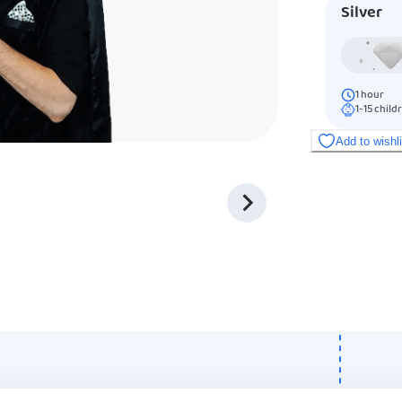
Silver
1
hour
1-15
child
Add to wishl