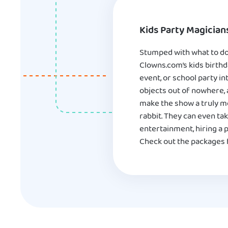
Kids Party Magician
Stumped with what to do 
Clowns.com’s kids birthd
event, or school party in
objects out of nowhere, 
make the show a truly me
rabbit. They can even tak
entertainment, hiring a 
Check out the packages f