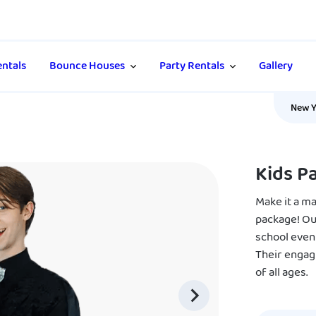
ntals
Bounce Houses
Party Rentals
Gallery
New Y
Kids P
Make it a m
package! Our
school even
Their engag
of all ages.