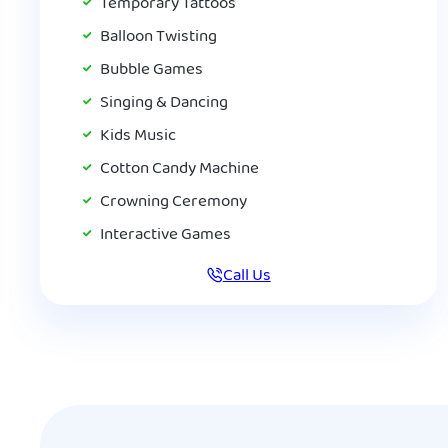
Temporary Tattoos
Balloon Twisting
Bubble Games
Singing & Dancing
Kids Music
Cotton Candy Machine
Crowning Ceremony
Interactive Games
Call Us