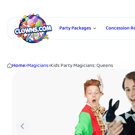
Party Packages
Concession Re
Home
›
Magicians
›
Kids Party Magicians: Queens