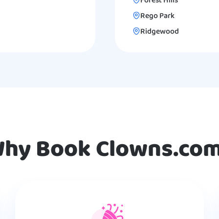
Forest Hills
Rego Park
Ridgewood
hy Book Clowns.co