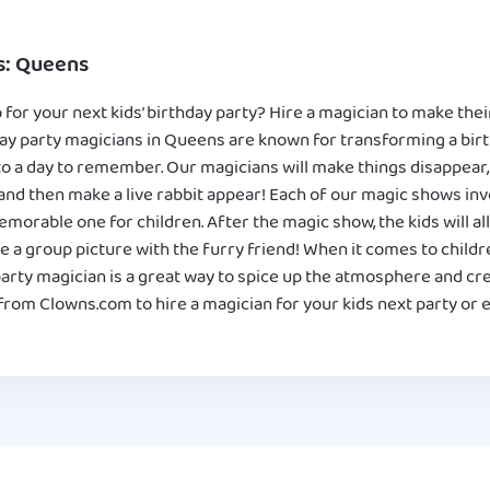
s: Queens
for your next kids’ birthday party? Hire a magician to make th
ay party magicians in Queens are known for transforming a birt
to a day to remember. Our magicians will make things disappear, p
and then make a live rabbit appear! Each of our magic shows invol
morable one for children. After the magic show, the kids will al
e a group picture with the furry friend! When it comes to childr
party magician is a great way to spice up the atmosphere and c
rom Clowns.com to hire a magician for your kids next party or e