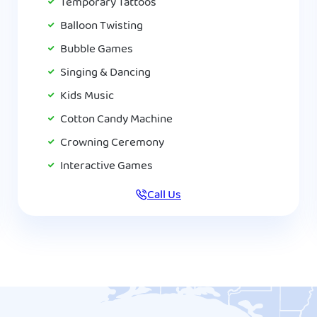
Temporary Tattoos
Balloon Twisting
Bubble Games
Singing & Dancing
Kids Music
Cotton Candy Machine
Crowning Ceremony
Interactive Games
Call Us