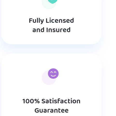
Fully Licensed
and Insured
100% Satisfaction
Guarantee