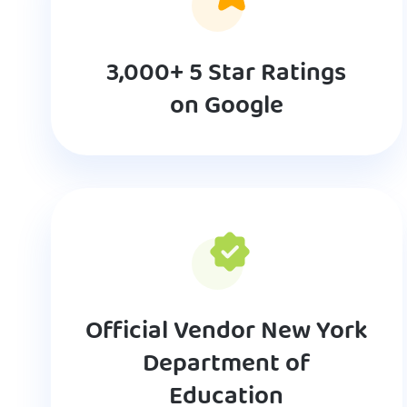
3,000+ 5 Star Ratings
on Google
Official Vendor New York
Department of
Education