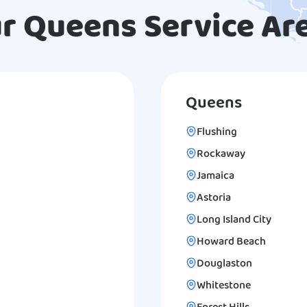
r Queens Service Ar
Queens
Flushing
Rockaway
Jamaica
Astoria
Long Island City
Howard Beach
Douglaston
Whitestone