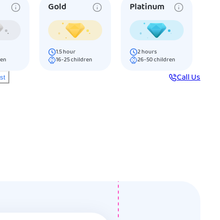
Gold
Platinum
1.5
hour
2
hours
ren
16-25
children
26-50
children
Call Us
ist