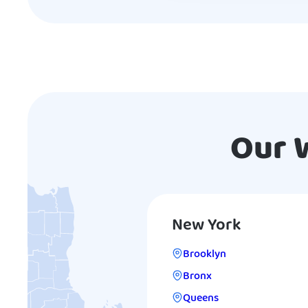
Our 
New York
Brooklyn
Bronx
Queens