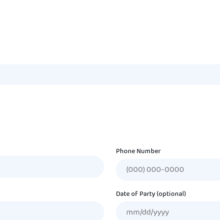
Phone Number
Date of Party (optional)