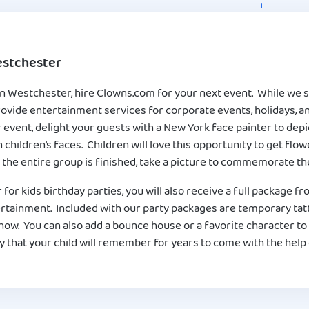
estchester
in Westchester, hire Clowns.com for your next event. While we sp
provide entertainment services for corporate events, holidays,
event, delight your guests with a New York face painter to depic
 children’s faces. Children will love this opportunity to get flo
 the entire group is finished, take a picture to commemorate the
r for kids birthday parties, you will also receive a full package 
ertainment. Included with our party packages are temporary tat
show. You can also add a bounce house or a favorite character to
 that your child will remember for years to come with the help