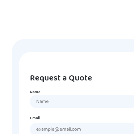
Request a Quote
Name
Name
Email