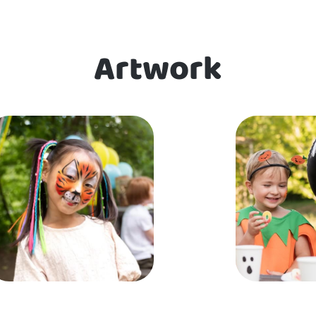
Artwork