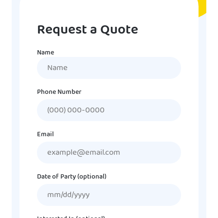
Request a Quote
Name
Name
Phone Number
Email
Date of Party (optional)
MM
slash
DD