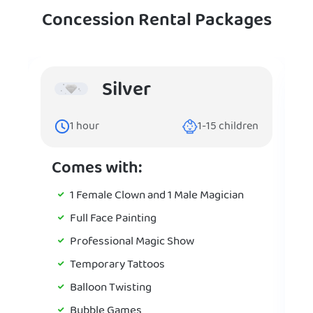
Concession Rental Packages
Silver
1
hour
1-15
children
Comes with:
1 Female Clown and 1 Male Magician
Full Face Painting
Professional Magic Show
Temporary Tattoos
Balloon Twisting
Bubble Games