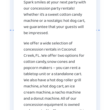
Spark smiles at your next party with
our concession party rentals!
Whether it’s a sweet cotton candy
machine or a nostalgic hot dog cart,
we guarantee that your guests will
be impressed.
We offer a wide selection of
concession rentals in Coconut
Creek, FL. We offer two options for
cotton candy, snow cones and
popcorn makers – you can rent a
tabletop unit or a standalone cart.
We also have a hot dog roller grill
machine, a hot dog cart, an ice
cream machine, a nacho machine
and a donut machine. All of our
concession equipment
is owned