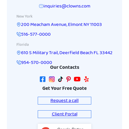
inquiries@clowns.com
New York
200 Meacham Avenue
,
Elmont
NY
11003
516-577-0000
Florida
610 S Military Trail
,
Deerfield Beach
FL
33442
954-570-0000
Our Contacts
Get Your Free Quote
Request a call
Client Portal