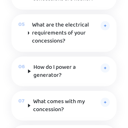
What are the electrical
requirements of your
concessions?
How do I power a
generator?
What comes with my
concession?