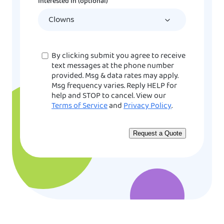
Interested In (optional)
slash
YYYY
Consent
By clicking submit you agree to receive
text messages at the phone number
provided. Msg & data rates may apply.
Msg frequency varies. Reply HELP for
help and STOP to cancel. View our
Terms of Service
and
Privacy Policy
.