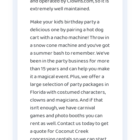
and operated by Clowns.com, so it is
extremely well maintained.
Make your kid’s birthday party a
delicious one by pairing a hot dog
cart with a nacho machine! Throw in
a snow cone machine and you’ve got
a summer bash to remember. We’ve
been in the party business for more
than 15 years and can help you make
it a magical event. Plus, we offer a
large selection of party packages in
Florida with costumed characters,
clowns and magicians. And if that
isn’t enough, we have carnival
games and photo booths you can
rent as well. Contact us today to get
a quote for Coconut Creek
concession rentals so we can start