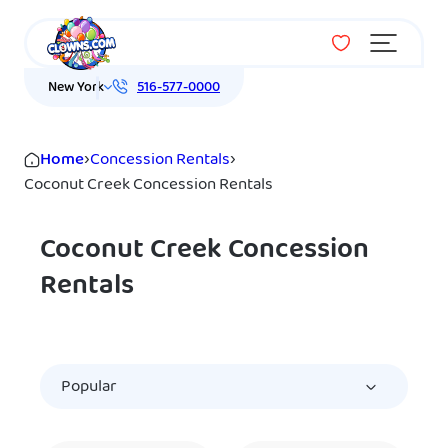
Menu
New York
516-577-0000
Home
›
Concession Rentals
›
Coconut Creek Concession Rentals
Coconut Creek Concession
Rentals