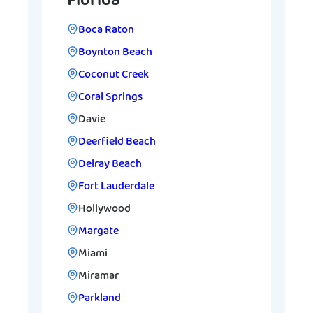
Florida
Boca Raton
Boynton Beach
Coconut Creek
Coral Springs
Davie
Deerfield Beach
Delray Beach
Fort Lauderdale
Hollywood
Margate
Miami
Miramar
Parkland