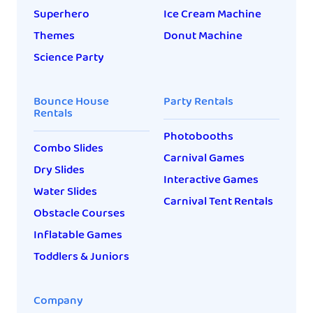
Superhero
Ice Cream Machine
Themes
Donut Machine
Science Party
Bounce House
Party Rentals
Rentals
Photobooths
Combo Slides
Carnival Games
Dry Slides
Interactive Games
Water Slides
Carnival Tent Rentals
Obstacle Courses
Inflatable Games
Toddlers & Juniors
Company