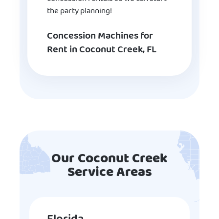
the party planning!
Concession Machines for
Rent in Coconut Creek, FL
Our Coconut Creek
Service Areas