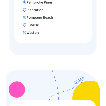
Pembroke Pines
Plantation
Pompano Beach
Sunrise
Weston