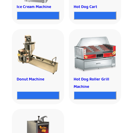
Ice Cream Machine
Hot Dog Cart
Donut Machine
Hot Dog Roller Grill
Machine