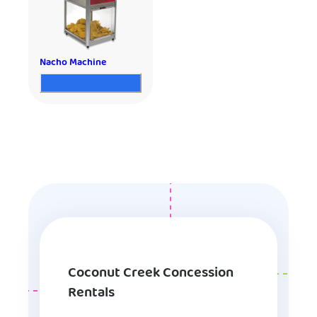
Nacho Machine
Coconut Creek Concession
Rentals