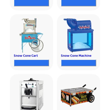
Snow Cone Cart
Snow Cone Machine