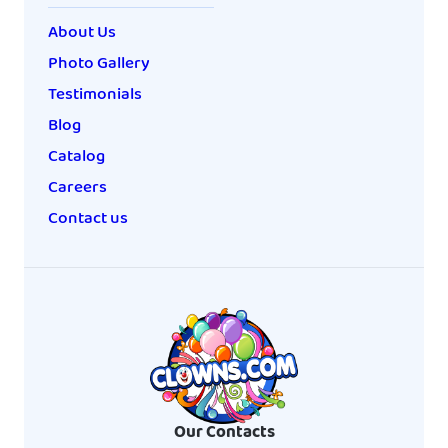
About Us
Photo Gallery
Testimonials
Blog
Catalog
Careers
Contact us
Our Contacts