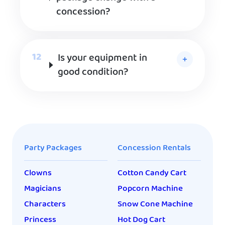
concession?
Is your equipment in
good condition?
Party Packages
Concession Rentals
Clowns
Cotton Candy Cart
Magicians
Popcorn Machine
Characters
Snow Cone Machine
Princess
Hot Dog Cart