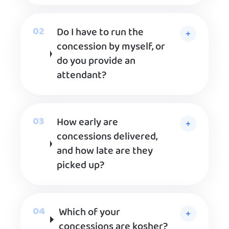
Do I have to run the
concession by myself, or
do you provide an
attendant?
How early are
concessions delivered,
and how late are they
picked up?
Which of your
concessions are kosher?