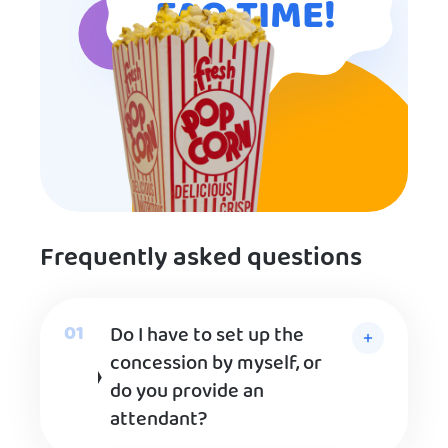
FAQ TIME!
Frequently asked questions
Do I have to set up the
concession by myself, or
do you provide an
attendant?