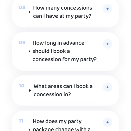
How many concessions
can I have at my party?
How long in advance
should I book a
concession for my party?
What areas can I book a
concession in?
How does my party
package change with a