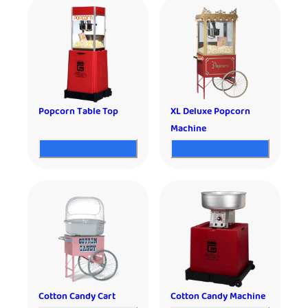
Popcorn Table Top
XL Deluxe Popcorn
Machine
Cotton Candy Cart
Cotton Candy Machine