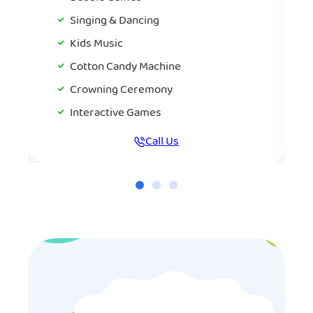
Singing & Dancing
Kids Music
Cotton Candy Machine
Crowning Ceremony
Interactive Games
Call Us